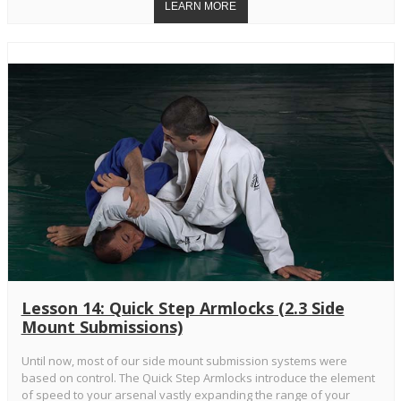
Lesson 14: Quick Step Armlocks (2.3 Side
Mount Submissions)
Until now, most of our side mount submission systems were
based on control. The Quick Step Armlocks introduce the element
of speed to your arsenal vastly expanding the range of your