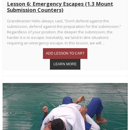
Lesson 6: Emergency Escapes (1.3 Mount
Submission Counters)
Grandmaster Helio always said, “Don’t defend against the
submission, defend against the preparation for the submission.”
Regardless of your position, the deeper the submission, the
harder it is to escape. Inevitably, we land in dire situations
requiring an emergency escape. In this lesson, we will ...