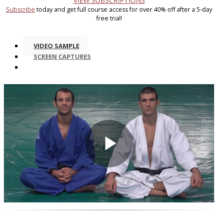
VIEW SUBSCRIPTIONS
Subscribe
today and get full course access for over 40% off after a 5-day
free trial!
VIDEO SAMPLE
SCREEN CAPTURES
Play
Video