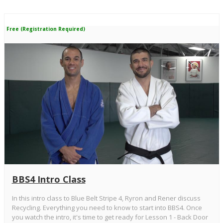
Free (Registration Required)
BBS4 Intro Class
In this intro class to Blue Belt Stripe 4, Ryron and Rener discuss
Recycling. Everything you need to know to start into BBS4. Once
you watch the intro, it's time to get ready for Lesson 1 - Back Door