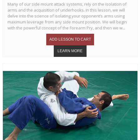
Many of our side mount attack systems, rely on the isolation of
arms and the acquisition of underhooks. In this lesson, we will
delve into the science of isolating your opponent’s arms using
maximum leverage from any side mount position. We will begin
with the powerful concept of the Forearm Pry, and then we w...