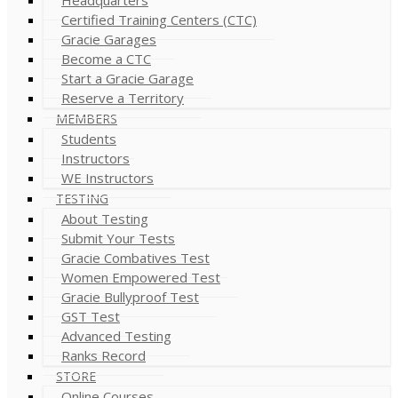
Certified Training Centers (CTC)
Gracie Garages
Become a CTC
Start a Gracie Garage
Reserve a Territory
MEMBERS
Students
Instructors
WE Instructors
TESTING
About Testing
Submit Your Tests
Gracie Combatives Test
Women Empowered Test
Gracie Bullyproof Test
GST Test
Advanced Testing
Ranks Record
STORE
Online Courses