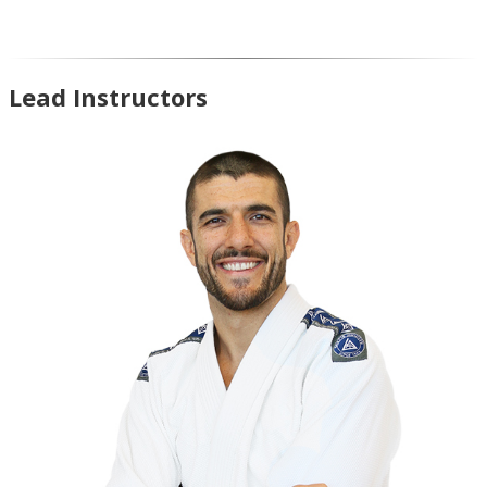
Lead Instructors