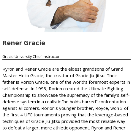
Rener Gracie
Gracie University Chief Instructor
Ryron and Rener Gracie are the eldest grandsons of Grand
Master Helio Gracie, the creator of Gracie Jiu-Jitsu. Their
father is Rorion Gracie, one of the world’s foremost experts in
self-defense. In 1993, Rorion created the Ultimate Fighting
Championship to showcase the supremacy of the family’s self-
defense system in a realistic “no holds barred” confrontation
against all comers. Rorion’s younger brother, Royce, won 3 of
the first 4 UFC tournaments proving that the leverage-based
techniques of Gracie Jiu-Jitsu provided the most reliable way
to defeat a larger, more athletic opponent. Ryron and Rener