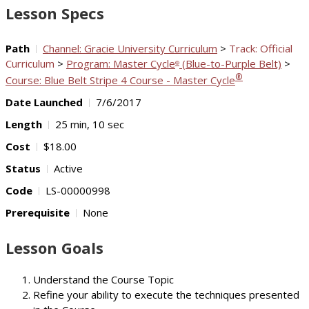
Lesson Specs
Path
Channel: Gracie University Curriculum
>
Track: Official
Curriculum
>
Program: Master Cycle
(Blue-to-Purple Belt)
>
®
®
Course: Blue Belt Stripe 4 Course - Master Cycle
Date Launched
7/6/2017
Length
25 min, 10 sec
Cost
$18.00
Status
Active
Code
LS-00000998
Prerequisite
None
Lesson Goals
Understand the Course Topic
Refine your ability to execute the techniques presented