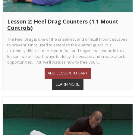
Lesson 2: Heel Drag Counters (1.1 Mount
Controls)
The Heel Drag is one of the sneakiest and difficult mount escapes
to prevent. Once used to establish the quarter guard, it is
extremely difficult to free your foot and regain the mount. In this
lesson, we will teach ways to delay the escape and create attack
opportunities. First, we’ll discuss how to free your...