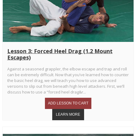
Lesson 3: Forced Heel Drag (1.2 Mount
Escapes)
Against a seasoned grappler, the elbow escape and trap and roll
can be extremely difficult. Now that you’ve learned how to counter
the basic heel drag, we will teach you how to use advanced
versions to slip out from beneath high level attackers. First, we’ll
discuss how to use a “forced heel drag&r...