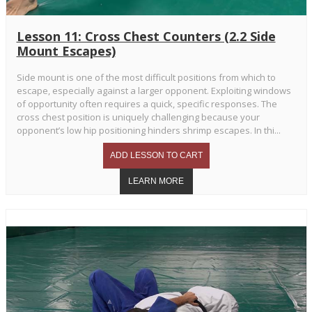
Lesson 11: Cross Chest Counters (2.2 Side
Mount Escapes)
Side mount is one of the most difficult positions from which to
escape, especially against a larger opponent. Exploiting windows
of opportunity often requires a quick, specific responses. The
cross chest position is uniquely challenging because your
opponent’s low hip positioning hinders shrimp escapes. In thi...