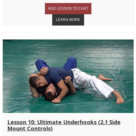
Lesson 10: Ultimate Underhooks (2.1 Side
Mount Controls)