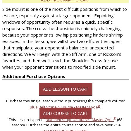
Side mount is one of the most difficult positions from which to
escape, especially against a larger opponent. Exploiting
windows of opportunity often requires a quick, specific
responses. The cross chest position is uniquely challenging
because your opponent’s low hip positioning hinders shrimp
escapes. In this lesson, we will show two efficient escapes
that manipulate your opponent’s balance in unexpected
directions. We will begin with the Stiff Arm, one of Rickson’s
favorites, and then we’ll teach the Shoulder Press for use
when your opponent transitions to modified side mount.
Additional Purchase Options
Purchase this single lesson without purchasing the complete course:
®
Blue Belt Stripe 4 Course - Master Cycle
.
ADD COURSE TO CART
®
This Lesson is part of
Blue Belt Stripe 4 Course - Master Cycle
(68
Lessons). Purchase the entire course at once and save over 25%.