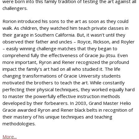
were born into this family tradition of testing the art against all
challengers.
Rorion introduced his sons to the art as soon as they could
walk. As children, they watched him teach private classes in
their garage in Southern California. But, it wasn’t until they
observed their father and uncles – Royce, Rickson, and Royler
– easily winning challenge matches that they began to
comprehend fully the effectiveness of Gracie Jiu-Jitsu. Even
more important, Ryron and Rener recognized the profound
impact the family’s art had on all who studied it. The life
changing transformations of Gracie University students
motivated the brothers to teach the art. While constantly
perfecting their physical techniques, they worked equally hard
to master the powerfully effective instruction methods
developed by their forbearers. In 2003, Grand Master Helio
Gracie awarded Ryron and Rener black belts in recognition of
their mastery of his unique techniques and teaching
methodologies.
More...