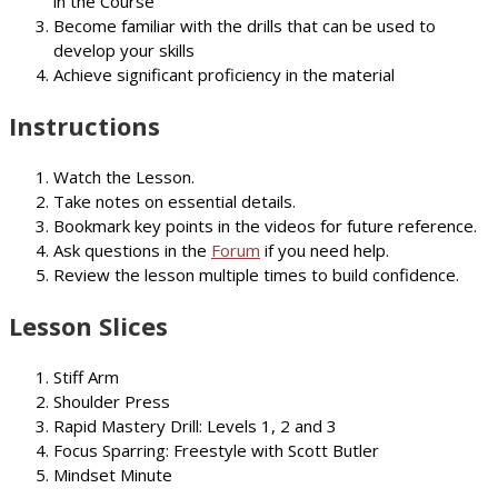
in the Course
Become familiar with the drills that can be used to
develop your skills
Achieve significant proficiency in the material
Instructions
Watch the Lesson.
Take notes on essential details.
Bookmark key points in the videos for future reference.
Ask questions in the
Forum
if you need help.
Review the lesson multiple times to build confidence.
Lesson Slices
Stiff Arm
Shoulder Press
Rapid Mastery Drill: Levels 1, 2 and 3
Focus Sparring: Freestyle with Scott Butler
Mindset Minute