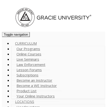
Cart (
0
)
Toggle navigation
CURRICULUM
Our Programs
Online Courses
Live Seminars
Law Enforcement
Lesson Forums
Subscriptions
Become an Instructor
Become a WE Instructor
Product List
Your Online Instructors
LOCATIONS
Headquarters