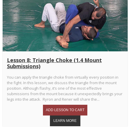
Lesson 8: Triangle Choke (1.4 Mount
Submissions)
You can apply the triangle choke from virtually every position in
the fight. In this lesson, we discuss the triangle from the mount
position. Although flashy, it’s one of the most effective
submissions from the mount because it unexpectedly brings your
legs into the attack. Ryron and Rener will share the...