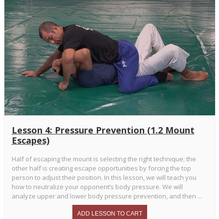
Lesson 4: Pressure Prevention (1.2 Mount
Escapes)
Half of escaping the mount is selecting the right technique; the
other half is creating escape opportunities by forcing the top
person to adjust their position. In this lesson, we will teach you
how to neutralize your opponent’s body pressure. We will
analyze upper and lower body pressure prevention, and then ...