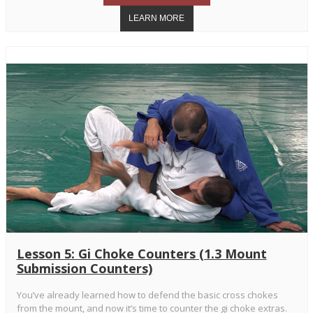
Lesson 5: Gi Choke Counters (1.3 Mount
Submission Counters)
You’ve already learned how to defend the basic cross chokes
from the mount, and now it’s time to counter the gi choke extras.