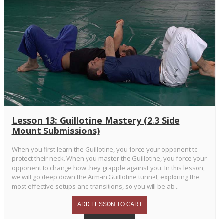
Lesson 13: Guillotine Mastery (2.3 Side
Mount Submissions)
When you first learn the Guillotine, you force your opponent to
protect their neck. When you master the Guillotine, you force your
opponent to change how they grapple against you. In this lesson,
we will go deep down the Arm-in Guillotine tunnel, exploring the
most effective setups and transitions, so you will be ab...