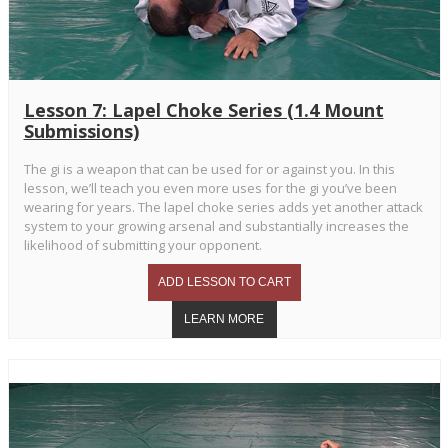
Lesson 7: Lapel Choke Series (1.4 Mount
Submissions)
The gi is a weapon that can be used for or against you. In this
lesson, we’ll teach you even more uses for the gi you’ve been
wearing for years. The lapel choke series adds yet another attack
system to your growing arsenal and substantially increases the
likelihood of submitting your opponent.