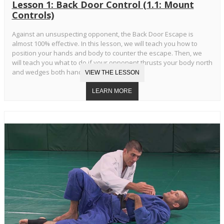
Lesson 1: Back Door Control (1.1: Mount
Controls)
Against an unsuspecting opponent, the Back Door Escape is
almost 100% effective. In this lesson, we will teach you how to
position your hands and body to counter the escape. Then, we
will teach you what to do if your opponent thrusts your body north
and wedges both hands in your armpits.