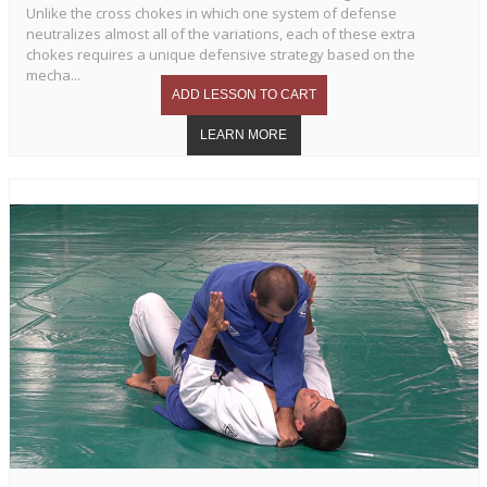
Unlike the cross chokes in which one system of defense
neutralizes almost all of the variations, each of these extra
chokes requires a unique defensive strategy based on the
mecha...