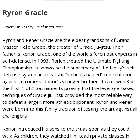
Ryron Gracie
Gracie University Chief Instructor
Ryron and Rener Gracie are the eldest grandsons of Grand
Master Helio Gracie, the creator of Gracie Jiu-Jitsu. Their
father is Rorion Gracie, one of the world’s foremost experts in
self-defense. In 1993, Rorion created the Ultimate Fighting
Championship to showcase the supremacy of the family’s self-
defense system in a realistic “no holds barred” confrontation
against all comers. Rorion’s younger brother, Royce, won 3 of
the first 4 UFC tournaments proving that the leverage-based
techniques of Gracie Jiu-Jitsu provided the most reliable way
to defeat a larger, more athletic opponent. Ryron and Rener
were born into this family tradition of testing the art against all
challengers.
Rorion introduced his sons to the art as soon as they could
walk. As children, they watched him teach private classes in