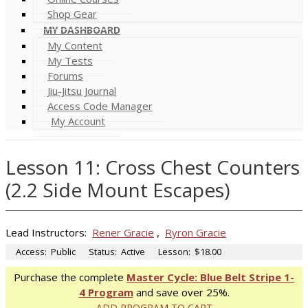
Shop Gear
MY DASHBOARD
My Content
My Tests
Forums
Jiu-Jitsu Journal
Access Code Manager
My Account
Lesson 11: Cross Chest Counters
(2.2 Side Mount Escapes)
Lead Instructors:
Rener Gracie
,
Ryron Gracie
Access:
Public
Status:
Active
Lesson:
$18.00
Purchase the complete
Master Cycle: Blue Belt Stripe 1-
4 Program
and save over 25%.
ADD PROGRAM TO CART