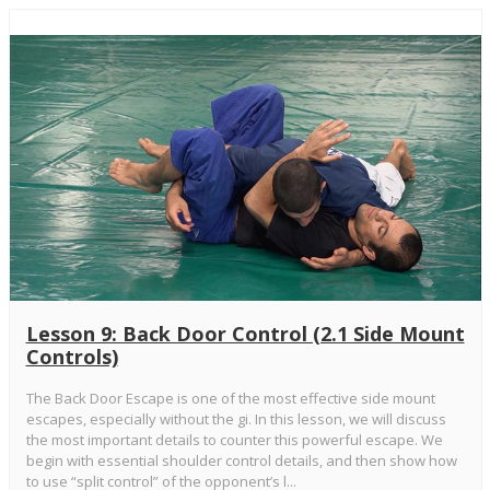
Lesson 9: Back Door Control (2.1 Side Mount
Controls)
The Back Door Escape is one of the most effective side mount
escapes, especially without the gi. In this lesson, we will discuss
the most important details to counter this powerful escape. We
begin with essential shoulder control details, and then show how
to use “split control” of the opponent’s l...