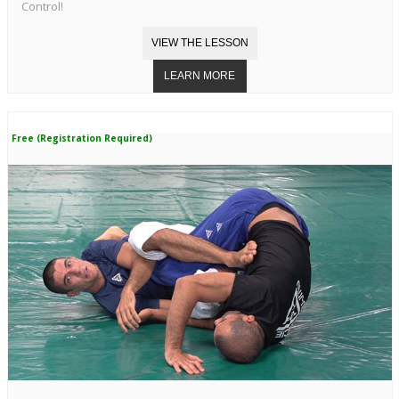
Control!
Free (Registration Required)