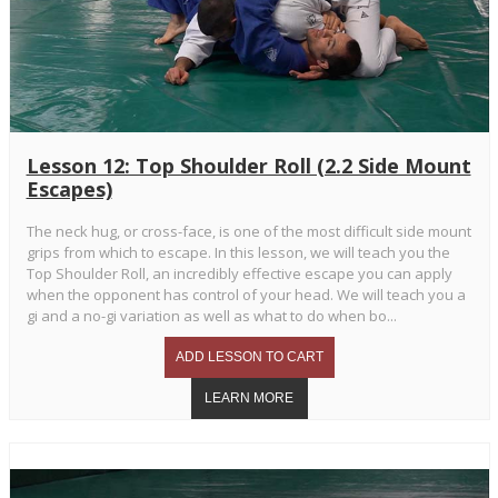
Lesson 12: Top Shoulder Roll (2.2 Side Mount
Escapes)
The neck hug, or cross-face, is one of the most difficult side mount
grips from which to escape. In this lesson, we will teach you the
Top Shoulder Roll, an incredibly effective escape you can apply
when the opponent has control of your head. We will teach you a
gi and a no-gi variation as well as what to do when bo...