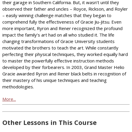
their garage in Southern California. But, it wasn’t until they
observed their father and uncles – Royce, Rickson, and Royler
– easily winning challenge matches that they began to
comprehend fully the effectiveness of Gracie Jiu-Jitsu. Even
more important, Ryron and Rener recognized the profound
impact the family’s art had on all who studied it. The life
changing transformations of Gracie University students
motivated the brothers to teach the art. While constantly
perfecting their physical techniques, they worked equally hard
to master the powerfully effective instruction methods
developed by their forbearers. In 2003, Grand Master Helio
Gracie awarded Ryron and Rener black belts in recognition of
their mastery of his unique techniques and teaching
methodologies.
More...
Other Lessons in This Course