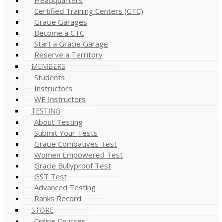
Certified Training Centers (CTC)
Gracie Garages
Become a CTC
Start a Gracie Garage
Reserve a Territory
MEMBERS
Students
Instructors
WE Instructors
TESTING
About Testing
Submit Your Tests
Gracie Combatives Test
Women Empowered Test
Gracie Bullyproof Test
GST Test
Advanced Testing
Ranks Record
STORE
Online Courses