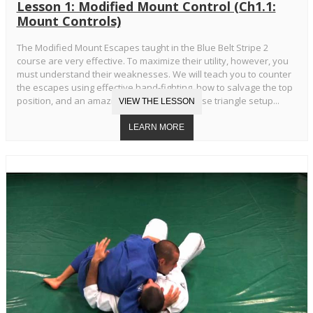
Lesson 1: Modified Mount Control (Ch1.1:
Mount Controls)
The Modified Mount Escapes taught in the Blue Belt Stripe 2
course are very effective. To maximize their utility, however, you
must understand their weaknesses. We will teach you to counter
the escapes using effective hand-fighting, how to salvage the top
position, and an amazing transition to reverse triangle setup...