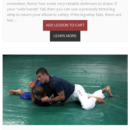
remember, Rener has some very reliable defenses to share. If
your “safe hands” fail, then you can use a precisely timed leg
whip to return your elbow to safety. If the leg whip fails, there are
two ...