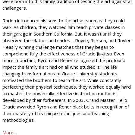
were born into this family tradition of testing the art against all
challengers.
Rorion introduced his sons to the art as soon as they could
walk. As children, they watched him teach private classes in
their garage in Southern California. But, it wasn’t until they
observed their father and uncles – Royce, Rickson, and Royler
– easily winning challenge matches that they began to
comprehend fully the effectiveness of Gracie Jiu-Jitsu. Even
more important, Ryron and Rener recognized the profound
impact the family’s art had on all who studied it. The life
changing transformations of Gracie University students
motivated the brothers to teach the art. While constantly
perfecting their physical techniques, they worked equally hard
to master the powerfully effective instruction methods
developed by their forbearers. In 2003, Grand Master Helio
Gracie awarded Ryron and Rener black belts in recognition of
their mastery of his unique techniques and teaching
methodologies.
More...