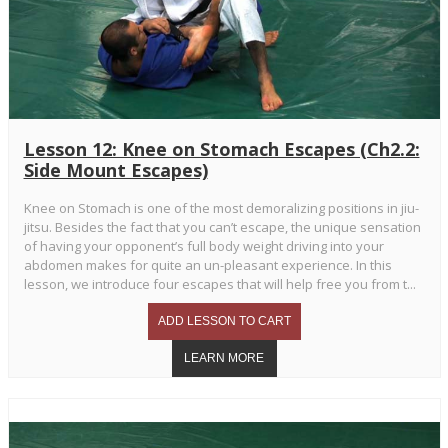
Lesson 12: Knee on Stomach Escapes (Ch2.2:
Side Mount Escapes)
Knee on Stomach is one of the most demoralizing positions in jiu-
jitsu. Besides the fact that you can’t escape, the unique sensation
of having your opponent’s full body weight driving into your
abdomen makes for quite an un-pleasant experience. In this
lesson, we introduce four escapes that will help free you from t...