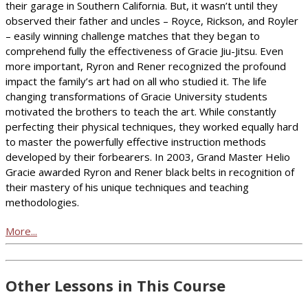
their garage in Southern California. But, it wasn’t until they
observed their father and uncles – Royce, Rickson, and Royler
– easily winning challenge matches that they began to
comprehend fully the effectiveness of Gracie Jiu-Jitsu. Even
more important, Ryron and Rener recognized the profound
impact the family’s art had on all who studied it. The life
changing transformations of Gracie University students
motivated the brothers to teach the art. While constantly
perfecting their physical techniques, they worked equally hard
to master the powerfully effective instruction methods
developed by their forbearers. In 2003, Grand Master Helio
Gracie awarded Ryron and Rener black belts in recognition of
their mastery of his unique techniques and teaching
methodologies.
More...
Other Lessons in This Course