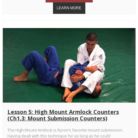
Lesson 5: High Mount Armlock Counters
(Ch1.3: Mount Submission Counters)
The High Mount Armlock is Ryron’s favorite mount submission.
Having dealt with this technique for as long as he could