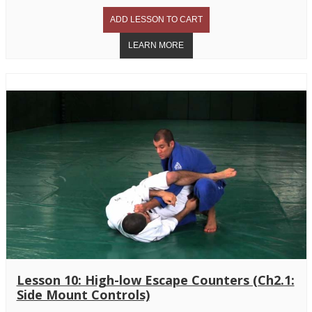
Lesson 10: High-low Escape Counters (Ch2.1:
Side Mount Controls)