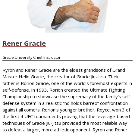
Rener Gracie
Gracie University Chief Instructor
Ryron and Rener Gracie are the eldest grandsons of Grand
Master Helio Gracie, the creator of Gracie Jiu-Jitsu. Their
father is Rorion Gracie, one of the world’s foremost experts in
self-defense. In 1993, Rorion created the Ultimate Fighting
Championship to showcase the supremacy of the family’s self-
defense system in a realistic “no holds barred” confrontation
against all comers. Rorion’s younger brother, Royce, won 3 of
the first 4 UFC tournaments proving that the leverage-based
techniques of Gracie Jiu-Jitsu provided the most reliable way
to defeat a larger, more athletic opponent. Ryron and Rener