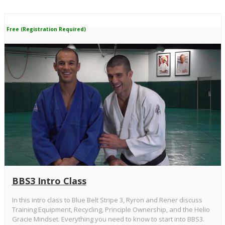
Free (Registration Required)
BBS3 Intro Class
In this intro class to Blue Belt Stripe 3, Ryron and Rener discuss
Training Equipment, Recycling, Principle Ownership, and the Helio
Gracie Mindset. Everything you need to know to start into BBS3.