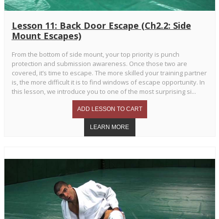
Lesson 11: Back Door Escape (Ch2.2: Side
Mount Escapes)
From the bottom of side mount, your top priority is punch
protection and submission awareness. Once those two are
covered, it’s time to escape. The more skilled your training partner
is, the more difficult it is to find windows of escape opportunity. In
this lesson, we introduce you to one of the most surprising si...