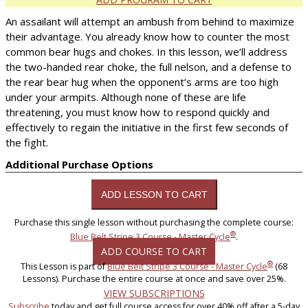
An assailant will attempt an ambush from behind to maximize
their advantage. You already know how to counter the most
common bear hugs and chokes. In this lesson, we’ll address
the two-handed rear choke, the full nelson, and a defense to
the rear bear hug when the opponent’s arms are too high
under your armpits. Although none of these are life
threatening, you must know how to respond quickly and
effectively to regain the initiative in the first few seconds of
the fight.
Additional Purchase Options
Purchase this single lesson without purchasing the complete course:
®
Blue Belt Stripe 3 Course - Master Cycle
.
ADD COURSE TO CART
®
This Lesson is part of
Blue Belt Stripe 3 Course - Master Cycle
(68
Lessons). Purchase the entire course at once and save over 25%.
VIEW SUBSCRIPTIONS
Subscribe
today and get full course access for over 40% off after a 5-day