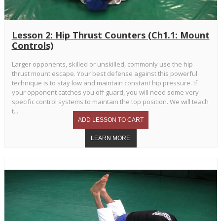
Lesson 2: Hip Thrust Counters (Ch1.1: Mount
Controls)
Larger opponents, skilled or unskilled, commonly use the hip
thrust mount escape. Your best defense against this powerful
technique is to stay low and maintain constant hip pressure. If
your opponent catches you off guard, you will need some very
specific control systems to maintain the top position. We will teach
t...