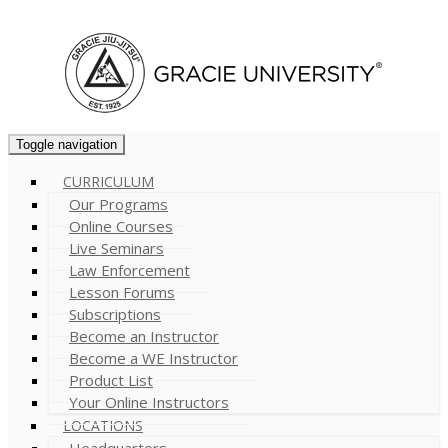
Cart (
0
)
Toggle navigation
CURRICULUM
Our Programs
Online Courses
Live Seminars
Law Enforcement
Lesson Forums
Subscriptions
Become an Instructor
Become a WE Instructor
Product List
Your Online Instructors
LOCATIONS
Headquarters