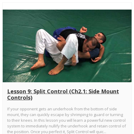
Lesson 9: Split Control (Ch2.1: Side Mount
Controls)
If your opponent gets an underhook from the bottom of side
mount, they can quickly escape by shrimping to guard or turning
to their knees. In this lesson you will learn a powerful new control
system to immediately nullify the underhook and retain control of
the position. Once you perfect it, Split Control will quic...