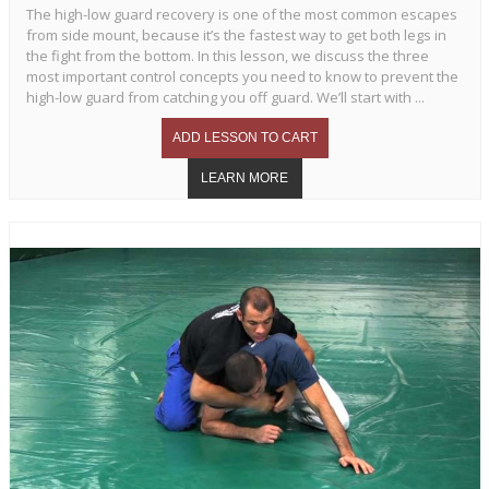
The high-low guard recovery is one of the most common escapes
from side mount, because it’s the fastest way to get both legs in
the fight from the bottom. In this lesson, we discuss the three
most important control concepts you need to know to prevent the
high-low guard from catching you off guard. We’ll start with ...