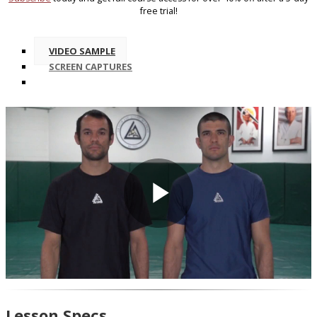
free trial!
VIDEO SAMPLE
SCREEN CAPTURES
Play
Video
Lesson Specs