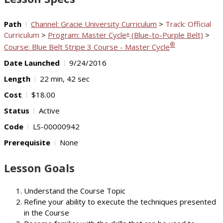
Path
Channel: Gracie University Curriculum
>
Track: Official
Curriculum
>
Program: Master Cycle
(Blue-to-Purple Belt)
>
®
®
Course: Blue Belt Stripe 3 Course - Master Cycle
Date Launched
9/24/2016
Length
22 min, 42 sec
Cost
$18.00
Status
Active
Code
LS-00000942
Prerequisite
None
Lesson Goals
Understand the Course Topic
Refine your ability to execute the techniques presented
in the Course