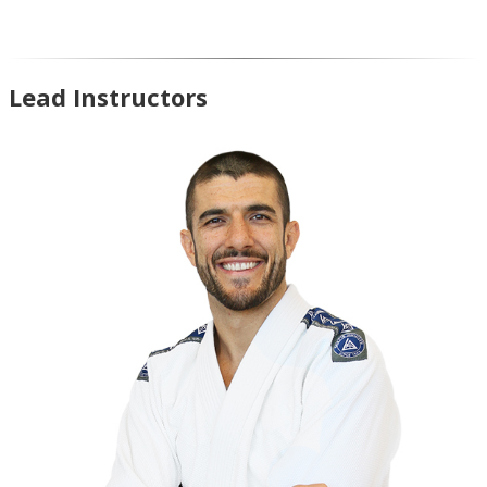
Lead Instructors