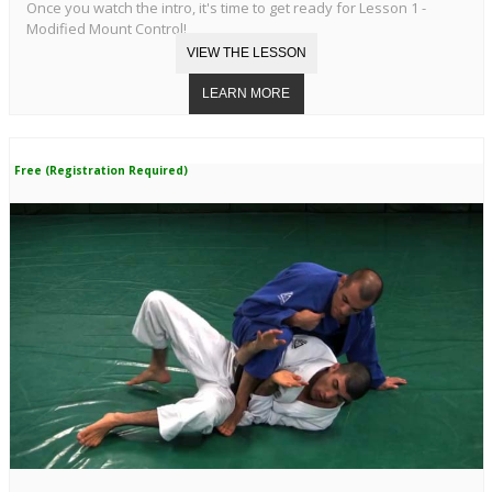
Once you watch the intro, it's time to get ready for Lesson 1 -
Modified Mount Control!
Free (Registration Required)