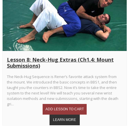
Lesson 8: Neck-Hug Extras (Ch1.4: Mount
Submissions)
The Neck-Hug Sequence is Rener’s favorite attack system from
the mount. We introduced the basic concepts in BBS1, and then
taught you the counters in BBS2. Now it’s time to take the entire
system to the next level! We will teach you several new wrist
isolation methods and new submissions, starting with the death
gri...