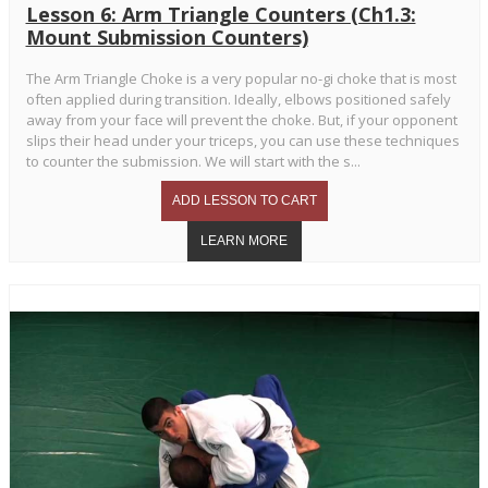
Lesson 6: Arm Triangle Counters (Ch1.3:
Mount Submission Counters)
The Arm Triangle Choke is a very popular no-gi choke that is most
often applied during transition. Ideally, elbows positioned safely
away from your face will prevent the choke. But, if your opponent
slips their head under your triceps, you can use these techniques
to counter the submission. We will start with the s...