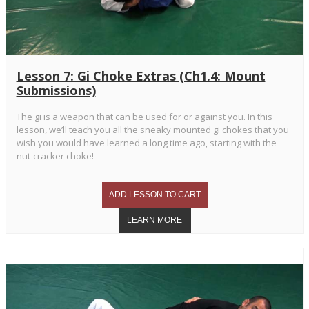
Lesson 7: Gi Choke Extras (Ch1.4: Mount
Submissions)
The gi is a weapon that can be used for or against you. In this
lesson, we’ll teach you all the sneaky mounted gi chokes that you
wish you would have learned a long time ago, starting with the
nut-cracker choke!