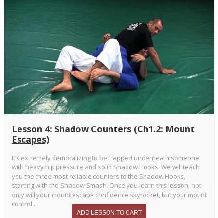
Lesson 4: Shadow Counters (Ch1.2: Mount
Escapes)
It’s extremely demoralizing to be trapped underneath someone
with heavy hip pressure and solid Shadow Hooks. We will teach
you the three most reliable counters to the Shadow Hooks,
starting with the Shadow Smash. Once you learn this lesson, not
only will your mount escape confidence skyrocket, but your mount
control...