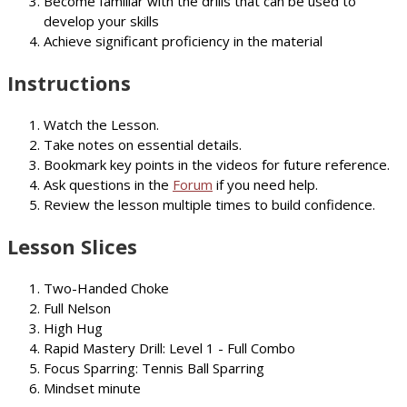
Become familiar with the drills that can be used to
develop your skills
Achieve significant proficiency in the material
Instructions
Watch the Lesson.
Take notes on essential details.
Bookmark key points in the videos for future reference.
Ask questions in the
Forum
if you need help.
Review the lesson multiple times to build confidence.
Lesson Slices
Two-Handed Choke
Full Nelson
High Hug
Rapid Mastery Drill: Level 1 - Full Combo
Focus Sparring: Tennis Ball Sparring
Mindset minute