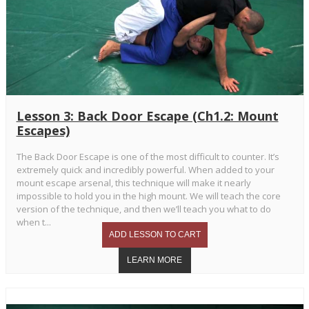
Lesson 3: Back Door Escape (Ch1.2: Mount
Escapes)
The Back Door Escape is one of the most difficult to counter. It’s
extremely quick and incredibly powerful. When added to your
mount escape arsenal, this technique will make it nearly
impossible to hold you in the high mount. We will teach the core
version of the technique, and then we’ll teach you what to do
when t...