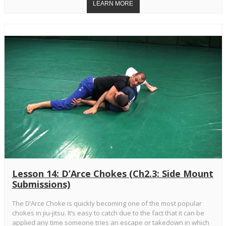
Lesson 14: D’Arce Chokes (Ch2.3: Side Mount
Submissions)
The D’Arce Choke is quickly becoming one of the most popular
chokes in jiu-jitsu. It’s easy to catch due to the fact that it can be
applied any time someone tries an escape or takedown in which