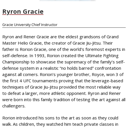
Ryron Gracie
Gracie University Chief Instructor
Ryron and Rener Gracie are the eldest grandsons of Grand
Master Helio Gracie, the creator of Gracie Jiu-Jitsu. Their
father is Rorion Gracie, one of the world’s foremost experts in
self-defense. In 1993, Rorion created the Ultimate Fighting
Championship to showcase the supremacy of the family’s self-
defense system in a realistic “no holds barred” confrontation
against all comers. Rorion’s younger brother, Royce, won 3 of
the first 4 UFC tournaments proving that the leverage-based
techniques of Gracie Jiu-Jitsu provided the most reliable way
to defeat a larger, more athletic opponent. Ryron and Rener
were born into this family tradition of testing the art against all
challengers.
Rorion introduced his sons to the art as soon as they could
walk. As children, they watched him teach private classes in