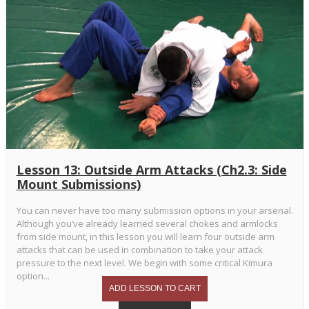
Lesson 13: Outside Arm Attacks (Ch2.3: Side
Mount Submissions)
You can never have too many submission options in your arsenal.
Although you’ve already learned several chokes and armlocks
from side mount, in this lesson you will learn four outside arm
attacks that can be used in combination to take your attack
pressure to the next level. We begin with some critical Kimura
option...