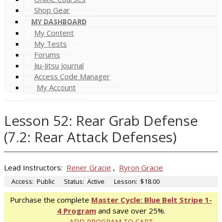
Shop Gear
MY DASHBOARD
My Content
My Tests
Forums
Jiu-Jitsu Journal
Access Code Manager
My Account
Lesson 52: Rear Grab Defense
(7.2: Rear Attack Defenses)
Lead Instructors:
Rener Gracie
,
Ryron Gracie
Access:
Public
Status:
Active
Lesson:
$18.00
Purchase the complete
Master Cycle: Blue Belt Stripe 1-
4 Program
and save over 25%.
ADD PROGRAM TO CART