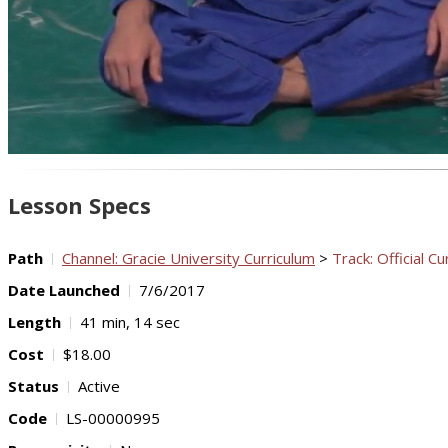
Lesson Specs
Path
Channel: Gracie University Curriculum
>
Track: Official Cu
Date Launched
7/6/2017
Length
41 min, 14 sec
Cost
$18.00
Status
Active
Code
LS-00000995