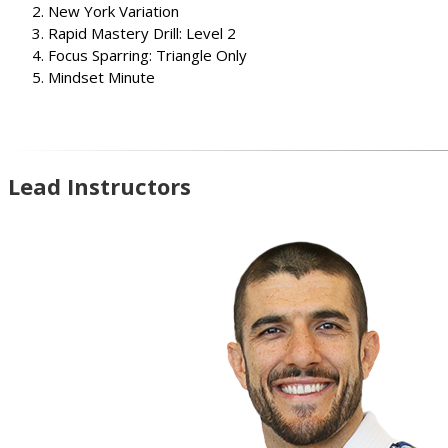
New York Variation
Rapid Mastery Drill: Level 2
Focus Sparring: Triangle Only
Mindset Minute
Lead Instructors