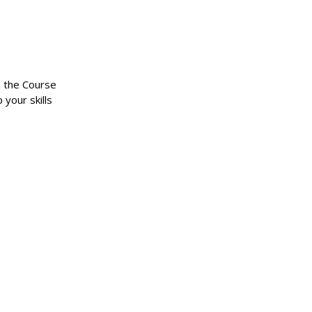
n the Course
 your skills