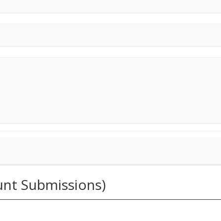
unt Submissions)