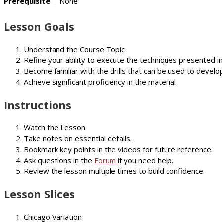
Prerequisite
None
Lesson Goals
Understand the Course Topic
Refine your ability to execute the techniques presented i
Become familiar with the drills that can be used to develop
Achieve significant proficiency in the material
Instructions
Watch the Lesson.
Take notes on essential details.
Bookmark key points in the videos for future reference.
Ask questions in the
Forum
if you need help.
Review the lesson multiple times to build confidence.
Lesson Slices
Chicago Variation