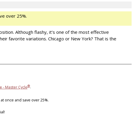
ve over 25%.
sition. Although flashy, it’s one of the most effective
eir favorite variations. Chicago or New York? That is the
®
e - Master Cycle
.
 at once and save over 25%.
al!