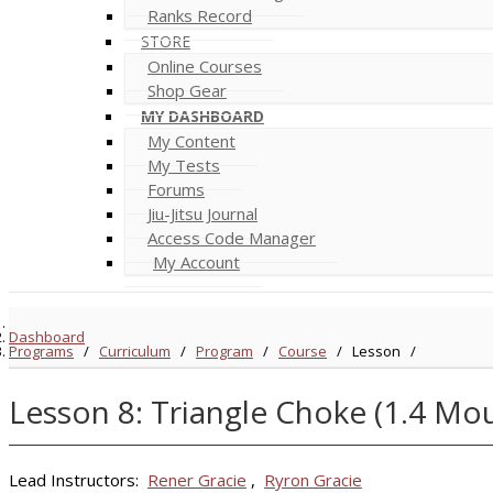
Ranks Record
STORE
Online Courses
Shop Gear
MY DASHBOARD
My Content
My Tests
Forums
Jiu-Jitsu Journal
Access Code Manager
My Account
Dashboard
Programs
/
Curriculum
/
Program
/
Course
/
Lesson
/
Lesson 8: Triangle Choke (1.4 Mo
Lead Instructors:
Rener Gracie
,
Ryron Gracie