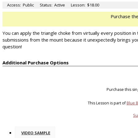
Access:
Public
Status:
Active
Lesson:
$18.00
Purchase th
You can apply the triangle choke from virtually every position in 
submissions from the mount because it unexpectedly brings your l
question!
Additional Purchase Options
Purchase this si
This Lesson is part of
Blue B
Su
VIDEO SAMPLE