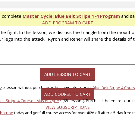
e complete
Master Cycle: Blue Belt Stripe 1-4 Program
and sa
ADD PROGRAM TO CART
the fight. In this lesson, we discuss the triangle from the mount po
egs into the attack. Ryron and Rener will share the details of th
ngle lesson without purchasing the complete course:
Blue Belt Stripe 4 Cours
ADD COURSE TO CART
®
elt Stripe 4 Course - Master Cycle
(68 Lessons). Purchase the entire course
VIEW SUBSCRIPTIONS
bscribe
today and get full course access for over 40% off after a 5-day free tri