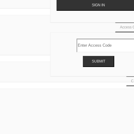
Access 
Ca