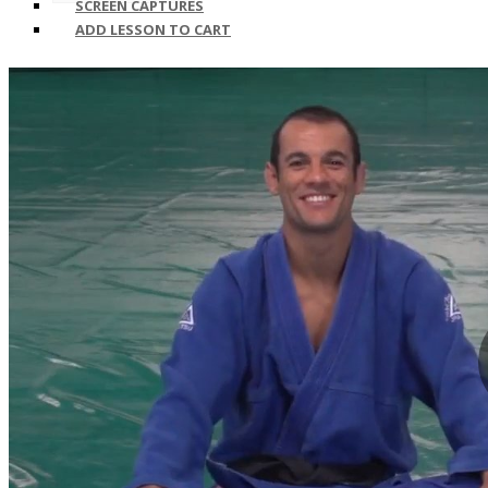
SCREEN CAPTURES
ADD LESSON TO CART