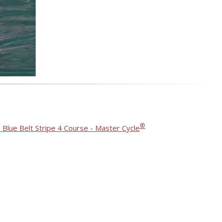
®
 Blue Belt Stripe 4 Course - Master Cycle