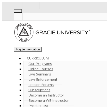
Toggle navigation
CURRICULUM
Our Programs
Online Courses
Live Seminars
Law Enforcement
Lesson Forums
Subscriptions
Become an Instructor
Become a WE Instructor
Product List