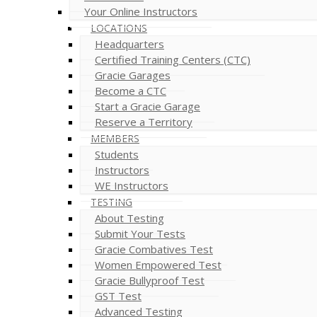
Your Online Instructors
LOCATIONS
Headquarters
Certified Training Centers (CTC)
Gracie Garages
Become a CTC
Start a Gracie Garage
Reserve a Territory
MEMBERS
Students
Instructors
WE Instructors
TESTING
About Testing
Submit Your Tests
Gracie Combatives Test
Women Empowered Test
Gracie Bullyproof Test
GST Test
Advanced Testing