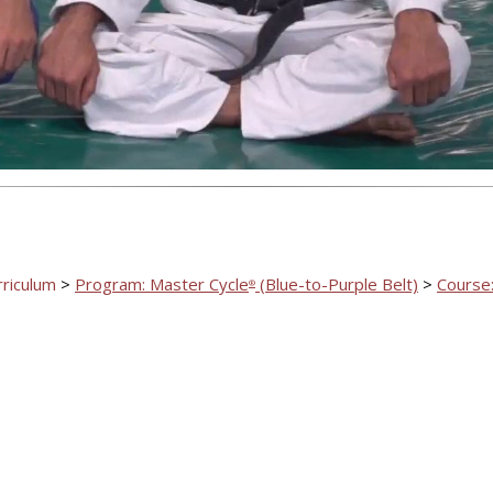
Video
rriculum
>
Program: Master Cycle
(Blue-to-Purple Belt)
>
Course:
®