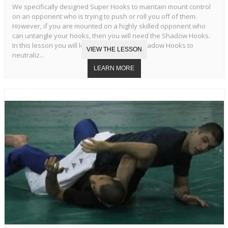
We specifically designed Super Hooks to maintain mount control
on an opponent who is trying to push or roll you off of them.
However, if you are mounted on a highly skilled opponent who
can untangle your hooks, then you will need the Shadow Hooks.
In this lesson you will learn the Standard Shadow Hooks to
neutraliz...