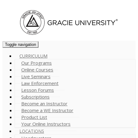
Cart (
0
)
Toggle navigation
CURRICULUM
Our Programs
Online Courses
Live Seminars
Law Enforcement
Lesson Forums
Subscriptions
Become an Instructor
Become a WE Instructor
Product List
Your Online Instructors
LOCATIONS
Headquarters