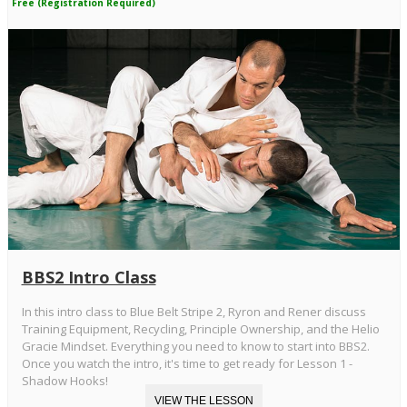
Free (Registration Required)
BBS2 Intro Class
In this intro class to Blue Belt Stripe 2, Ryron and Rener discuss
Training Equipment, Recycling, Principle Ownership, and the Helio
Gracie Mindset. Everything you need to know to start into BBS2.
Once you watch the intro, it's time to get ready for Lesson 1 -
Shadow Hooks!