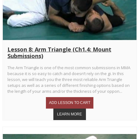
Lesson 8: Arm Triangle (Ch1.4: Mount
Submissions)
The Arm Triangle is one of the most common submissions in MMA
because it is so easy to catch and doesn’t rely on the gi. In this
lesson, we will teach you the three most reliable Arm Triangle
setups as well as a series of different finishing options based on
the length of your arms and/or the thickness of your oppon...