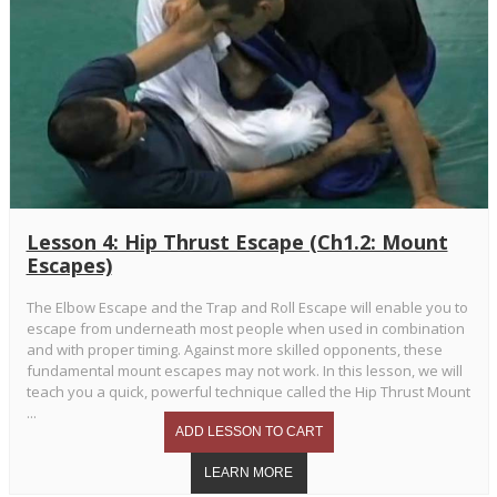
Lesson 4: Hip Thrust Escape (Ch1.2: Mount
Escapes)
The Elbow Escape and the Trap and Roll Escape will enable you to
escape from underneath most people when used in combination
and with proper timing. Against more skilled opponents, these
fundamental mount escapes may not work. In this lesson, we will
teach you a quick, powerful technique called the Hip Thrust Mount
...