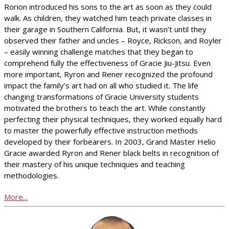
Rorion introduced his sons to the art as soon as they could
walk. As children, they watched him teach private classes in
their garage in Southern California. But, it wasn’t until they
observed their father and uncles – Royce, Rickson, and Royler
– easily winning challenge matches that they began to
comprehend fully the effectiveness of Gracie Jiu-Jitsu. Even
more important, Ryron and Rener recognized the profound
impact the family’s art had on all who studied it. The life
changing transformations of Gracie University students
motivated the brothers to teach the art. While constantly
perfecting their physical techniques, they worked equally hard
to master the powerfully effective instruction methods
developed by their forbearers. In 2003, Grand Master Helio
Gracie awarded Ryron and Rener black belts in recognition of
their mastery of his unique techniques and teaching
methodologies.
More...