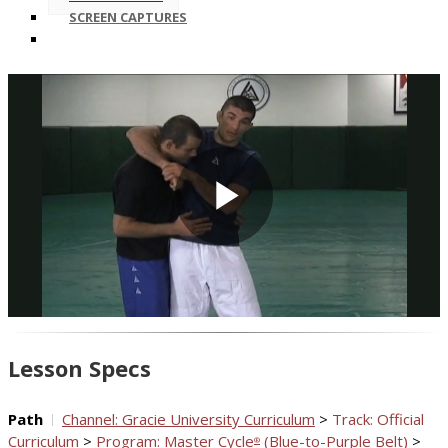
SCREEN CAPTURES
Play
Video
Lesson Specs
Path
Channel: Gracie University Curriculum
>
Track: Official
Curriculum
>
Program: Master Cycle
(Blue-to-Purple Belt)
>
®