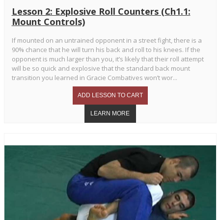
Lesson 2: Explosive Roll Counters (Ch1.1:
Mount Controls)
If mounted on an untrained opponent in a street fight, there is a
90% chance that he will turn his back and roll to his knees. If the
opponent is much larger than you, it’s likely that their roll attempt
will be so quick and explosive that the standard back mount
transition you learned in Gracie Combatives won’t wor...