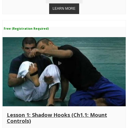
Free (Registration Required)
Lesson 1: Shadow Hooks (Ch1.1: Mount
Controls)