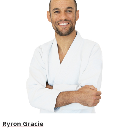
Ryron Gracie