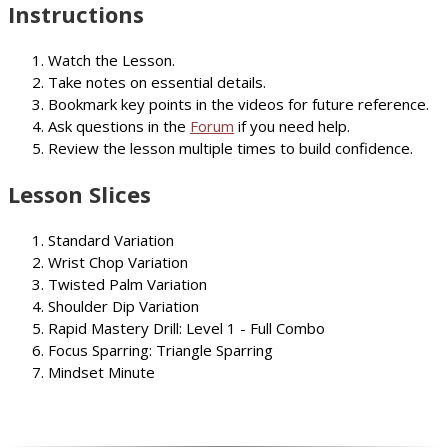
Instructions
Watch the Lesson.
Take notes on essential details.
Bookmark key points in the videos for future reference.
Ask questions in the
Forum
if you need help.
Review the lesson multiple times to build confidence.
Lesson Slices
Standard Variation
Wrist Chop Variation
Twisted Palm Variation
Shoulder Dip Variation
Rapid Mastery Drill: Level 1 - Full Combo
Focus Sparring: Triangle Sparring
Mindset Minute