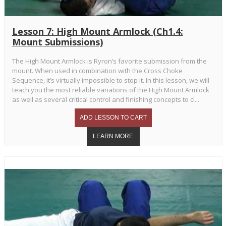
Lesson 7: High Mount Armlock (Ch1.4:
Mount Submissions)
The High Mount Armlock is Ryron’s favorite submission from the
mount. When used in combination with the Cross Choke
Sequence, it’s virtually impossible to stop it. In this lesson, we will
teach you the most reliable variations of the High Mount Armlock
as well as several critical control and finishing concepts to cl...