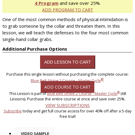
4 Program
and save over 25%.
ADD PROGRAM TO CART
One of the most common methods of physical intimidation is
to grab someone by the collar and threaten them. In this
lesson, we will teach the defenses to the four most common
single-hand collar grabs.
Additional Purchase Options
Purchase this single lesson without purchasing the complete course:
®
Blue Belt Stripe 2 Course - Master Cycle
.
ADD COURSE TO CART
®
This Lesson is part of
Blue Belt Stripe 2 Course - Master Cycle
(68
Lessons). Purchase the entire course at once and save over 25%.
VIEW SUBSCRIPTIONS
Subscribe
today and get full course access for over 40% off after a 5-day
free trial!
VIDEO SAMPLE