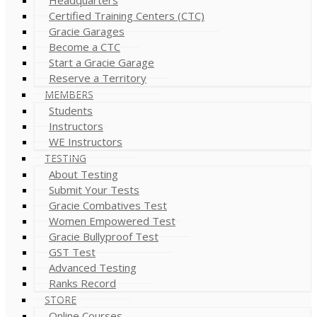
Certified Training Centers (CTC)
Gracie Garages
Become a CTC
Start a Gracie Garage
Reserve a Territory
MEMBERS
Students
Instructors
WE Instructors
TESTING
About Testing
Submit Your Tests
Gracie Combatives Test
Women Empowered Test
Gracie Bullyproof Test
GST Test
Advanced Testing
Ranks Record
STORE
Online Courses