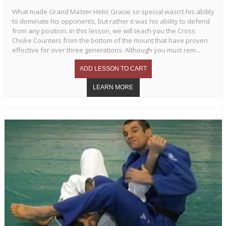
What made Grand Master Helio Gracie so special wasn’t his ability
to dominate his opponents, but rather it was his ability to defend
from any position. In this lesson, we will teach you the Cross
Choke Counters from the bottom of the mount that have proven
effective for over three generations. Although you must rem...