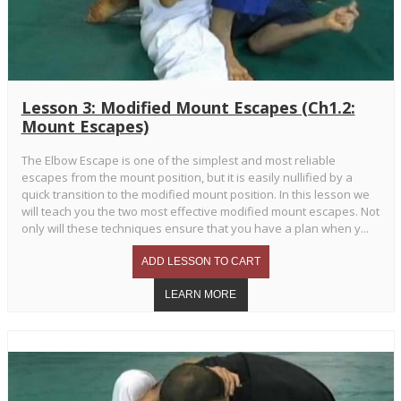
Lesson 3: Modified Mount Escapes (Ch1.2:
Mount Escapes)
The Elbow Escape is one of the simplest and most reliable
escapes from the mount position, but it is easily nullified by a
quick transition to the modified mount position. In this lesson we
will teach you the two most effective modified mount escapes. Not
only will these techniques ensure that you have a plan when y...