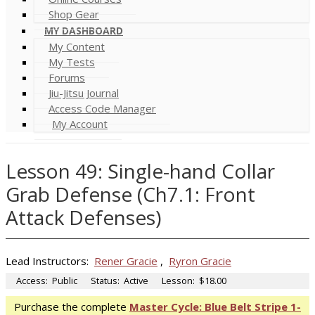
Shop Gear
MY DASHBOARD
My Content
My Tests
Forums
Jiu-Jitsu Journal
Access Code Manager
My Account
Lesson 49: Single-hand Collar
Grab Defense (Ch7.1: Front
Attack Defenses)
Lead Instructors:
Rener Gracie
,
Ryron Gracie
Access:
Public
Status:
Active
Lesson:
$18.00
Purchase the complete
Master Cycle: Blue Belt Stripe 1-