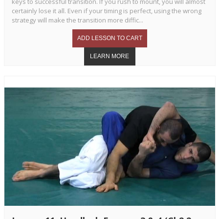
keys to successful transition. If you rush to mount, you will almost
certainly lose it all. Even if your timing is perfect, using the wrong
strategy will make the transition more diffic...