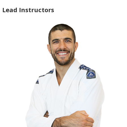
Lead Instructors