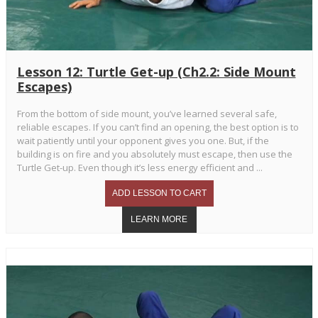
Lesson 12: Turtle Get-up (Ch2.2: Side Mount
Escapes)
From the bottom of side mount, you’ve learned several safe,
reliable escapes. If you can’t find an opening, the best option is to
wait patiently until your opponent gives you one. But, if the
building is on fire and you absolutely must escape, then use the
Turtle Get-up. Even though it’s less energy efficient and ...