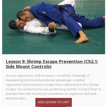
Lesson 9: Shrimp Escape Prevention (Ch2.1:
Side Mount Controls)
As your opponent’s skill increases, so will the challenge of
maintaining control and positional advantage. A skilled
opponent’s most common escape from side mount is the Shrimp
Escape. You know how to use positioning and the “Control Flow” to
maintain the side mount, but sometimes an explosive and well-
timed escape ...