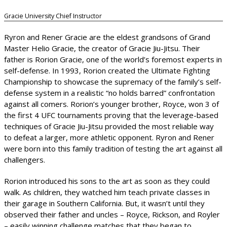
Gracie University Chief Instructor
Ryron and Rener Gracie are the eldest grandsons of Grand
Master Helio Gracie, the creator of Gracie Jiu-Jitsu. Their
father is Rorion Gracie, one of the world’s foremost experts in
self-defense. In 1993, Rorion created the Ultimate Fighting
Championship to showcase the supremacy of the family’s self-
defense system in a realistic “no holds barred” confrontation
against all comers. Rorion’s younger brother, Royce, won 3 of
the first 4 UFC tournaments proving that the leverage-based
techniques of Gracie Jiu-Jitsu provided the most reliable way
to defeat a larger, more athletic opponent. Ryron and Rener
were born into this family tradition of testing the art against all
challengers.
Rorion introduced his sons to the art as soon as they could
walk. As children, they watched him teach private classes in
their garage in Southern California. But, it wasn’t until they
observed their father and uncles – Royce, Rickson, and Royler
– easily winning challenge matches that they began to