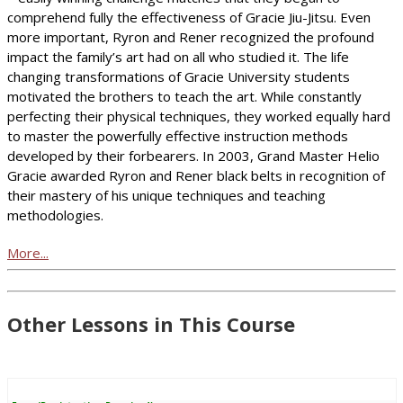
comprehend fully the effectiveness of Gracie Jiu-Jitsu. Even
more important, Ryron and Rener recognized the profound
impact the family’s art had on all who studied it. The life
changing transformations of Gracie University students
motivated the brothers to teach the art. While constantly
perfecting their physical techniques, they worked equally hard
to master the powerfully effective instruction methods
developed by their forbearers. In 2003, Grand Master Helio
Gracie awarded Ryron and Rener black belts in recognition of
their mastery of his unique techniques and teaching
methodologies.
More...
Other Lessons in This Course