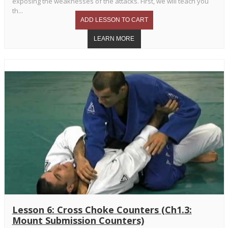
exposing the weaknesses of the attacks. First, we will teach you
th...
Lesson 6: Cross Choke Counters (Ch1.3:
Mount Submission Counters)