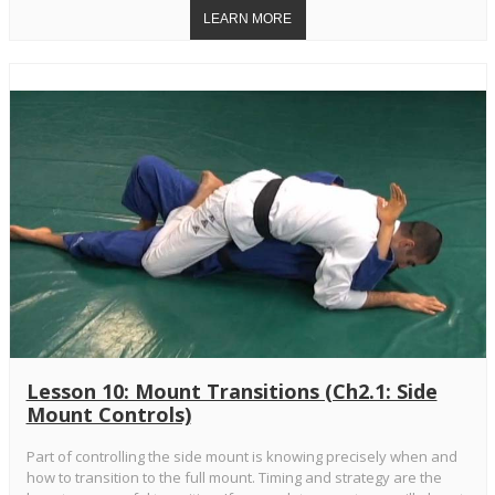
Lesson 10: Mount Transitions (Ch2.1: Side
Mount Controls)
Part of controlling the side mount is knowing precisely when and
how to transition to the full mount. Timing and strategy are the