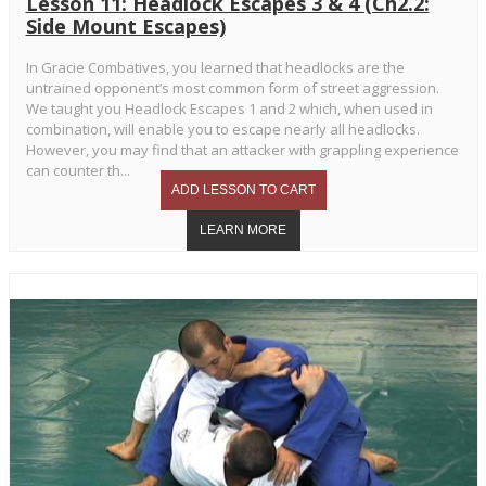
Lesson 11: Headlock Escapes 3 & 4 (Ch2.2:
Side Mount Escapes)
In Gracie Combatives, you learned that headlocks are the
untrained opponent’s most common form of street aggression.
We taught you Headlock Escapes 1 and 2 which, when used in
combination, will enable you to escape nearly all headlocks.
However, you may find that an attacker with grappling experience
can counter th...