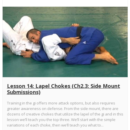
Lesson 14: Lapel Chokes (Ch2.3: Side Mount
Submissions)
Training in the gi offers more attack options, but also requires
greater awareness on defense. From the side mount, there are
dozens of creative chokes that utilize the lapel of the gi and in this
lesson we’ll teach you the top three. We’ll start with the simple
variations of each choke, then we’ll teach you what to...