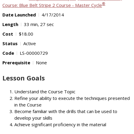
®
Course: Blue Belt Stripe 2 Course - Master Cycle
Date Launched
4/17/2014
Length
33 min, 27 sec
Cost
$18.00
Status
Active
Code
LS-00000729
Prerequisite
None
Lesson Goals
Understand the Course Topic
Refine your ability to execute the techniques presented
in the Course
Become familiar with the drills that can be used to
develop your skills
Achieve significant proficiency in the material