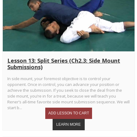
Lesson 13: Split Series (Ch2.3: Side Mount
Submissions)
In side mount, your foremost objective is to control your
opponent. Once in control, you can advance your position or
achieve the submission. If you seek to close the deal from the
side mount, you’re in for a treat, because we will teach you
Rener’s all-time favorite side mount submission sequence. We will
start b...