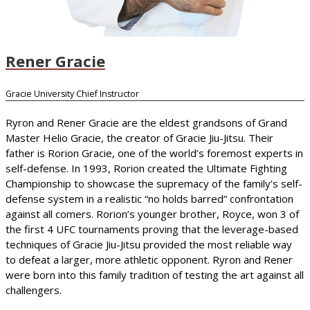
Rener Gracie
Gracie University Chief Instructor
Ryron and Rener Gracie are the eldest grandsons of Grand
Master Helio Gracie, the creator of Gracie Jiu-Jitsu. Their
father is Rorion Gracie, one of the world’s foremost experts in
self-defense. In 1993, Rorion created the Ultimate Fighting
Championship to showcase the supremacy of the family’s self-
defense system in a realistic “no holds barred” confrontation
against all comers. Rorion’s younger brother, Royce, won 3 of
the first 4 UFC tournaments proving that the leverage-based
techniques of Gracie Jiu-Jitsu provided the most reliable way
to defeat a larger, more athletic opponent. Ryron and Rener
were born into this family tradition of testing the art against all
challengers.