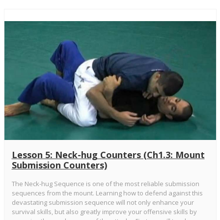
Lesson 5: Neck-hug Counters (Ch1.3: Mount
Submission Counters)
The Neck-hug Sequence is one of the most reliable submission
sequences from the mount. Learning how to defend against this
devastating submission sequence will not only enhance your
survival skills, but also greatly improve your offensive skills by