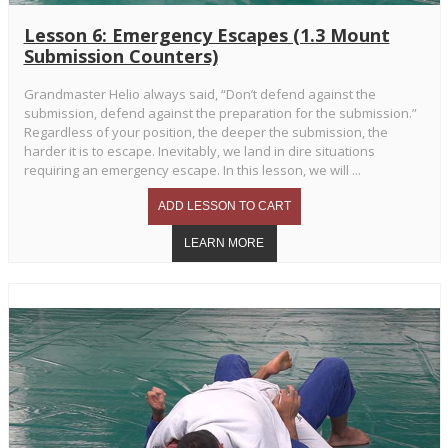
Lesson 6: Emergency Escapes (1.3 Mount
Submission Counters)
Grandmaster Helio always said, “Don’t defend against the
submission, defend against the preparation for the submission.”
Regardless of your position, the deeper the submission, the
harder it is to escape. Inevitably, we land in dire situations
requiring an emergency escape. In this lesson, we will ...