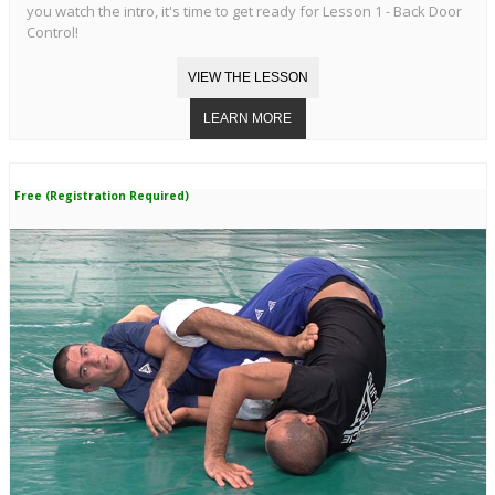
you watch the intro, it's time to get ready for Lesson 1 - Back Door
Control!
Free (Registration Required)