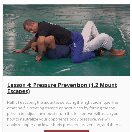
Lesson 4: Pressure Prevention (1.2 Mount
Escapes)
Half of escaping the mount is selecting the right technique; the
other half is creating escape opportunities by forcing the top
person to adjust their position. In this lesson, we will teach you
how to neutralize your opponent’s body pressure. We will
analyze upper and lower body pressure prevention, and then ...