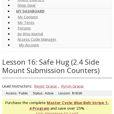
Shop Gear
MY DASHBOARD
My Content
My Tests
Forums
Jiu-Jitsu Journal
Access Code Manager
My Account
Lesson 16: Safe Hug (2.4 Side
Mount Submission Counters)
Lead Instructors:
Rener Gracie
,
Ryron Gracie
Access:
Public
Status:
Active
Lesson:
$18.00
Purchase the complete
Master Cycle: Blue Belt Stripe 1-
4 Program
and save over 25%.
ADD PROGRAM TO CART