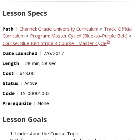
Video
Lesson Specs
Path
Channel: Gracie University Curriculum
>
Track: Official
Curriculum
>
Program: Master Cycle
(Blue-to-Purple Belt)
>
®
®
Course: Blue Belt Stripe 4 Course - Master Cycle
Date Launched
7/6/2017
Length
28 min, 58 sec
Cost
$18.00
Status
Active
Code
LS-00001003
Prerequisite
None
Lesson Goals
Understand the Course Topic