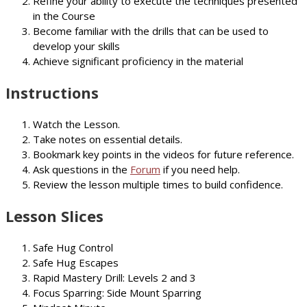
Refine your ability to execute the techniques presented
in the Course
Become familiar with the drills that can be used to
develop your skills
Achieve significant proficiency in the material
Instructions
Watch the Lesson.
Take notes on essential details.
Bookmark key points in the videos for future reference.
Ask questions in the
Forum
if you need help.
Review the lesson multiple times to build confidence.
Lesson Slices
Safe Hug Control
Safe Hug Escapes
Rapid Mastery Drill: Levels 2 and 3
Focus Sparring: Side Mount Sparring