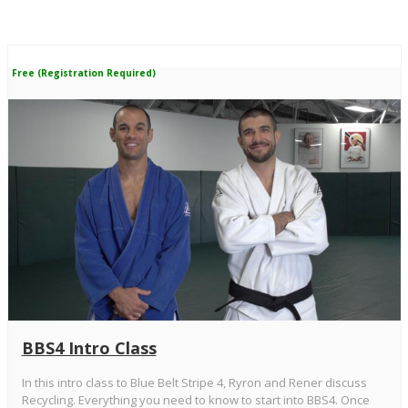
Free (Registration Required)
BBS4 Intro Class
In this intro class to Blue Belt Stripe 4, Ryron and Rener discuss
Recycling. Everything you need to know to start into BBS4. Once