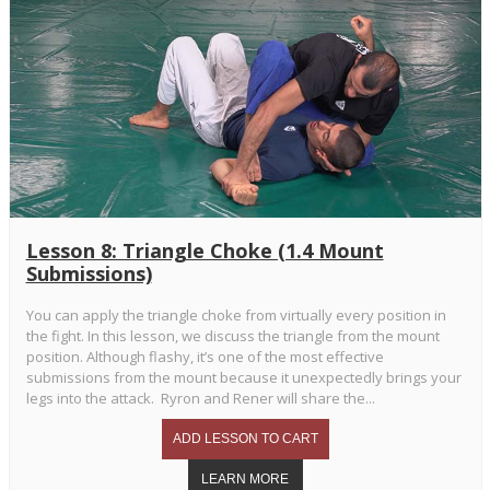
Lesson 8: Triangle Choke (1.4 Mount
Submissions)
You can apply the triangle choke from virtually every position in
the fight. In this lesson, we discuss the triangle from the mount
position. Although flashy, it’s one of the most effective
submissions from the mount because it unexpectedly brings your
legs into the attack. Ryron and Rener will share the...