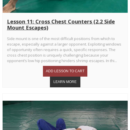
Lesson 11: Cross Chest Counters (2.2 Side
Mount Escapes)
Side mount is one of the most difficult positions from which to
escape, especially against a larger opponent. Exploiting windows
of opportunity often requires a quick, specific responses. The
cross chest position is uniquely challenging because your
opponent’s low hip positioning hinders shrimp escapes. In thi...