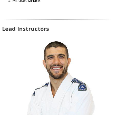
Mindset Minute
Lead Instructors