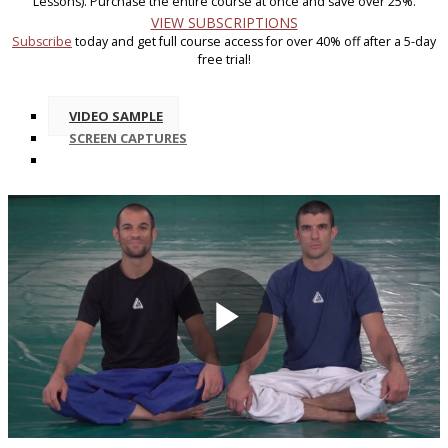
Lessons). Purchase the entire course at once and save over 25%.
VIEW SUBSCRIPTIONS
Subscribe
today and get full course access for over 40% off after a 5-day
free trial!
VIDEO SAMPLE
SCREEN CAPTURES
Play