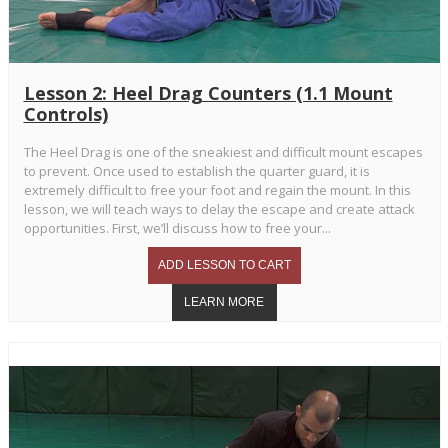
Lesson 2: Heel Drag Counters (1.1 Mount
Controls)
The Heel Drag is one of the sneakiest and difficult mount escapes
to prevent. Once used to establish the quarter guard, it is
extremely difficult to free your foot and regain the mount. In this
lesson, we will teach ways to delay the escape and create attack
opportunities. First, we’ll discuss how to free your...