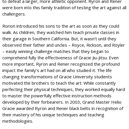
to defeat a larger, more athletic opponent. Ryron and Rener
were born into this family tradition of testing the art against all
challengers.
Rorion introduced his sons to the art as soon as they could
walk. As children, they watched him teach private classes in
their garage in Southern California. But, it wasn’t until they
observed their father and uncles – Royce, Rickson, and Royler
– easily winning challenge matches that they began to
comprehend fully the effectiveness of Gracie Jiu-Jitsu. Even
more important, Ryron and Rener recognized the profound
impact the family’s art had on all who studied it. The life
changing transformations of Gracie University students
motivated the brothers to teach the art. While constantly
perfecting their physical techniques, they worked equally hard
to master the powerfully effective instruction methods
developed by their forbearers. In 2003, Grand Master Helio
Gracie awarded Ryron and Rener black belts in recognition of
their mastery of his unique techniques and teaching
methodologies.