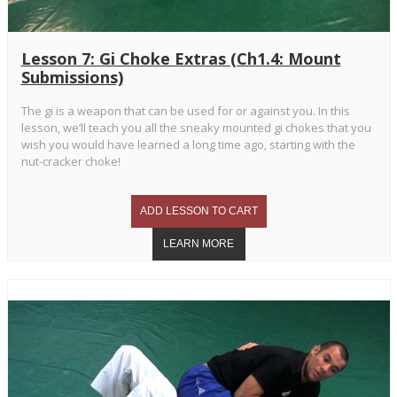
Lesson 7: Gi Choke Extras (Ch1.4: Mount
Submissions)
The gi is a weapon that can be used for or against you. In this
lesson, we’ll teach you all the sneaky mounted gi chokes that you
wish you would have learned a long time ago, starting with the
nut-cracker choke!