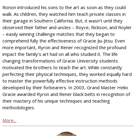
Rorion introduced his sons to the art as soon as they could
walk. As children, they watched him teach private classes in
their garage in Southern California. But, it wasn’t until they
observed their father and uncles – Royce, Rickson, and Royler
– easily winning challenge matches that they began to
comprehend fully the effectiveness of Gracie Jiu-Jitsu. Even
more important, Ryron and Rener recognized the profound
impact the family’s art had on all who studied it. The life
changing transformations of Gracie University students
motivated the brothers to teach the art. While constantly
perfecting their physical techniques, they worked equally hard
to master the powerfully effective instruction methods
developed by their forbearers. In 2003, Grand Master Helio
Gracie awarded Ryron and Rener black belts in recognition of
their mastery of his unique techniques and teaching
methodologies.
More...