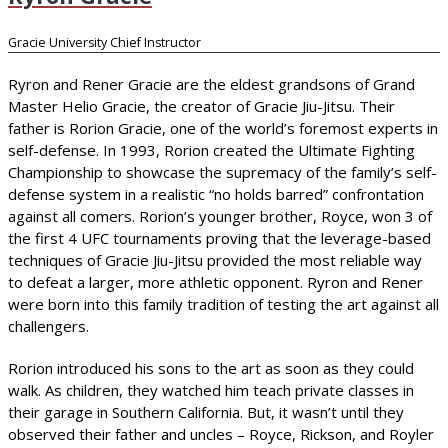
Gracie University Chief Instructor
Ryron and Rener Gracie are the eldest grandsons of Grand
Master Helio Gracie, the creator of Gracie Jiu-Jitsu. Their
father is Rorion Gracie, one of the world’s foremost experts in
self-defense. In 1993, Rorion created the Ultimate Fighting
Championship to showcase the supremacy of the family’s self-
defense system in a realistic “no holds barred” confrontation
against all comers. Rorion’s younger brother, Royce, won 3 of
the first 4 UFC tournaments proving that the leverage-based
techniques of Gracie Jiu-Jitsu provided the most reliable way
to defeat a larger, more athletic opponent. Ryron and Rener
were born into this family tradition of testing the art against all
challengers.
Rorion introduced his sons to the art as soon as they could
walk. As children, they watched him teach private classes in
their garage in Southern California. But, it wasn’t until they
observed their father and uncles – Royce, Rickson, and Royler