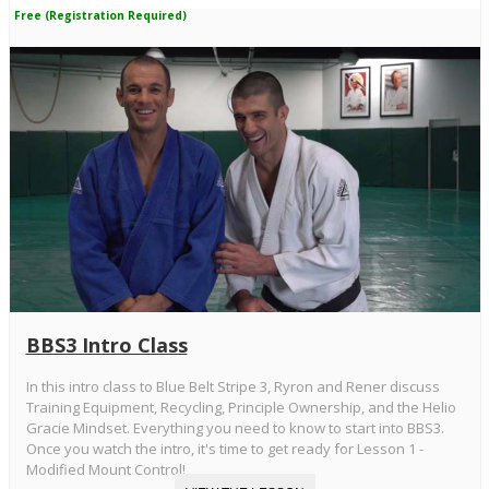
Free (Registration Required)
BBS3 Intro Class
In this intro class to Blue Belt Stripe 3, Ryron and Rener discuss
Training Equipment, Recycling, Principle Ownership, and the Helio
Gracie Mindset. Everything you need to know to start into BBS3.
Once you watch the intro, it's time to get ready for Lesson 1 -
Modified Mount Control!