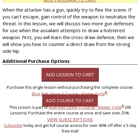
When the attacker has a gun, quickly try to flee the scene. If
you can’t escape, gain control of the weapon to neutralize the
threat. In this lesson, we will discuss two more gun defenses
for use when the assailant attempts to draw a holstered
weapon. First, you will learn the cross draw defense, then we
will show you how to counter a direct draw from the strong
side hip.
Additional Purchase Options
Purchase this single lesson without purchasing the complete course:
®
Blue Belt Stripe 3 Course - Master Cycle
.
ADD COURSE TO CART
®
This Lesson is part of
Blue Belt Stripe 3 Course - Master Cycle
(68
Lessons). Purchase the entire course at once and save over 25%.
VIEW SUBSCRIPTIONS
Subscribe
today and get full course access for over 40% off after a 5-day
free trial!