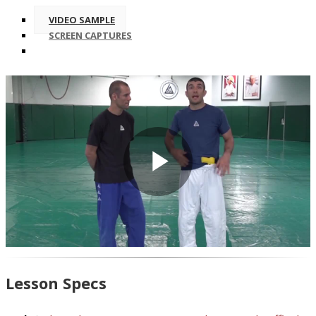
VIDEO SAMPLE
SCREEN CAPTURES
Play
Video
Lesson Specs