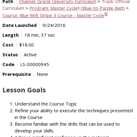
Path
Channel: Gracie University Curriculum
>
Track: Official
Curriculum
>
Program: Master Cycle
(Blue-to-Purple Belt)
>
®
®
Course: Blue Belt Stripe 3 Course - Master Cycle
Date Launched
9/24/2016
Length
18 min, 37 sec
Cost
$18.00
Status
Active
Code
LS-00000945
Prerequisite
None
Lesson Goals
Understand the Course Topic
Refine your ability to execute the techniques presented
in the Course
Become familiar with the drills that can be used to
develop your skills