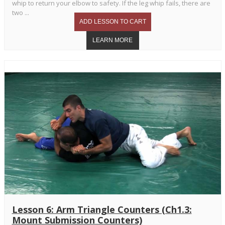
whip to return your elbow to safety. If the leg whip fails, there are
two ...
Lesson 6: Arm Triangle Counters (Ch1.3:
Mount Submission Counters)