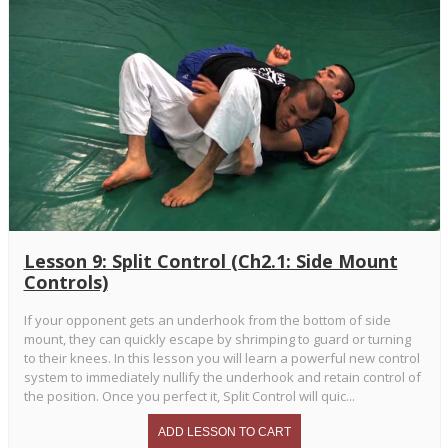
Lesson 9: Split Control (Ch2.1: Side Mount
Controls)
If your opponent gets an underhook from the bottom of side
mount, they can quickly escape by shrimping to guard or turning
to their knees. In this lesson you will learn a powerful new control
system to immediately nullify the underhook and retain control of
the position. Once you perfect it, Split Control will quic...