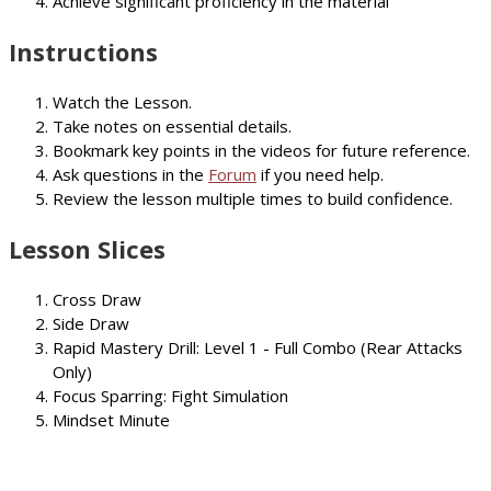
Achieve significant proficiency in the material
Instructions
Watch the Lesson.
Take notes on essential details.
Bookmark key points in the videos for future reference.
Ask questions in the
Forum
if you need help.
Review the lesson multiple times to build confidence.
Lesson Slices
Cross Draw
Side Draw
Rapid Mastery Drill: Level 1 - Full Combo (Rear Attacks
Only)
Focus Sparring: Fight Simulation
Mindset Minute