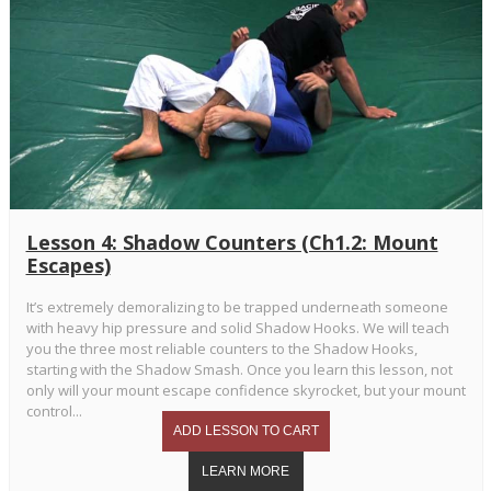
Lesson 4: Shadow Counters (Ch1.2: Mount
Escapes)
It’s extremely demoralizing to be trapped underneath someone
with heavy hip pressure and solid Shadow Hooks. We will teach
you the three most reliable counters to the Shadow Hooks,
starting with the Shadow Smash. Once you learn this lesson, not
only will your mount escape confidence skyrocket, but your mount
control...