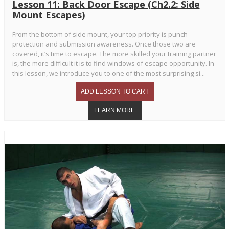
Lesson 11: Back Door Escape (Ch2.2: Side
Mount Escapes)
From the bottom of side mount, your top priority is punch
protection and submission awareness. Once those two are
covered, it’s time to escape. The more skilled your training partner
is, the more difficult it is to find windows of escape opportunity. In
this lesson, we introduce you to one of the most surprising si...