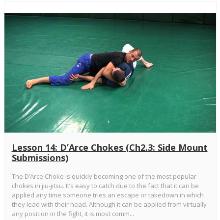
Lesson 14: D’Arce Chokes (Ch2.3: Side Mount
Submissions)
The D’Arce Choke is quickly becoming one of the most popular
chokes in jiu-jitsu. It’s easy to catch due to the fact that it can be
applied any time someone tries an escape or takedown in which
they lead with their head. Although it can be applied from virtually
any position in the fight, it is most comm...