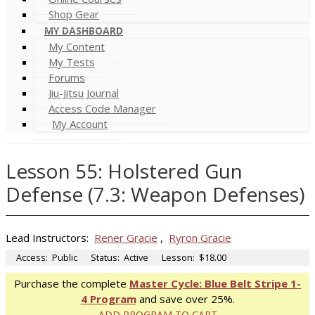
Shop Gear
MY DASHBOARD
My Content
My Tests
Forums
Jiu-Jitsu Journal
Access Code Manager
My Account
Lesson 55: Holstered Gun
Defense (7.3: Weapon Defenses)
Lead Instructors:
Rener Gracie
,
Ryron Gracie
Access:
Public
Status:
Active
Lesson:
$18.00
Purchase the complete
Master Cycle: Blue Belt Stripe 1-
4 Program
and save over 25%.
ADD PROGRAM TO CART