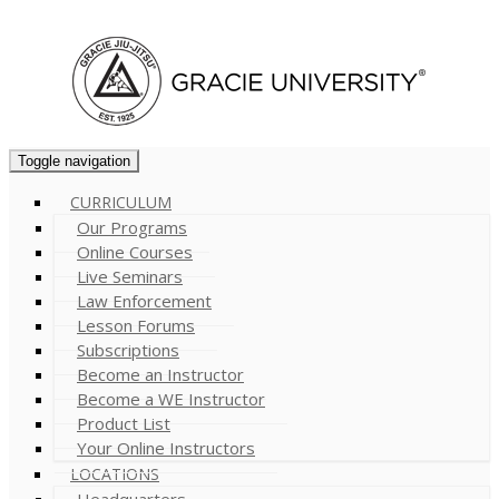
Cart (
0
)
Toggle navigation
CURRICULUM
Our Programs
Online Courses
Live Seminars
Law Enforcement
Lesson Forums
Subscriptions
Become an Instructor
Become a WE Instructor
Product List
Your Online Instructors
LOCATIONS
Headquarters