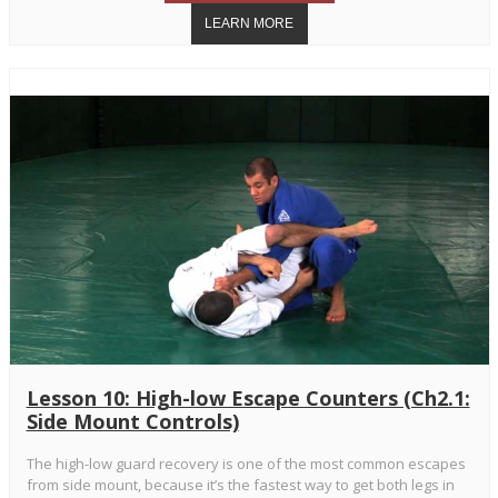
Lesson 10: High-low Escape Counters (Ch2.1:
Side Mount Controls)
The high-low guard recovery is one of the most common escapes
from side mount, because it’s the fastest way to get both legs in