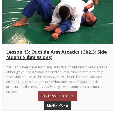
Lesson 13: Outside Arm Attacks (Ch2.3: Side
Mount Submissions)
You can never have too many submission options in your arsenal.
Although you’ve already learned several chokes and armlocks
from side mount, in this lesson you will learn four outside arm
attacks that can be used in combination to take your attack
pressure to the next level. We begin with some critical Kimura
option...