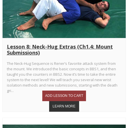
Lesson 8: Neck-Hug Extras (Ch1.4: Mount
Submissions)
The Neck-Hug Sequence is Rener’s favorite attack system from
the mount. We introduced the basic concepts in BBS1, and then
taught you the counters in BBS2. Now it’s time to take the entire
system to the next level! We will teach you several new wrist
isolation methods and new submissions, starting with the death
gri...