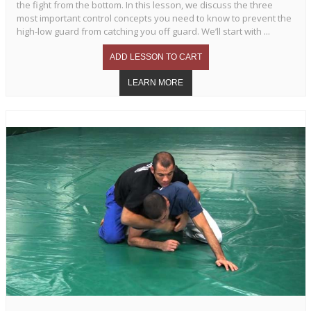
the fight from the bottom. In this lesson, we discuss the three
most important control concepts you need to know to prevent the
high-low guard from catching you off guard. We’ll start with ...