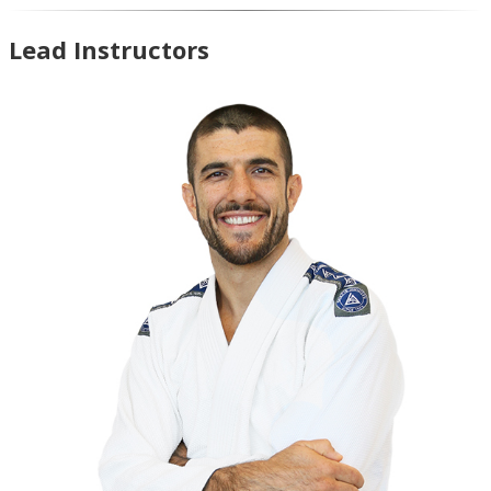
Lead Instructors