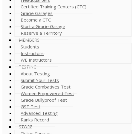
Certified Training Centers (CTC)
Gracie Garages
Become a CTC
Start a Gracie Garage
Reserve a Territory
MEMBERS
Students
Instructors
WE Instructors
TESTING
About Testing
Submit Your Tests
Gracie Combatives Test
Women Empowered Test
Gracie Bullyproof Test
GST Test
Advanced Testing
Ranks Record
STORE
Online Courses