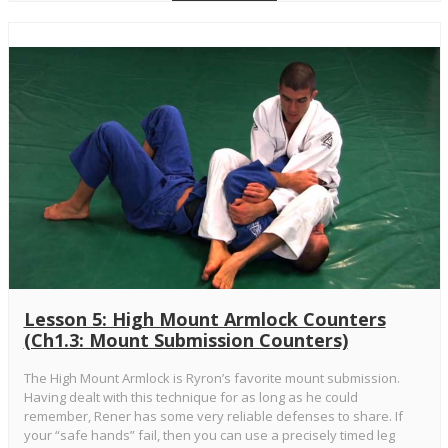
Lesson 5: High Mount Armlock Counters
(Ch1.3: Mount Submission Counters)
The High Mount Armlock is Ryron’s favorite mount submission.
Having dealt with this technique for as long as he could
remember, Rener has some very reliable defenses to share. If
your “safe hands” fail, then you can use a precisely timed leg