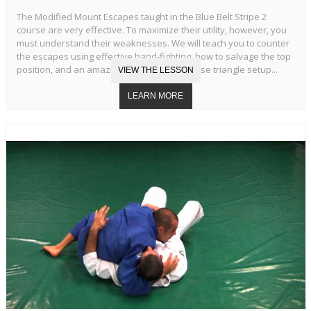
The Modified Mount Escapes taught in the Blue Belt Stripe 2
course are very effective. To maximize their utility, however, you
must understand their weaknesses. We will teach you to counter
the escapes using effective hand-fighting, how to salvage the top
position, and an amazing transition to reverse triangle setup...