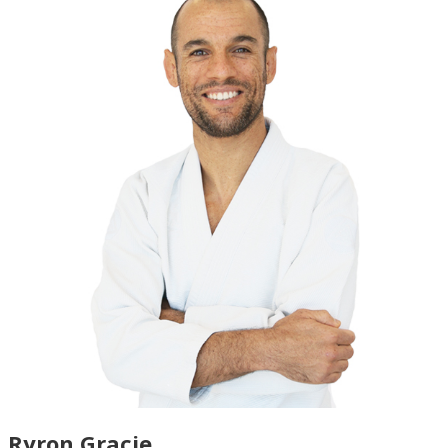
Ryron Gracie