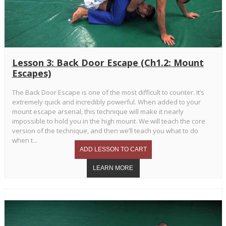
Lesson 3: Back Door Escape (Ch1.2: Mount
Escapes)
The Back Door Escape is one of the most difficult to counter. It’s
extremely quick and incredibly powerful. When added to your
mount escape arsenal, this technique will make it nearly
impossible to hold you in the high mount. We will teach the core
version of the technique, and then we’ll teach you what to do
when t...