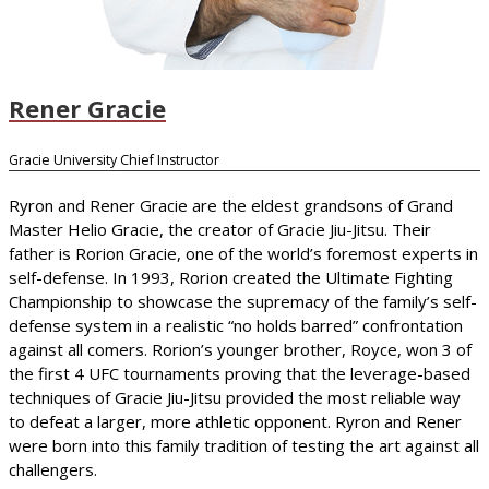
Rener Gracie
Gracie University Chief Instructor
Ryron and Rener Gracie are the eldest grandsons of Grand
Master Helio Gracie, the creator of Gracie Jiu-Jitsu. Their
father is Rorion Gracie, one of the world’s foremost experts in
self-defense. In 1993, Rorion created the Ultimate Fighting
Championship to showcase the supremacy of the family’s self-
defense system in a realistic “no holds barred” confrontation
against all comers. Rorion’s younger brother, Royce, won 3 of
the first 4 UFC tournaments proving that the leverage-based
techniques of Gracie Jiu-Jitsu provided the most reliable way
to defeat a larger, more athletic opponent. Ryron and Rener
were born into this family tradition of testing the art against all
challengers.