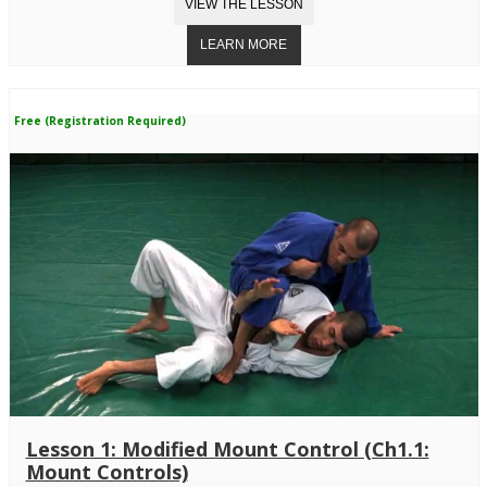
Free (Registration Required)
Lesson 1: Modified Mount Control (Ch1.1:
Mount Controls)