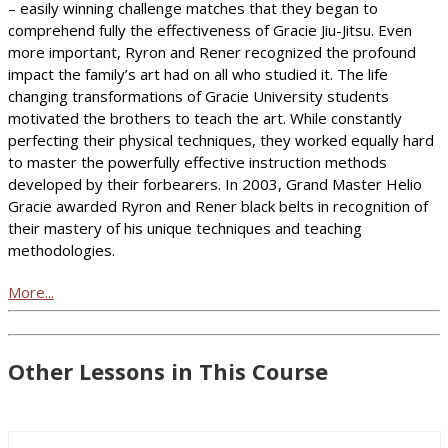
– easily winning challenge matches that they began to
comprehend fully the effectiveness of Gracie Jiu-Jitsu. Even
more important, Ryron and Rener recognized the profound
impact the family’s art had on all who studied it. The life
changing transformations of Gracie University students
motivated the brothers to teach the art. While constantly
perfecting their physical techniques, they worked equally hard
to master the powerfully effective instruction methods
developed by their forbearers. In 2003, Grand Master Helio
Gracie awarded Ryron and Rener black belts in recognition of
their mastery of his unique techniques and teaching
methodologies.
More...
Other Lessons in This Course