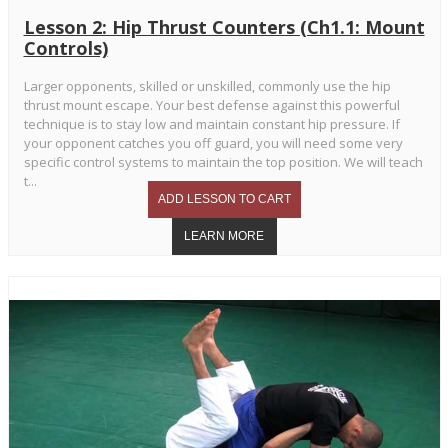
Lesson 2: Hip Thrust Counters (Ch1.1: Mount
Controls)
Larger opponents, skilled or unskilled, commonly use the hip
thrust mount escape. Your best defense against this powerful
technique is to stay low and maintain constant hip pressure. If
your opponent catches you off guard, you will need some very
specific control systems to maintain the top position. We will teach
t...