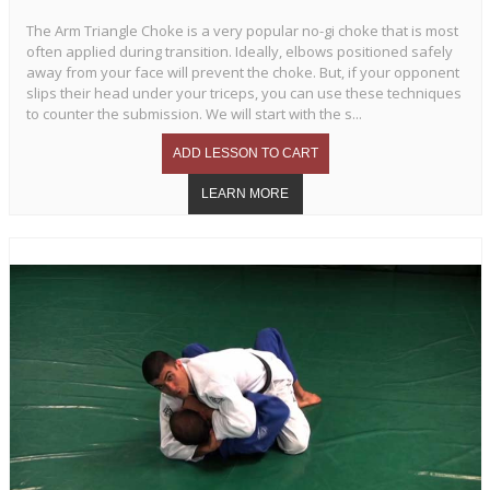
The Arm Triangle Choke is a very popular no-gi choke that is most
often applied during transition. Ideally, elbows positioned safely
away from your face will prevent the choke. But, if your opponent
slips their head under your triceps, you can use these techniques
to counter the submission. We will start with the s...