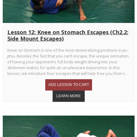
Lesson 12: Knee on Stomach Escapes (Ch2.2:
Side Mount Escapes)
Knee on Stomach is one of the most demoralizing positions in jiu-
jitsu. Besides the fact that you can’t escape, the unique sensation
of having your opponent’s full body weight driving into your
abdomen makes for quite an un-pleasant experience. In this
lesson, we introduce four escapes that will help free you from t...