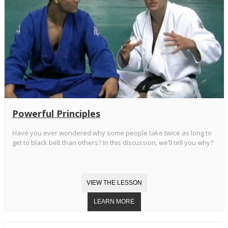
Powerful Principles
Have you ever wondered why some people take twice as long to
get to black belt than others? In this discussion, we’ll tell you why?