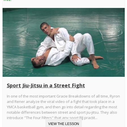
Sport Jiu-Jitsu in a Street Fight
In one of the most important Gracie Breakdowns of all time, Ryron
and Rener analyze the viral video of a fight that took place in a
YMCA basketball gym, and then go into detail regarding the most
notable differences between street and sport jiu-jitsu. They also
introduce "The Four Filters" that any sport BJJ practit...