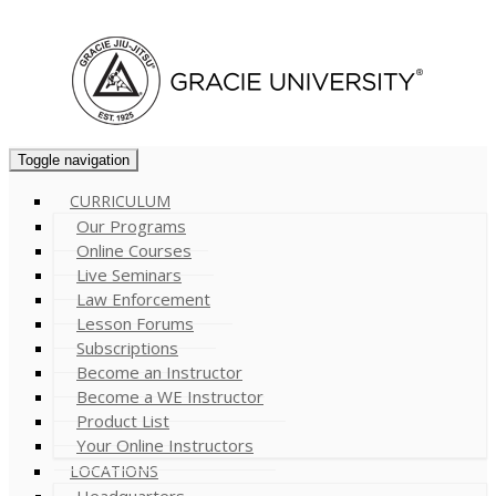
Cart (
0
)
Toggle navigation
CURRICULUM
Our Programs
Online Courses
Live Seminars
Law Enforcement
Lesson Forums
Subscriptions
Become an Instructor
Become a WE Instructor
Product List
Your Online Instructors
LOCATIONS
Headquarters