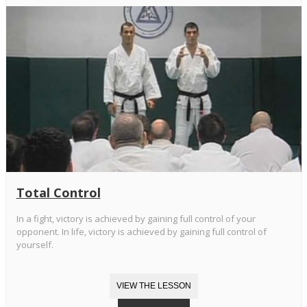
Total Control
In a fight, victory is achieved by gaining full control of your
opponent. In life, victory is achieved by gaining full control of
yourself.