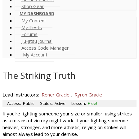
Shop Gear
MY DASHBOARD
My Content
My Tests
Forums
Jiu-Jitsu Journal
Access Code Manager
My Account
The Striking Truth
Lead Instructors:
Rener Gracie
,
Ryron Gracie
Access:
Public
Status:
Active
Lesson:
Free!
If you’re fighting someone your size or smaller, using strikes
as a means of victory might work. If your fighting someone
heavier, stronger, and more athletic, relying on strikes will
almost always lead to your demise.