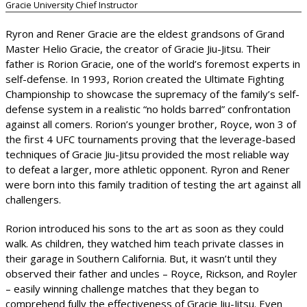
Gracie University Chief Instructor
Ryron and Rener Gracie are the eldest grandsons of Grand
Master Helio Gracie, the creator of Gracie Jiu-Jitsu. Their
father is Rorion Gracie, one of the world’s foremost experts in
self-defense. In 1993, Rorion created the Ultimate Fighting
Championship to showcase the supremacy of the family’s self-
defense system in a realistic “no holds barred” confrontation
against all comers. Rorion’s younger brother, Royce, won 3 of
the first 4 UFC tournaments proving that the leverage-based
techniques of Gracie Jiu-Jitsu provided the most reliable way
to defeat a larger, more athletic opponent. Ryron and Rener
were born into this family tradition of testing the art against all
challengers.
Rorion introduced his sons to the art as soon as they could
walk. As children, they watched him teach private classes in
their garage in Southern California. But, it wasn’t until they
observed their father and uncles – Royce, Rickson, and Royler
– easily winning challenge matches that they began to
comprehend fully the effectiveness of Gracie Jiu-Jitsu. Even