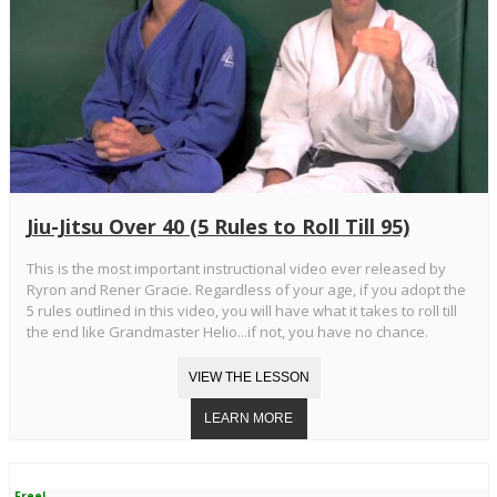
Jiu-Jitsu Over 40 (5 Rules to Roll Till 95)
This is the most important instructional video ever released by
Ryron and Rener Gracie. Regardless of your age, if you adopt the
5 rules outlined in this video, you will have what it takes to roll till
the end like Grandmaster Helio...if not, you have no chance.
Free!