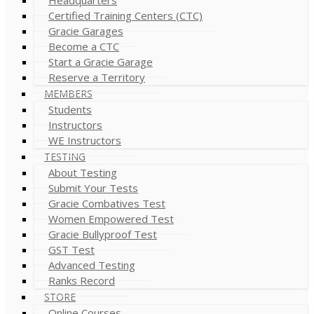
Certified Training Centers (CTC)
Gracie Garages
Become a CTC
Start a Gracie Garage
Reserve a Territory
MEMBERS
Students
Instructors
WE Instructors
TESTING
About Testing
Submit Your Tests
Gracie Combatives Test
Women Empowered Test
Gracie Bullyproof Test
GST Test
Advanced Testing
Ranks Record
STORE
Online Courses