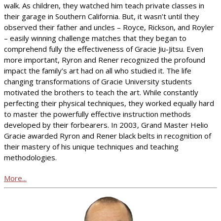
walk. As children, they watched him teach private classes in
their garage in Southern California. But, it wasn’t until they
observed their father and uncles – Royce, Rickson, and Royler
– easily winning challenge matches that they began to
comprehend fully the effectiveness of Gracie Jiu-Jitsu. Even
more important, Ryron and Rener recognized the profound
impact the family’s art had on all who studied it. The life
changing transformations of Gracie University students
motivated the brothers to teach the art. While constantly
perfecting their physical techniques, they worked equally hard
to master the powerfully effective instruction methods
developed by their forbearers. In 2003, Grand Master Helio
Gracie awarded Ryron and Rener black belts in recognition of
their mastery of his unique techniques and teaching
methodologies.
More...