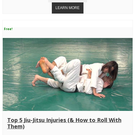
Free!
Top 5 Jiu-Jitsu Injuries (& How to Roll With
Them)