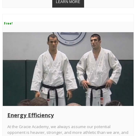
Free!
Energy Efficiency
At the Gracie Academy, we always assume our potential
opponent is heavier, stronger, and more athletic than we are, and