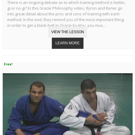
There is an ongoing debate as to which training method is better,
gi or no-gi? In this Gracie Philosophy video, Ryron and Rener go
into great detail about the pros and cons of training with each
method. In the end, they remind you of the most important thing:
in order to get a black belt in Gracie Jiu-Jitsu, you mus...
Free!