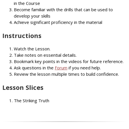
in the Course
Become familiar with the drills that can be used to
develop your skills
Achieve significant proficiency in the material
Instructions
Watch the Lesson.
Take notes on essential details.
Bookmark key points in the videos for future reference.
Ask questions in the
Forum
if you need help.
Review the lesson multiple times to build confidence.
Lesson Slices
The Striking Truth