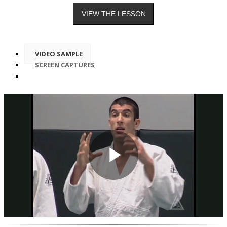
VIDEO SAMPLE
SCREEN CAPTURES
Play