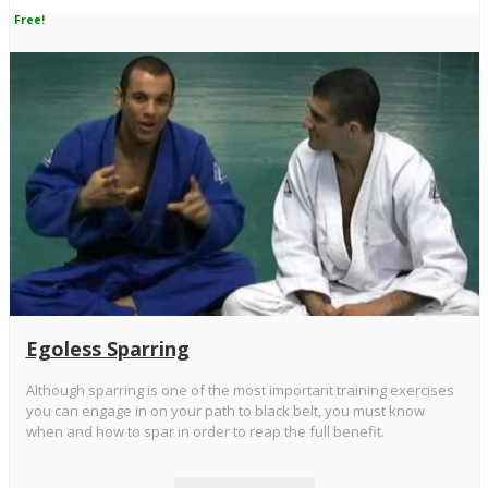
Free!
Egoless Sparring
Although sparring is one of the most important training exercises
you can engage in on your path to black belt, you must know
when and how to spar in order to reap the full benefit.