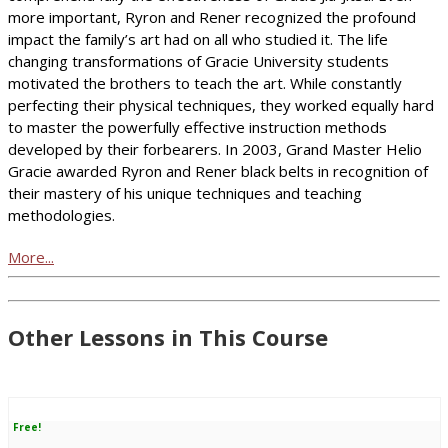
more important, Ryron and Rener recognized the profound
impact the family’s art had on all who studied it. The life
changing transformations of Gracie University students
motivated the brothers to teach the art. While constantly
perfecting their physical techniques, they worked equally hard
to master the powerfully effective instruction methods
developed by their forbearers. In 2003, Grand Master Helio
Gracie awarded Ryron and Rener black belts in recognition of
their mastery of his unique techniques and teaching
methodologies.
More...
Other Lessons in This Course
Free!