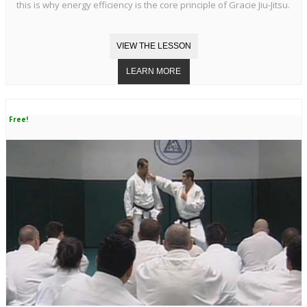
this is why energy efficiency is the core principle of Gracie Jiu-Jitsu.
Free!