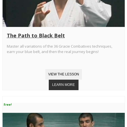
The Path to Black Belt
Master all variations of the 36 Gracie Combatives techniques,
earn your blue belt, and then the real journey begins!
Free!