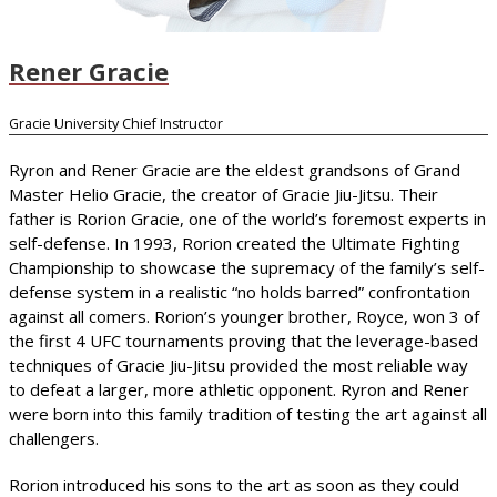
Rener Gracie
Gracie University Chief Instructor
Ryron and Rener Gracie are the eldest grandsons of Grand
Master Helio Gracie, the creator of Gracie Jiu-Jitsu. Their
father is Rorion Gracie, one of the world’s foremost experts in
self-defense. In 1993, Rorion created the Ultimate Fighting
Championship to showcase the supremacy of the family’s self-
defense system in a realistic “no holds barred” confrontation
against all comers. Rorion’s younger brother, Royce, won 3 of
the first 4 UFC tournaments proving that the leverage-based
techniques of Gracie Jiu-Jitsu provided the most reliable way
to defeat a larger, more athletic opponent. Ryron and Rener
were born into this family tradition of testing the art against all
challengers.
Rorion introduced his sons to the art as soon as they could