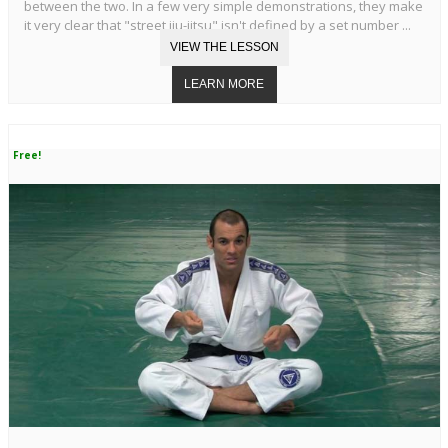
between the two. In a few very simple demonstrations, they make
it very clear that "street jiu-jitsu" isn't defined by a set number ...
Free!