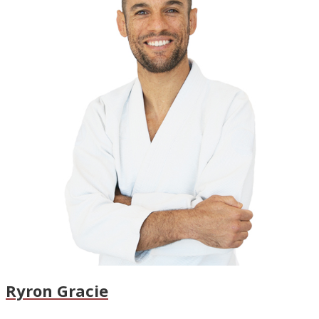
Ryron Gracie