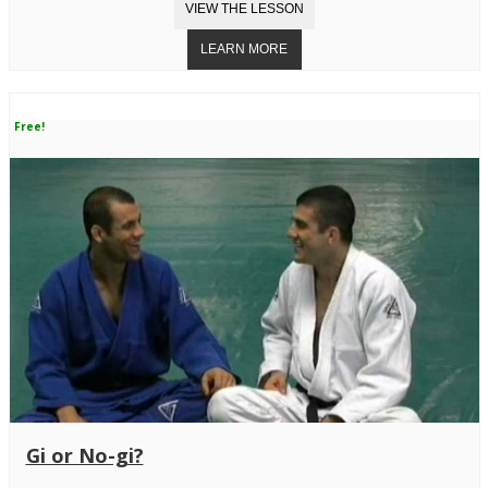
Free!
Gi or No-gi?