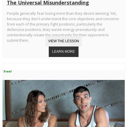
The Universal Misunderstanding
People generally fear losing more than they desire winning. Yet,
because they don't understand the core objectives and concerns
from each of the primary fight positions, particularly the
defensive positions, they waste energy prematurely and
unintentionally create the opportunity for their opponent to
submit them.
Free!