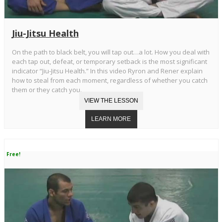
Jiu-Jitsu Health
On the path to black belt, you will tap out…a lot. How you deal with
each tap out, defeat, or temporary setback is the most significant
indicator “Jiu-Jitsu Health.” In this video Ryron and Rener explain
how to steal from each moment, regardless of whether you catch
them or they catch you.
Free!