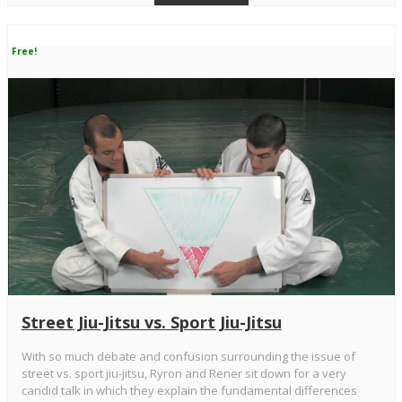
Free!
Street Jiu-Jitsu vs. Sport Jiu-Jitsu
With so much debate and confusion surrounding the issue of
street vs. sport jiu-jitsu, Ryron and Rener sit down for a very
candid talk in which they explain the fundamental differences