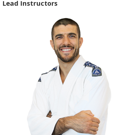
Lead Instructors