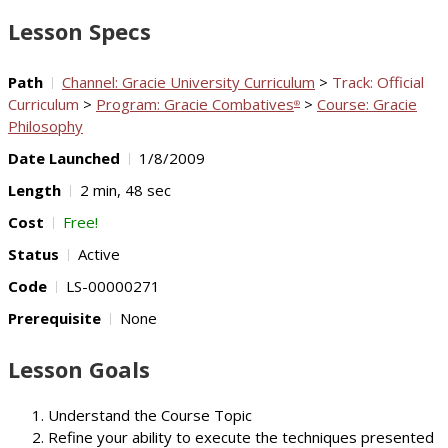
Video
Lesson Specs
Path
Channel: Gracie University Curriculum
>
Track: Official
Curriculum
>
Program: Gracie Combatives
>
Course: Gracie
®
Philosophy
Date Launched
1/8/2009
Length
2 min, 48 sec
Cost
Free!
Status
Active
Code
LS-00000271
Prerequisite
None
Lesson Goals
Understand the Course Topic
Refine your ability to execute the techniques presented