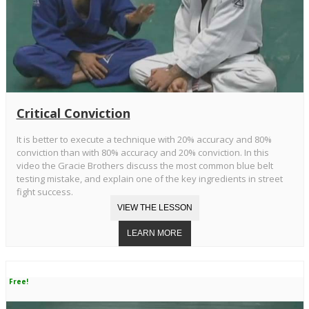
Critical Conviction
It is better to execute a technique with 20% accuracy and 80%
conviction than with 80% accuracy and 20% conviction. In this
video the Gracie Brothers discuss the most common blue belt
testing mistake, and explain one of the key ingredients in street
fight success.
Free!