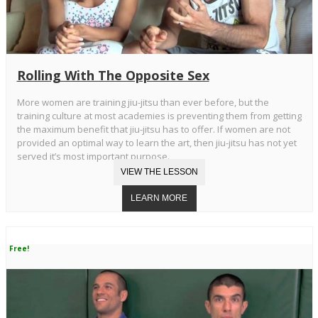
Rolling With The Opposite Sex
More women are training jiu-jitsu than ever before, but the
training culture at most academies is preventing them from getting
the maximum benefit that jiu-jitsu has to offer. If women are not
provided an optimal way to learn the art, then jiu-jitsu has not yet
served it’s most important purpose.
Free!