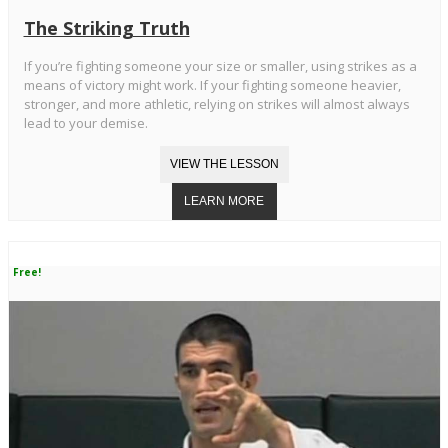
The Striking Truth
If you’re fighting someone your size or smaller, using strikes as a
means of victory might work. If your fighting someone heavier,
stronger, and more athletic, relying on strikes will almost always
lead to your demise.
Free!