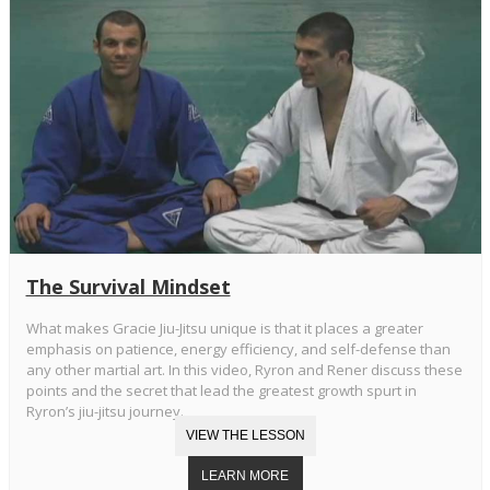
The Survival Mindset
What makes Gracie Jiu-Jitsu unique is that it places a greater
emphasis on patience, energy efficiency, and self-defense than
any other martial art. In this video, Ryron and Rener discuss these
points and the secret that lead the greatest growth spurt in
Ryron’s jiu-jitsu journey.