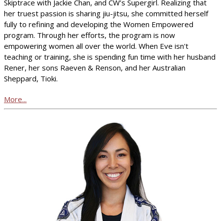
Skiptrace with Jackie Chan, and CW’s Supergirl. Realizing that
her truest passion is sharing jiu-jitsu, she committed herself
fully to refining and developing the Women Empowered
program. Through her efforts, the program is now
empowering women all over the world. When Eve isn't
teaching or training, she is spending fun time with her husband
Rener, her sons Raeven & Renson, and her Australian
Sheppard, Tioki.
More...