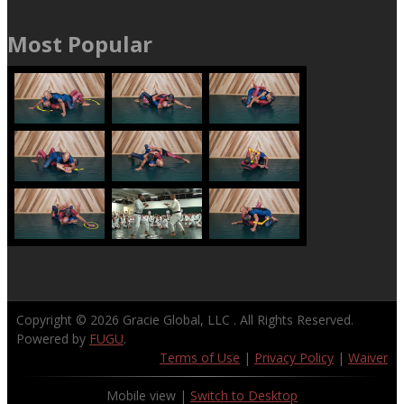
Most Popular
Copyright © 2026
Gracie Global, LLC
. All Rights Reserved.
Powered by
FUGU
.
Terms of Use
|
Privacy Policy
|
Waiver
Mobile view |
Switch to Desktop