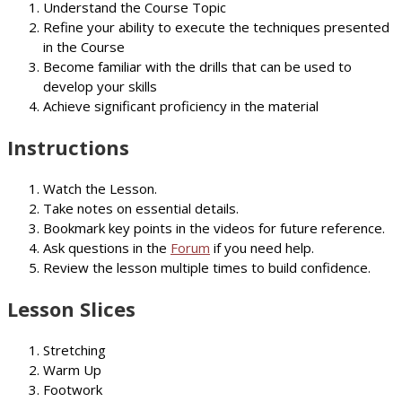
Understand the Course Topic
Refine your ability to execute the techniques presented
in the Course
Become familiar with the drills that can be used to
develop your skills
Achieve significant proficiency in the material
Instructions
Watch the Lesson.
Take notes on essential details.
Bookmark key points in the videos for future reference.
Ask questions in the
Forum
if you need help.
Review the lesson multiple times to build confidence.
Lesson Slices
Stretching
Warm Up
Footwork