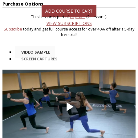
Purchase Options
ADD COURSE TO CART
This Lesson is part of
FITjitsu™
(2 Lessons).
VIEW SUBSCRIPTIONS
Subscribe
today and get full course access for over 40% off after a 5-day
free trial!
VIDEO SAMPLE
SCREEN CAPTURES
Play