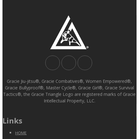
Gracie Jiu-jitsu®, Gracie Combatives®, Women Empowered®,
Gracie Bullyproof®, Master Cycle®, Gracie Girl®, Gracie Survival
Tactics®, the Gracie Triangle Logo are registered marks of Gracie
Intellectual Property, LLC.
Links
HOME