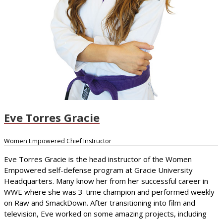
Eve Torres Gracie
Women Empowered Chief Instructor
Eve Torres Gracie is the head instructor of the Women
Empowered self-defense program at Gracie University
Headquarters. Many know her from her successful career in
WWE where she was 3-time champion and performed weekly
on Raw and SmackDown. After transitioning into film and
television, Eve worked on some amazing projects, including