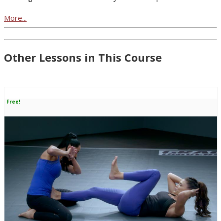
More...
Other Lessons in This Course
Free!