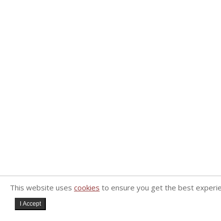
This website uses
cookies
to ensure you get the best experi
I Accept