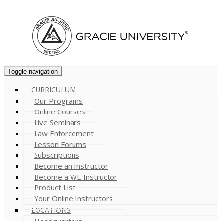
Cart (
0
)
Toggle navigation
CURRICULUM
Our Programs
Online Courses
Live Seminars
Law Enforcement
Lesson Forums
Subscriptions
Become an Instructor
Become a WE Instructor
Product List
Your Online Instructors
LOCATIONS
Headquarters