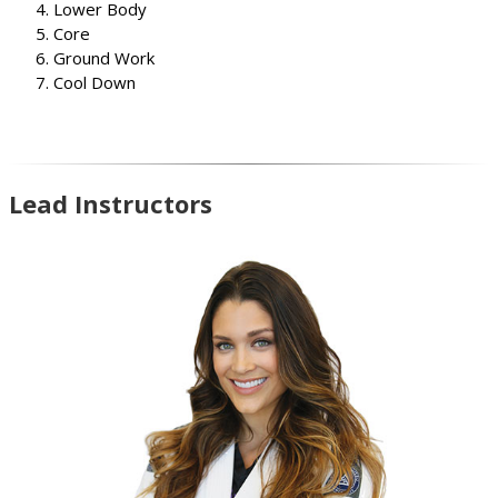
Lower Body
Core
Ground Work
Cool Down
Lead Instructors