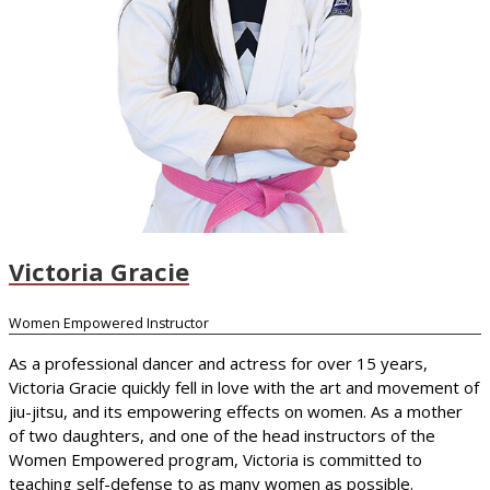
Victoria Gracie
Women Empowered Instructor
As a professional dancer and actress for over 15 years,
Victoria Gracie quickly fell in love with the art and movement of
jiu-jitsu, and its empowering effects on women. As a mother
of two daughters, and one of the head instructors of the
Women Empowered program, Victoria is committed to
teaching self-defense to as many women as possible.