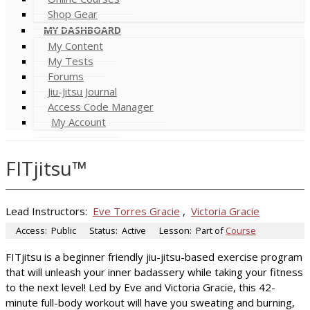
Shop Gear
MY DASHBOARD
My Content
My Tests
Forums
Jiu-Jitsu Journal
Access Code Manager
My Account
FITjitsu™
Lead Instructors:
Eve Torres Gracie
,
Victoria Gracie
Access:
Public
Status:
Active
Lesson:
Part of
Course
FITjitsu is a beginner friendly jiu-jitsu-based exercise program
that will unleash your inner badassery while taking your fitness
to the next level! Led by Eve and Victoria Gracie, this 42-
minute full-body workout will have you sweating and burning,