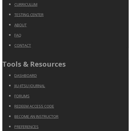
CURRICULUM
TESTING CENTER
ABOUT
FAQ
CONTACT
Tools & Resources
DASHBOARD
JIU-JITSU JOURNAL
FORUMS
REDEEM ACCESS CODE
BECOME AN INSTRUCTOR
PREFERENCES