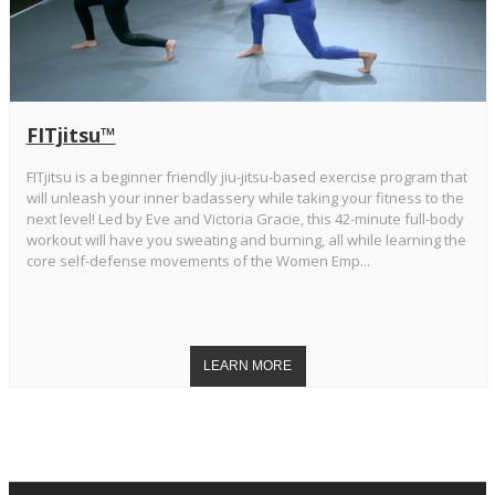
FITjitsu™
FITjitsu is a beginner friendly jiu-jitsu-based exercise program that
will unleash your inner badassery while taking your fitness to the
next level! Led by Eve and Victoria Gracie, this 42-minute full-body
workout will have you sweating and burning, all while learning the
core self-defense movements of the Women Emp...