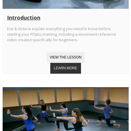
Introduction
Eve & Victoria explain everything you need to know before
starting your FITjitsu training, including a movement reference
video created specifically for beginners.