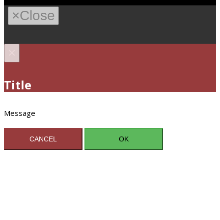
×
Close
×
Title
Message
CANCEL
OK