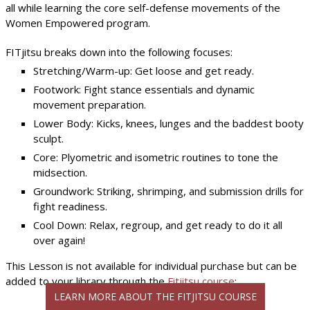
all while learning the core self-defense movements of the
Women Empowered program.
FITjitsu breaks down into the following focuses:
Stretching/Warm-up: Get loose and get ready.
Footwork: Fight stance essentials and dynamic
movement preparation.
Lower Body: Kicks, knees, lunges and the baddest booty
sculpt.
Core: Plyometric and isometric routines to tone the
midsection.
Groundwork: Striking, shrimping, and submission drills for
fight readiness.
Cool Down: Relax, regroup, and get ready to do it all
over again!
This Lesson is not available for individual purchase but can be
added to your library through the
Fitjitsu course
:
LEARN MORE ABOUT THE FITJITSU COURSE