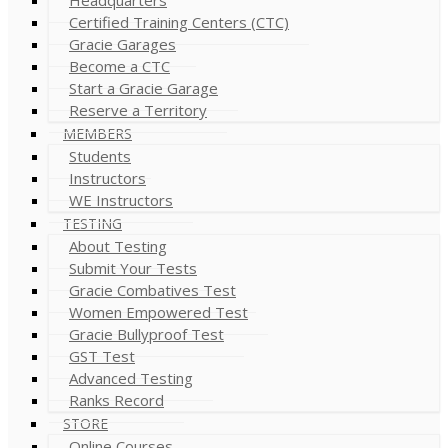
Certified Training Centers (CTC)
Gracie Garages
Become a CTC
Start a Gracie Garage
Reserve a Territory
MEMBERS
Students
Instructors
WE Instructors
TESTING
About Testing
Submit Your Tests
Gracie Combatives Test
Women Empowered Test
Gracie Bullyproof Test
GST Test
Advanced Testing
Ranks Record
STORE
Online Courses