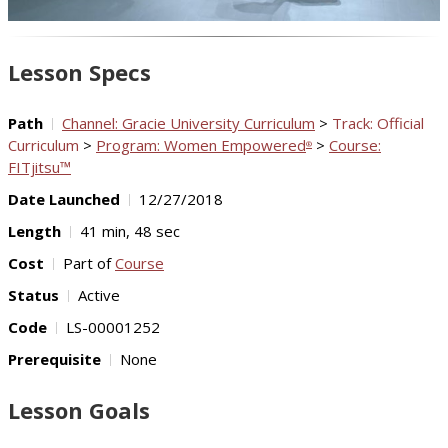
Video
Lesson Specs
Path
Channel: Gracie University Curriculum
>
Track: Official
Curriculum
>
Program: Women Empowered
>
Course:
®
FITjitsu™
Date Launched
12/27/2018
Length
41 min, 48 sec
Cost
Part of
Course
Status
Active
Code
LS-00001252
Prerequisite
None
Lesson Goals