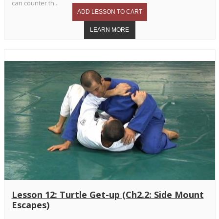
can counter th...
Lesson 12: Turtle Get-up (Ch2.2: Side Mount
Escapes)