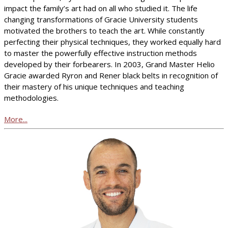
impact the family’s art had on all who studied it. The life
changing transformations of Gracie University students
motivated the brothers to teach the art. While constantly
perfecting their physical techniques, they worked equally hard
to master the powerfully effective instruction methods
developed by their forbearers. In 2003, Grand Master Helio
Gracie awarded Ryron and Rener black belts in recognition of
their mastery of his unique techniques and teaching
methodologies.
More...