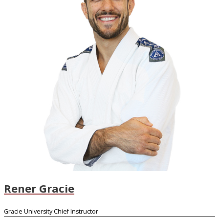
Rener Gracie
Gracie University Chief Instructor