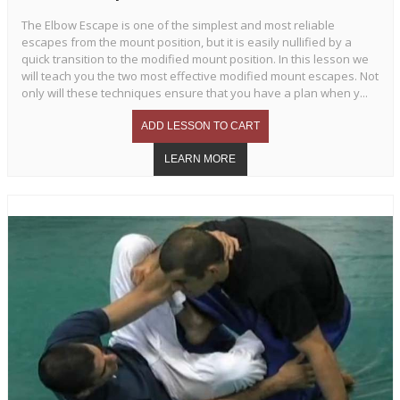
The Elbow Escape is one of the simplest and most reliable
escapes from the mount position, but it is easily nullified by a
quick transition to the modified mount position. In this lesson we
will teach you the two most effective modified mount escapes. Not
only will these techniques ensure that you have a plan when y...