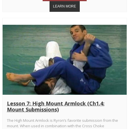
Lesson 7: High Mount Armlock (Ch1.4:
Mount Submissions)
The High Mount Armlock is Ryron’s favorite submission from the
mount. When used in combination with the Cross Choke