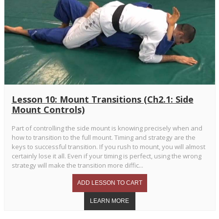
Lesson 10: Mount Transitions (Ch2.1: Side
Mount Controls)
Part of controlling the side mount is knowing precisely when and
how to transition to the full mount. Timing and strategy are the
keys to successful transition. If you rush to mount, you will almost
certainly lose it all. Even if your timing is perfect, using the wrong
strategy will make the transition more diffic...