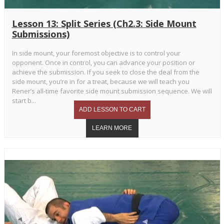
Lesson 13: Split Series (Ch2.3: Side Mount
Submissions)
In side mount, your foremost objective is to control your
opponent. Once in control, you can advance your position or
achieve the submission. If you seek to close the deal from the
side mount, you’re in for a treat, because we will teach you
Rener’s all-time favorite side mount submission sequence. We will
start b...