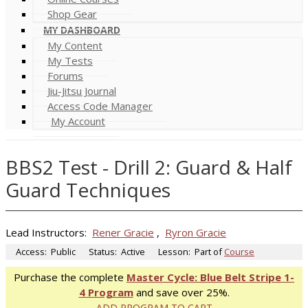
Shop Gear
MY DASHBOARD
My Content
My Tests
Forums
Jiu-Jitsu Journal
Access Code Manager
My Account
BBS2 Test - Drill 2: Guard & Half
Guard Techniques
Lead Instructors:
Rener Gracie
,
Ryron Gracie
Access:
Public
Status:
Active
Lesson:
Part of
Course
Purchase the complete
Master Cycle: Blue Belt Stripe 1-
4 Program
and save over 25%.
ADD PROGRAM TO CART