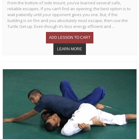
From the bottom of side mount, you’ve learned several safe,
reliable escapes. If you can’t find an opening, the best option is to
wait patiently until your opponent gives you one. But, if the
building is on fire and you absolutely must escape, then use the
Turtle Get-up. Even though it’s less energy efficient and ...