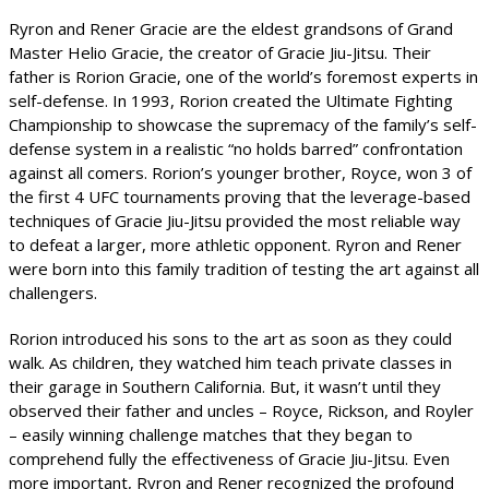
Ryron and Rener Gracie are the eldest grandsons of Grand
Master Helio Gracie, the creator of Gracie Jiu-Jitsu. Their
father is Rorion Gracie, one of the world’s foremost experts in
self-defense. In 1993, Rorion created the Ultimate Fighting
Championship to showcase the supremacy of the family’s self-
defense system in a realistic “no holds barred” confrontation
against all comers. Rorion’s younger brother, Royce, won 3 of
the first 4 UFC tournaments proving that the leverage-based
techniques of Gracie Jiu-Jitsu provided the most reliable way
to defeat a larger, more athletic opponent. Ryron and Rener
were born into this family tradition of testing the art against all
challengers.
Rorion introduced his sons to the art as soon as they could
walk. As children, they watched him teach private classes in
their garage in Southern California. But, it wasn’t until they
observed their father and uncles – Royce, Rickson, and Royler
– easily winning challenge matches that they began to
comprehend fully the effectiveness of Gracie Jiu-Jitsu. Even
more important, Ryron and Rener recognized the profound