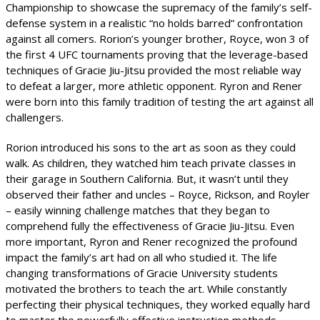
Championship to showcase the supremacy of the family’s self-
defense system in a realistic “no holds barred” confrontation
against all comers. Rorion’s younger brother, Royce, won 3 of
the first 4 UFC tournaments proving that the leverage-based
techniques of Gracie Jiu-Jitsu provided the most reliable way
to defeat a larger, more athletic opponent. Ryron and Rener
were born into this family tradition of testing the art against all
challengers.
Rorion introduced his sons to the art as soon as they could
walk. As children, they watched him teach private classes in
their garage in Southern California. But, it wasn’t until they
observed their father and uncles – Royce, Rickson, and Royler
– easily winning challenge matches that they began to
comprehend fully the effectiveness of Gracie Jiu-Jitsu. Even
more important, Ryron and Rener recognized the profound
impact the family’s art had on all who studied it. The life
changing transformations of Gracie University students
motivated the brothers to teach the art. While constantly
perfecting their physical techniques, they worked equally hard
to master the powerfully effective instruction methods