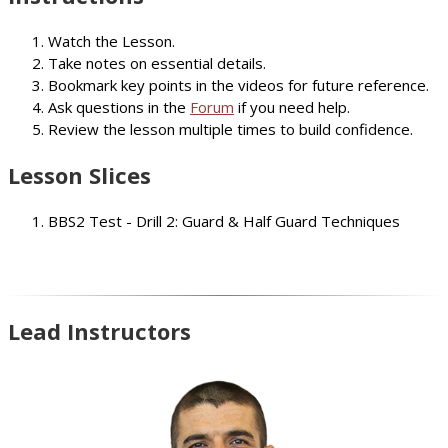
Watch the Lesson.
Take notes on essential details.
Bookmark key points in the videos for future reference.
Ask questions in the
Forum
if you need help.
Review the lesson multiple times to build confidence.
Lesson Slices
BBS2 Test - Drill 2: Guard & Half Guard Techniques
Lead Instructors