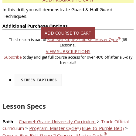
In this drill, you will demonstrate Guard & Half Guard
Techniques.
Additional Purchase Options
ADD COURSE TO CART
®
This Lesson is part of
Blue Belt Stripe 2 Course - Master Cycle
(68
Lessons).
VIEW SUBSCRIPTIONS
Subscribe
today and get full course access for over 40% off after a 5-day
free trial!
SCREEN CAPTURES
Lesson Specs
Path
Channel: Gracie University Curriculum
>
Track: Official
Curriculum
>
Program: Master Cycle
(Blue-to-Purple Belt)
>
®
®
Course: Blue Belt Stripe 2 Course - Master Cycle