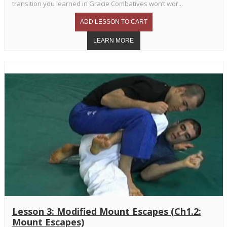
transition you learned in Gracie Combatives won’t wor...
Lesson 3: Modified Mount Escapes (Ch1.2:
Mount Escapes)