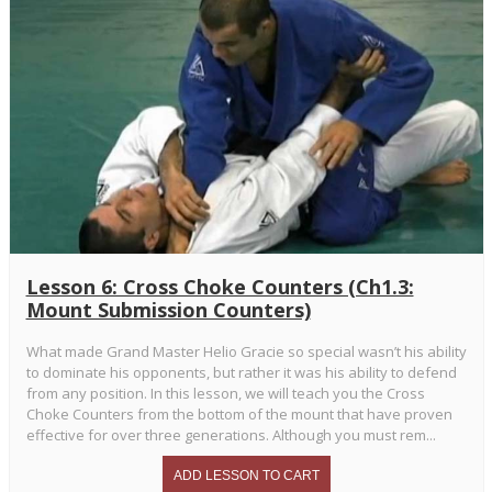
Lesson 6: Cross Choke Counters (Ch1.3:
Mount Submission Counters)
What made Grand Master Helio Gracie so special wasn’t his ability
to dominate his opponents, but rather it was his ability to defend
from any position. In this lesson, we will teach you the Cross
Choke Counters from the bottom of the mount that have proven
effective for over three generations. Although you must rem...