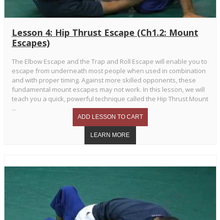
Lesson 4: Hip Thrust Escape (Ch1.2: Mount
Escapes)
The Elbow Escape and the Trap and Roll Escape will enable you to
escape from underneath most people when used in combination
and with proper timing. Against more skilled opponents, these
fundamental mount escapes may not work. In this lesson, we will
teach you a quick, powerful technique called the Hip Thrust Mount
...