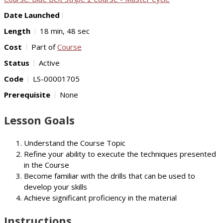
Date Launched
Length
18 min, 48 sec
Cost
Part of
Course
Status
Active
Code
LS-00001705
Prerequisite
None
Lesson Goals
Understand the Course Topic
Refine your ability to execute the techniques presented
in the Course
Become familiar with the drills that can be used to
develop your skills
Achieve significant proficiency in the material
Instructions