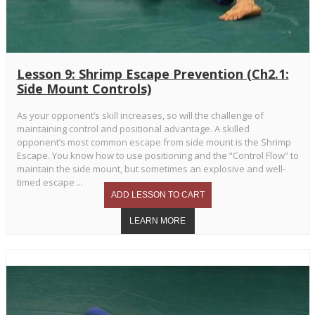
Lesson 9: Shrimp Escape Prevention (Ch2.1:
Side Mount Controls)
As your opponent’s skill increases, so will the challenge of
maintaining control and positional advantage. A skilled
opponent’s most common escape from side mount is the Shrimp
Escape. You know how to use positioning and the “Control Flow” to
maintain the side mount, but sometimes an explosive and well-
timed escape ...