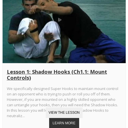
Lesson 1: Shadow Hooks (Ch1.1: Mount
Controls)
We specifically designed Super Hooks to maintain mount control
on an opponent who is trying to push or roll you off of them.
However, if you are mounted on a highly skilled opponent who
can untangle your hooks, then you will need the Shadow Hooks.
In this lesson you will learn the Standard Shadow Hooks to
neutraliz...