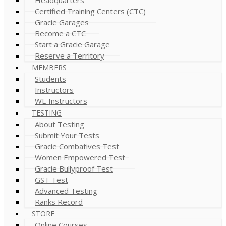
Certified Training Centers (CTC)
Gracie Garages
Become a CTC
Start a Gracie Garage
Reserve a Territory
MEMBERS
Students
Instructors
WE Instructors
TESTING
About Testing
Submit Your Tests
Gracie Combatives Test
Women Empowered Test
Gracie Bullyproof Test
GST Test
Advanced Testing
Ranks Record
STORE
Online Courses