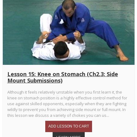
Lesson 15: Knee on Stomach (Ch2.3: Side
Mount Submissions)
Although it feels relatively unstable when you first learn it, the
knee on stomach position is a highly effective control method for
use against skilled opponents, especially when they are fighting
wildly to prevent you from achieving side mount or full mount. In
this lesson we discuss a variety of chokes you can us...