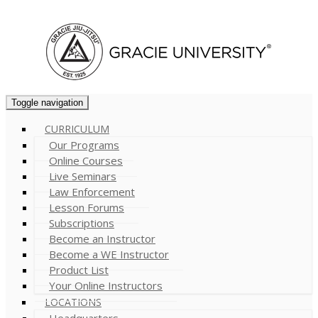
Cart (
0
)
Toggle navigation
CURRICULUM
Our Programs
Online Courses
Live Seminars
Law Enforcement
Lesson Forums
Subscriptions
Become an Instructor
Become a WE Instructor
Product List
Your Online Instructors
LOCATIONS
Headquarters