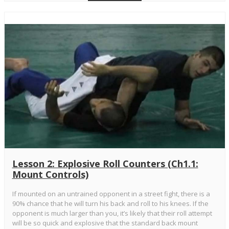
Lesson 2: Explosive Roll Counters (Ch1.1:
Mount Controls)
If mounted on an untrained opponent in a street fight, there is a
90% chance that he will turn his back and roll to his knees. If the
opponent is much larger than you, it’s likely that their roll attempt
will be so quick and explosive that the standard back mount