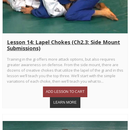
Lesson 14: Lapel Chokes (Ch2.3: Side Mount
Submissions)
Training in the gi offers more attack options, but also requires
greater awareness on defense. From the side mount, there are
dozens of creative chokes that utilize the lapel of the gi and in this
lesson we’ll teach you the top three. We’ll start with the simple
variations of each choke, then we’ll teach you what to...