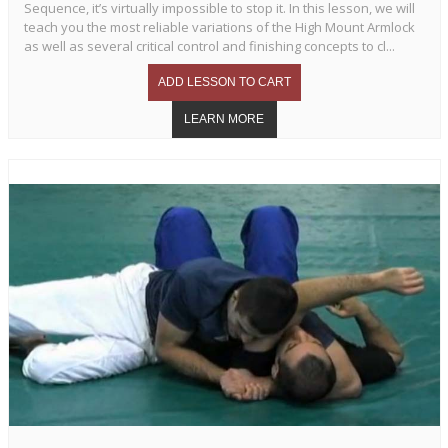
Sequence, it’s virtually impossible to stop it. In this lesson, we will
teach you the most reliable variations of the High Mount Armlock
as well as several critical control and finishing concepts to cl...