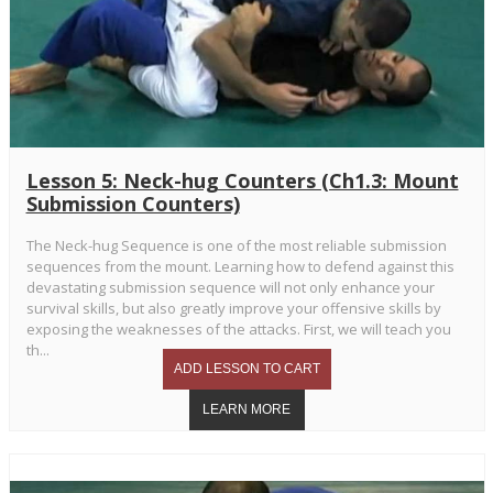
Lesson 5: Neck-hug Counters (Ch1.3: Mount
Submission Counters)
The Neck-hug Sequence is one of the most reliable submission
sequences from the mount. Learning how to defend against this
devastating submission sequence will not only enhance your
survival skills, but also greatly improve your offensive skills by
exposing the weaknesses of the attacks. First, we will teach you
th...