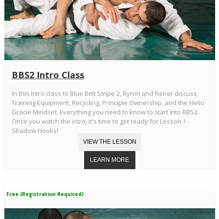
BBS2 Intro Class
In this intro class to Blue Belt Stripe 2, Ryron and Rener discuss
Training Equipment, Recycling, Principle Ownership, and the Helio
Gracie Mindset. Everything you need to know to start into BBS2.
Once you watch the intro, it's time to get ready for Lesson 1 -
Shadow Hooks!
Free (Registration Required)