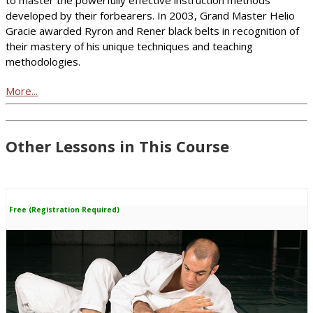
developed by their forbearers. In 2003, Grand Master Helio
Gracie awarded Ryron and Rener black belts in recognition of
their mastery of his unique techniques and teaching
methodologies.
More...
Other Lessons in This Course
Free (Registration Required)