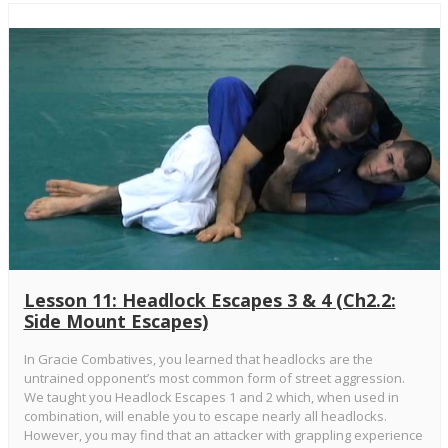
Lesson 11: Headlock Escapes 3 & 4 (Ch2.2:
Side Mount Escapes)
In Gracie Combatives, you learned that headlocks are the
untrained opponent’s most common form of street aggression.
We taught you Headlock Escapes 1 and 2 which, when used in
combination, will enable you to escape nearly all headlocks.
However, you may find that an attacker with grappling experience