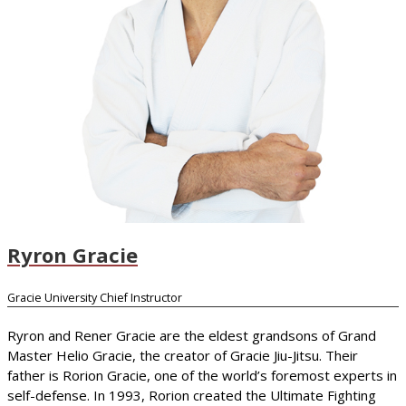
Ryron Gracie
Gracie University Chief Instructor
Ryron and Rener Gracie are the eldest grandsons of Grand
Master Helio Gracie, the creator of Gracie Jiu-Jitsu. Their
father is Rorion Gracie, one of the world’s foremost experts in
self-defense. In 1993, Rorion created the Ultimate Fighting