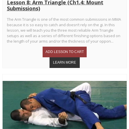
Lesson 8: Arm Triangle (Ch1.4: Mount
Submissions)
The Arm Triangle is one of the most common submissions in MMA
because it is so easy to catch and doesn’t rely on the gi. In this
lesson, we will teach you the three most reliable Arm Triangle
setups as well as a series of different finishing options based on
the length of your arms and/or the thickness of your oppon...