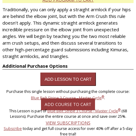
Traditionally, you can only apply a straight armlock if your hips
are behind the elbow joint, but with the Arm Crush this rule
doesn’t apply. This dynamic straight armlock generates
incredible pressure on the elbow joint from unexpected
angles. We will begin by teaching you the two most reliable
arm crush setups, and then discuss several transitions to
other high-percentage guard submissions including Kimuras,
straight armlocks, and triangles.
Additional Purchase Options
Purchase this single lesson without purchasing the complete course:
®
Blue Belt Stripe 3 Course - Master Cycle
.
ADD COURSE TO CART
®
This Lesson is part of
Blue Belt Stripe 3 Course - Master Cycle
(68
Lessons). Purchase the entire course at once and save over 25%.
VIEW SUBSCRIPTIONS
Subscribe
today and get full course access for over 40% off after a 5-day
free trial!