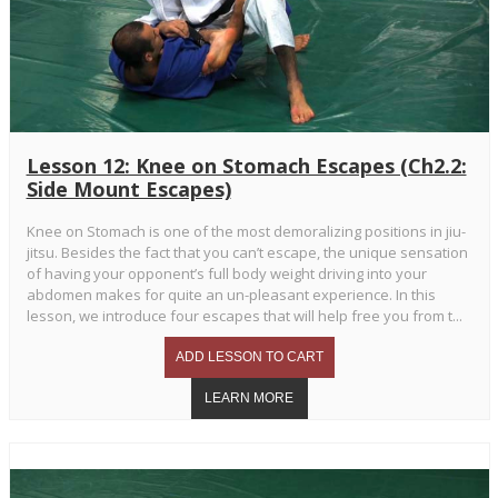
Lesson 12: Knee on Stomach Escapes (Ch2.2:
Side Mount Escapes)
Knee on Stomach is one of the most demoralizing positions in jiu-
jitsu. Besides the fact that you can’t escape, the unique sensation
of having your opponent’s full body weight driving into your
abdomen makes for quite an un-pleasant experience. In this
lesson, we introduce four escapes that will help free you from t...