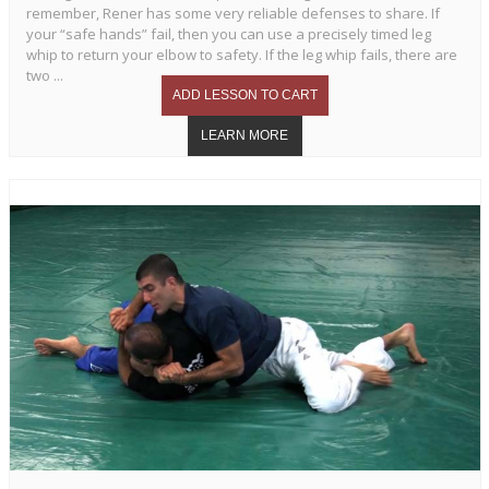
remember, Rener has some very reliable defenses to share. If
your “safe hands” fail, then you can use a precisely timed leg
whip to return your elbow to safety. If the leg whip fails, there are
two ...