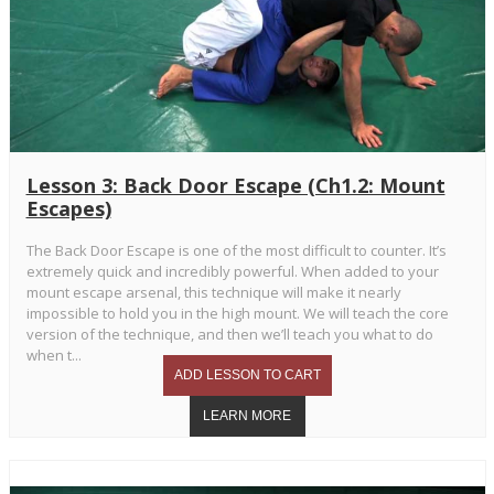
Lesson 3: Back Door Escape (Ch1.2: Mount
Escapes)
The Back Door Escape is one of the most difficult to counter. It’s
extremely quick and incredibly powerful. When added to your
mount escape arsenal, this technique will make it nearly
impossible to hold you in the high mount. We will teach the core
version of the technique, and then we’ll teach you what to do
when t...