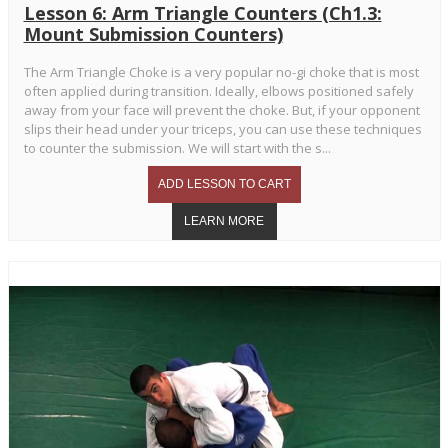
Lesson 6: Arm Triangle Counters (Ch1.3:
Mount Submission Counters)
The Arm Triangle Choke is a very popular no-gi choke that is most
often applied during transition. Ideally, elbows positioned safely
away from your face will prevent the choke. But, if your opponent
slips their head under your triceps, you can use these techniques
to counter the submission. We will start with the s...