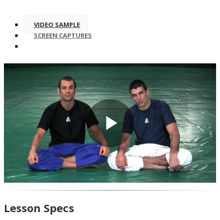
VIDEO SAMPLE
SCREEN CAPTURES
Play
Video
Lesson Specs