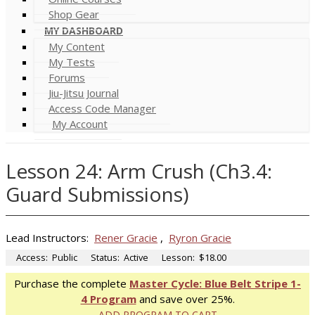
Shop Gear
MY DASHBOARD
My Content
My Tests
Forums
Jiu-Jitsu Journal
Access Code Manager
My Account
Lesson 24: Arm Crush (Ch3.4:
Guard Submissions)
Lead Instructors:
Rener Gracie
,
Ryron Gracie
Access:
Public
Status:
Active
Lesson:
$18.00
Purchase the complete
Master Cycle: Blue Belt Stripe 1-
4 Program
and save over 25%.
ADD PROGRAM TO CART