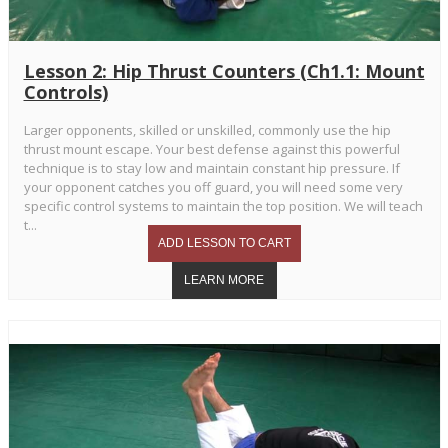
Lesson 2: Hip Thrust Counters (Ch1.1: Mount
Controls)
Larger opponents, skilled or unskilled, commonly use the hip
thrust mount escape. Your best defense against this powerful
technique is to stay low and maintain constant hip pressure. If
your opponent catches you off guard, you will need some very
specific control systems to maintain the top position. We will teach
t...