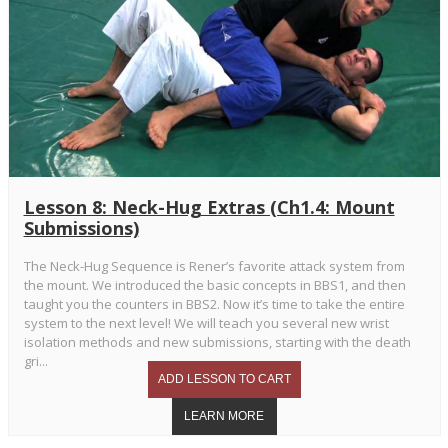
Lesson 8: Neck-Hug Extras (Ch1.4: Mount
Submissions)
The Neck-Hug Sequence is Rener’s favorite attack system from
the mount. We introduced the basic concepts in BBS1, and then
taught you the counters in BBS2. Now it’s time to take the entire
system to the next level! We will teach you several new wrist
isolation methods and new submissions, starting with the death
gri...