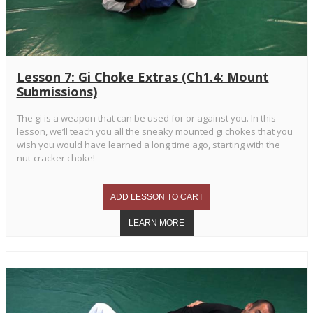
Lesson 7: Gi Choke Extras (Ch1.4: Mount
Submissions)
The gi is a weapon that can be used for or against you. In this
lesson, we’ll teach you all the sneaky mounted gi chokes that you
wish you would have learned a long time ago, starting with the
nut-cracker choke!