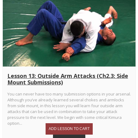
Lesson 13: Outside Arm Attacks (Ch2.3: Side
Mount Submissions)
You can never have too many submission options in your arsenal.
Although you’ve already learned several chokes and armlocks
from side mount, in this lesson you will learn four outside arm
attacks that can be used in combination to take your attack
pressure to the next level. We begin with some critical Kimura
option...