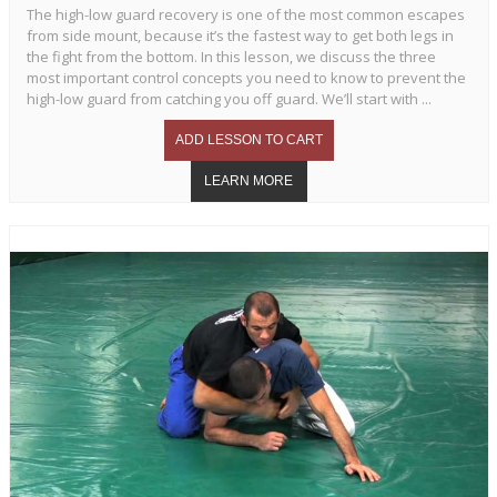
The high-low guard recovery is one of the most common escapes
from side mount, because it’s the fastest way to get both legs in
the fight from the bottom. In this lesson, we discuss the three
most important control concepts you need to know to prevent the
high-low guard from catching you off guard. We’ll start with ...