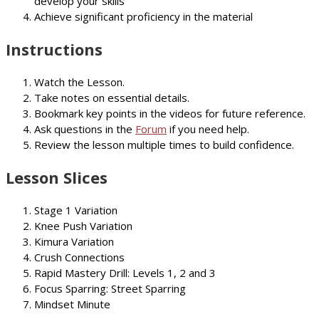
develop your skills
Achieve significant proficiency in the material
Instructions
Watch the Lesson.
Take notes on essential details.
Bookmark key points in the videos for future reference.
Ask questions in the
Forum
if you need help.
Review the lesson multiple times to build confidence.
Lesson Slices
Stage 1 Variation
Knee Push Variation
Kimura Variation
Crush Connections
Rapid Mastery Drill: Levels 1, 2 and 3
Focus Sparring: Street Sparring
Mindset Minute