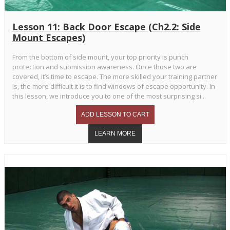
Lesson 11: Back Door Escape (Ch2.2: Side
Mount Escapes)
From the bottom of side mount, your top priority is punch
protection and submission awareness. Once those two are
covered, it’s time to escape. The more skilled your training partner
is, the more difficult it is to find windows of escape opportunity. In
this lesson, we introduce you to one of the most surprising si...