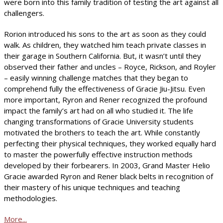
were born into this family tradition of testing the art against all
challengers.
Rorion introduced his sons to the art as soon as they could
walk. As children, they watched him teach private classes in
their garage in Southern California. But, it wasn’t until they
observed their father and uncles – Royce, Rickson, and Royler
– easily winning challenge matches that they began to
comprehend fully the effectiveness of Gracie Jiu-Jitsu. Even
more important, Ryron and Rener recognized the profound
impact the family’s art had on all who studied it. The life
changing transformations of Gracie University students
motivated the brothers to teach the art. While constantly
perfecting their physical techniques, they worked equally hard
to master the powerfully effective instruction methods
developed by their forbearers. In 2003, Grand Master Helio
Gracie awarded Ryron and Rener black belts in recognition of
their mastery of his unique techniques and teaching
methodologies.
More...