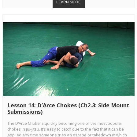
Lesson 14: D’Arce Chokes (Ch2.3: Side Mount
Submissions)
The D’Arce Choke is quickly becoming one of the most popular
chokes in jiu-jitsu. It’s easy to catch due to the fact that it can be
applied any time someone tries an escape or takedown in which