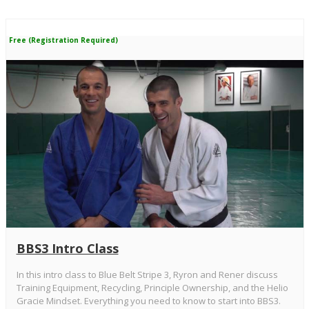
Free (Registration Required)
BBS3 Intro Class
In this intro class to Blue Belt Stripe 3, Ryron and Rener discuss
Training Equipment, Recycling, Principle Ownership, and the Helio
Gracie Mindset. Everything you need to know to start into BBS3.