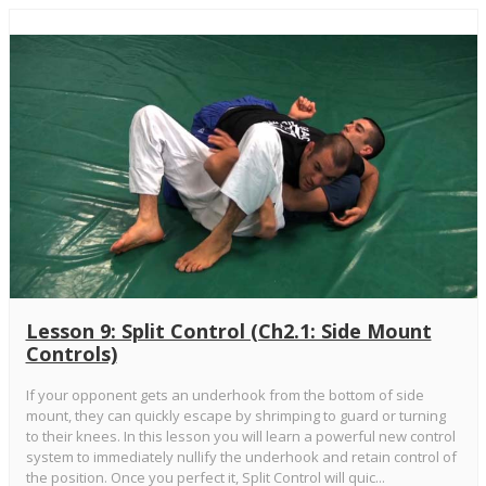
Lesson 9: Split Control (Ch2.1: Side Mount
Controls)
If your opponent gets an underhook from the bottom of side
mount, they can quickly escape by shrimping to guard or turning
to their knees. In this lesson you will learn a powerful new control
system to immediately nullify the underhook and retain control of
the position. Once you perfect it, Split Control will quic...