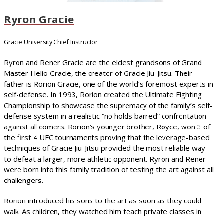
Ryron Gracie
Gracie University Chief Instructor
Ryron and Rener Gracie are the eldest grandsons of Grand
Master Helio Gracie, the creator of Gracie Jiu-Jitsu. Their
father is Rorion Gracie, one of the world’s foremost experts in
self-defense. In 1993, Rorion created the Ultimate Fighting
Championship to showcase the supremacy of the family’s self-
defense system in a realistic “no holds barred” confrontation
against all comers. Rorion’s younger brother, Royce, won 3 of
the first 4 UFC tournaments proving that the leverage-based
techniques of Gracie Jiu-Jitsu provided the most reliable way
to defeat a larger, more athletic opponent. Ryron and Rener
were born into this family tradition of testing the art against all
challengers.
Rorion introduced his sons to the art as soon as they could
walk. As children, they watched him teach private classes in