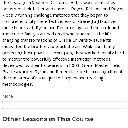
their garage in Southern California. But, it wasn’t until they
observed their father and uncles – Royce, Rickson, and Royler
– easily winning challenge matches that they began to
comprehend fully the effectiveness of Gracie Jiu-Jitsu. Even
more important, Ryron and Rener recognized the profound
impact the family’s art had on all who studied it. The life
changing transformations of Gracie University students
motivated the brothers to teach the art. While constantly
perfecting their physical techniques, they worked equally hard
to master the powerfully effective instruction methods
developed by their forbearers. In 2003, Grand Master Helio
Gracie awarded Ryron and Rener black belts in recognition of
their mastery of his unique techniques and teaching
methodologies.
More...
Other Lessons in This Course