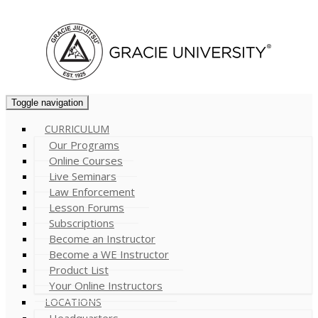
Cart (
0
)
Toggle navigation
CURRICULUM
Our Programs
Online Courses
Live Seminars
Law Enforcement
Lesson Forums
Subscriptions
Become an Instructor
Become a WE Instructor
Product List
Your Online Instructors
LOCATIONS
Headquarters