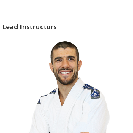
Lead Instructors