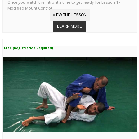
Once you watch the intro, it's time to get ready for Lesson 1 -
Modified Mount Control!
Free (Registration Required)