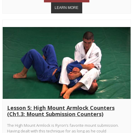
Lesson 5: High Mount Armlock Counters
(Ch1.3: Mount Submission Counters)
The High Mount Armlock is Ryron’s favorite mount submission.
Having dealt with this technique for as long as he could