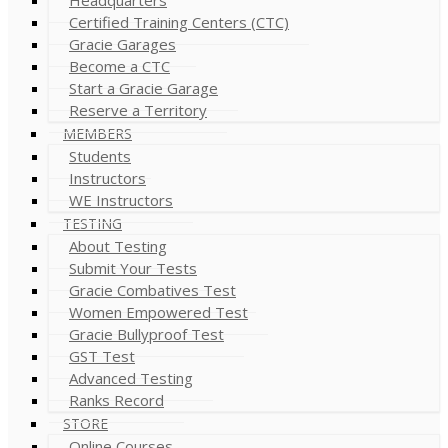
Certified Training Centers (CTC)
Gracie Garages
Become a CTC
Start a Gracie Garage
Reserve a Territory
MEMBERS
Students
Instructors
WE Instructors
TESTING
About Testing
Submit Your Tests
Gracie Combatives Test
Women Empowered Test
Gracie Bullyproof Test
GST Test
Advanced Testing
Ranks Record
STORE
Online Courses