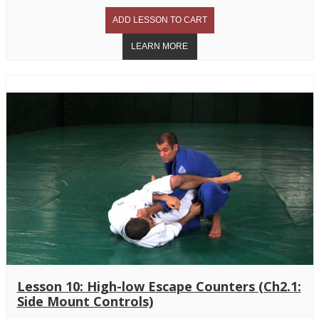
Lesson 10: High-low Escape Counters (Ch2.1:
Side Mount Controls)