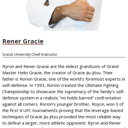
Rener Gracie
Gracie University Chief Instructor
Ryron and Rener Gracie are the eldest grandsons of Grand
Master Helio Gracie, the creator of Gracie Jiu-Jitsu. Their
father is Rorion Gracie, one of the world’s foremost experts in
self-defense. In 1993, Rorion created the Ultimate Fighting
Championship to showcase the supremacy of the family’s self-
defense system in a realistic “no holds barred” confrontation
against all comers. Rorion’s younger brother, Royce, won 3 of
the first 4 UFC tournaments proving that the leverage-based
techniques of Gracie Jiu-Jitsu provided the most reliable way
to defeat a larger, more athletic opponent. Ryron and Rener