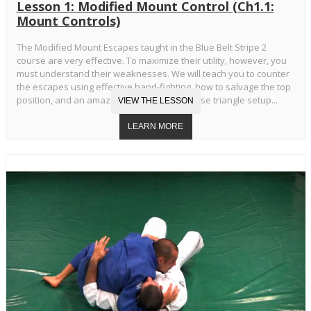
Lesson 1: Modified Mount Control (Ch1.1:
Mount Controls)
The Modified Mount Escapes taught in the Blue Belt Stripe 2
course are very effective. To maximize their utility, however, you
must understand their weaknesses. We will teach you to counter
the escapes using effective hand-fighting, how to salvage the top
position, and an amazing transition to reverse triangle setup...