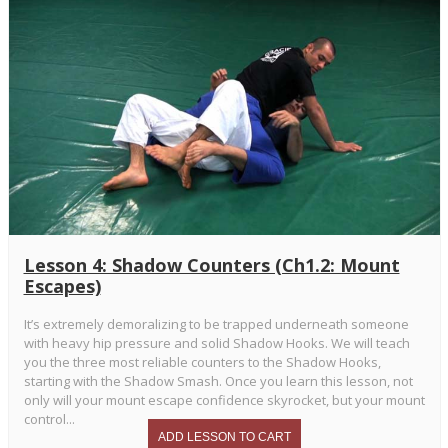
Lesson 4: Shadow Counters (Ch1.2: Mount
Escapes)
It’s extremely demoralizing to be trapped underneath someone
with heavy hip pressure and solid Shadow Hooks. We will teach
you the three most reliable counters to the Shadow Hooks,
starting with the Shadow Smash. Once you learn this lesson, not
only will your mount escape confidence skyrocket, but your mount
control...