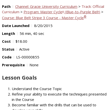
Path
Channel: Gracie University Curriculum
>
Track: Official
Curriculum
>
Program: Master Cycle
(Blue-to-Purple Belt)
>
®
®
Course: Blue Belt Stripe 3 Course - Master Cycle
Date Launched
8/20/2015
Length
56 min, 40 sec
Cost
$18.00
Status
Active
Code
LS-00000855
Prerequisite
None
Lesson Goals
Understand the Course Topic
Refine your ability to execute the techniques presented
in the Course
Become familiar with the drills that can be used to