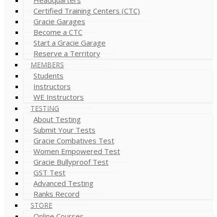
Certified Training Centers (CTC)
Gracie Garages
Become a CTC
Start a Gracie Garage
Reserve a Territory
MEMBERS
Students
Instructors
WE Instructors
TESTING
About Testing
Submit Your Tests
Gracie Combatives Test
Women Empowered Test
Gracie Bullyproof Test
GST Test
Advanced Testing
Ranks Record
STORE
Online Courses