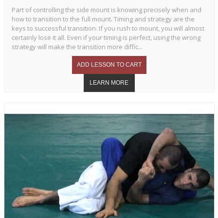
Part of controlling the side mount is knowing precisely when and
how to transition to the full mount. Timing and strategy are the
keys to successful transition. If you rush to mount, you will almost
certainly lose it all. Even if your timing is perfect, using the wrong
strategy will make the transition more diffic...