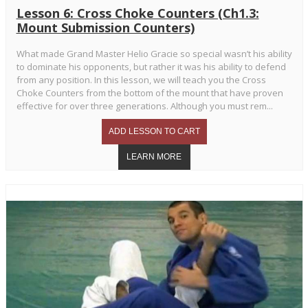
Lesson 6: Cross Choke Counters (Ch1.3:
Mount Submission Counters)
What made Grand Master Helio Gracie so special wasn’t his ability
to dominate his opponents, but rather it was his ability to defend
from any position. In this lesson, we will teach you the Cross
Choke Counters from the bottom of the mount that have proven
effective for over three generations. Although you must rem...