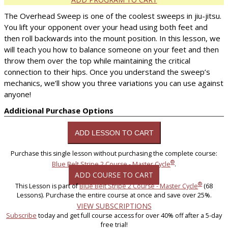
The Overhead Sweep is one of the coolest sweeps in jiu-jitsu.
You lift your opponent over your head using both feet and
then roll backwards into the mount position. In this lesson, we
will teach you how to balance someone on your feet and then
throw them over the top while maintaining the critical
connection to their hips. Once you understand the sweep’s
mechanics, we’ll show you three variations you can use against
anyone!
Additional Purchase Options
Purchase this single lesson without purchasing the complete course:
®
Blue Belt Stripe 2 Course - Master Cycle
.
ADD COURSE TO CART
®
This Lesson is part of
Blue Belt Stripe 2 Course - Master Cycle
(68
Lessons). Purchase the entire course at once and save over 25%.
VIEW SUBSCRIPTIONS
Subscribe
today and get full course access for over 40% off after a 5-day
free trial!