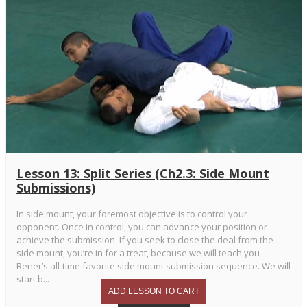
Lesson 13: Split Series (Ch2.3: Side Mount
Submissions)
In side mount, your foremost objective is to control your
opponent. Once in control, you can advance your position or
achieve the submission. If you seek to close the deal from the
side mount, you’re in for a treat, because we will teach you
Rener’s all-time favorite side mount submission sequence. We will
start b...