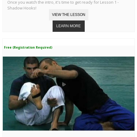
Once you watch the intro, it's time to get ready for Lesson 1 -
Shadow Hooks!
Free (Registration Required)