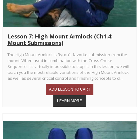
Lesson 7: High Mount Armlock (Ch1.4:
Mount Submissions)
The High Mount Armlock is Ryron’s favorite submission from the
mount. When used in combination with the Cross Choke
Sequence, it’s virtually impossible to stop it. In this lesson, we will
teach you the most reliable variations of the High Mount Armlock
as well as several critical control and finishing concepts to cl...