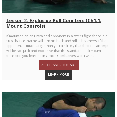
Lesson 2: Explosive Roll Counters (Ch1.1:
Mount Controls)
If mounted on an untrained opponent in a street fight, there is a
90% chance that he will turn his back and roll to his knees. If the
opponent is much larger than you, it’s likely that their roll attempt
will be so quick and explosive that the standard back mount
transition you learned in Gracie Combatives won’t wor...