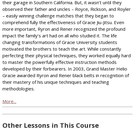
their garage in Southern California. But, it wasn’t until they
observed their father and uncles – Royce, Rickson, and Royler
– easily winning challenge matches that they began to
comprehend fully the effectiveness of Gracie Jiu-Jitsu. Even
more important, Ryron and Rener recognized the profound
impact the family’s art had on all who studied it. The life
changing transformations of Gracie University students
motivated the brothers to teach the art. While constantly
perfecting their physical techniques, they worked equally hard
to master the powerfully effective instruction methods
developed by their forbearers. In 2003, Grand Master Helio
Gracie awarded Ryron and Rener black belts in recognition of
their mastery of his unique techniques and teaching
methodologies.
More...
Other Lessons in This Course