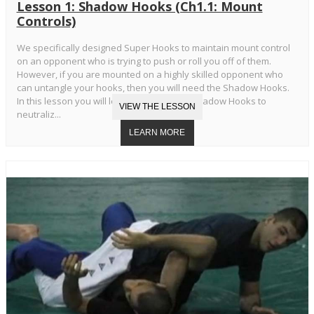
Lesson 1: Shadow Hooks (Ch1.1: Mount
Controls)
We specifically designed Super Hooks to maintain mount control
on an opponent who is trying to push or roll you off of them.
However, if you are mounted on a highly skilled opponent who
can untangle your hooks, then you will need the Shadow Hooks.
In this lesson you will learn the Standard Shadow Hooks to
neutraliz...