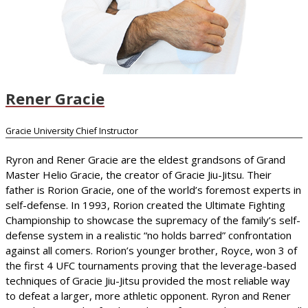
Rener Gracie
Gracie University Chief Instructor
Ryron and Rener Gracie are the eldest grandsons of Grand
Master Helio Gracie, the creator of Gracie Jiu-Jitsu. Their
father is Rorion Gracie, one of the world’s foremost experts in
self-defense. In 1993, Rorion created the Ultimate Fighting
Championship to showcase the supremacy of the family’s self-
defense system in a realistic “no holds barred” confrontation
against all comers. Rorion’s younger brother, Royce, won 3 of
the first 4 UFC tournaments proving that the leverage-based
techniques of Gracie Jiu-Jitsu provided the most reliable way
to defeat a larger, more athletic opponent. Ryron and Rener