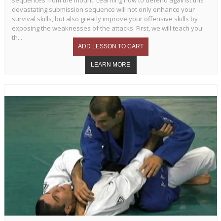
sequences from the mount. Learning how to defend against this
devastating submission sequence will not only enhance your
survival skills, but also greatly improve your offensive skills by
exposing the weaknesses of the attacks. First, we will teach you
th...