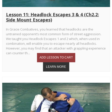
Lesson 11: Headlock Escapes 3 & 4 (Ch2.2:
Side Mount Escapes)
In Gracie Combatives, you learned that headlocks are the
untrained opponent’s most common form of street aggression.
We taught you Headlock Escapes 1 and 2 which, when used in
combination, will enable you to escape nearly all headlocks.
However, you may find that an attacker with grappling experience
can counter th...