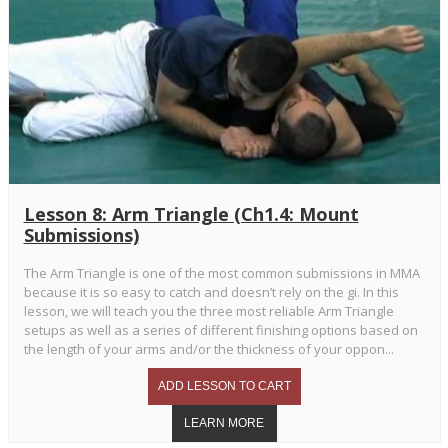
Lesson 8: Arm Triangle (Ch1.4: Mount
Submissions)
The Arm Triangle is one of the most common submissions in MMA
because it is so easy to catch and doesn’t rely on the gi. In this
lesson, we will teach you the three most reliable Arm Triangle
setups as well as a series of different finishing options based on
the length of your arms and/or the thickness of your oppon...