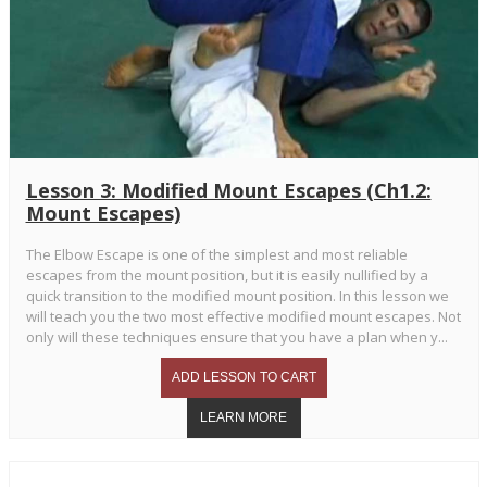
Lesson 3: Modified Mount Escapes (Ch1.2:
Mount Escapes)
The Elbow Escape is one of the simplest and most reliable
escapes from the mount position, but it is easily nullified by a
quick transition to the modified mount position. In this lesson we
will teach you the two most effective modified mount escapes. Not
only will these techniques ensure that you have a plan when y...