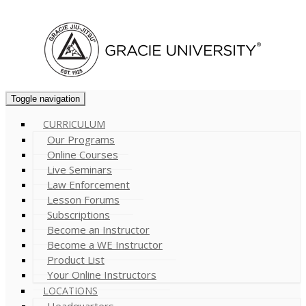
Cart (
0
)
Toggle navigation
CURRICULUM
Our Programs
Online Courses
Live Seminars
Law Enforcement
Lesson Forums
Subscriptions
Become an Instructor
Become a WE Instructor
Product List
Your Online Instructors
LOCATIONS
Headquarters