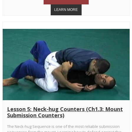
Lesson 5: Neck-hug Counters (Ch1.3: Mount
Submission Counters)
The Neck-hug Sequence is one of the most reliable submission