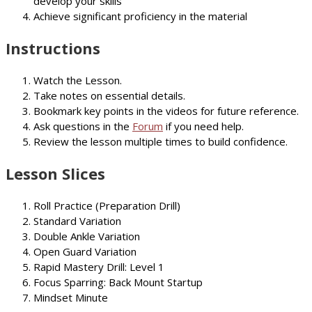
develop your skills
Achieve significant proficiency in the material
Instructions
Watch the Lesson.
Take notes on essential details.
Bookmark key points in the videos for future reference.
Ask questions in the
Forum
if you need help.
Review the lesson multiple times to build confidence.
Lesson Slices
Roll Practice (Preparation Drill)
Standard Variation
Double Ankle Variation
Open Guard Variation
Rapid Mastery Drill: Level 1
Focus Sparring: Back Mount Startup
Mindset Minute