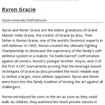
Ryron Gracie
Gracie University Chief Instructor
Ryron and Rener Gracie are the eldest grandsons of Grand
Master Helio Gracie, the creator of Gracie Jiu-Jitsu. Their
father is Rorion Gracie, one of the world’s foremost experts in
self-defense. In 1993, Rorion created the Ultimate Fighting
Championship to showcase the supremacy of the family’s self-
defense system in a realistic “no holds barred” confrontation
against all comers. Rorion’s younger brother, Royce, won 3 of
the first 4 UFC tournaments proving that the leverage-based
techniques of Gracie Jiu-Jitsu provided the most reliable way
to defeat a larger, more athletic opponent. Ryron and Rener
were born into this family tradition of testing the art against all
challengers.
Rorion introduced his sons to the art as soon as they could
walk. As children, they watched him teach private classes in