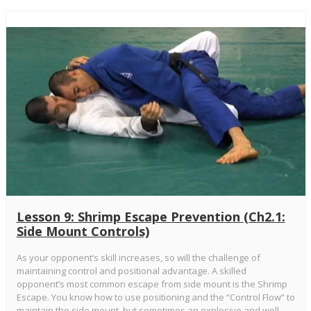
Lesson 9: Shrimp Escape Prevention (Ch2.1:
Side Mount Controls)
As your opponent’s skill increases, so will the challenge of
maintaining control and positional advantage. A skilled
opponent’s most common escape from side mount is the Shrimp
Escape. You know how to use positioning and the “Control Flow” to
maintain the side mount, but sometimes an explosive and well-