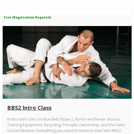
Free (Registration Required)
BBS2 Intro Class
In this intro class to Blue Belt Stripe 2, Ryron and Rener discuss
Training Equipment, Recycling, Principle Ownership, and the Helio
Gracie Mindset. Everything you need to know to start into BBS2.