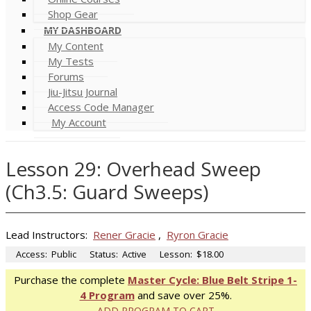
Shop Gear
MY DASHBOARD
My Content
My Tests
Forums
Jiu-Jitsu Journal
Access Code Manager
My Account
Lesson 29: Overhead Sweep
(Ch3.5: Guard Sweeps)
Lead Instructors:
Rener Gracie
,
Ryron Gracie
Access:
Public
Status:
Active
Lesson:
$18.00
Purchase the complete
Master Cycle: Blue Belt Stripe 1-
4 Program
and save over 25%.
ADD PROGRAM TO CART