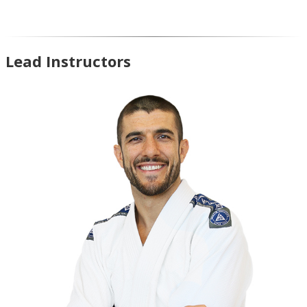
Lead Instructors