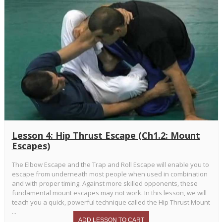
Lesson 4: Hip Thrust Escape (Ch1.2: Mount
Escapes)
The Elbow Escape and the Trap and Roll Escape will enable you to
escape from underneath most people when used in combination
and with proper timing. Against more skilled opponents, these
fundamental mount escapes may not work. In this lesson, we will
teach you a quick, powerful technique called the Hip Thrust Mount
...