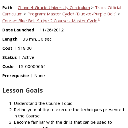
Path
Channel: Gracie University Curriculum
>
Track: Official
Curriculum
>
Program: Master Cycle
(Blue-to-Purple Belt)
>
®
®
Course: Blue Belt Stripe 2 Course - Master Cycle
Date Launched
11/26/2012
Length
38 min, 30 sec
Cost
$18.00
Status
Active
Code
LS-00000664
Prerequisite
None
Lesson Goals
Understand the Course Topic
Refine your ability to execute the techniques presented
in the Course
Become familiar with the drills that can be used to