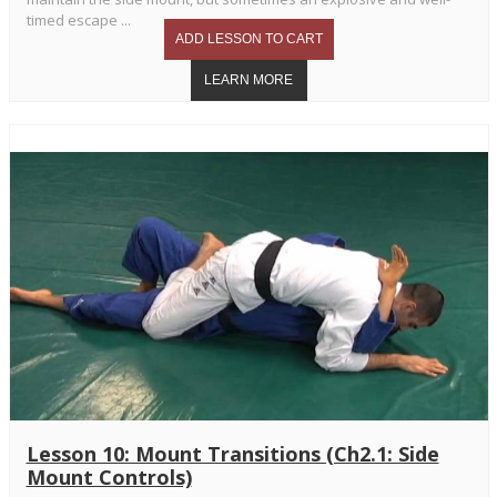
timed escape ...
Lesson 10: Mount Transitions (Ch2.1: Side
Mount Controls)