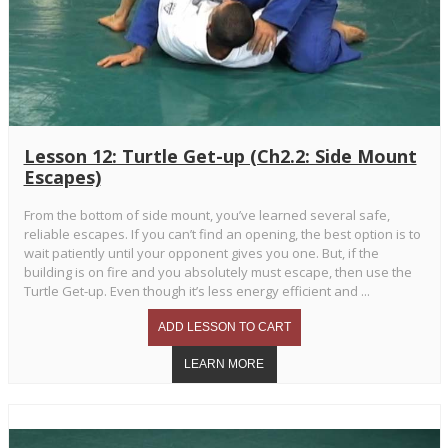
Lesson 12: Turtle Get-up (Ch2.2: Side Mount
Escapes)
From the bottom of side mount, you’ve learned several safe,
reliable escapes. If you can’t find an opening, the best option is to
wait patiently until your opponent gives you one. But, if the
building is on fire and you absolutely must escape, then use the
Turtle Get-up. Even though it’s less energy efficient and ...