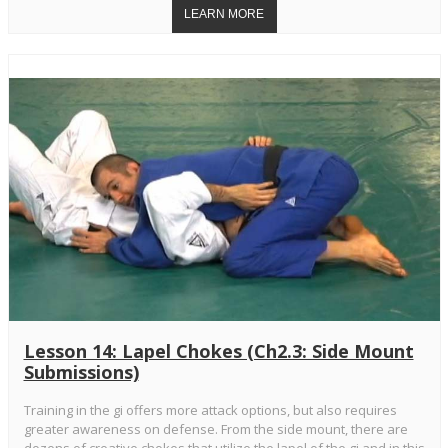
Lesson 14: Lapel Chokes (Ch2.3: Side Mount
Submissions)
Training in the gi offers more attack options, but also requires
greater awareness on defense. From the side mount, there are
dozens of creative chokes that utilize the lapel of the gi and in this