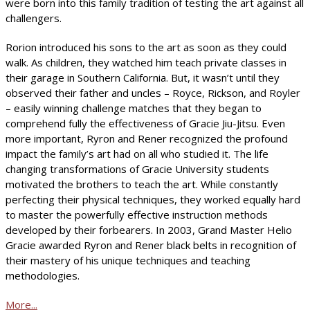
were born into this family tradition of testing the art against all
challengers.
Rorion introduced his sons to the art as soon as they could
walk. As children, they watched him teach private classes in
their garage in Southern California. But, it wasn’t until they
observed their father and uncles – Royce, Rickson, and Royler
– easily winning challenge matches that they began to
comprehend fully the effectiveness of Gracie Jiu-Jitsu. Even
more important, Ryron and Rener recognized the profound
impact the family’s art had on all who studied it. The life
changing transformations of Gracie University students
motivated the brothers to teach the art. While constantly
perfecting their physical techniques, they worked equally hard
to master the powerfully effective instruction methods
developed by their forbearers. In 2003, Grand Master Helio
Gracie awarded Ryron and Rener black belts in recognition of
their mastery of his unique techniques and teaching
methodologies.
More...