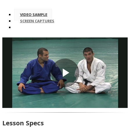
VIDEO SAMPLE
SCREEN CAPTURES
Play
Video
Lesson Specs