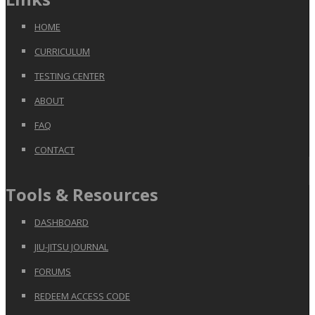
HOME
CURRICULUM
TESTING CENTER
ABOUT
FAQ
CONTACT
Tools & Resources
DASHBOARD
JIU-JITSU JOURNAL
FORUMS
REDEEM ACCESS CODE