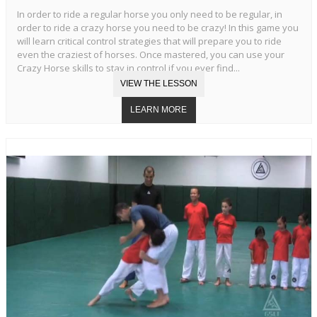
In order to ride a regular horse you only need to be regular, in
order to ride a crazy horse you need to be crazy! In this game you
will learn critical control strategies that will prepare you to ride
even the craziest of horses. Once mastered, you can use your
Crazy Horse skills to stay in control if you ever find...