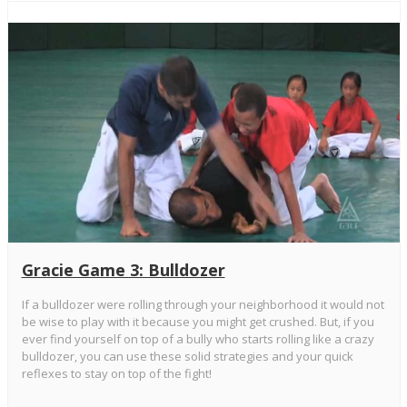
Gracie Game 3: Bulldozer
If a bulldozer were rolling through your neighborhood it would not
be wise to play with it because you might get crushed. But, if you
ever find yourself on top of a bully who starts rolling like a crazy
bulldozer, you can use these solid strategies and your quick
reflexes to stay on top of the fight!