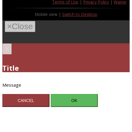
Terms of Use
|
Privacy Policy
|
Waiver
Mobile view |
Switch to Desktop
×
Close
×
Title
Message
CANCEL
OK