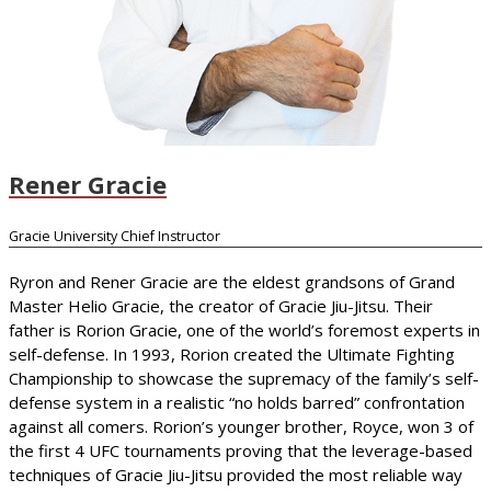
Rener Gracie
Gracie University Chief Instructor
Ryron and Rener Gracie are the eldest grandsons of Grand
Master Helio Gracie, the creator of Gracie Jiu-Jitsu. Their
father is Rorion Gracie, one of the world’s foremost experts in
self-defense. In 1993, Rorion created the Ultimate Fighting
Championship to showcase the supremacy of the family’s self-
defense system in a realistic “no holds barred” confrontation
against all comers. Rorion’s younger brother, Royce, won 3 of
the first 4 UFC tournaments proving that the leverage-based
techniques of Gracie Jiu-Jitsu provided the most reliable way