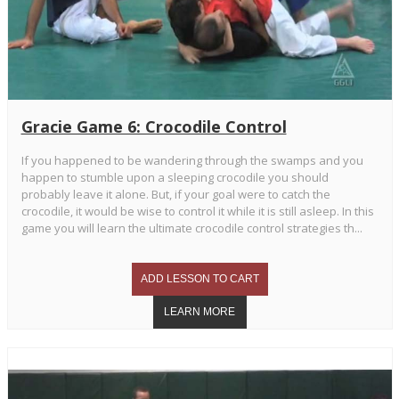
Gracie Game 6: Crocodile Control
If you happened to be wandering through the swamps and you
happen to stumble upon a sleeping crocodile you should
probably leave it alone. But, if your goal were to catch the
crocodile, it would be wise to control it while it is still asleep. In this
game you will learn the ultimate crocodile control strategies th...