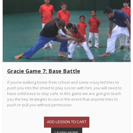
Gracie Game 7: Base Battle
If you’re walking home from school and some crazy kid tries to
push you into the street to play soccer with him, you will need to
have solid base to stay safe. In this game we are going to teach
you the key strategies to use in the event that anyone tries to
push or pull you without permission.