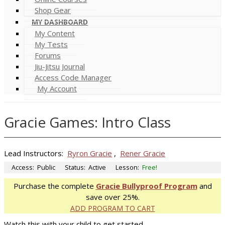
Shop Gear
MY DASHBOARD
My Content
My Tests
Forums
Jiu-Jitsu Journal
Access Code Manager
My Account
Gracie Games: Intro Class
Lead Instructors:
Ryron Gracie
,
Rener Gracie
Access:
Public
Status:
Active
Lesson:
Free!
Purchase the complete
Gracie Bullyproof Program
and
save over 25%.
ADD PROGRAM TO CART
Watch this with your child to get started.