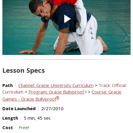
Play
Video
Lesson Specs
Path
Channel: Gracie University Curriculum
>
Track: Official
Curriculum
>
Program: Gracie Bullyproof
>
Course: Gracie
®
®
Games - Gracie Bullyproof
Date Launched
2/27/2010
Length
5 min, 45 sec
Cost
Free!