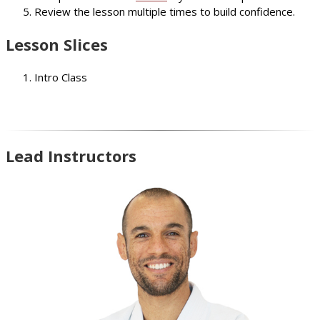
Review the lesson multiple times to build confidence.
Lesson Slices
Intro Class
Lead Instructors