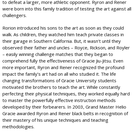
to defeat a larger, more athletic opponent. Ryron and Rener
were born into this family tradition of testing the art against all
challengers.
Rorion introduced his sons to the art as soon as they could
walk. As children, they watched him teach private classes in
their garage in Southern California. But, it wasn’t until they
observed their father and uncles – Royce, Rickson, and Royler
– easily winning challenge matches that they began to
comprehend fully the effectiveness of Gracie Jiu-Jitsu. Even
more important, Ryron and Rener recognized the profound
impact the family’s art had on all who studied it. The life
changing transformations of Gracie University students
motivated the brothers to teach the art. While constantly
perfecting their physical techniques, they worked equally hard
to master the powerfully effective instruction methods
developed by their forbearers. In 2003, Grand Master Helio
Gracie awarded Ryron and Rener black belts in recognition of
their mastery of his unique techniques and teaching
methodologies.