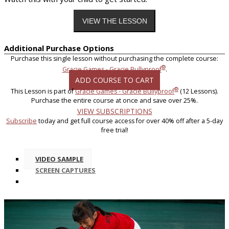
Additional Purchase Options
Purchase this single lesson without purchasing the complete course:
®
Gracie Games - Gracie Bullyproof
.
ADD COURSE TO CART
®
This Lesson is part of
Gracie Games - Gracie Bullyproof
(12 Lessons).
Purchase the entire course at once and save over 25%.
VIEW SUBSCRIPTIONS
Subscribe
today and get full course access for over 40% off after a 5-day
free trial!
VIDEO SAMPLE
SCREEN CAPTURES