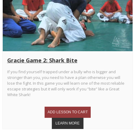
Gracie Game 2: Shark Bite
If you find yourself trapped under a bully who is bigger and
stronger than you, you need to have a plan otherwise you will
lose the fight. In this game you will learn one of the most reliable
escape strategies but it will only work if you “bite” like a Great
White Shark!