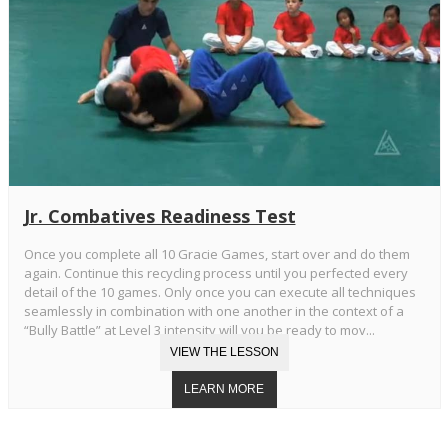
Jr. Combatives Readiness Test
Once you complete all 10 Gracie Games, start over and do them
again. Continue this recycling process until you perfected every
detail of the 10 games. Only once you can execute all techniques
seamlessly in combination with one another in the context of a
“Bully Battle” at Level 3 intensity will you be ready to mov...