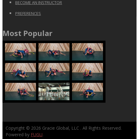
BECOME AN INSTRUCTOR
PREFERENCES
Most Popular
Copyright © 2026
Gracie Global, LLC
. All Rights Reserved.
Powered by
FUGU
.