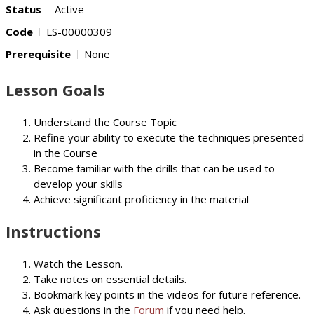
Status
Active
Code
LS-00000309
Prerequisite
None
Lesson Goals
Understand the Course Topic
Refine your ability to execute the techniques presented
in the Course
Become familiar with the drills that can be used to
develop your skills
Achieve significant proficiency in the material
Instructions
Watch the Lesson.
Take notes on essential details.
Bookmark key points in the videos for future reference.
Ask questions in the
Forum
if you need help.