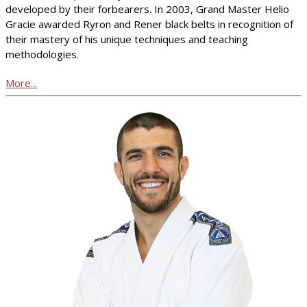
developed by their forbearers. In 2003, Grand Master Helio
Gracie awarded Ryron and Rener black belts in recognition of
their mastery of his unique techniques and teaching
methodologies.
More...