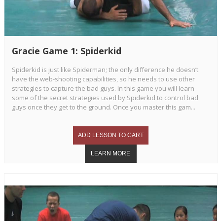
Gracie Game 1: Spiderkid
Spiderkid is just like Spiderman; the only difference he doesn’t
have the web-shooting capabilities, so he needs to use other
strategies to capture the bad guys. In this game you will learn
some of the secret strategies used by Spiderkid to control bad
guys once they get to the ground. Once you master this gam...