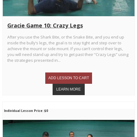
Gracie Game 10: Crazy Legs
After you use the Shark Bite, or the Snake Bite, and you end up
inside the bully’s legs, the goal is to stay tight and step over to
achieve the mount or side mount. If you can’t control their legs,
you will need stand up and try to get past their “Crazy Legs” using
the strategies presented in...
Individual Lesson Price: $0