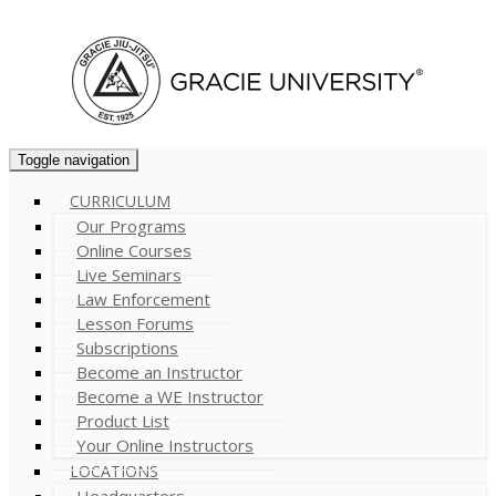
Cart (
0
)
Toggle navigation
CURRICULUM
Our Programs
Online Courses
Live Seminars
Law Enforcement
Lesson Forums
Subscriptions
Become an Instructor
Become a WE Instructor
Product List
Your Online Instructors
LOCATIONS
Headquarters