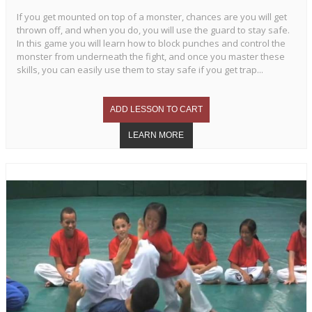
If you get mounted on top of a monster, chances are you will get
thrown off, and when you do, you will use the guard to stay safe.
In this game you will learn how to block punches and control the
monster from underneath the fight, and once you master these
skills, you can easily use them to stay safe if you get trap...