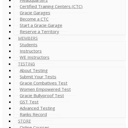
Certified Training Centers (CTC)
Gracie Garages
Become a CTC
Start a Gracie Garage
Reserve a Territory
MEMBERS
Students
Instructors
WE Instructors
TESTING
About Testing
Submit Your Tests
Gracie Combatives Test
Women Empowered Test
Gracie Bullyproof Test
GST Test
Advanced Testing
Ranks Record
STORE
Online Courses