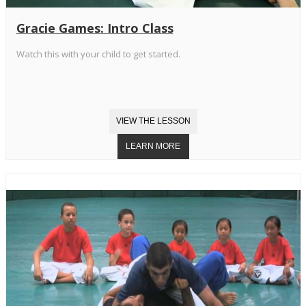
Gracie Games: Intro Class
Watch this with your child to get started.