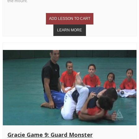
the mount.
Gracie Game 9: Guard Monster