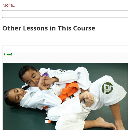
More...
Other Lessons in This Course
Free!