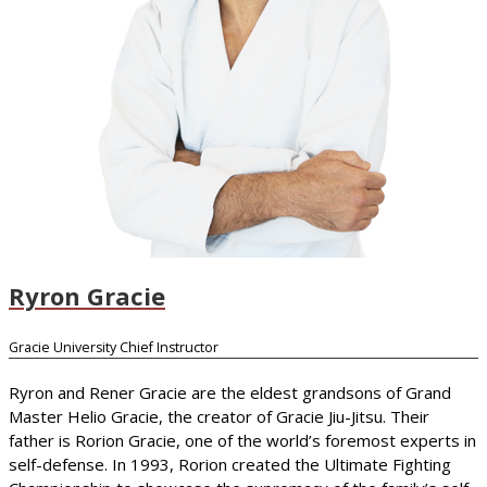
Ryron Gracie
Gracie University Chief Instructor
Ryron and Rener Gracie are the eldest grandsons of Grand
Master Helio Gracie, the creator of Gracie Jiu-Jitsu. Their
father is Rorion Gracie, one of the world’s foremost experts in
self-defense. In 1993, Rorion created the Ultimate Fighting