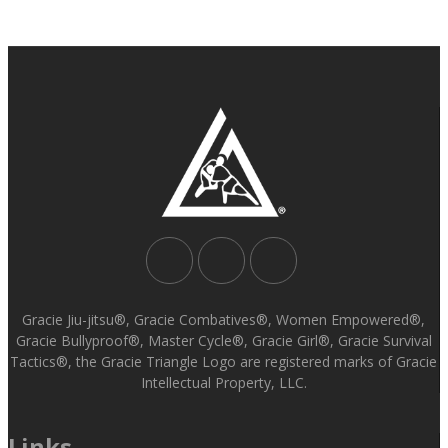
Gracie Jiu-jitsu®, Gracie Combatives®, Women Empowered®,
Gracie Bullyproof®, Master Cycle®, Gracie Girl®, Gracie Survival
Tactics®, the Gracie Triangle Logo are registered marks of Gracie
Intellectual Property, LLC.
Links