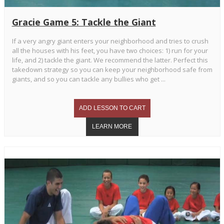
Gracie Game 5: Tackle the Giant
If a very angry giant enters your neighborhood and tries to crush
all the houses with his feet, you have two choices: 1) run for your
life, and 2) tackle the giant. We recommend the latter. Perfect this
takedown strategy so you can keep your neighborhood safe from
giants, and so you can tackle any bullies who get ...