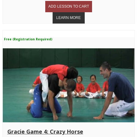
Free (Registration Required)
Gracie Game 4: Crazy Horse