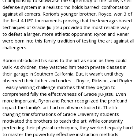
Championship to showcase the supremacy of the family’s self-
defense system in a realistic “no holds barred” confrontation
against all comers. Rorion’s younger brother, Royce, won 3 of
the first 4 UFC tournaments proving that the leverage-based
techniques of Gracie Jiu-Jitsu provided the most reliable way
to defeat a larger, more athletic opponent. Ryron and Rener
were born into this family tradition of testing the art against all
challengers.
Rorion introduced his sons to the art as soon as they could
walk. As children, they watched him teach private classes in
their garage in Southern California. But, it wasn’t until they
observed their father and uncles – Royce, Rickson, and Royler
– easily winning challenge matches that they began to
comprehend fully the effectiveness of Gracie Jiu-Jitsu. Even
more important, Ryron and Rener recognized the profound
impact the family’s art had on all who studied it. The life
changing transformations of Gracie University students
motivated the brothers to teach the art. While constantly
perfecting their physical techniques, they worked equally hard
to master the powerfully effective instruction methods