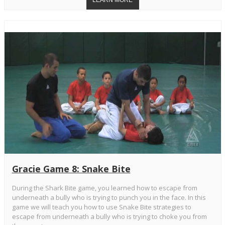
Gracie Game 8: Snake Bite
During the Shark Bite game, you learned how to escape from
underneath a bully who is trying to punch you in the face. In this
game we will teach you how to use Snake Bite strategies to
escape from underneath a bully who is trying to choke you from