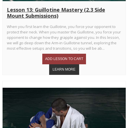
Lesson 13: Guillotine Mastery (2.3 Side
Mount Submissions)
When you first learn the Guillotine, you force your opponent to
protect their neck. When you master the Guillotine, you force your
opponent to change how they grapple against you. In this lesson,
we will go deep down the Arm-in Guillotine tunnel, exploring the
most effective setups and transitions, so you will be ab...