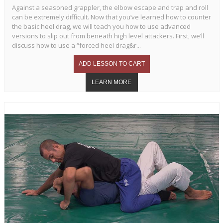
Against a seasoned grappler, the elbow escape and trap and roll
can be extremely difficult. Now that you’ve learned how to counter
the basic heel drag, we will teach you how to use advanced
versions to slip out from beneath high level attackers. First, we’ll
discuss how to use a “forced heel drag&r...