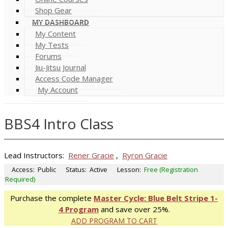
Shop Gear
MY DASHBOARD
My Content
My Tests
Forums
Jiu-Jitsu Journal
Access Code Manager
My Account
BBS4 Intro Class
Lead Instructors:
Rener Gracie
,
Ryron Gracie
Access:
Public
Status:
Active
Lesson:
Free (Registration
Required)
Purchase the complete
Master Cycle: Blue Belt Stripe 1-
4 Program
and save over 25%.
ADD PROGRAM TO CART