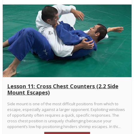
Lesson 11: Cross Chest Counters (2.2 Side
Mount Escapes)
Side mount is one of the most difficult positions from which to
escape, especially against a larger opponent. Exploiting windows
of opportunity often requires a quick, specific responses. The
cross chest position is uniquely challenging because your
opponent’s low hip positioning hinders shrimp escapes. In thi...