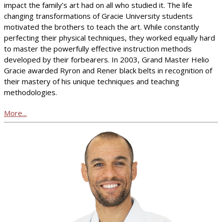
impact the family’s art had on all who studied it. The life
changing transformations of Gracie University students
motivated the brothers to teach the art. While constantly
perfecting their physical techniques, they worked equally hard
to master the powerfully effective instruction methods
developed by their forbearers. In 2003, Grand Master Helio
Gracie awarded Ryron and Rener black belts in recognition of
their mastery of his unique techniques and teaching
methodologies.
More...