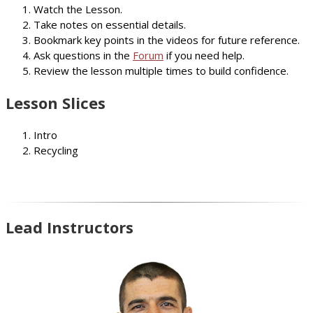
Watch the Lesson.
Take notes on essential details.
Bookmark key points in the videos for future reference.
Ask questions in the
Forum
if you need help.
Review the lesson multiple times to build confidence.
Lesson Slices
Intro
Recycling
Lead Instructors