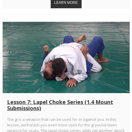
Lesson 7: Lapel Choke Series (1.4 Mount
Submissions)
The gi is a weapon that can be used for or against you. In this
lesson, we’ll teach you even more uses for the gi you’ve been
wearing for years. The lapel choke series adds yet another attack