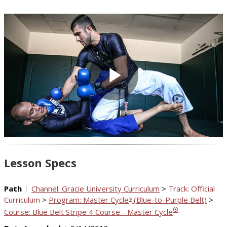
Play
Video
Lesson Specs
Path
Channel: Gracie University Curriculum
>
Track: Official
Curriculum
>
Program: Master Cycle
(Blue-to-Purple Belt)
>
®
®
Course: Blue Belt Stripe 4 Course - Master Cycle