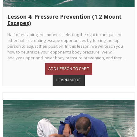
Lesson 4: Pressure Prevention (1.2 Mount
Escapes)
Half of escaping the mount is selecting the right technique; the
other half is creating escape opportunities by forcing the top
person to adjust their position. In this lesson, we will teach you
how to neutralize your opponent’s body pressure. We will
analyze upper and lower body pressure prevention, and then ...