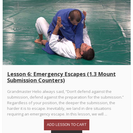
Lesson 6: Emergency Escapes (1.3 Mount
Submission Counters)
Grandmaster Helio always said, “Don’t defend against the
submission, defend against the preparation for the submission.”
Regardless of your position, the deeper the submission, the
harder it is to escape. Inevitably, we land in dire situations
requiring an emergency escape. In this lesson, we will ...