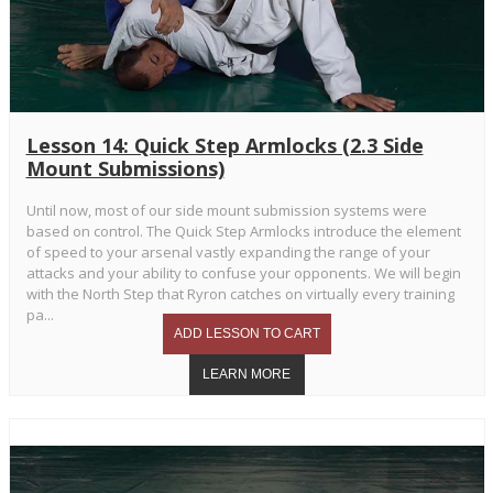
Lesson 14: Quick Step Armlocks (2.3 Side
Mount Submissions)
Until now, most of our side mount submission systems were
based on control. The Quick Step Armlocks introduce the element
of speed to your arsenal vastly expanding the range of your
attacks and your ability to confuse your opponents. We will begin
with the North Step that Ryron catches on virtually every training
pa...