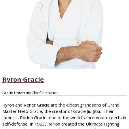
Ryron Gracie
Gracie University Chief Instructor
Ryron and Rener Gracie are the eldest grandsons of Grand
Master Helio Gracie, the creator of Gracie Jiu-Jitsu. Their
father is Rorion Gracie, one of the world’s foremost experts in
self-defense. In 1993, Rorion created the Ultimate Fighting