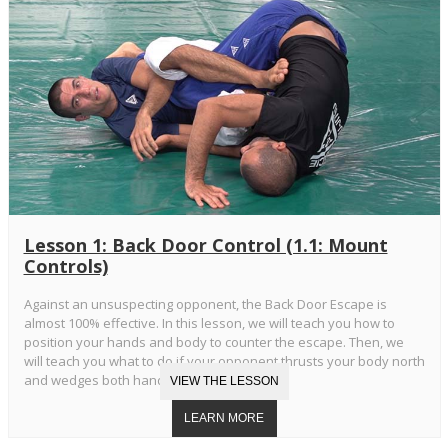
Lesson 1: Back Door Control (1.1: Mount
Controls)
Against an unsuspecting opponent, the Back Door Escape is
almost 100% effective. In this lesson, we will teach you how to
position your hands and body to counter the escape. Then, we
will teach you what to do if your opponent thrusts your body north
and wedges both hands in your armpits.