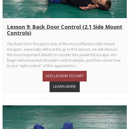
Lesson 9: Back Door Control (2.1 Side Mount
Controls)
The Back Door Escape is one of the most effective side mount
escapes, especially without the gi. In this lesson, we will discuss
the most important details to counter this powerful escape. We
begin with essential shoulder control details, and then show how
to use “split control” of the opponent’s l...