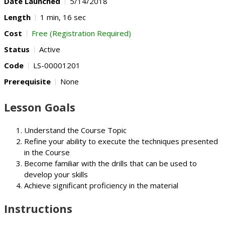
Date Launched
5/14/2018
Length
1 min, 16 sec
Cost
Free (Registration Required)
Status
Active
Code
LS-00001201
Prerequisite
None
Lesson Goals
Understand the Course Topic
Refine your ability to execute the techniques presented
in the Course
Become familiar with the drills that can be used to
develop your skills
Achieve significant proficiency in the material
Instructions