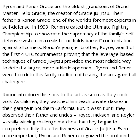
Ryron and Rener Gracie are the eldest grandsons of Grand
Master Helio Gracie, the creator of Gracie Jiu-Jitsu. Their
father is Rorion Gracie, one of the world’s foremost experts in
self-defense. In 1993, Rorion created the Ultimate Fighting
Championship to showcase the supremacy of the family’s self-
defense system in a realistic “no holds barred” confrontation
against all comers. Rorion’s younger brother, Royce, won 3 of
the first 4 UFC tournaments proving that the leverage-based
techniques of Gracie Jiu-Jitsu provided the most reliable way
to defeat a larger, more athletic opponent. Ryron and Rener
were born into this family tradition of testing the art against all
challengers.
Rorion introduced his sons to the art as soon as they could
walk. As children, they watched him teach private classes in
their garage in Southern California. But, it wasn’t until they
observed their father and uncles – Royce, Rickson, and Royler
– easily winning challenge matches that they began to
comprehend fully the effectiveness of Gracie Jiu-Jitsu. Even
more important, Ryron and Rener recognized the profound