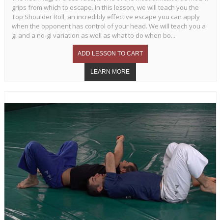
grips from which to escape. In this lesson, we will teach you the
Top Shoulder Roll, an incredibly effective escape you can apply
when the opponent has control of your head. We will teach you a
gi and a no-gi variation as well as what to do when bo...