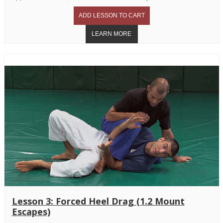
Lesson 3: Forced Heel Drag (1.2 Mount
Escapes)