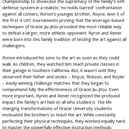
Championship to showcase the supremacy of the family’s self-
defense system in a realistic “no holds barred” confrontation
against all comers. Rorion’s younger brother, Royce, won 3 of
the first 4 UFC tournaments proving that the leverage-based
techniques of Gracie Jiu-Jitsu provided the most reliable way
to defeat a larger, more athletic opponent. Ryron and Rener
were born into this family tradition of testing the art against all
challengers.
Rorion introduced his sons to the art as soon as they could
walk. As children, they watched him teach private classes in
their garage in Southern California. But, it wasn’t until they
observed their father and uncles – Royce, Rickson, and Royler
– easily winning challenge matches that they began to
comprehend fully the effectiveness of Gracie Jiu-Jitsu. Even
more important, Ryron and Rener recognized the profound
impact the family’s art had on all who studied it. The life
changing transformations of Gracie University students
motivated the brothers to teach the art. While constantly
perfecting their physical techniques, they worked equally hard
to master the powerfully effective instruction methods