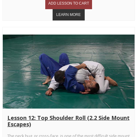
Lesson 12: Top Shoulder Roll (2.2 Side Mount
Escapes)
The neck hug, or cross-face, is one of the most difficult side mount