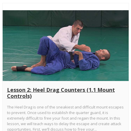
Lesson 2: Heel Drag Counters (1.1 Mount
Controls)
The Heel Drag is one of the sneakiest and difficult mount escapes
to prevent. Once used to establish the quarter guard, it is
extremely difficult to free your foot and regain the mount. In this
lesson, we will teach ways to delay the escape and create attack
opportunities. First, we’ll discuss how to free your...