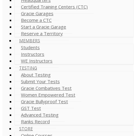
Certified Training Centers (CTC)
Gracie Garages
Become a CTC
Start a Gracie Garage
Reserve a Territory
MEMBERS
Students
Instructors
WE Instructors
TESTING
About Testing
Submit Your Tests
Gracie Combatives Test
Women Empowered Test
Gracie Bullyproof Test
GST Test
Advanced Testing
Ranks Record
STORE
Online Courses