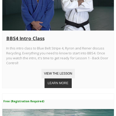
BBS4 Intro Class
In this intro class to Blue Belt Stripe 4, Ryron and Rener discuss
Recycling. Everything you need to know to start into BBS4. Once
you watch the intro, it's time to get ready for Lesson 1 - Back Door
Control!
Free (Registration Required)