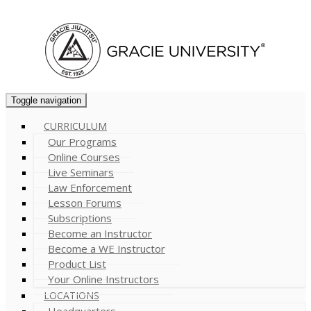
Cart (
0
)
Toggle navigation
CURRICULUM
Our Programs
Online Courses
Live Seminars
Law Enforcement
Lesson Forums
Subscriptions
Become an Instructor
Become a WE Instructor
Product List
Your Online Instructors
LOCATIONS
Headquarters