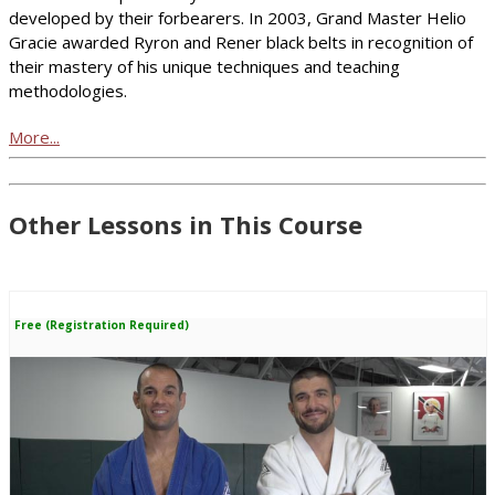
developed by their forbearers. In 2003, Grand Master Helio
Gracie awarded Ryron and Rener black belts in recognition of
their mastery of his unique techniques and teaching
methodologies.
More...
Other Lessons in This Course
Free (Registration Required)