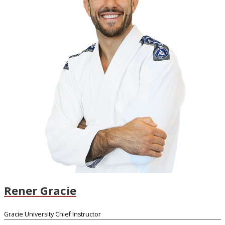
Rener Gracie
Gracie University Chief Instructor