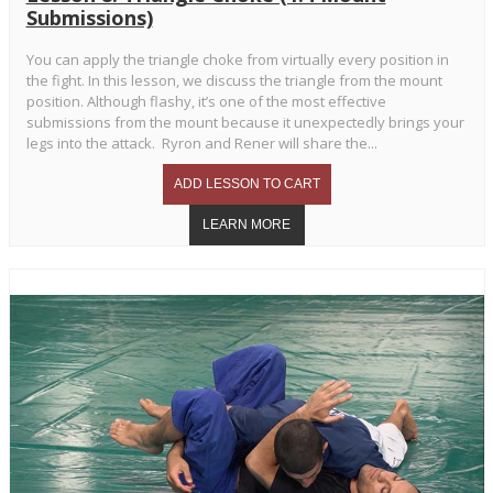
Submissions)
You can apply the triangle choke from virtually every position in
the fight. In this lesson, we discuss the triangle from the mount
position. Although flashy, it’s one of the most effective
submissions from the mount because it unexpectedly brings your
legs into the attack. Ryron and Rener will share the...