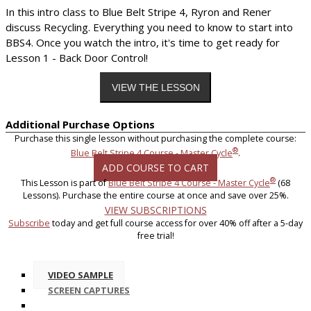
In this intro class to Blue Belt Stripe 4, Ryron and Rener
discuss Recycling. Everything you need to know to start into
BBS4. Once you watch the intro, it's time to get ready for
Lesson 1 - Back Door Control!
Additional Purchase Options
Purchase this single lesson without purchasing the complete course:
®
Blue Belt Stripe 4 Course - Master Cycle
.
ADD COURSE TO CART
®
This Lesson is part of
Blue Belt Stripe 4 Course - Master Cycle
(68
Lessons). Purchase the entire course at once and save over 25%.
VIEW SUBSCRIPTIONS
Subscribe
today and get full course access for over 40% off after a 5-day
free trial!
VIDEO SAMPLE
SCREEN CAPTURES