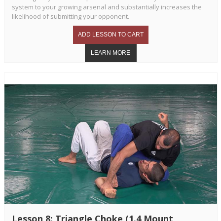
system to your growing arsenal and substantially increases the
likelihood of submitting your opponent.
Lesson 8: Triangle Choke (1.4 Mount