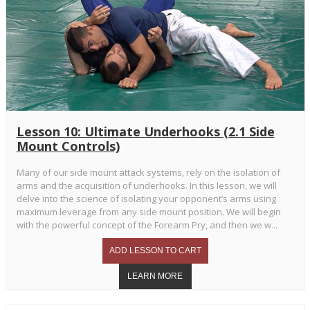
Lesson 10: Ultimate Underhooks (2.1 Side
Mount Controls)
Many of our side mount attack systems, rely on the isolation of
arms and the acquisition of underhooks. In this lesson, we will
delve into the science of isolating your opponent’s arms using
maximum leverage from any side mount position. We will begin
with the powerful concept of the Forearm Pry, and then we w...