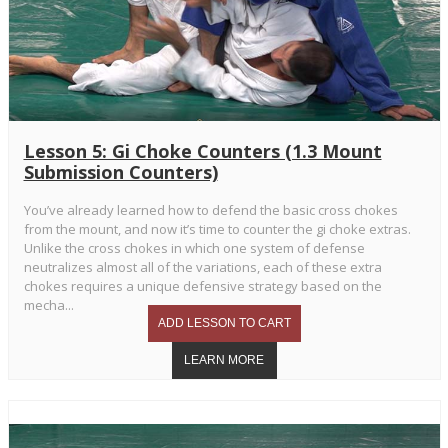
Lesson 5: Gi Choke Counters (1.3 Mount
Submission Counters)
You’ve already learned how to defend the basic cross chokes
from the mount, and now it’s time to counter the gi choke extras.
Unlike the cross chokes in which one system of defense
neutralizes almost all of the variations, each of these extra
chokes requires a unique defensive strategy based on the
mecha...