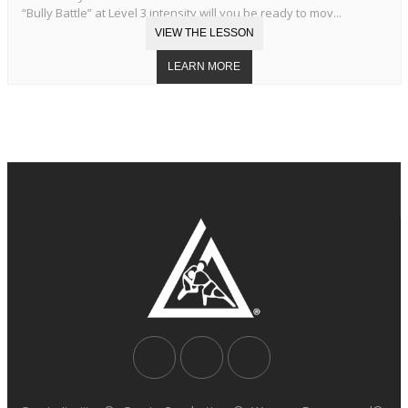
“Bully Battle” at Level 3 intensity will you be ready to mov...