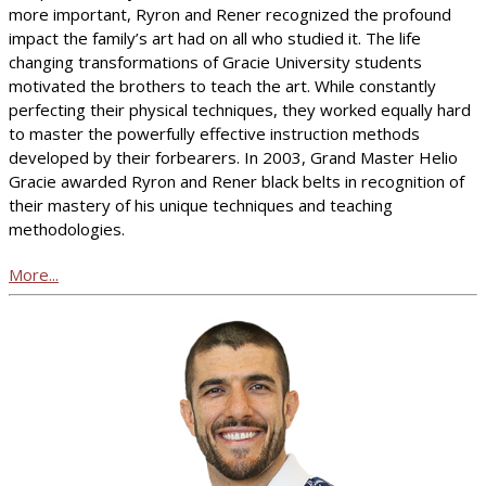
more important, Ryron and Rener recognized the profound
impact the family’s art had on all who studied it. The life
changing transformations of Gracie University students
motivated the brothers to teach the art. While constantly
perfecting their physical techniques, they worked equally hard
to master the powerfully effective instruction methods
developed by their forbearers. In 2003, Grand Master Helio
Gracie awarded Ryron and Rener black belts in recognition of
their mastery of his unique techniques and teaching
methodologies.
More...