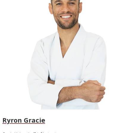
Ryron Gracie