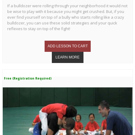
If a bulldozer were rolling through your neighborhood it would not
be wise to play with it because you might get crushed. But, if you
ever find yourself on top of a bully who starts rolling like a crazy
bulldozer, you can use these solid strategies and your quick
reflexes to stay on top of the fight!
Free (Registration Required)