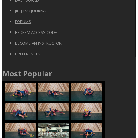
DASHBOARD
JIU-JITSU JOURNAL
FORUMS
REDEEM ACCESS CODE
BECOME AN INSTRUCTOR
PREFERENCES
Most Popular