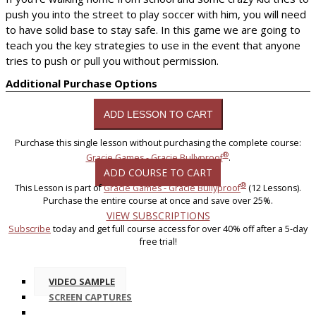
push you into the street to play soccer with him, you will need
to have solid base to stay safe. In this game we are going to
teach you the key strategies to use in the event that anyone
tries to push or pull you without permission.
Additional Purchase Options
Purchase this single lesson without purchasing the complete course:
®
Gracie Games - Gracie Bullyproof
.
ADD COURSE TO CART
®
This Lesson is part of
Gracie Games - Gracie Bullyproof
(12 Lessons).
Purchase the entire course at once and save over 25%.
VIEW SUBSCRIPTIONS
Subscribe
today and get full course access for over 40% off after a 5-day
free trial!
VIDEO SAMPLE
SCREEN CAPTURES