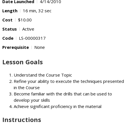
Date Launched
4/14/2010
Length
16 min, 32 sec
Cost
$10.00
Status
Active
Code
LS-00000317
Prerequisite
None
Lesson Goals
Understand the Course Topic
Refine your ability to execute the techniques presented
in the Course
Become familiar with the drills that can be used to
develop your skills
Achieve significant proficiency in the material
Instructions