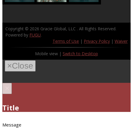
Copyright © 2026
Gracie Global, LLC
. All Rights Reserved.
Powered by
FUGU
.
Terms of Use
|
Privacy Policy
|
Waiver
Mobile view |
Switch to Desktop
×
Close
×
Title
Message