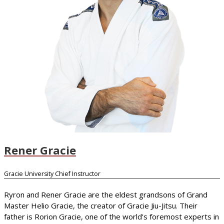
Rener Gracie
Gracie University Chief Instructor
Ryron and Rener Gracie are the eldest grandsons of Grand
Master Helio Gracie, the creator of Gracie Jiu-Jitsu. Their
father is Rorion Gracie, one of the world’s foremost experts in