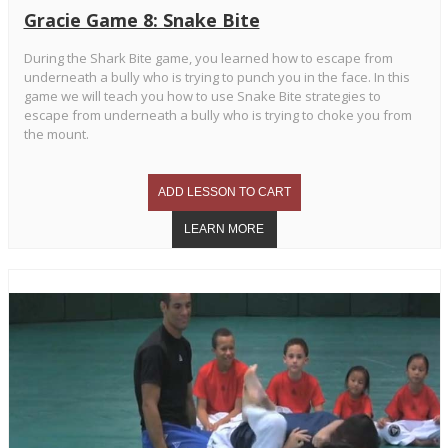
Gracie Game 8: Snake Bite
During the Shark Bite game, you learned how to escape from
underneath a bully who is trying to punch you in the face. In this
game we will teach you how to use Snake Bite strategies to
escape from underneath a bully who is trying to choke you from
the mount.