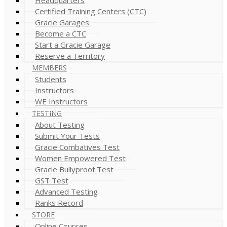
Certified Training Centers (CTC)
Gracie Garages
Become a CTC
Start a Gracie Garage
Reserve a Territory
MEMBERS
Students
Instructors
WE Instructors
TESTING
About Testing
Submit Your Tests
Gracie Combatives Test
Women Empowered Test
Gracie Bullyproof Test
GST Test
Advanced Testing
Ranks Record
STORE
Online Courses