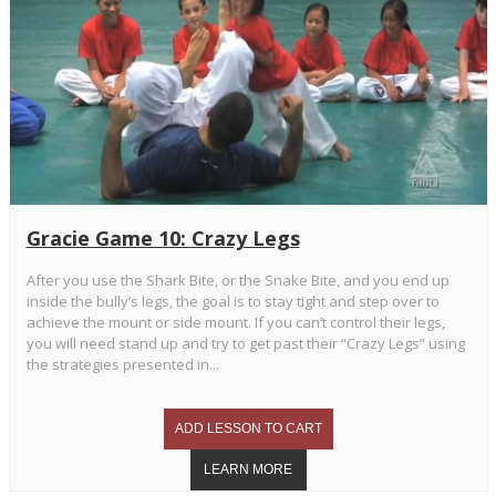
Gracie Game 10: Crazy Legs
After you use the Shark Bite, or the Snake Bite, and you end up
inside the bully’s legs, the goal is to stay tight and step over to
achieve the mount or side mount. If you can’t control their legs,
you will need stand up and try to get past their “Crazy Legs” using
the strategies presented in...