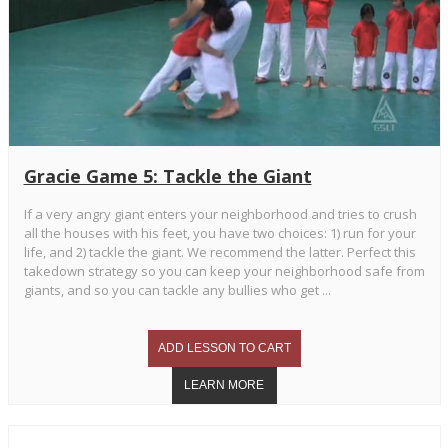
Gracie Game 5: Tackle the Giant
If a very angry giant enters your neighborhood and tries to crush
all the houses with his feet, you have two choices: 1) run for your
life, and 2) tackle the giant. We recommend the latter. Perfect this
takedown strategy so you can keep your neighborhood safe from
giants, and so you can tackle any bullies who get ...