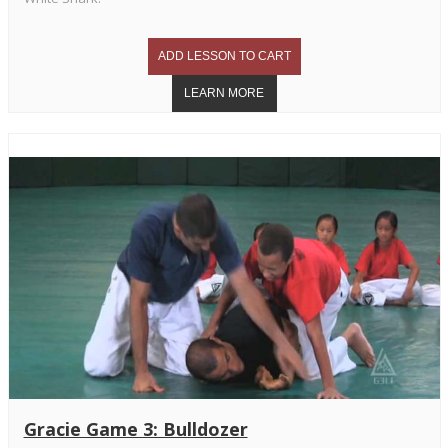
Gracie Game 3: Bulldozer