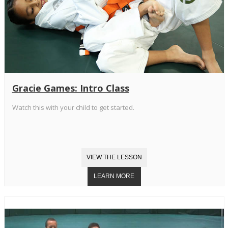
Gracie Games: Intro Class
Watch this with your child to get started.