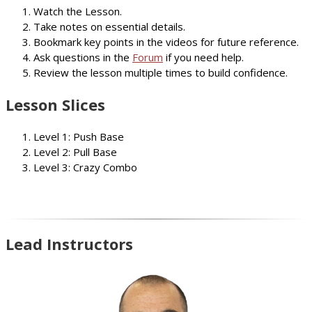
Watch the Lesson.
Take notes on essential details.
Bookmark key points in the videos for future reference.
Ask questions in the
Forum
if you need help.
Review the lesson multiple times to build confidence.
Lesson Slices
Level 1: Push Base
Level 2: Pull Base
Level 3: Crazy Combo
Lead Instructors