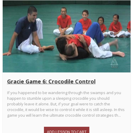
Gracie Game 6: Crocodile Control
If you happened to be wandering through the swamps and you
happen to stumble upon a sleeping crocodile you should
probably leave it alone. But, if your goal were to catch the
crocodile, it would be wise to control it while it is still asleep. In this
game you will learn the ultimate crocodile control strategies th...