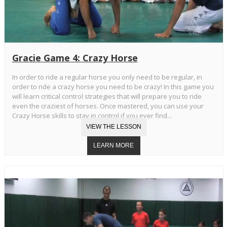
Gracie Game 4: Crazy Horse
In order to ride a regular horse you only need to be regular, in
order to ride a crazy horse you need to be crazy! In this game you
will learn critical control strategies that will prepare you to ride
even the craziest of horses. Once mastered, you can use your
Crazy Horse skills to stay in control if you ever find...