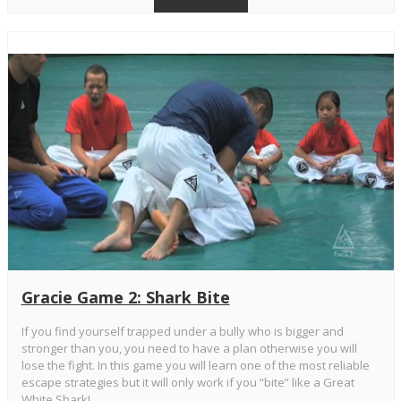
Gracie Game 2: Shark Bite
If you find yourself trapped under a bully who is bigger and
stronger than you, you need to have a plan otherwise you will
lose the fight. In this game you will learn one of the most reliable
escape strategies but it will only work if you “bite” like a Great
White Shark!