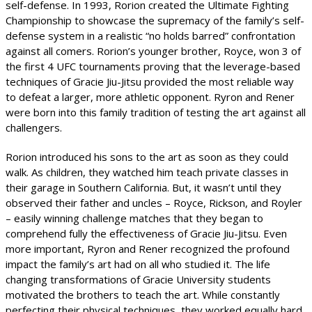
self-defense. In 1993, Rorion created the Ultimate Fighting
Championship to showcase the supremacy of the family’s self-
defense system in a realistic “no holds barred” confrontation
against all comers. Rorion’s younger brother, Royce, won 3 of
the first 4 UFC tournaments proving that the leverage-based
techniques of Gracie Jiu-Jitsu provided the most reliable way
to defeat a larger, more athletic opponent. Ryron and Rener
were born into this family tradition of testing the art against all
challengers.
Rorion introduced his sons to the art as soon as they could
walk. As children, they watched him teach private classes in
their garage in Southern California. But, it wasn’t until they
observed their father and uncles – Royce, Rickson, and Royler
– easily winning challenge matches that they began to
comprehend fully the effectiveness of Gracie Jiu-Jitsu. Even
more important, Ryron and Rener recognized the profound
impact the family’s art had on all who studied it. The life
changing transformations of Gracie University students
motivated the brothers to teach the art. While constantly
perfecting their physical techniques, they worked equally hard