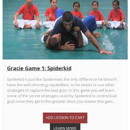
Gracie Game 1: Spiderkid
Spiderkid is just like Spiderman; the only difference he doesn’t
have the web-shooting capabilities, so he needs to use other
strategies to capture the bad guys. In this game you will learn
some of the secret strategies used by Spiderkid to control bad
guys once they get to the ground. Once you master this gam...