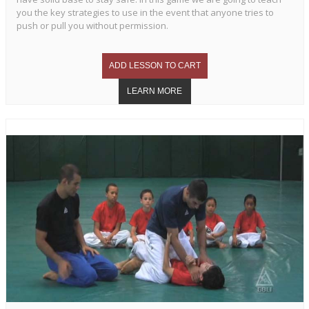
you the key strategies to use in the event that anyone tries to
push or pull you without permission.