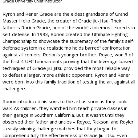
Gracie University Chief Instructor
Ryron and Rener Gracie are the eldest grandsons of Grand
Master Helio Gracie, the creator of Gracie Jiu-Jitsu. Their
father is Rorion Gracie, one of the world’s foremost experts in
self-defense. In 1993, Rorion created the Ultimate Fighting
Championship to showcase the supremacy of the family’s self-
defense system in a realistic “no holds barred” confrontation
against all comers. Rorion’s younger brother, Royce, won 3 of
the first 4 UFC tournaments proving that the leverage-based
techniques of Gracie Jiu-Jitsu provided the most reliable way
to defeat a larger, more athletic opponent. Ryron and Rener
were born into this family tradition of testing the art against all
challengers.
Rorion introduced his sons to the art as soon as they could
walk. As children, they watched him teach private classes in
their garage in Southern California. But, it wasn’t until they
observed their father and uncles – Royce, Rickson, and Royler
– easily winning challenge matches that they began to
comprehend fully the effectiveness of Gracie Jiu-Jitsu. Even