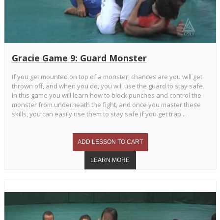
Gracie Game 9: Guard Monster
If you get mounted on top of a monster, chances are you will get
thrown off, and when you do, you will use the guard to stay safe.
In this game you will learn how to block punches and control the
monster from underneath the fight, and once you master these
skills, you can easily use them to stay safe if you get trap...