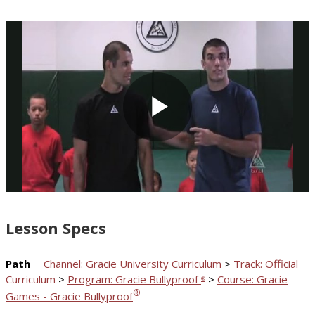
Play
Video
Lesson Specs
Path
Channel: Gracie University Curriculum
>
Track: Official
Curriculum
>
Program: Gracie Bullyproof
>
Course: Gracie
®
®
Games - Gracie Bullyproof