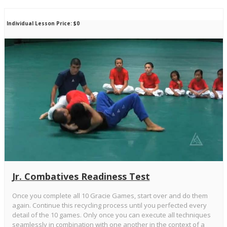
Individual Lesson Price: $0
Jr. Combatives Readiness Test
Once you complete all 10 Gracie Games, start over and do them
again. Continue this recycling process until you perfected every
detail of the 10 games. Only once you can execute all techniques
seamlessly in combination with one another in the context of a