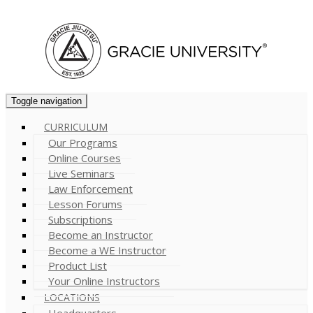
Cart (
0
)
Toggle navigation
CURRICULUM
Our Programs
Online Courses
Live Seminars
Law Enforcement
Lesson Forums
Subscriptions
Become an Instructor
Become a WE Instructor
Product List
Your Online Instructors
LOCATIONS
Headquarters