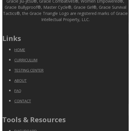
Gracie Jiu-jitsu®, Gracie Combatives®, Women Empowered®,
Gracie Bullyproof®, Master Cycle®, Gracie Girl®, Gracie Survival
Tactics®, the Gracie Triangle Logo are registered marks of Gracie
Intellectual Property, LLC.
Links
HOME
CURRICULUM
TESTING CENTER
ABOUT
FAQ
CONTACT
Tools & Resources