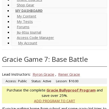
Shop Gear
MY DASHBOARD
My Content
My Tests
Forums
Jiu-Jitsu Journal
Access Code Manager
My Account
Gracie Game 7: Base Battle
Lead Instructors:
Ryron Gracie
,
Rener Gracie
Access:
Public
Status:
Active
Lesson:
$10.00
Purchase the complete
Gracie Bullyproof Program
and
save over 25%.
ADD PROGRAM TO CART
If you’re walking home from school and some crazy kid tries to