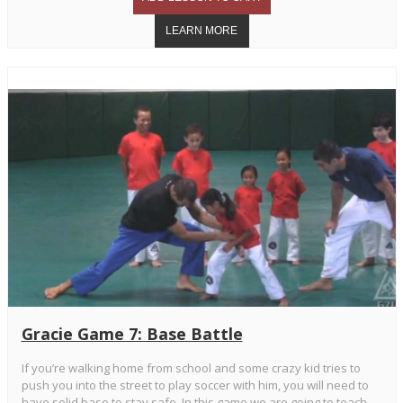
Gracie Game 7: Base Battle
If you’re walking home from school and some crazy kid tries to
push you into the street to play soccer with him, you will need to
have solid base to stay safe. In this game we are going to teach