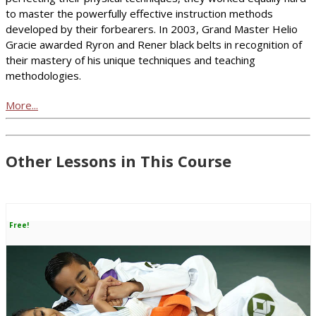
to master the powerfully effective instruction methods
developed by their forbearers. In 2003, Grand Master Helio
Gracie awarded Ryron and Rener black belts in recognition of
their mastery of his unique techniques and teaching
methodologies.
More...
Other Lessons in This Course
Free!