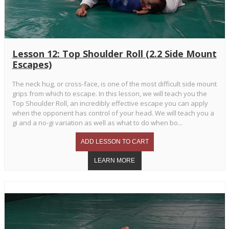
Lesson 12: Top Shoulder Roll (2.2 Side Mount
Escapes)
The neck hug, or cross-face, is one of the most difficult side mount
grips from which to escape. In this lesson, we will teach you the
Top Shoulder Roll, an incredibly effective escape you can apply
when the opponent has control of your head. We will teach you a
gi and a no-gi variation as well as what to do when bo...