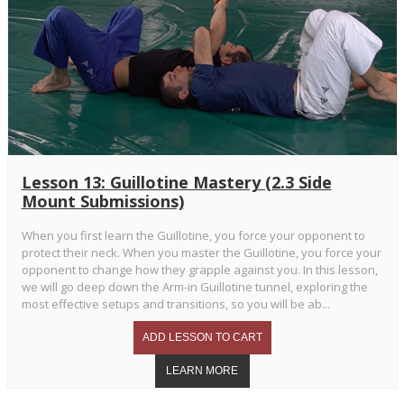
Lesson 13: Guillotine Mastery (2.3 Side
Mount Submissions)
When you first learn the Guillotine, you force your opponent to
protect their neck. When you master the Guillotine, you force your
opponent to change how they grapple against you. In this lesson,
we will go deep down the Arm-in Guillotine tunnel, exploring the
most effective setups and transitions, so you will be ab...