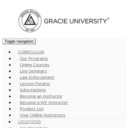
Cart (
0
)
Toggle navigation
CURRICULUM
Our Programs
Online Courses
Live Seminars
Law Enforcement
Lesson Forums
Subscriptions
Become an Instructor
Become a WE Instructor
Product List
Your Online Instructors
LOCATIONS
Headquarters