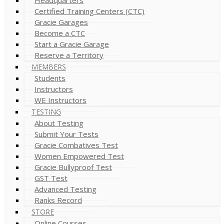
Certified Training Centers (CTC)
Gracie Garages
Become a CTC
Start a Gracie Garage
Reserve a Territory
MEMBERS
Students
Instructors
WE Instructors
TESTING
About Testing
Submit Your Tests
Gracie Combatives Test
Women Empowered Test
Gracie Bullyproof Test
GST Test
Advanced Testing
Ranks Record
STORE
Online Courses