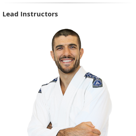
Lead Instructors