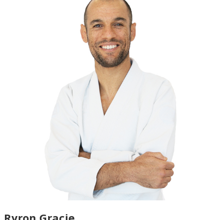
Ryron Gracie