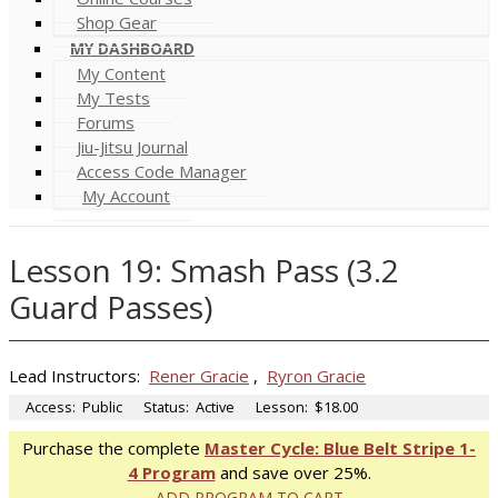
Shop Gear
MY DASHBOARD
My Content
My Tests
Forums
Jiu-Jitsu Journal
Access Code Manager
My Account
Lesson 19: Smash Pass (3.2
Guard Passes)
Lead Instructors:
Rener Gracie
,
Ryron Gracie
Access:
Public
Status:
Active
Lesson:
$18.00
Purchase the complete
Master Cycle: Blue Belt Stripe 1-
4 Program
and save over 25%.
ADD PROGRAM TO CART