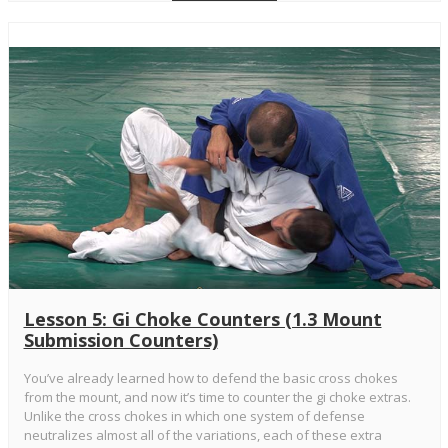
Lesson 5: Gi Choke Counters (1.3 Mount
Submission Counters)
You’ve already learned how to defend the basic cross chokes
from the mount, and now it’s time to counter the gi choke extras.
Unlike the cross chokes in which one system of defense
neutralizes almost all of the variations, each of these extra