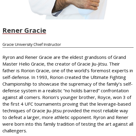
Rener Gracie
Gracie University Chief Instructor
Ryron and Rener Gracie are the eldest grandsons of Grand
Master Helio Gracie, the creator of Gracie Jiu-Jitsu. Their
father is Rorion Gracie, one of the world’s foremost experts in
self-defense. In 1993, Rorion created the Ultimate Fighting
Championship to showcase the supremacy of the family’s self-
defense system in a realistic “no holds barred” confrontation
against all comers. Rorion’s younger brother, Royce, won 3 of
the first 4 UFC tournaments proving that the leverage-based
techniques of Gracie Jiu-Jitsu provided the most reliable way
to defeat a larger, more athletic opponent. Ryron and Rener
were born into this family tradition of testing the art against all
challengers.