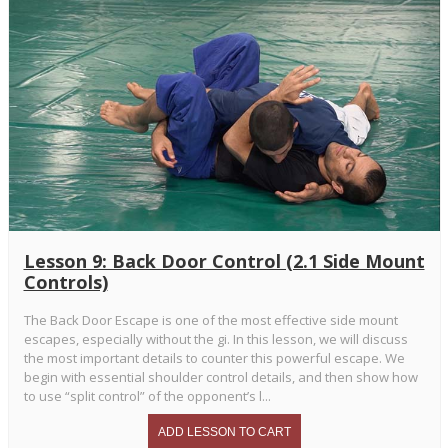
Lesson 9: Back Door Control (2.1 Side Mount
Controls)
The Back Door Escape is one of the most effective side mount
escapes, especially without the gi. In this lesson, we will discuss
the most important details to counter this powerful escape. We
begin with essential shoulder control details, and then show how
to use “split control” of the opponent’s l...