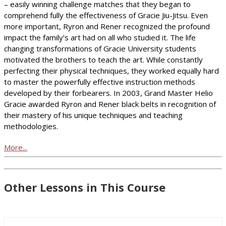
– easily winning challenge matches that they began to
comprehend fully the effectiveness of Gracie Jiu-Jitsu. Even
more important, Ryron and Rener recognized the profound
impact the family’s art had on all who studied it. The life
changing transformations of Gracie University students
motivated the brothers to teach the art. While constantly
perfecting their physical techniques, they worked equally hard
to master the powerfully effective instruction methods
developed by their forbearers. In 2003, Grand Master Helio
Gracie awarded Ryron and Rener black belts in recognition of
their mastery of his unique techniques and teaching
methodologies.
More...
Other Lessons in This Course