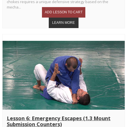
chokes requires a unique defensive strategy based on the
mecha...
Lesson 6: Emergency Escapes (1.3 Mount
Submission Counters)