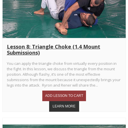
Lesson 8: Triangle Choke (1.4 Mount
Submissions)
You can apply the triangle choke from virtually every position in
the fight. In this lesson, we discuss the triangle from the mount
position. Although flashy, it’s one of the most effective
submissions from the mount because it unexpectedly brings your
legs into the attack. Ryron and Rener will share the...