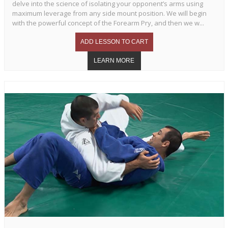
delve into the science of isolating your opponent’s arms using
maximum leverage from any side mount position. We will begin
with the powerful concept of the Forearm Pry, and then we w...