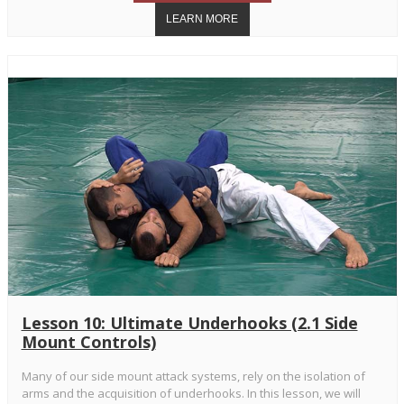
Lesson 10: Ultimate Underhooks (2.1 Side
Mount Controls)
Many of our side mount attack systems, rely on the isolation of
arms and the acquisition of underhooks. In this lesson, we will