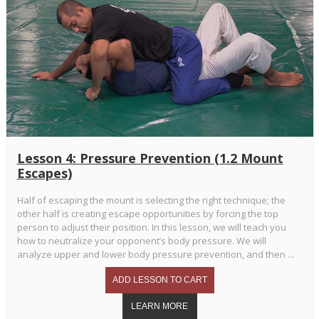
Lesson 4: Pressure Prevention (1.2 Mount
Escapes)
Half of escaping the mount is selecting the right technique; the
other half is creating escape opportunities by forcing the top
person to adjust their position. In this lesson, we will teach you
how to neutralize your opponent’s body pressure. We will
analyze upper and lower body pressure prevention, and then ...