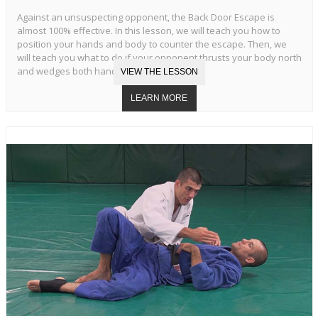
Against an unsuspecting opponent, the Back Door Escape is
almost 100% effective. In this lesson, we will teach you how to
position your hands and body to counter the escape. Then, we
will teach you what to do if your opponent thrusts your body north
and wedges both hands in your armpits.