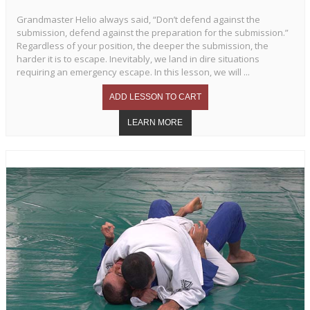
Grandmaster Helio always said, “Don’t defend against the
submission, defend against the preparation for the submission.”
Regardless of your position, the deeper the submission, the
harder it is to escape. Inevitably, we land in dire situations
requiring an emergency escape. In this lesson, we will ...