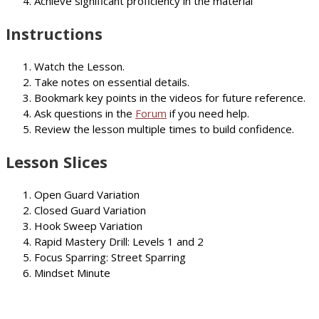
Achieve significant proficiency in the material
Instructions
Watch the Lesson.
Take notes on essential details.
Bookmark key points in the videos for future reference.
Ask questions in the
Forum
if you need help.
Review the lesson multiple times to build confidence.
Lesson Slices
Open Guard Variation
Closed Guard Variation
Hook Sweep Variation
Rapid Mastery Drill: Levels 1 and 2
Focus Sparring: Street Sparring
Mindset Minute