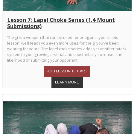
Lesson 7: Lapel Choke Series (1.4 Mount
Submissions)
The gi is a weapon that can be used for or against you. In this
lesson, we’ll teach you even more uses for the gi you’ve been
wearing for years. The lapel choke series adds yet another attack
system to your growing arsenal and substantially increases the
likelihood of submitting your opponent.