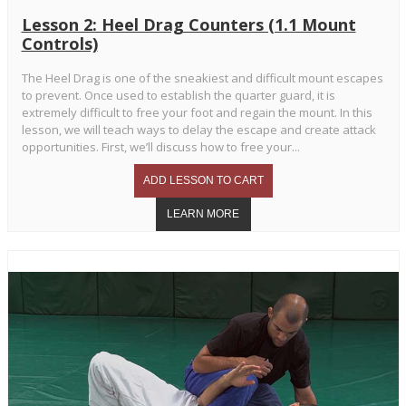
Lesson 2: Heel Drag Counters (1.1 Mount
Controls)
The Heel Drag is one of the sneakiest and difficult mount escapes
to prevent. Once used to establish the quarter guard, it is
extremely difficult to free your foot and regain the mount. In this
lesson, we will teach ways to delay the escape and create attack
opportunities. First, we’ll discuss how to free your...