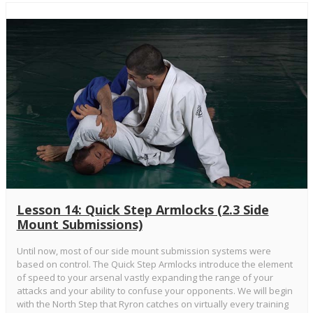
Lesson 14: Quick Step Armlocks (2.3 Side
Mount Submissions)
Until now, most of our side mount submission systems were
based on control. The Quick Step Armlocks introduce the element
of speed to your arsenal vastly expanding the range of your
attacks and your ability to confuse your opponents. We will begin
with the North Step that Ryron catches on virtually every training