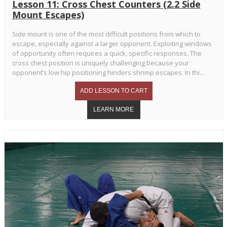
Lesson 11: Cross Chest Counters (2.2 Side
Mount Escapes)
Side mount is one of the most difficult positions from which to
escape, especially against a larger opponent. Exploiting windows
of opportunity often requires a quick, specific responses. The
cross chest position is uniquely challenging because your
opponent’s low hip positioning hinders shrimp escapes. In thi...