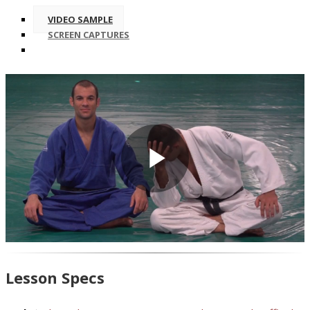
VIDEO SAMPLE
SCREEN CAPTURES
Play
Video
Lesson Specs