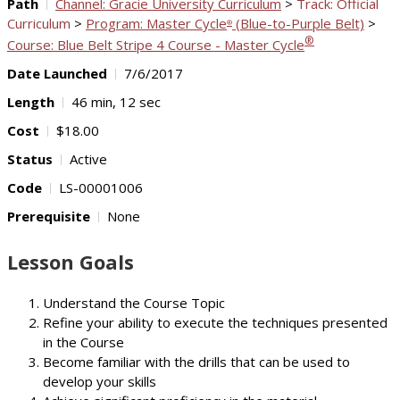
Path
Channel: Gracie University Curriculum
>
Track: Official
Curriculum
>
Program: Master Cycle
(Blue-to-Purple Belt)
>
®
®
Course: Blue Belt Stripe 4 Course - Master Cycle
Date Launched
7/6/2017
Length
46 min, 12 sec
Cost
$18.00
Status
Active
Code
LS-00001006
Prerequisite
None
Lesson Goals
Understand the Course Topic
Refine your ability to execute the techniques presented
in the Course
Become familiar with the drills that can be used to
develop your skills