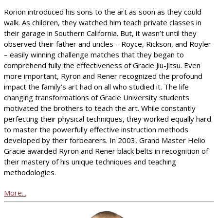
Rorion introduced his sons to the art as soon as they could
walk. As children, they watched him teach private classes in
their garage in Southern California. But, it wasn’t until they
observed their father and uncles – Royce, Rickson, and Royler
– easily winning challenge matches that they began to
comprehend fully the effectiveness of Gracie Jiu-Jitsu. Even
more important, Ryron and Rener recognized the profound
impact the family’s art had on all who studied it. The life
changing transformations of Gracie University students
motivated the brothers to teach the art. While constantly
perfecting their physical techniques, they worked equally hard
to master the powerfully effective instruction methods
developed by their forbearers. In 2003, Grand Master Helio
Gracie awarded Ryron and Rener black belts in recognition of
their mastery of his unique techniques and teaching
methodologies.
More...