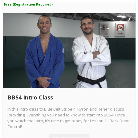
Free (Registration Required)
BBS4 Intro Class
In this intro class to Blue Belt Stripe 4, Ryron and Rener discuss
Recycling. Everything you need to know to start into BBS4. Once
you watch the intro, it's time to get ready for Lesson 1 - Back Door
Control!