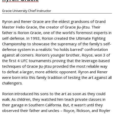
Gracie University Chief Instructor
Ryron and Rener Gracie are the eldest grandsons of Grand
Master Helio Gracie, the creator of Gracie Jiu-Jitsu. Their
father is Rorion Gracie, one of the world’s foremost experts in
self-defense. In 1993, Rorion created the Ultimate Fighting
Championship to showcase the supremacy of the family’s self-
defense system in a realistic “no holds barred” confrontation
against all comers. Rorion’s younger brother, Royce, won 3 of
the first 4 UFC tournaments proving that the leverage-based
techniques of Gracie Jiu-Jitsu provided the most reliable way
to defeat a larger, more athletic opponent. Ryron and Rener
were born into this family tradition of testing the art against all
challengers.
Rorion introduced his sons to the art as soon as they could
walk. As children, they watched him teach private classes in
their garage in Southern California. But, it wasn’t until they
observed their father and uncles – Royce, Rickson, and Royler