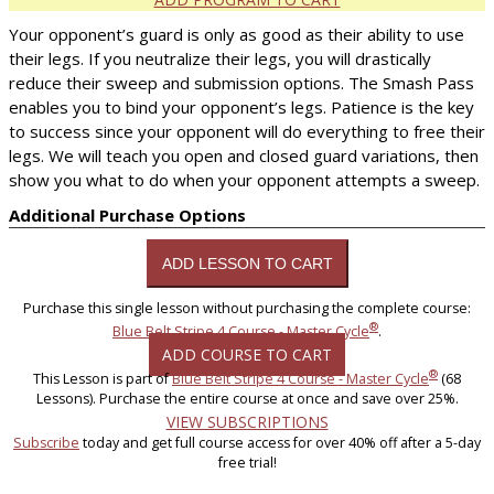
Your opponent’s guard is only as good as their ability to use
their legs. If you neutralize their legs, you will drastically
reduce their sweep and submission options. The Smash Pass
enables you to bind your opponent’s legs. Patience is the key
to success since your opponent will do everything to free their
legs. We will teach you open and closed guard variations, then
show you what to do when your opponent attempts a sweep.
Additional Purchase Options
Purchase this single lesson without purchasing the complete course:
®
Blue Belt Stripe 4 Course - Master Cycle
.
ADD COURSE TO CART
®
This Lesson is part of
Blue Belt Stripe 4 Course - Master Cycle
(68
Lessons). Purchase the entire course at once and save over 25%.
VIEW SUBSCRIPTIONS
Subscribe
today and get full course access for over 40% off after a 5-day
free trial!