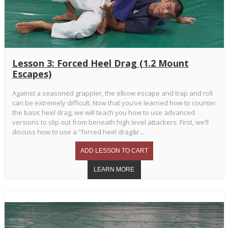
Lesson 3: Forced Heel Drag (1.2 Mount
Escapes)
Against a seasoned grappler, the elbow escape and trap and roll
can be extremely difficult. Now that you’ve learned how to counter
the basic heel drag, we will teach you how to use advanced
versions to slip out from beneath high level attackers. First, we’ll
discuss how to use a “forced heel drag&r...