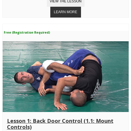
Free (Registration Required)
Lesson 1: Back Door Control (1.1: Mount
Controls)