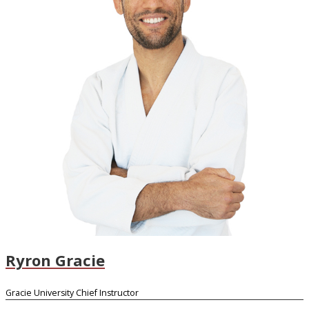
Ryron Gracie
Gracie University Chief Instructor