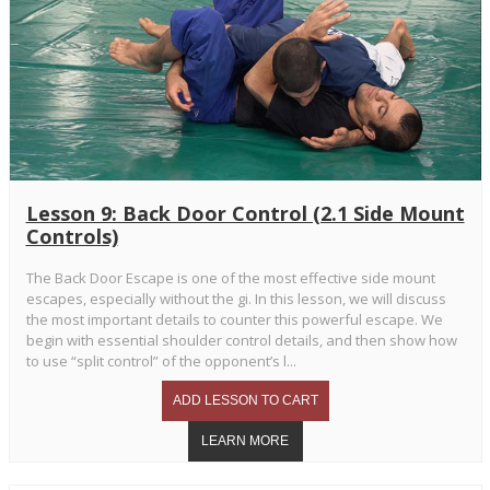
Lesson 9: Back Door Control (2.1 Side Mount
Controls)
The Back Door Escape is one of the most effective side mount
escapes, especially without the gi. In this lesson, we will discuss
the most important details to counter this powerful escape. We
begin with essential shoulder control details, and then show how
to use “split control” of the opponent’s l...