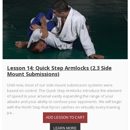
Lesson 14: Quick Step Armlocks (2.3 Side
Mount Submissions)
Until now, most of our side mount submission systems were
based on control. The Quick Step Armlocks introduce the element
of speed to your arsenal vastly expanding the range of your
attacks and your ability to confuse your opponents. We will begin
with the North Step that Ryron catches on virtually every training
pa...