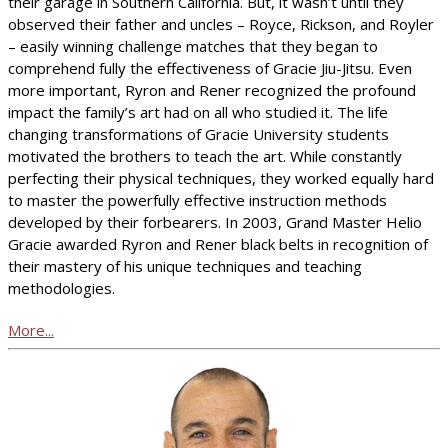
their garage in Southern California. But, it wasn’t until they
observed their father and uncles – Royce, Rickson, and Royler
– easily winning challenge matches that they began to
comprehend fully the effectiveness of Gracie Jiu-Jitsu. Even
more important, Ryron and Rener recognized the profound
impact the family’s art had on all who studied it. The life
changing transformations of Gracie University students
motivated the brothers to teach the art. While constantly
perfecting their physical techniques, they worked equally hard
to master the powerfully effective instruction methods
developed by their forbearers. In 2003, Grand Master Helio
Gracie awarded Ryron and Rener black belts in recognition of
their mastery of his unique techniques and teaching
methodologies.
More...