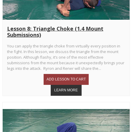
Lesson 8: Triangle Choke (1.4 Mount
Submissions)
You can apply the triangle choke from virtually every position in
the fight. In this lesson, we discuss the triangle from the mount
position. Although flashy, it’s one of the most effective
submissions from the mount because it unexpectedly brings your
legs into the attack. Ryron and Rener will share the...