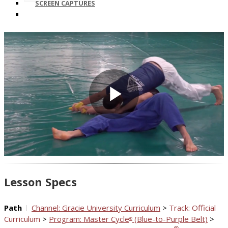
SCREEN CAPTURES
Play
Video
Lesson Specs
Path
Channel: Gracie University Curriculum
>
Track: Official
Curriculum
>
Program: Master Cycle
(Blue-to-Purple Belt)
>
®