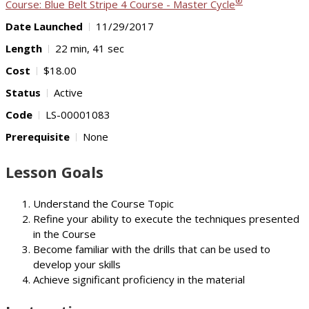
®
Course: Blue Belt Stripe 4 Course - Master Cycle
Date Launched
11/29/2017
Length
22 min, 41 sec
Cost
$18.00
Status
Active
Code
LS-00001083
Prerequisite
None
Lesson Goals
Understand the Course Topic
Refine your ability to execute the techniques presented
in the Course
Become familiar with the drills that can be used to
develop your skills
Achieve significant proficiency in the material