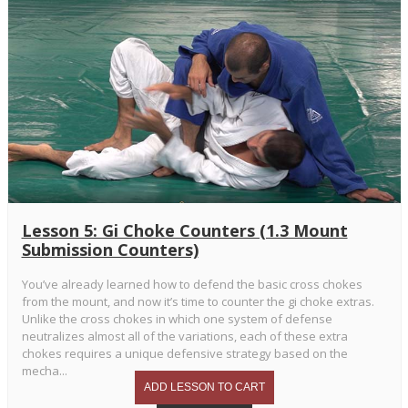
Lesson 5: Gi Choke Counters (1.3 Mount
Submission Counters)
You’ve already learned how to defend the basic cross chokes
from the mount, and now it’s time to counter the gi choke extras.
Unlike the cross chokes in which one system of defense
neutralizes almost all of the variations, each of these extra
chokes requires a unique defensive strategy based on the
mecha...