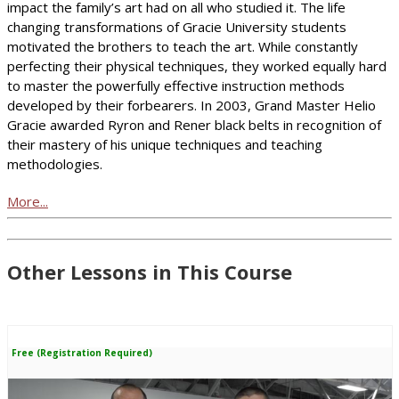
impact the family’s art had on all who studied it. The life
changing transformations of Gracie University students
motivated the brothers to teach the art. While constantly
perfecting their physical techniques, they worked equally hard
to master the powerfully effective instruction methods
developed by their forbearers. In 2003, Grand Master Helio
Gracie awarded Ryron and Rener black belts in recognition of
their mastery of his unique techniques and teaching
methodologies.
More...
Other Lessons in This Course
Free (Registration Required)