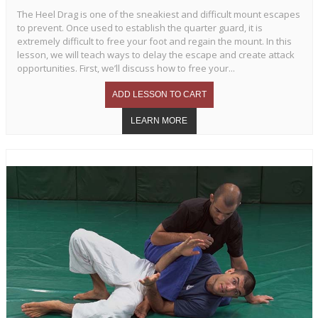
The Heel Drag is one of the sneakiest and difficult mount escapes
to prevent. Once used to establish the quarter guard, it is
extremely difficult to free your foot and regain the mount. In this
lesson, we will teach ways to delay the escape and create attack
opportunities. First, we’ll discuss how to free your...