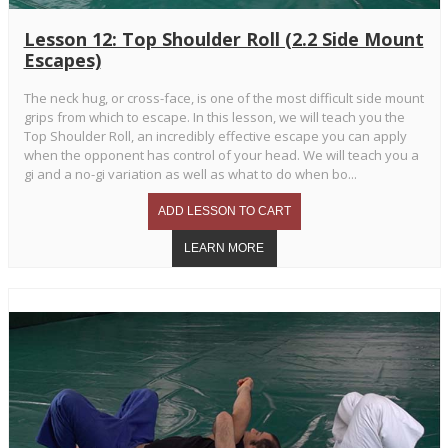
Lesson 12: Top Shoulder Roll (2.2 Side Mount
Escapes)
The neck hug, or cross-face, is one of the most difficult side mount
grips from which to escape. In this lesson, we will teach you the
Top Shoulder Roll, an incredibly effective escape you can apply
when the opponent has control of your head. We will teach you a
gi and a no-gi variation as well as what to do when bo...