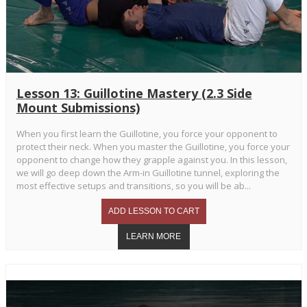
Lesson 13: Guillotine Mastery (2.3 Side
Mount Submissions)
When you first learn the Guillotine, you force your opponent to
protect their neck. When you master the Guillotine, you force your
opponent to change how they grapple against you. In this lesson,
we will go deep down the Arm-in Guillotine tunnel, exploring the
most effective setups and transitions, so you will be ab...