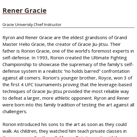
Rener Gracie
Gracie University Chief Instructor
Ryron and Rener Gracie are the eldest grandsons of Grand
Master Helio Gracie, the creator of Gracie Jiu-Jitsu. Their
father is Rorion Gracie, one of the world’s foremost experts in
self-defense. In 1993, Rorion created the Ultimate Fighting
Championship to showcase the supremacy of the family’s self-
defense system in a realistic “no holds barred” confrontation
against all comers. Rorion’s younger brother, Royce, won 3 of
the first 4 UFC tournaments proving that the leverage-based
techniques of Gracie Jiu-Jitsu provided the most reliable way
to defeat a larger, more athletic opponent. Ryron and Rener
were born into this family tradition of testing the art against all
challengers.
Rorion introduced his sons to the art as soon as they could
walk. As children, they watched him teach private classes in