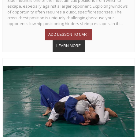
Side mount is one of the most difficult positions from which to
escape, especially against a larger opponent. Exploiting windows
of opportunity often requires a quick, specific responses. The
cross chest position is uniquely challenging because your
opponent’s low hip positioning hinders shrimp escapes. In thi...