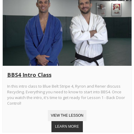
BBS4 Intro Class
In this intro class to Blue Belt Stripe 4, Ryron and Rener discuss
Recycling. Everything you need to know to start into BBS4. Once
you watch the intro, it's time to get ready for Lesson 1 - Back Door
Control!