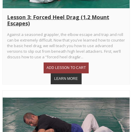
Lesson 3: Forced Heel Drag (1.2 Mount
Escapes)
Against a seasoned grappler, the elbow escape and trap and roll
can be extremely difficult. Now that you’ve learned how to counter
the basic heel drag, we will teach you how to use advanced
versions to slip out from beneath high level attackers. First, we’ll
discuss how to use a “forced heel drag&r...