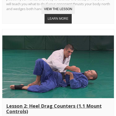
will teach you what to do if your opponent thrusts your body north
and wedges both hands in your armpits.
Lesson 2: Heel Drag Counters (1.1 Mount
Controls)