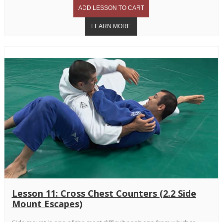
Lesson 11: Cross Chest Counters (2.2 Side
Mount Escapes)