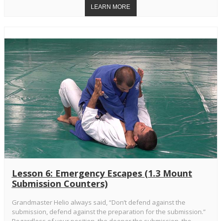
Lesson 6: Emergency Escapes (1.3 Mount
Submission Counters)
Grandmaster Helio always said, “Don’t defend against the
submission, defend against the preparation for the submission.”
Regardless of your position, the deeper the submission, the