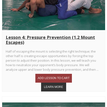
Lesson 4: Pressure Prevention (1.2 Mount
Escapes)
Half of escaping the mount is selecting the right technique; the
other half is creating escape opportunities by forcing the top
person to adjust their position. In this lesson, we will teach you
how to neutralize your opponent’s body pressure. We will
analyze upper and lower body pressure prevention, and then ...