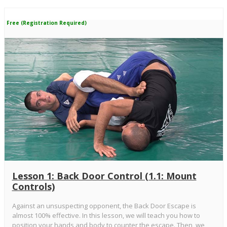
Free (Registration Required)
Lesson 1: Back Door Control (1.1: Mount
Controls)
Against an unsuspecting opponent, the Back Door Escape is
almost 100% effective. In this lesson, we will teach you how to
position your hands and body to counter the escape. Then, we