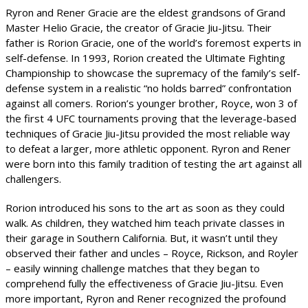
Ryron and Rener Gracie are the eldest grandsons of Grand
Master Helio Gracie, the creator of Gracie Jiu-Jitsu. Their
father is Rorion Gracie, one of the world’s foremost experts in
self-defense. In 1993, Rorion created the Ultimate Fighting
Championship to showcase the supremacy of the family’s self-
defense system in a realistic “no holds barred” confrontation
against all comers. Rorion’s younger brother, Royce, won 3 of
the first 4 UFC tournaments proving that the leverage-based
techniques of Gracie Jiu-Jitsu provided the most reliable way
to defeat a larger, more athletic opponent. Ryron and Rener
were born into this family tradition of testing the art against all
challengers.
Rorion introduced his sons to the art as soon as they could
walk. As children, they watched him teach private classes in
their garage in Southern California. But, it wasn’t until they
observed their father and uncles – Royce, Rickson, and Royler
– easily winning challenge matches that they began to
comprehend fully the effectiveness of Gracie Jiu-Jitsu. Even
more important, Ryron and Rener recognized the profound