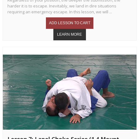
harder it is to escape. Inevitably, we land in dire situations
requiring an emergency escape. In this lesson, we will ...
Lesson 7: Lapel Choke Series (1.4 Mount