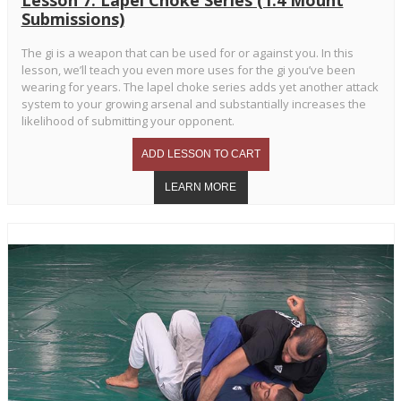
Submissions)
The gi is a weapon that can be used for or against you. In this
lesson, we’ll teach you even more uses for the gi you’ve been
wearing for years. The lapel choke series adds yet another attack
system to your growing arsenal and substantially increases the
likelihood of submitting your opponent.