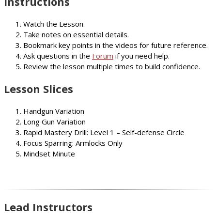
Instructions
Watch the Lesson.
Take notes on essential details.
Bookmark key points in the videos for future reference.
Ask questions in the
Forum
if you need help.
Review the lesson multiple times to build confidence.
Lesson Slices
Handgun Variation
Long Gun Variation
Rapid Mastery Drill: Level 1 – Self-defense Circle
Focus Sparring: Armlocks Only
Mindset Minute
Lead Instructors