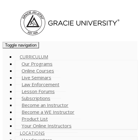
Cart (
0
)
Toggle navigation
CURRICULUM
Our Programs
Online Courses
Live Seminars
Law Enforcement
Lesson Forums
Subscriptions
Become an Instructor
Become a WE Instructor
Product List
Your Online Instructors
LOCATIONS
Headquarters