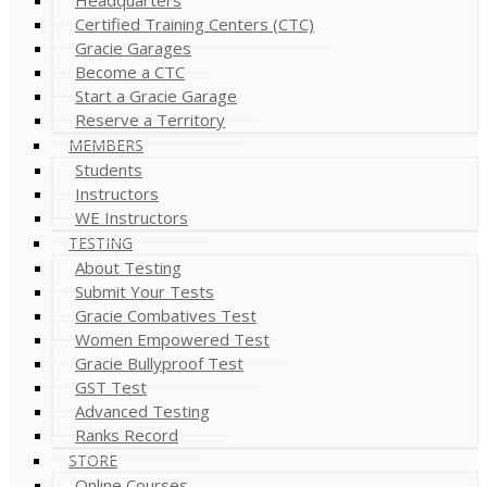
Certified Training Centers (CTC)
Gracie Garages
Become a CTC
Start a Gracie Garage
Reserve a Territory
MEMBERS
Students
Instructors
WE Instructors
TESTING
About Testing
Submit Your Tests
Gracie Combatives Test
Women Empowered Test
Gracie Bullyproof Test
GST Test
Advanced Testing
Ranks Record
STORE
Online Courses