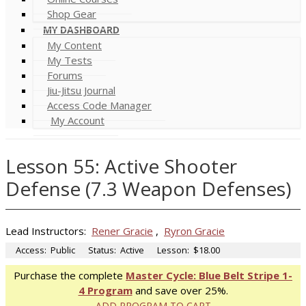
Shop Gear
MY DASHBOARD
My Content
My Tests
Forums
Jiu-Jitsu Journal
Access Code Manager
My Account
Lesson 55: Active Shooter
Defense (7.3 Weapon Defenses)
Lead Instructors:
Rener Gracie
,
Ryron Gracie
Access:
Public
Status:
Active
Lesson:
$18.00
Purchase the complete
Master Cycle: Blue Belt Stripe 1-
4 Program
and save over 25%.
ADD PROGRAM TO CART