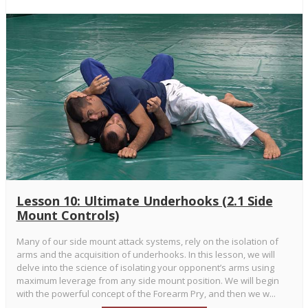
Lesson 10: Ultimate Underhooks (2.1 Side
Mount Controls)
Many of our side mount attack systems, rely on the isolation of
arms and the acquisition of underhooks. In this lesson, we will
delve into the science of isolating your opponent’s arms using
maximum leverage from any side mount position. We will begin
with the powerful concept of the Forearm Pry, and then we w...