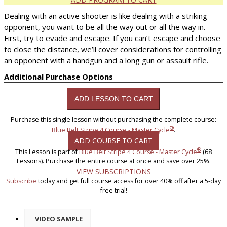
Dealing with an active shooter is like dealing with a striking
opponent, you want to be all the way out or all the way in.
First, try to evade and escape. If you can’t escape and choose
to close the distance, we’ll cover considerations for controlling
an opponent with a handgun and a long gun or assault rifle.
Additional Purchase Options
Purchase this single lesson without purchasing the complete course:
®
Blue Belt Stripe 4 Course - Master Cycle
.
ADD COURSE TO CART
®
This Lesson is part of
Blue Belt Stripe 4 Course - Master Cycle
(68
Lessons). Purchase the entire course at once and save over 25%.
VIEW SUBSCRIPTIONS
Subscribe
today and get full course access for over 40% off after a 5-day
free trial!
VIDEO SAMPLE