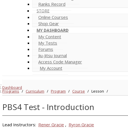
Ranks Record
STORE
Online Courses
Shop Gear
MY DASHBOARD
My Content
My Tests
Forums
Jiu-Jitsu Journal
Access Code Manager
My Account
Dashboard
Programs
/
Curriculum
/
Program
/
Course
/
Lesson
/
PBS4 Test - Introduction
Lead Instructors:
Rener Gracie
,
Ryron Gracie