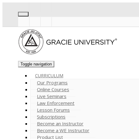
Toggle navigation
CURRICULUM
Our Programs
Online Courses
Live Seminars
Law Enforcement
Lesson Forums
Subscriptions
Become an Instructor
Become a WE Instructor
Product List