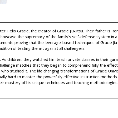
Helio Gracie, the creator of Gracie Jiu-Jitsu. Their father is Ro
howcase the supremacy of the family’s self-defense system in a re
aments proving that the leverage-based techniques of Gracie Jiu-
ition of testing the art against all challengers.
 As children, they watched him teach private classes in their garag
 challenge matches that they began to comprehend fully the effect
 who studied it. The life changing transformations of Gracie Univ
ually hard to master the powerfully effective instruction method
heir mastery of his unique techniques and teaching methodologies