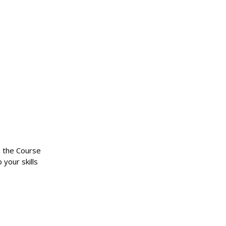
n the Course
 your skills