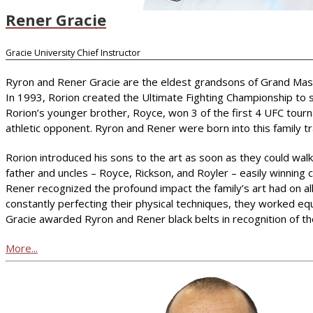
Rener Gracie
Gracie University Chief Instructor
Ryron and Rener Gracie are the eldest grandsons of Grand Master 
In 1993, Rorion created the Ultimate Fighting Championship to s
Rorion’s younger brother, Royce, won 3 of the first 4 UFC tourn
athletic opponent. Ryron and Rener were born into this family trad
Rorion introduced his sons to the art as soon as they could walk.
father and uncles – Royce, Rickson, and Royler – easily winning
Rener recognized the profound impact the family’s art had on all
constantly perfecting their physical techniques, they worked eq
Gracie awarded Ryron and Rener black belts in recognition of t
More...