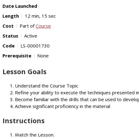
Date Launched
Length
12 min, 15 sec
Cost
Part of
Course
Status
Active
Code
LS-00001730
Prerequisite
None
Lesson Goals
Understand the Course Topic
Refine your ability to execute the techniques presented i
Become familiar with the drills that can be used to develop
Achieve significant proficiency in the material
Instructions
Watch the Lesson.