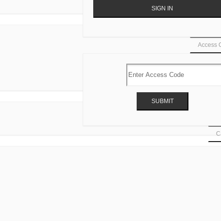
Access 
Ca