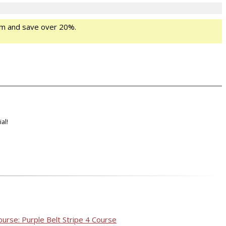
m and save over 20%.
al!
ourse: Purple Belt Stripe 4 Course