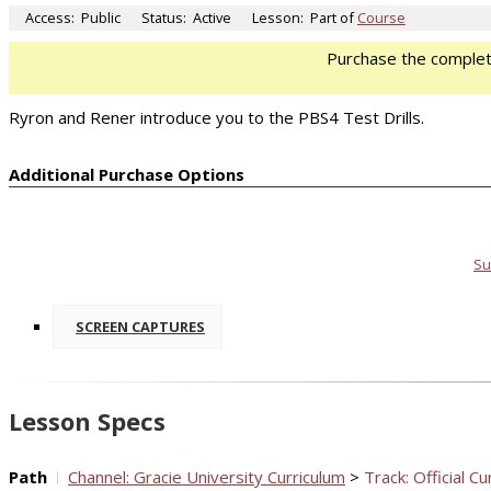
Access:
Public
Status:
Active
Lesson:
Part of
Course
Purchase the comple
Ryron and Rener introduce you to the PBS4 Test Drills.
Additional Purchase Options
Su
SCREEN CAPTURES
Lesson Specs
Path
Channel: Gracie University Curriculum
>
Track: Official Cu