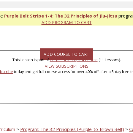
te
Purple Belt Stripe 1-4: The 32 Principles of Jiu-Jitsu
progra
ADD PROGRAM TO CART
ADD COURSE TO CART
This Lesson is part of
Purple Belt Stripe 4 Course
(11 Lessons).
VIEW SUBSCRIPTIONS
bscribe
today and get full course access for over 40% off after a 5-day free tri
rriculum
>
Program: The 32 Principles (Purple-to-Brown Belt)
>
C