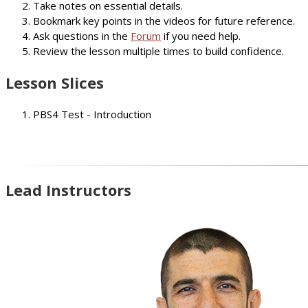
Take notes on essential details.
Bookmark key points in the videos for future reference.
Ask questions in the
Forum
if you need help.
Review the lesson multiple times to build confidence.
Lesson Slices
PBS4 Test - Introduction
Lead Instructors