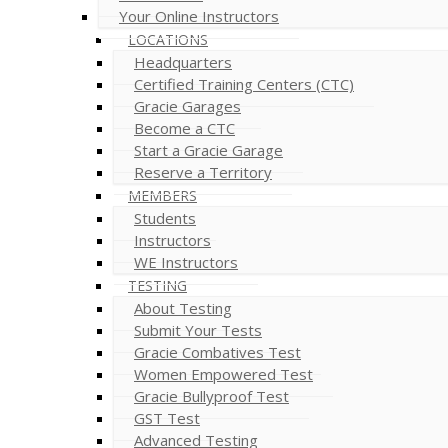
Your Online Instructors
LOCATIONS
Headquarters
Certified Training Centers (CTC)
Gracie Garages
Become a CTC
Start a Gracie Garage
Reserve a Territory
MEMBERS
Students
Instructors
WE Instructors
TESTING
About Testing
Submit Your Tests
Gracie Combatives Test
Women Empowered Test
Gracie Bullyproof Test
GST Test
Advanced Testing