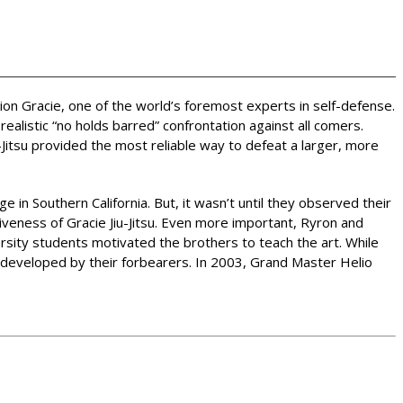
rion Gracie, one of the world’s foremost experts in self-defense.
alistic “no holds barred” confrontation against all comers.
Jitsu provided the most reliable way to defeat a larger, more
e in Southern California. But, it wasn’t until they observed their
iveness of Gracie Jiu-Jitsu. Even more important, Ryron and
ersity students motivated the brothers to teach the art. While
s developed by their forbearers. In 2003, Grand Master Helio
.