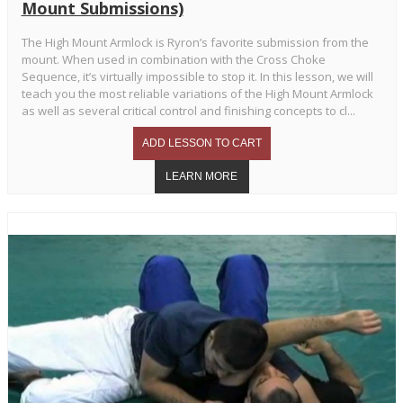
Mount Submissions)
The High Mount Armlock is Ryron’s favorite submission from the
mount. When used in combination with the Cross Choke
Sequence, it’s virtually impossible to stop it. In this lesson, we will
teach you the most reliable variations of the High Mount Armlock
as well as several critical control and finishing concepts to cl...