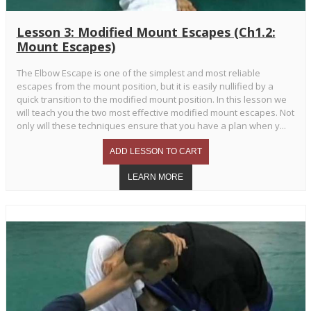
Lesson 3: Modified Mount Escapes (Ch1.2:
Mount Escapes)
The Elbow Escape is one of the simplest and most reliable
escapes from the mount position, but it is easily nullified by a
quick transition to the modified mount position. In this lesson we
will teach you the two most effective modified mount escapes. Not
only will these techniques ensure that you have a plan when y...