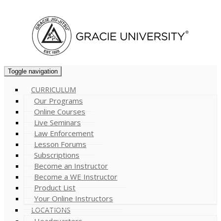
Cart (
0
)
Toggle navigation
CURRICULUM
Our Programs
Online Courses
Live Seminars
Law Enforcement
Lesson Forums
Subscriptions
Become an Instructor
Become a WE Instructor
Product List
Your Online Instructors
LOCATIONS
Headquarters