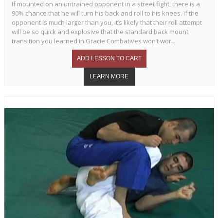
If mounted on an untrained opponent in a street fight, there is a
90% chance that he will turn his back and roll to his knees. If the
opponent is much larger than you, it’s likely that their roll attempt
will be so quick and explosive that the standard back mount
transition you learned in Gracie Combatives won’t wor...