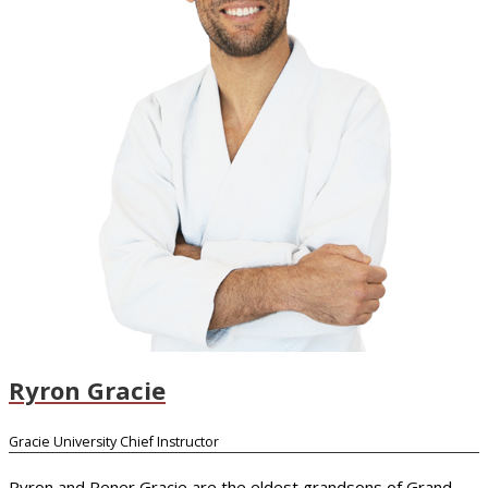
Ryron Gracie
Gracie University Chief Instructor
Ryron and Rener Gracie are the eldest grandsons of Grand