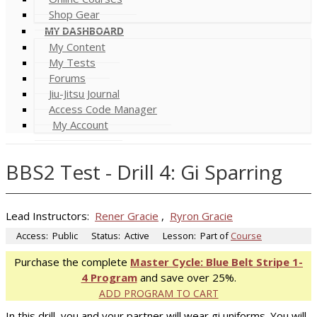
Shop Gear
MY DASHBOARD
My Content
My Tests
Forums
Jiu-Jitsu Journal
Access Code Manager
My Account
BBS2 Test - Drill 4: Gi Sparring
Lead Instructors:
Rener Gracie
,
Ryron Gracie
Access:
Public
Status:
Active
Lesson:
Part of
Course
Purchase the complete
Master Cycle: Blue Belt Stripe 1-
4 Program
and save over 25%.
ADD PROGRAM TO CART
In this drill, you and your partner will wear gi uniforms. You will