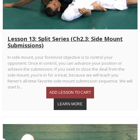
Lesson 13: Split Series (Ch2.3: Side Mount
Submissions)
In side mount, your foremost objective is to control your
opponent. Once in control, you can advance your position or
achieve the submission. If you seek to close the deal from the
side mount, you’re in for a treat, because we will teach you
Rener’s all-time favorite side mount submission sequence. We will
start b...