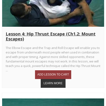
Lesson 4: Hip Thrust Escape (Ch1.2: Mount
Escapes)
The Elbow Escape and the Trap and Roll Escape will enable you to
escape from underneath most people when used in combination
and with proper timing. Against more skilled opponents, these
fundamental mount escapes may not work. In this lesson, we will
teach you a quick, powerful technique called the Hip Thrust Mount
...