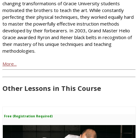
changing transformations of Gracie University students
motivated the brothers to teach the art. While constantly
perfecting their physical techniques, they worked equally hard
to master the powerfully effective instruction methods
developed by their forbearers. In 2003, Grand Master Helio
Gracie awarded Ryron and Rener black belts in recognition of
their mastery of his unique techniques and teaching
methodologies.
More...
Other Lessons in This Course
Free (Registration Required)