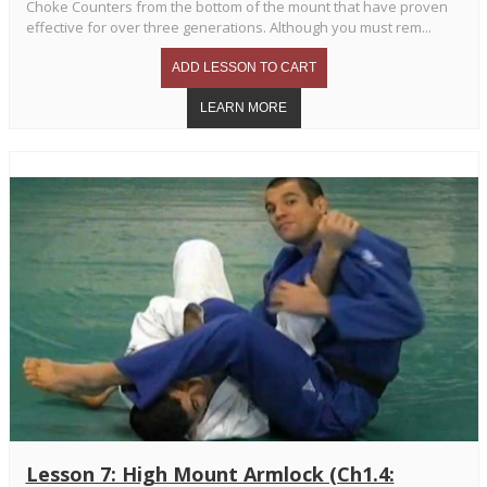
Choke Counters from the bottom of the mount that have proven
effective for over three generations. Although you must rem...
Lesson 7: High Mount Armlock (Ch1.4: