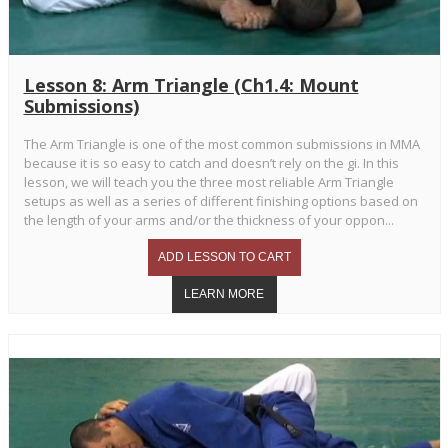
Lesson 8: Arm Triangle (Ch1.4: Mount
Submissions)
The Arm Triangle is one of the most common submissions in MMA
because it is so easy to catch and doesn’t rely on the gi. In this
lesson, we will teach you the three most reliable Arm Triangle
setups as well as a series of different finishing options based on
the length of your arms and/or the thickness of your oppon...