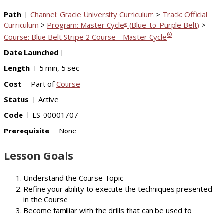
Path
Channel: Gracie University Curriculum
>
Track: Official
Curriculum
>
Program: Master Cycle
(Blue-to-Purple Belt)
>
®
®
Course: Blue Belt Stripe 2 Course - Master Cycle
Date Launched
Length
5 min, 5 sec
Cost
Part of
Course
Status
Active
Code
LS-00001707
Prerequisite
None
Lesson Goals
Understand the Course Topic
Refine your ability to execute the techniques presented
in the Course
Become familiar with the drills that can be used to