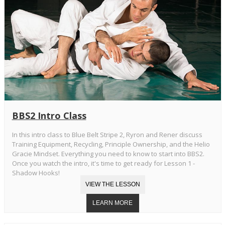
BBS2 Intro Class
In this intro class to Blue Belt Stripe 2, Ryron and Rener discuss
Training Equipment, Recycling, Principle Ownership, and the Helio
Gracie Mindset. Everything you need to know to start into BBS2.
Once you watch the intro, it's time to get ready for Lesson 1 -
Shadow Hooks!