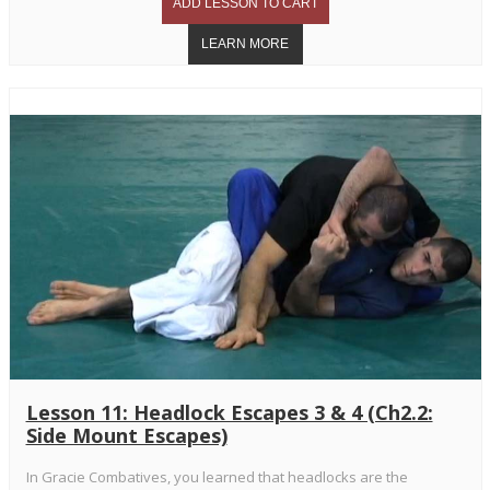
Lesson 11: Headlock Escapes 3 & 4 (Ch2.2:
Side Mount Escapes)
In Gracie Combatives, you learned that headlocks are the