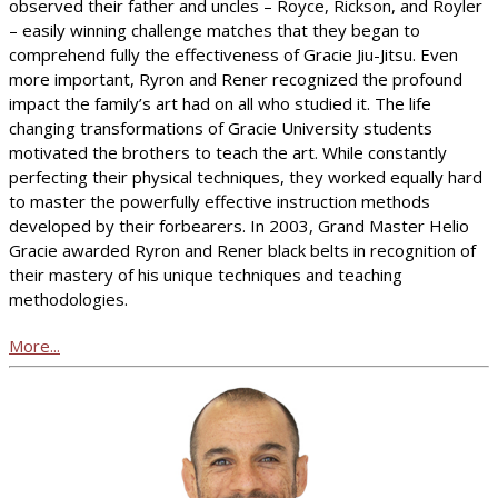
observed their father and uncles – Royce, Rickson, and Royler
– easily winning challenge matches that they began to
comprehend fully the effectiveness of Gracie Jiu-Jitsu. Even
more important, Ryron and Rener recognized the profound
impact the family’s art had on all who studied it. The life
changing transformations of Gracie University students
motivated the brothers to teach the art. While constantly
perfecting their physical techniques, they worked equally hard
to master the powerfully effective instruction methods
developed by their forbearers. In 2003, Grand Master Helio
Gracie awarded Ryron and Rener black belts in recognition of
their mastery of his unique techniques and teaching
methodologies.
More...