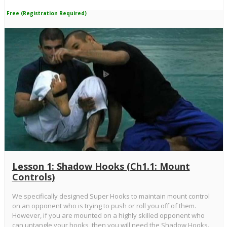
Free (Registration Required)
Lesson 1: Shadow Hooks (Ch1.1: Mount
Controls)
We specifically designed Super Hooks to maintain mount control
on an opponent who is trying to push or roll you off of them.
However, if you are mounted on a highly skilled opponent who
can untangle your hooks, then you will need the Shadow Hooks.