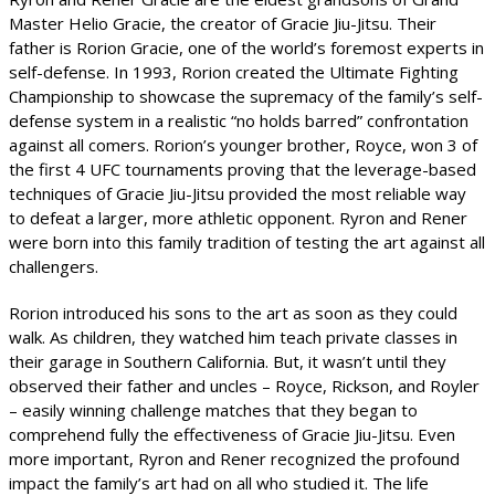
Master Helio Gracie, the creator of Gracie Jiu-Jitsu. Their
father is Rorion Gracie, one of the world’s foremost experts in
self-defense. In 1993, Rorion created the Ultimate Fighting
Championship to showcase the supremacy of the family’s self-
defense system in a realistic “no holds barred” confrontation
against all comers. Rorion’s younger brother, Royce, won 3 of
the first 4 UFC tournaments proving that the leverage-based
techniques of Gracie Jiu-Jitsu provided the most reliable way
to defeat a larger, more athletic opponent. Ryron and Rener
were born into this family tradition of testing the art against all
challengers.
Rorion introduced his sons to the art as soon as they could
walk. As children, they watched him teach private classes in
their garage in Southern California. But, it wasn’t until they
observed their father and uncles – Royce, Rickson, and Royler
– easily winning challenge matches that they began to
comprehend fully the effectiveness of Gracie Jiu-Jitsu. Even
more important, Ryron and Rener recognized the profound
impact the family’s art had on all who studied it. The life