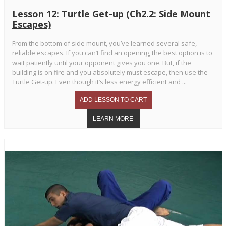
Lesson 12: Turtle Get-up (Ch2.2: Side Mount
Escapes)
From the bottom of side mount, you’ve learned several safe,
reliable escapes. If you can’t find an opening, the best option is to
wait patiently until your opponent gives you one. But, if the
building is on fire and you absolutely must escape, then use the
Turtle Get-up. Even though it’s less energy efficient and ...