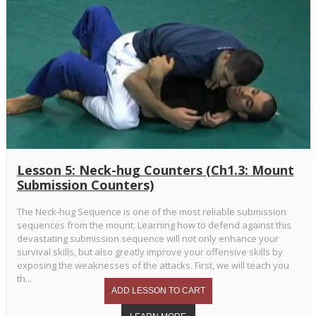
Lesson 5: Neck-hug Counters (Ch1.3: Mount
Submission Counters)
The Neck-hug Sequence is one of the most reliable submission
sequences from the mount. Learning how to defend against this
devastating submission sequence will not only enhance your
survival skills, but also greatly improve your offensive skills by
exposing the weaknesses of the attacks. First, we will teach you
th...