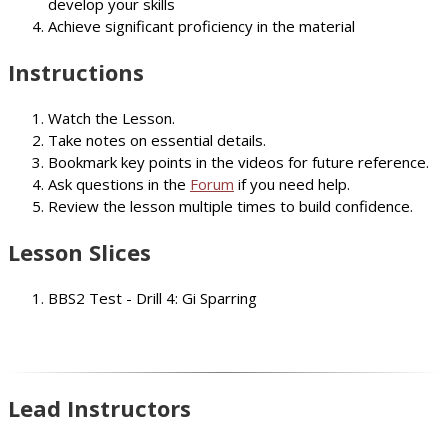
develop your skills
Achieve significant proficiency in the material
Instructions
Watch the Lesson.
Take notes on essential details.
Bookmark key points in the videos for future reference.
Ask questions in the
Forum
if you need help.
Review the lesson multiple times to build confidence.
Lesson Slices
BBS2 Test - Drill 4: Gi Sparring
Lead Instructors