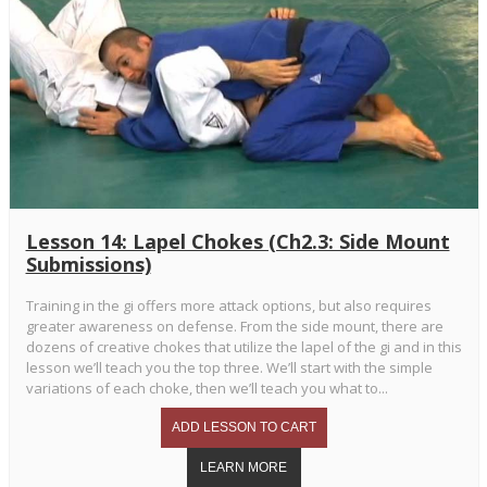
Lesson 14: Lapel Chokes (Ch2.3: Side Mount
Submissions)
Training in the gi offers more attack options, but also requires
greater awareness on defense. From the side mount, there are
dozens of creative chokes that utilize the lapel of the gi and in this
lesson we’ll teach you the top three. We’ll start with the simple
variations of each choke, then we’ll teach you what to...