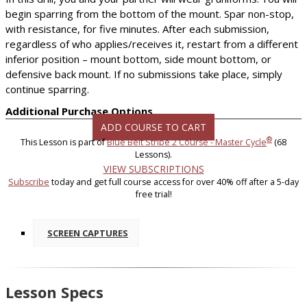
begin sparring from the bottom of the mount. Spar non-stop,
with resistance, for five minutes. After each submission,
regardless of who applies/receives it, restart from a different
inferior position – mount bottom, side mount bottom, or
defensive back mount. If no submissions take place, simply
continue sparring.
Additional Purchase Options
ADD COURSE TO CART
®
This Lesson is part of
Blue Belt Stripe 2 Course - Master Cycle
(68
Lessons).
VIEW SUBSCRIPTIONS
Subscribe
today and get full course access for over 40% off after a 5-day
free trial!
SCREEN CAPTURES
Lesson Specs