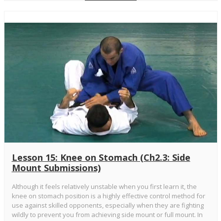
Lesson 15: Knee on Stomach (Ch2.3: Side
Mount Submissions)
Although it feels relatively unstable when you first learn it, the
knee on stomach position is a highly effective control method for
use against skilled opponents, especially when they are fighting
wildly to prevent you from achieving side mount or full mount. In