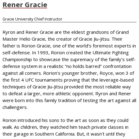
Rener Gracie
Gracie University Chief Instructor
Ryron and Rener Gracie are the eldest grandsons of Grand
Master Helio Gracie, the creator of Gracie Jiu-Jitsu. Their
father is Rorion Gracie, one of the world’s foremost experts in
self-defense. In 1993, Rorion created the Ultimate Fighting
Championship to showcase the supremacy of the family’s self-
defense system in a realistic “no holds barred” confrontation
against all comers. Rorion’s younger brother, Royce, won 3 of
the first 4 UFC tournaments proving that the leverage-based
techniques of Gracie Jiu-Jitsu provided the most reliable way
to defeat a larger, more athletic opponent. Ryron and Rener
were born into this family tradition of testing the art against all
challengers.
Rorion introduced his sons to the art as soon as they could
walk. As children, they watched him teach private classes in
their garage in Southern California. But, it wasn’t until they