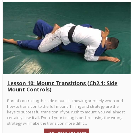
Lesson 10: Mount Transitions (Ch2.1: Side
Mount Controls)
Part of controlling the side mount is knowing precisely when and
how to transition to the full mount. Timing and strategy are the
keys to successful transition. If you rush to mount, you will almost
certainly lose it all. Even if your timing is perfect, using the wrong
strategy will make the transition more diffic...