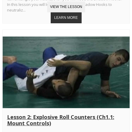
In this lesson you will learn the Standard Shadow Hooks to
neutraliz...
Lesson 2: Explosive Roll Counters (Ch1.1:
Mount Controls)