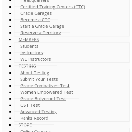
Certified Training Centers (CTC)
Gracie Garages
Become a CTC
Start a Gracie Garage
Reserve a Territory
MEMBERS
Students
Instructors
WE Instructors
TESTING
About Testing
Submit Your Tests
Gracie Combatives Test
Women Empowered Test
Gracie Bullyproof Test
GST Test
Advanced Testing
Ranks Record
STORE
Online Courses