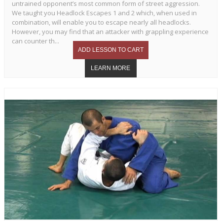
untrained opponent’s most common form of street aggression.
We taught you Headlock Escapes 1 and 2 which, when used in
combination, will enable you to escape nearly all headlocks.
However, you may find that an attacker with grappling experience
can counter th...