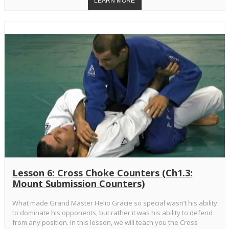
Lesson 6: Cross Choke Counters (Ch1.3:
Mount Submission Counters)
What made Grand Master Helio Gracie so special wasn’t his ability
to dominate his opponents, but rather it was his ability to defend
from any position. In this lesson, we will teach you the Cross