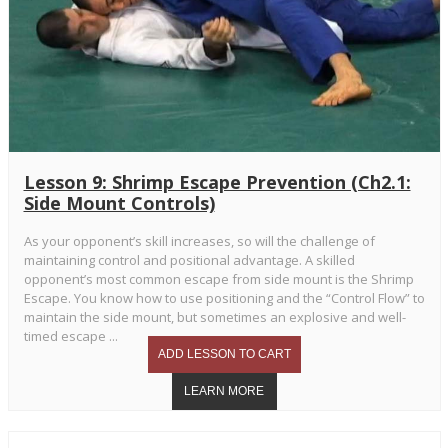
Lesson 9: Shrimp Escape Prevention (Ch2.1:
Side Mount Controls)
As your opponent’s skill increases, so will the challenge of
maintaining control and positional advantage. A skilled
opponent’s most common escape from side mount is the Shrimp
Escape. You know how to use positioning and the “Control Flow” to
maintain the side mount, but sometimes an explosive and well-
timed escape ...