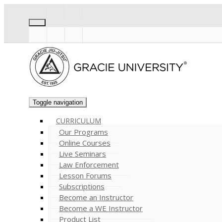
Toggle navigation
CURRICULUM
Our Programs
Online Courses
Live Seminars
Law Enforcement
Lesson Forums
Subscriptions
Become an Instructor
Become a WE Instructor
Product List