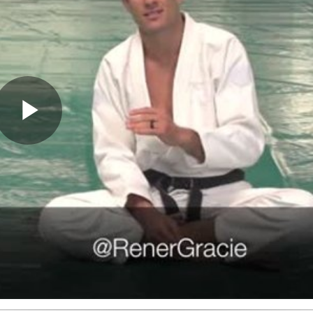
Play
Video