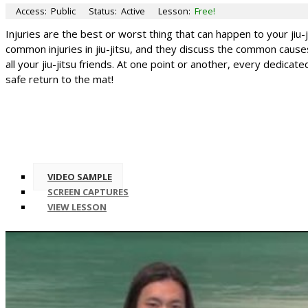
Access:
Public
Status:
Active
Lesson:
Free!
Injuries are the best or worst thing that can happen to your jiu
common injuries in jiu-jitsu, and they discuss the common causes
all your jiu-jitsu friends. At one point or another, every dedica
safe return to the mat!
VIDEO SAMPLE
SCREEN CAPTURES
VIEW LESSON