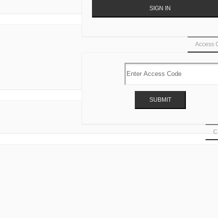
Access 
Ca