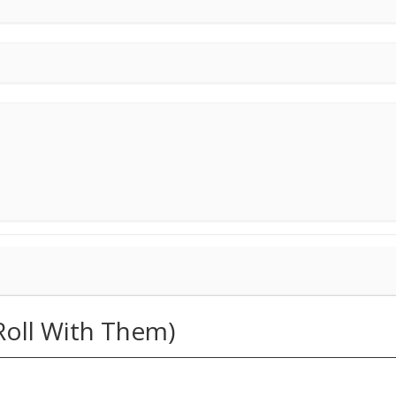
 Roll With Them)