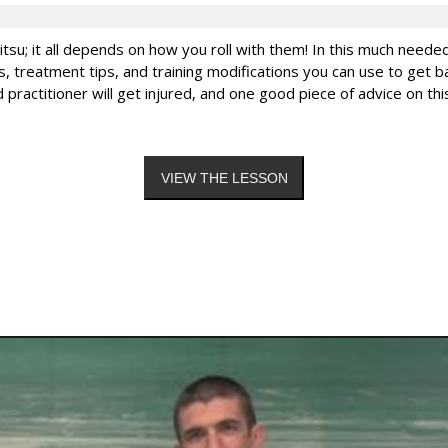
-jitsu; it all depends on how you roll with them! In this much need
, treatment tips, and training modifications you can use to get ba
ted practitioner will get injured, and one good piece of advice on 