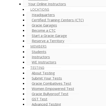
Your Online Instructors
LOCATIONS
Headquarters
Certified Training Centers (CTC)
Gracie Garages
Become a CTC
Start a Gracie Garage
Reserve a Territory
MEMBERS
Students
Instructors
WE Instructors
TESTING
About Testing
Submit Your Tests
Gracie Combatives Test
Women Empowered Test
Gracie Bullyproof Test
GST Test
Advanced Testing