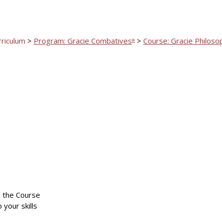
rriculum
>
Program: Gracie Combatives
>
Course: Gracie Philoso
®
n the Course
 your skills