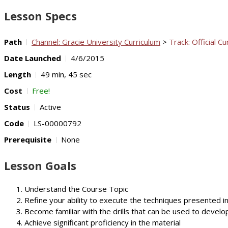
Lesson Specs
Path
Channel: Gracie University Curriculum
>
Track: Official Cu
Date Launched
4/6/2015
Length
49 min, 45 sec
Cost
Free!
Status
Active
Code
LS-00000792
Prerequisite
None
Lesson Goals
Understand the Course Topic
Refine your ability to execute the techniques presented i
Become familiar with the drills that can be used to develop
Achieve significant proficiency in the material