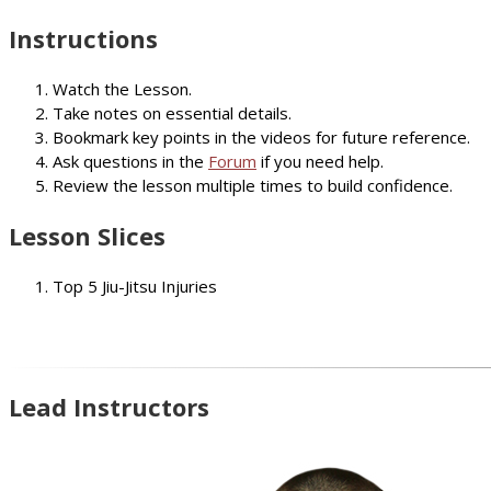
Instructions
Watch the Lesson.
Take notes on essential details.
Bookmark key points in the videos for future reference.
Ask questions in the
Forum
if you need help.
Review the lesson multiple times to build confidence.
Lesson Slices
Top 5 Jiu-Jitsu Injuries
Lead Instructors