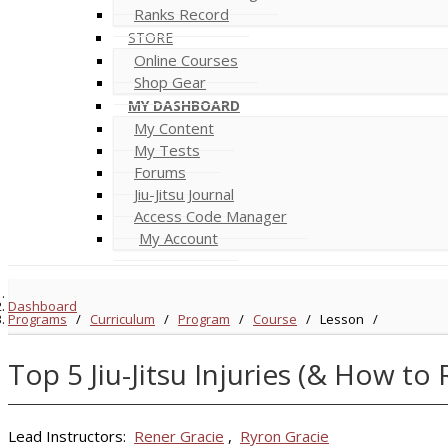
Ranks Record
STORE
Online Courses
Shop Gear
MY DASHBOARD
My Content
My Tests
Forums
Jiu-Jitsu Journal
Access Code Manager
My Account
Dashboard
Programs
/
Curriculum
/
Program
/
Course
/
Lesson
/
Top 5 Jiu-Jitsu Injuries (& How to
Lead Instructors:
Rener Gracie
,
Ryron Gracie