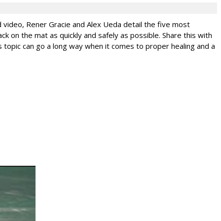
ed video, Rener Gracie and Alex Ueda detail the five most
ck on the mat as quickly and safely as possible. Share this with
this topic can go a long way when it comes to proper healing and a