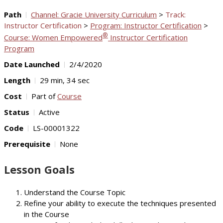
Path
Channel: Gracie University Curriculum
>
Track:
Instructor Certification
>
Program: Instructor Certification
>
®
Course: Women Empowered
Instructor Certification
Program
Date Launched
2/4/2020
Length
29 min, 34 sec
Cost
Part of
Course
Status
Active
Code
LS-00001322
Prerequisite
None
Lesson Goals
Understand the Course Topic
Refine your ability to execute the techniques presented
in the Course