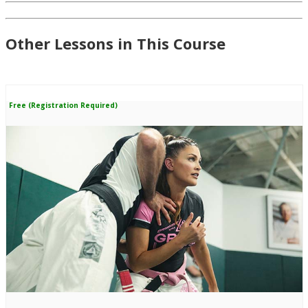
Other Lessons in This Course
Free (Registration Required)