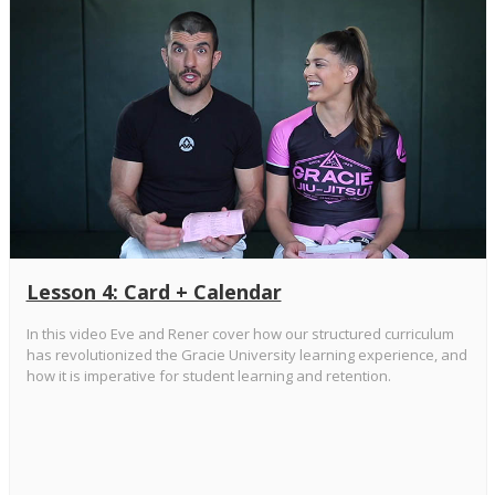
Lesson 4: Card + Calendar
In this video Eve and Rener cover how our structured curriculum
has revolutionized the Gracie University learning experience, and
how it is imperative for student learning and retention.