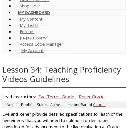
Shop Gear
MY DASHBOARD
My Content
My Tests
Forums
Jiu-Jitsu Journal
Access Code Manager
My Account
Lesson 34: Teaching Proficiency
Videos Guidelines
Lead Instructors:
Eve Torres Gracie
,
Rener Gracie
Access:
Public
Status:
Active
Lesson:
Part of
Course
Eve and Rener provide detailed specifications for each of the
five videos that you will need to upload in order to be
considered for advancement to the live evaluation at Gracie