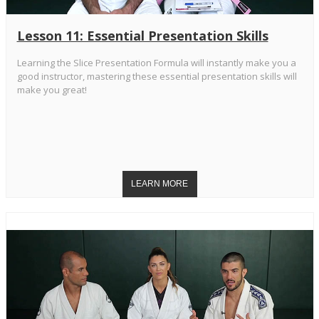
Lesson 11: Essential Presentation Skills
Learning the Slice Presentation Formula will instantly make you a
good instructor, mastering these essential presentation skills will
make you great!