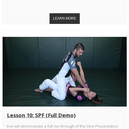
Lesson 10: SPF (Full Demo)
Eve will demonstrate a full run through of the Slice Presentation