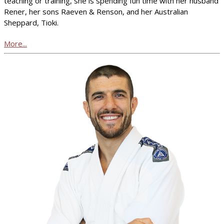
teaching or training, she is spending fun time with her husband
Rener, her sons Raeven & Renson, and her Australian
Sheppard, Tioki.
More...