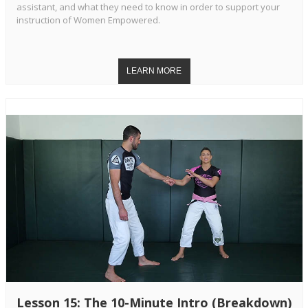
assistant, and what they need to know in order to support your
instruction of Women Empowered.
Lesson 15: The 10-Minute Intro (Breakdown)