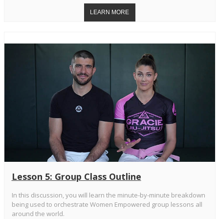
Lesson 5: Group Class Outline
In this discussion, you will learn the minute-by-minute breakdown
being used to orchestrate Women Empowered group lessons all
around the world.