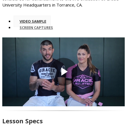
University Headquarters in Torrance, CA.
VIDEO SAMPLE
SCREEN CAPTURES
Play
Video
Lesson Specs