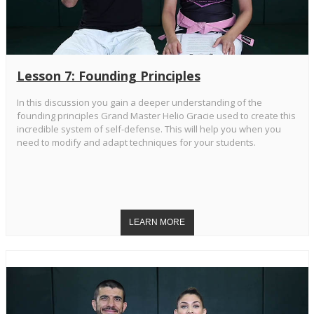
Lesson 7: Founding Principles
In this discussion you gain a deeper understanding of the
founding principles Grand Master Helio Gracie used to create this
incredible system of self-defense. This will help you when you
need to modify and adapt techniques for your students.