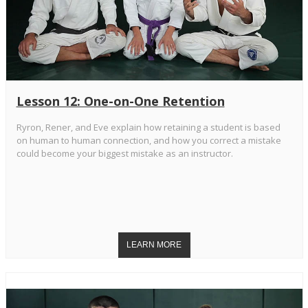
Lesson 12: One-on-One Retention
Ryron, Rener, and Eve explain how retaining a student is based
on human to human connection, and how you correct a mistake
could become your biggest mistake as an instructor.