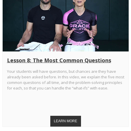
Lesson 8: The Most Common Questions
Your students will have questions, but chances are they have
already been asked before. In this video, we explain the five most
common questions of all time, and the problem-solving principles
for each, so that you can handle the “what-ifs” with ease.