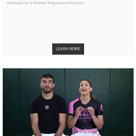
Formula for a Women Empowered lesson.