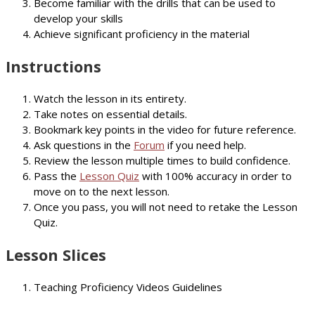
Become familiar with the drills that can be used to
develop your skills
Achieve significant proficiency in the material
Instructions
Watch the lesson in its entirety.
Take notes on essential details.
Bookmark key points in the video for future reference.
Ask questions in the
Forum
if you need help.
Review the lesson multiple times to build confidence.
Pass the
Lesson Quiz
with 100% accuracy in order to
move on to the next lesson.
Once you pass, you will not need to retake the Lesson
Quiz.
Lesson Slices
Teaching Proficiency Videos Guidelines