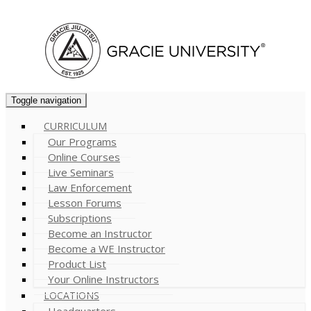
Cart (
0
)
Toggle navigation
CURRICULUM
Our Programs
Online Courses
Live Seminars
Law Enforcement
Lesson Forums
Subscriptions
Become an Instructor
Become a WE Instructor
Product List
Your Online Instructors
LOCATIONS
Headquarters