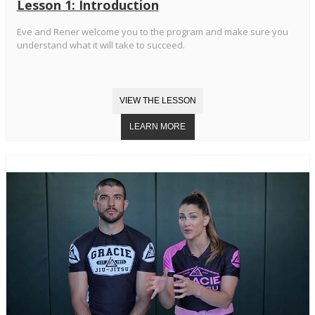
Lesson 1: Introduction
Eve and Rener welcome you to the program and make sure you
understand what it will take to succeed.