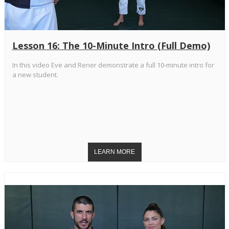
Lesson 16: The 10-Minute Intro (Full Demo)
In this video Eve and Rener demonstrate a full 10-minute intro for
a new student.