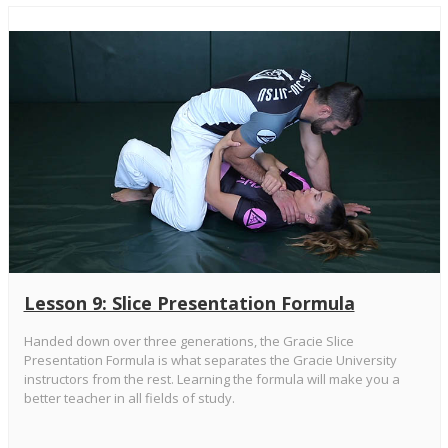
Lesson 9: Slice Presentation Formula
Handed down over three generations, the Gracie Slice
Presentation Formula is what separates the Gracie University
instructors from the rest. Learning the formula will make you a
better teacher in all fields of study.