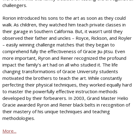
challengers.
Rorion introduced his sons to the art as soon as they could
walk. As children, they watched him teach private classes in
their garage in Southern California. But, it wasn’t until they
observed their father and uncles – Royce, Rickson, and Royler
– easily winning challenge matches that they began to
comprehend fully the effectiveness of Gracie Jiu-Jitsu. Even
more important, Ryron and Rener recognized the profound
impact the family’s art had on all who studied it. The life
changing transformations of Gracie University students
motivated the brothers to teach the art. While constantly
perfecting their physical techniques, they worked equally hard
to master the powerfully effective instruction methods
developed by their forbearers. In 2003, Grand Master Helio
Gracie awarded Ryron and Rener black belts in recognition of
their mastery of his unique techniques and teaching
methodologies.
More...