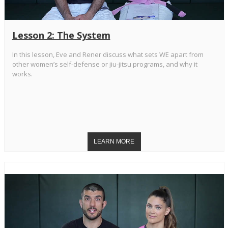
Lesson 2: The System
In this lesson, Eve and Rener discuss what sets WE apart from
other women’s self-defense or jiu-jitsu programs, and why it
works.