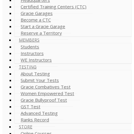
Certified Training Centers (CTC)
Gracie Garages
Become a CTC
Start a Gracie Garage
Reserve a Territory
MEMBERS
Students
Instructors
WE Instructors
TESTING
About Testing
Submit Your Tests
Gracie Combatives Test
Women Empowered Test
Gracie Bullyproof Test
GST Test
Advanced Testing
Ranks Record
STORE
Online Courses