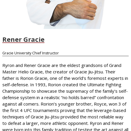
Rener Gracie
Gracie University Chief Instructor
Ryron and Rener Gracie are the eldest grandsons of Grand
Master Helio Gracie, the creator of Gracie Jiu-Jitsu. Their
father is Rorion Gracie, one of the world’s foremost experts in
self-defense. In 1993, Rorion created the Ultimate Fighting
Championship to showcase the supremacy of the family’s self-
defense system in a realistic “no holds barred” confrontation
against all comers. Rorion’s younger brother, Royce, won 3 of
the first 4 UFC tournaments proving that the leverage-based
techniques of Gracie Jiu-Jitsu provided the most reliable way
to defeat a larger, more athletic opponent. Ryron and Rener
were born into this family tradition of testing the art against all