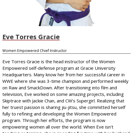
Eve Torres Gracie
Women Empowered Chief Instructor
Eve Torres Gracie is the head instructor of the Women
Empowered self-defense program at Gracie University
Headquarters. Many know her from her successful career in
WWE where she was 3-time champion and performed weekly
on Raw and SmackDown. After transitioning into film and
television, Eve worked on some amazing projects, including
Skiptrace with Jackie Chan, and CW’s Supergirl. Realizing that
her truest passion is sharing jiu-jitsu, she committed herself
fully to refining and developing the Women Empowered
program. Through her efforts, the program is now
empowering women all over the world. When Eve isn't