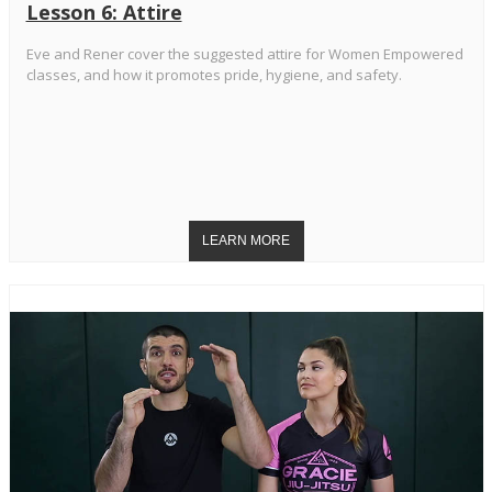
Lesson 6: Attire
Eve and Rener cover the suggested attire for Women Empowered
classes, and how it promotes pride, hygiene, and safety.