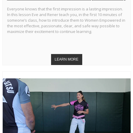
Everyone knows that the first impression is a lasting impression.
In this lesson Eve and Rener teach you, in the first 10 minutes of
someone’s class, how to introduce them to Women Empowered in
the most effective, passionate, clear, and safe way possible to
maximize their excitement to continue learning.