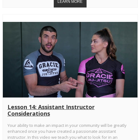
Lesson 14: Assistant Instructor
Considerations
Your ability to make an impact in your community will be greatly
enhanced once you have created a passionate assistant
instructor. In this video we teach you what to look for in an