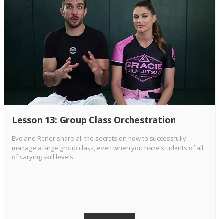
Lesson 13: Group Class Orchestration
Eve and Rener share all the secrets on how to successfully
manage a large group class, even when you have students of all
of varying skill levels.