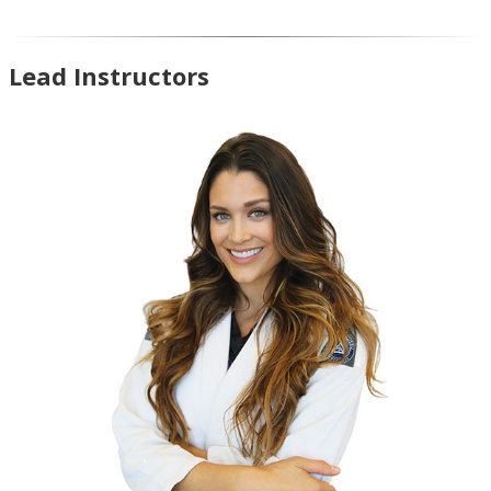
Lead Instructors