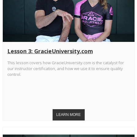
Lesson 3: GracieUniversity.com
This lesson covers how GracieUniversity.com is the catalyst for
our instructor certification, and how we use it to ensure quality
control.