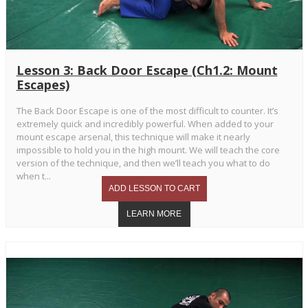
Lesson 3: Back Door Escape (Ch1.2: Mount
Escapes)
The Back Door Escape is one of the most difficult to counter. It’s
extremely quick and incredibly powerful. When added to your
mount escape arsenal, this technique will make it nearly
impossible to hold you in the high mount. We will teach the core
version of the technique, and then we’ll teach you what to do
when t...