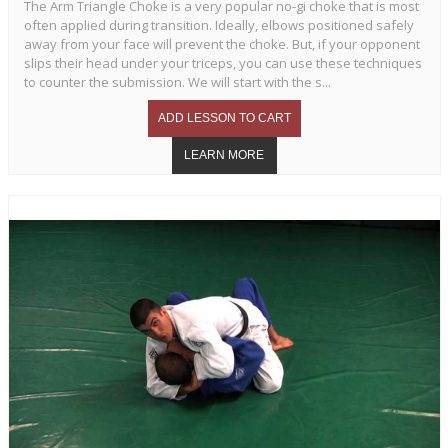
The Arm Triangle Choke is a very popular no-gi choke that is most
often applied during transition. Ideally, elbows positioned safely
away from your face will prevent the choke. But, if your opponent
slips their head under your triceps, you can use these techniques
to counter the submission. We will start with the s...