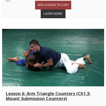
two ...
Lesson 6: Arm Triangle Counters (Ch1.3:
Mount Submission Counters)