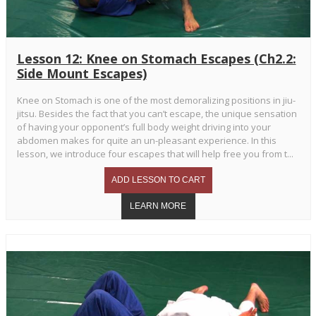
Lesson 12: Knee on Stomach Escapes (Ch2.2:
Side Mount Escapes)
Knee on Stomach is one of the most demoralizing positions in jiu-
jitsu. Besides the fact that you can’t escape, the unique sensation
of having your opponent’s full body weight driving into your
abdomen makes for quite an un-pleasant experience. In this
lesson, we introduce four escapes that will help free you from t...