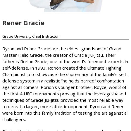
Rener Gracie
Gracie University Chief Instructor
Ryron and Rener Gracie are the eldest grandsons of Grand
Master Helio Gracie, the creator of Gracie Jiu-Jitsu. Their
father is Rorion Gracie, one of the world’s foremost experts in
self-defense. In 1993, Rorion created the Ultimate Fighting
Championship to showcase the supremacy of the family’s self-
defense system in a realistic “no holds barred” confrontation
against all comers. Rorion’s younger brother, Royce, won 3 of
the first 4 UFC tournaments proving that the leverage-based
techniques of Gracie Jiu-Jitsu provided the most reliable way
to defeat a larger, more athletic opponent. Ryron and Rener
were born into this family tradition of testing the art against all
challengers.