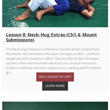
Lesson 8: Neck-Hug Extras (Ch1.4: Mount
Submissions)
The Neck-Hug Sequence is Rener’s favorite attack system from
the mount. We introduced the basic concepts in BBS1, and then
taught you the counters in BBS2. Now it’s time to take the entire
system to the next level! We will teach you several new wrist
isolation methods and new submissions, starting with the death
gri...