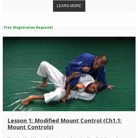
Free (Registration Required)
Lesson 1: Modified Mount Control (Ch1.1:
Mount Controls)