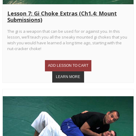
Lesson 7: Gi Choke Extras (Ch1.4: Mount
Submissions)
The gi is a weapon that can be used for or against you. In this
lesson, we’ll teach you all the sneaky mounted gi chokes that you
wish you would have learned a long time ago, starting with the
nut-cracker choke!