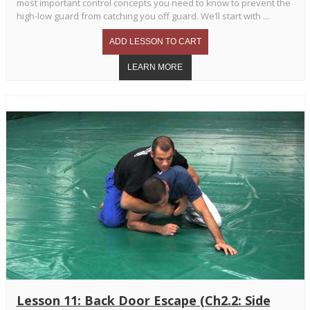
most important control concepts you need to know to prevent the
high-low guard from catching you off guard. We’ll start with ...
Lesson 11: Back Door Escape (Ch2.2: Side