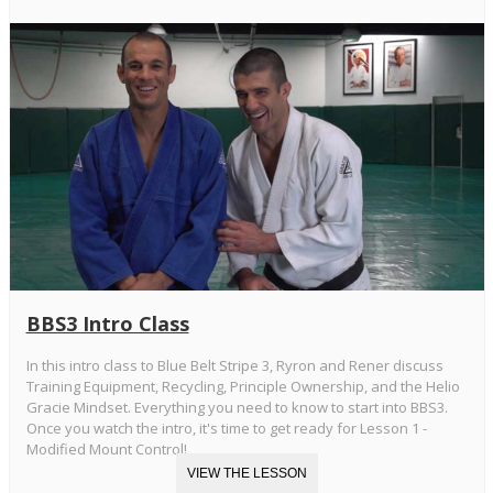
BBS3 Intro Class
In this intro class to Blue Belt Stripe 3, Ryron and Rener discuss
Training Equipment, Recycling, Principle Ownership, and the Helio
Gracie Mindset. Everything you need to know to start into BBS3.
Once you watch the intro, it's time to get ready for Lesson 1 -
Modified Mount Control!