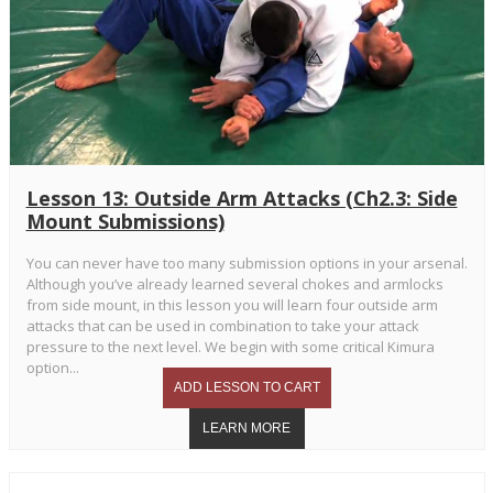
Lesson 13: Outside Arm Attacks (Ch2.3: Side
Mount Submissions)
You can never have too many submission options in your arsenal.
Although you’ve already learned several chokes and armlocks
from side mount, in this lesson you will learn four outside arm
attacks that can be used in combination to take your attack
pressure to the next level. We begin with some critical Kimura
option...