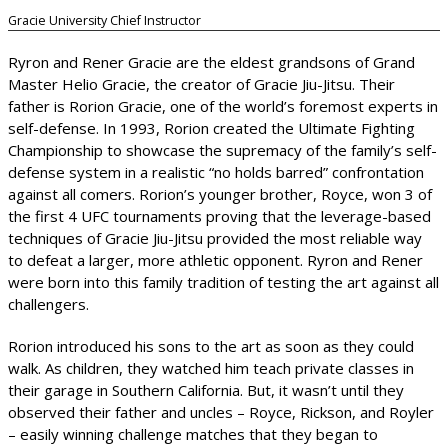
Gracie University Chief Instructor
Ryron and Rener Gracie are the eldest grandsons of Grand
Master Helio Gracie, the creator of Gracie Jiu-Jitsu. Their
father is Rorion Gracie, one of the world’s foremost experts in
self-defense. In 1993, Rorion created the Ultimate Fighting
Championship to showcase the supremacy of the family’s self-
defense system in a realistic “no holds barred” confrontation
against all comers. Rorion’s younger brother, Royce, won 3 of
the first 4 UFC tournaments proving that the leverage-based
techniques of Gracie Jiu-Jitsu provided the most reliable way
to defeat a larger, more athletic opponent. Ryron and Rener
were born into this family tradition of testing the art against all
challengers.
Rorion introduced his sons to the art as soon as they could
walk. As children, they watched him teach private classes in
their garage in Southern California. But, it wasn’t until they
observed their father and uncles – Royce, Rickson, and Royler
– easily winning challenge matches that they began to