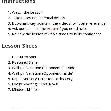
Instructions
Watch the Lesson.
Take notes on essential details.
Bookmark key points in the videos for future reference.
Ask questions in the
Forum
if you need help.
Review the lesson multiple times to build confidence.
Lesson Slices
Postured Spin
Postured Slam
Wall-pin Variation (Opponent Outside)
Wall-pin Variation (Opponent Inside)
Rapid Mastery Drill: Headlocks Only
Focus Sparring: Gi vs. No-gi
Mindset Minute