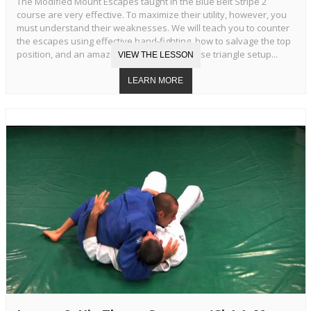
The Modified Mount Escapes taught in the Blue Belt Stripe 2
course are very effective. To maximize their utility, however, you
must understand their weaknesses. We will teach you to counter
the escapes using effective hand-fighting, how to salvage the top
position, and an amazing transition to reverse triangle setup...