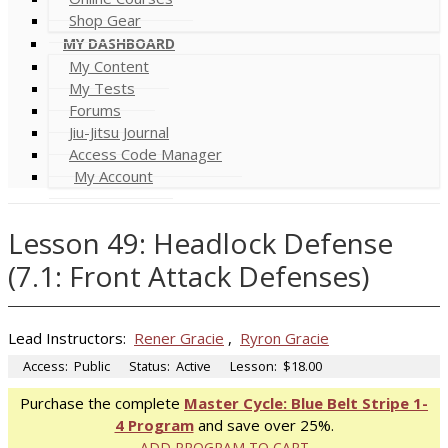
Shop Gear
MY DASHBOARD
My Content
My Tests
Forums
Jiu-Jitsu Journal
Access Code Manager
My Account
Lesson 49: Headlock Defense
(7.1: Front Attack Defenses)
Lead Instructors:
Rener Gracie
,
Ryron Gracie
Access:
Public
Status:
Active
Lesson:
$18.00
Purchase the complete
Master Cycle: Blue Belt Stripe 1-
4 Program
and save over 25%.
ADD PROGRAM TO CART