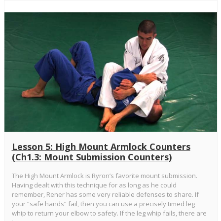
Lesson 5: High Mount Armlock Counters
(Ch1.3: Mount Submission Counters)
The High Mount Armlock is Ryron’s favorite mount submission.
Having dealt with this technique for as long as he could
remember, Rener has some very reliable defenses to share. If
your “safe hands” fail, then you can use a precisely timed leg
whip to return your elbow to safety. If the leg whip fails, there are