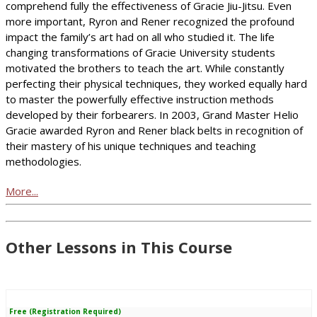
comprehend fully the effectiveness of Gracie Jiu-Jitsu. Even
more important, Ryron and Rener recognized the profound
impact the family’s art had on all who studied it. The life
changing transformations of Gracie University students
motivated the brothers to teach the art. While constantly
perfecting their physical techniques, they worked equally hard
to master the powerfully effective instruction methods
developed by their forbearers. In 2003, Grand Master Helio
Gracie awarded Ryron and Rener black belts in recognition of
their mastery of his unique techniques and teaching
methodologies.
More...
Other Lessons in This Course
Free (Registration Required)