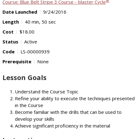
®
Course: Blue Belt Stripe 3 Course - Master Cycle
Date Launched
9/24/2016
Length
40 min, 50 sec
Cost
$18.00
Status
Active
Code
LS-00000939
Prerequisite
None
Lesson Goals
Understand the Course Topic
Refine your ability to execute the techniques presented
in the Course
Become familiar with the drills that can be used to
develop your skills
Achieve significant proficiency in the material