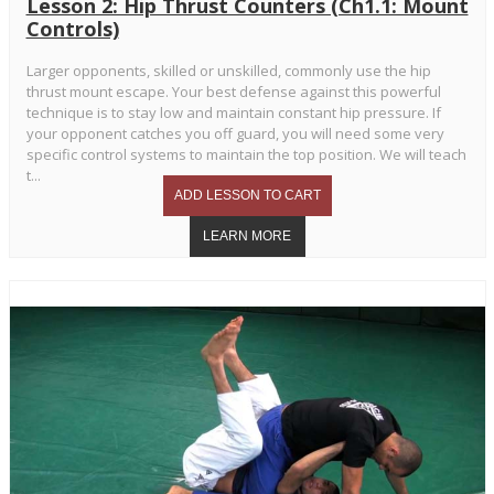
Lesson 2: Hip Thrust Counters (Ch1.1: Mount
Controls)
Larger opponents, skilled or unskilled, commonly use the hip
thrust mount escape. Your best defense against this powerful
technique is to stay low and maintain constant hip pressure. If
your opponent catches you off guard, you will need some very
specific control systems to maintain the top position. We will teach
t...