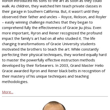
Rorion introduced his sons to the art as soon as they could
walk. As children, they watched him teach private classes in
their garage in Southern California. But, it wasn’t until they
observed their father and uncles – Royce, Rickson, and Royler
– easily winning challenge matches that they began to
comprehend fully the effectiveness of Gracie Jiu-Jitsu. Even
more important, Ryron and Rener recognized the profound
impact the family’s art had on all who studied it. The life
changing transformations of Gracie University students
motivated the brothers to teach the art. While constantly
perfecting their physical techniques, they worked equally hard
to master the powerfully effective instruction methods
developed by their forbearers. In 2003, Grand Master Helio
Gracie awarded Ryron and Rener black belts in recognition of
their mastery of his unique techniques and teaching
methodologies.
More...