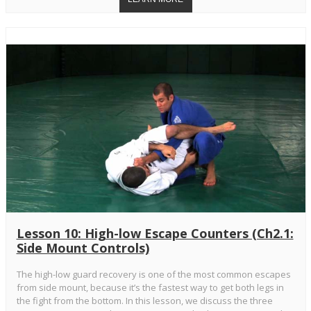
Lesson 10: High-low Escape Counters (Ch2.1:
Side Mount Controls)
The high-low guard recovery is one of the most common escapes
from side mount, because it’s the fastest way to get both legs in
the fight from the bottom. In this lesson, we discuss the three