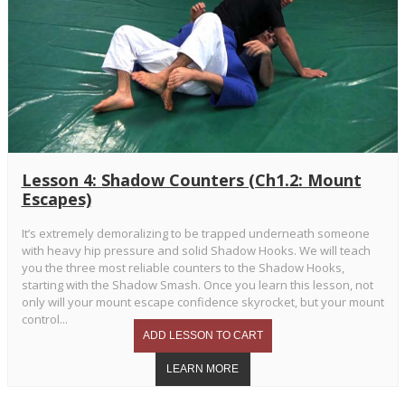
Lesson 4: Shadow Counters (Ch1.2: Mount
Escapes)
It’s extremely demoralizing to be trapped underneath someone
with heavy hip pressure and solid Shadow Hooks. We will teach
you the three most reliable counters to the Shadow Hooks,
starting with the Shadow Smash. Once you learn this lesson, not
only will your mount escape confidence skyrocket, but your mount
control...