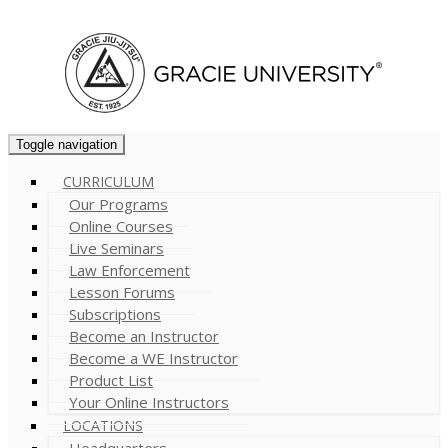
Cart (
0
)
Toggle navigation
CURRICULUM
Our Programs
Online Courses
Live Seminars
Law Enforcement
Lesson Forums
Subscriptions
Become an Instructor
Become a WE Instructor
Product List
Your Online Instructors
LOCATIONS
Headquarters