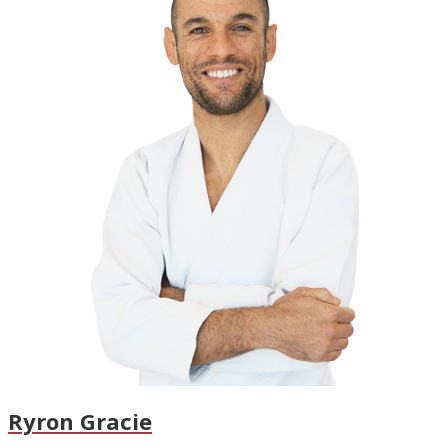
Ryron Gracie