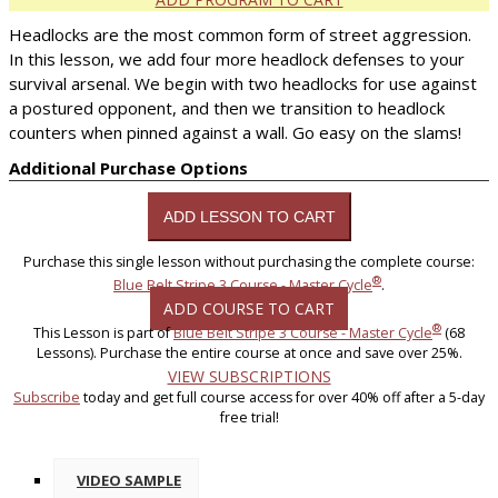
Headlocks are the most common form of street aggression.
In this lesson, we add four more headlock defenses to your
survival arsenal. We begin with two headlocks for use against
a postured opponent, and then we transition to headlock
counters when pinned against a wall. Go easy on the slams!
Additional Purchase Options
Purchase this single lesson without purchasing the complete course:
®
Blue Belt Stripe 3 Course - Master Cycle
.
ADD COURSE TO CART
®
This Lesson is part of
Blue Belt Stripe 3 Course - Master Cycle
(68
Lessons). Purchase the entire course at once and save over 25%.
VIEW SUBSCRIPTIONS
Subscribe
today and get full course access for over 40% off after a 5-day
free trial!
VIDEO SAMPLE