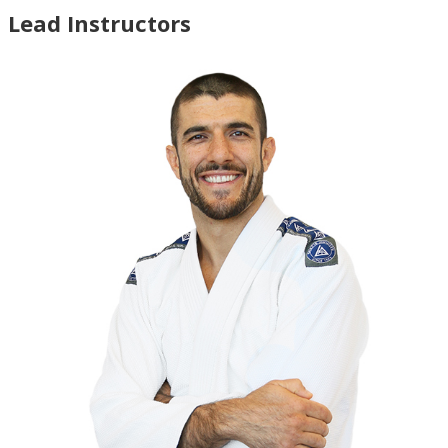
Lead Instructors