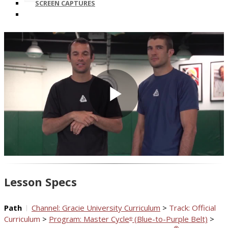
SCREEN CAPTURES
Play
Video
Lesson Specs
Path
Channel: Gracie University Curriculum
>
Track: Official
Curriculum
>
Program: Master Cycle
(Blue-to-Purple Belt)
>
®