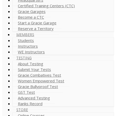
Certified Training Centers (CTC)
Gracie Garages
Become a CTC
Start a Gracie Garage
Reserve a Territory
MEMBERS
Students
Instructors
WE Instructors
TESTING
About Testing
Submit Your Tests
Gracie Combatives Test
Women Empowered Test
Gracie Bullyproof Test
GST Test
Advanced Testing
Ranks Record
STORE
Online Courses