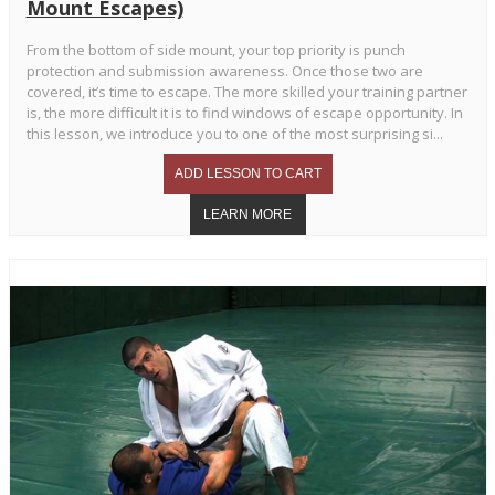
Mount Escapes)
From the bottom of side mount, your top priority is punch
protection and submission awareness. Once those two are
covered, it’s time to escape. The more skilled your training partner
is, the more difficult it is to find windows of escape opportunity. In
this lesson, we introduce you to one of the most surprising si...