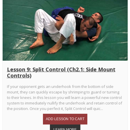
Lesson 9: Split Control (Ch2.1: Side Mount
Controls)
If your opponent gets an underhook from the bottom of side
mount, they can quickly escape by shrimping to guard or turning
to their knees. In this lesson you will learn a powerful new control
system to immediately nullify the underhook and retain control of
the position. Once you perfect it, Split Control will quic...