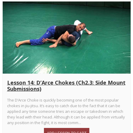
Lesson 14: D’Arce Chokes (Ch2.3: Side Mount
Submissions)
The D’Arce Choke is quickly becoming one of the most popular
chokes in jiu-jitsu. It’s easy to catch due to the fact that it can be
applied any time someone tries an escape or takedown in which
they lead with their head. Although it can be applied from virtually
any position in the fight, it is most comm...