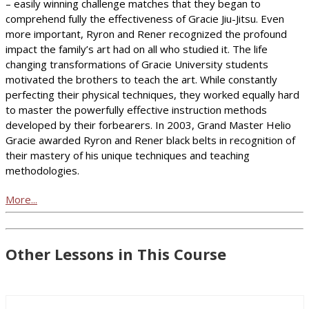
– easily winning challenge matches that they began to
comprehend fully the effectiveness of Gracie Jiu-Jitsu. Even
more important, Ryron and Rener recognized the profound
impact the family’s art had on all who studied it. The life
changing transformations of Gracie University students
motivated the brothers to teach the art. While constantly
perfecting their physical techniques, they worked equally hard
to master the powerfully effective instruction methods
developed by their forbearers. In 2003, Grand Master Helio
Gracie awarded Ryron and Rener black belts in recognition of
their mastery of his unique techniques and teaching
methodologies.
More...
Other Lessons in This Course