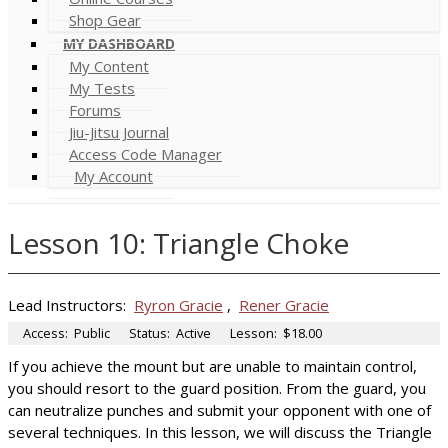
Shop Gear
MY DASHBOARD
My Content
My Tests
Forums
Jiu-Jitsu Journal
Access Code Manager
My Account
Lesson 10: Triangle Choke
Lead Instructors:
Ryron Gracie
,
Rener Gracie
Access:
Public
Status:
Active
Lesson:
$18.00
If you achieve the mount but are unable to maintain control,
you should resort to the guard position. From the guard, you
can neutralize punches and submit your opponent with one of
several techniques. In this lesson, we will discuss the Triangle