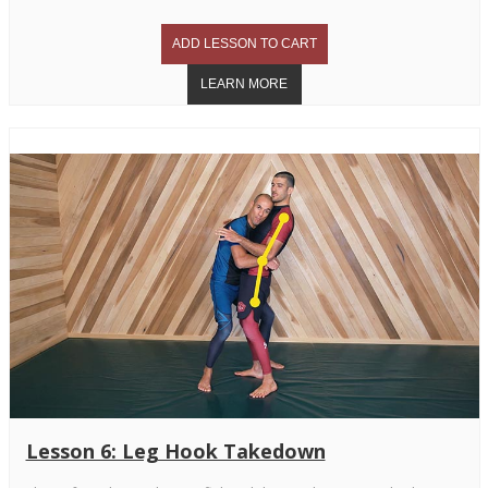
Lesson 6: Leg Hook Takedown