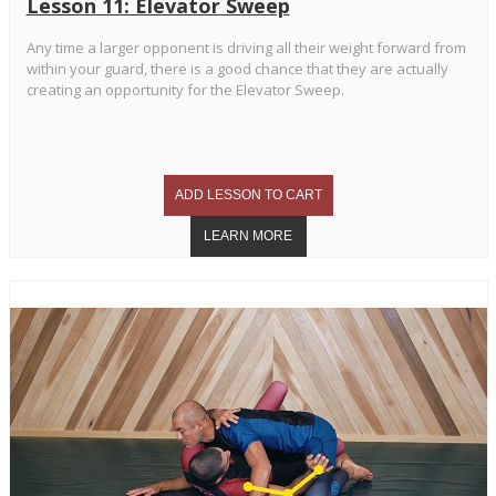
Lesson 11: Elevator Sweep
Any time a larger opponent is driving all their weight forward from
within your guard, there is a good chance that they are actually
creating an opportunity for the Elevator Sweep.