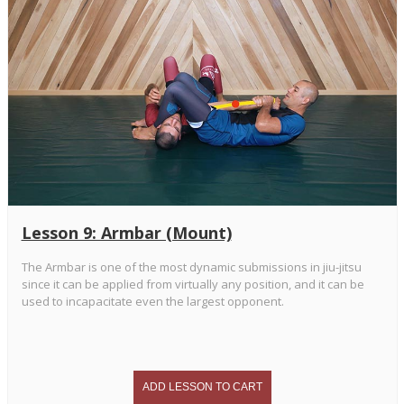
Lesson 9: Armbar (Mount)
The Armbar is one of the most dynamic submissions in jiu-jitsu
since it can be applied from virtually any position, and it can be
used to incapacitate even the largest opponent.