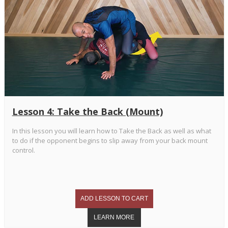
Lesson 4: Take the Back (Mount)
In this lesson you will learn how to Take the Back as well as what
to do if the opponent begins to slip away from your back mount
control.