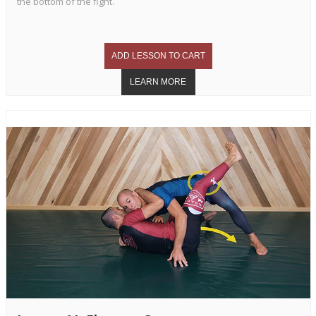
the bottom of the fight.