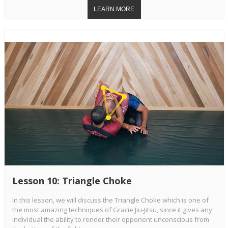
Lesson 10: Triangle Choke
In this lesson, we will discuss the Triangle Choke which is one of
the most amazing techniques of Gracie Jiu-Jitsu, since it gives any
individual the ability to render their opponent unconscious from