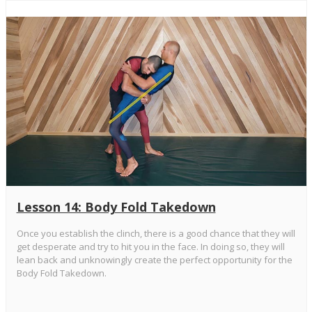
Lesson 14: Body Fold Takedown
Once you establish the clinch, there is a good chance that they will
get desperate and try to hit you in the face. In doing so, they will
lean back and unknowingly create the perfect opportunity for the
Body Fold Takedown.