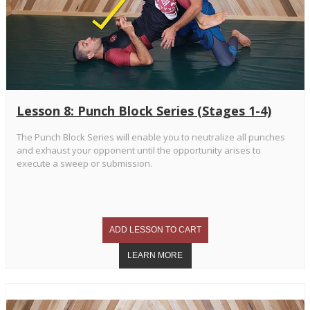
Lesson 8: Punch Block Series (Stages 1-4)
The Punch Block Series will enable you to neutralize all punches
and exhaust your opponent until the opportunity arises to
execute a sweep or submission.