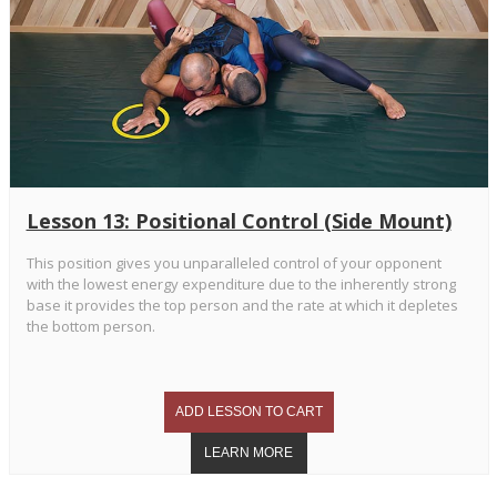
Lesson 13: Positional Control (Side Mount)
This position gives you unparalleled control of your opponent
with the lowest energy expenditure due to the inherently strong
base it provides the top person and the rate at which it depletes
the bottom person.