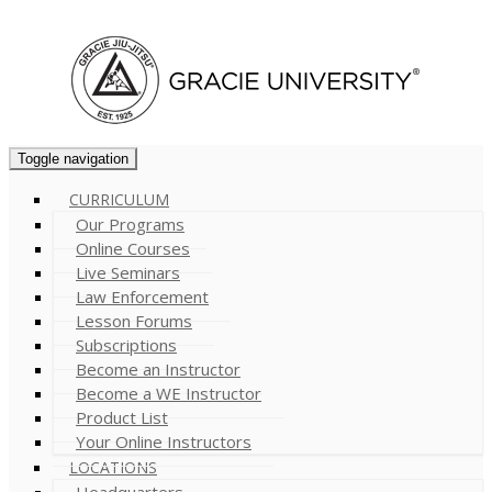
Cart (
0
)
Toggle navigation
CURRICULUM
Our Programs
Online Courses
Live Seminars
Law Enforcement
Lesson Forums
Subscriptions
Become an Instructor
Become a WE Instructor
Product List
Your Online Instructors
LOCATIONS
Headquarters