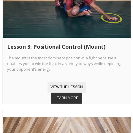
Lesson 3: Positional Control (Mount)
The mount is the most dominant position in a fight because it
enables you to win the fight in a variety of ways while depleting
your opponent’s energy.