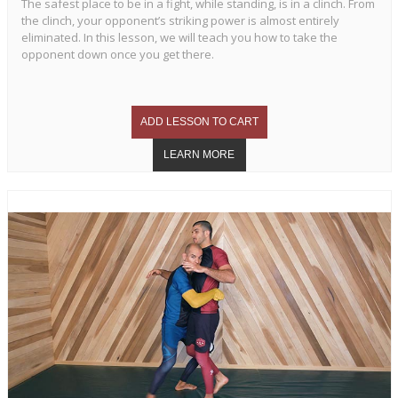
The safest place to be in a fight, while standing, is in a clinch. From
the clinch, your opponent’s striking power is almost entirely
eliminated. In this lesson, we will teach you how to take the
opponent down once you get there.