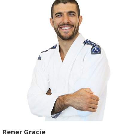
Rener Gracie