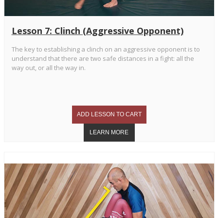
Lesson 7: Clinch (Aggressive Opponent)
The key to establishing a clinch on an aggressive opponent is to
understand that there are two safe distances in a fight: all the
way out, or all the way in.