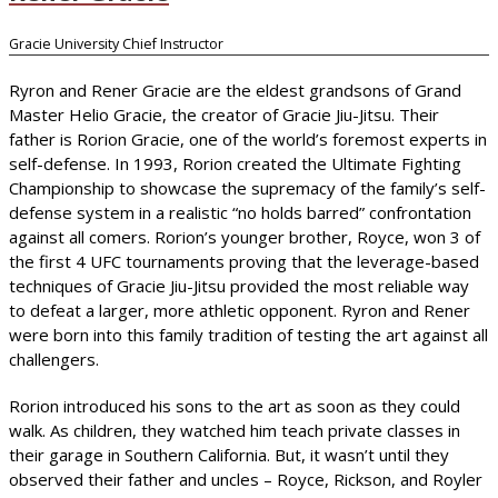
Gracie University Chief Instructor
Ryron and Rener Gracie are the eldest grandsons of Grand
Master Helio Gracie, the creator of Gracie Jiu-Jitsu. Their
father is Rorion Gracie, one of the world’s foremost experts in
self-defense. In 1993, Rorion created the Ultimate Fighting
Championship to showcase the supremacy of the family’s self-
defense system in a realistic “no holds barred” confrontation
against all comers. Rorion’s younger brother, Royce, won 3 of
the first 4 UFC tournaments proving that the leverage-based
techniques of Gracie Jiu-Jitsu provided the most reliable way
to defeat a larger, more athletic opponent. Ryron and Rener
were born into this family tradition of testing the art against all
challengers.
Rorion introduced his sons to the art as soon as they could
walk. As children, they watched him teach private classes in
their garage in Southern California. But, it wasn’t until they
observed their father and uncles – Royce, Rickson, and Royler