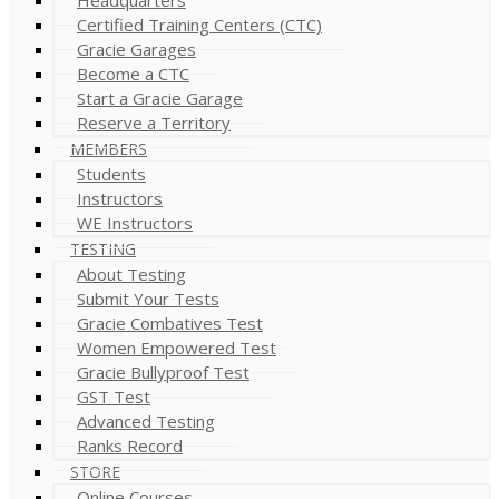
Certified Training Centers (CTC)
Gracie Garages
Become a CTC
Start a Gracie Garage
Reserve a Territory
MEMBERS
Students
Instructors
WE Instructors
TESTING
About Testing
Submit Your Tests
Gracie Combatives Test
Women Empowered Test
Gracie Bullyproof Test
GST Test
Advanced Testing
Ranks Record
STORE
Online Courses