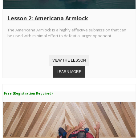
Lesson 2: Americana Armlock
The Americana Armlock is a highly effective submission that can
be used with minimal effort to defeat a larger opponent.
Free (Registration Required)