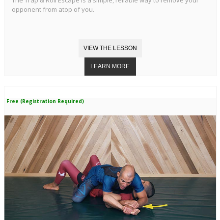
opponent from atop of you.
Free (Registration Required)