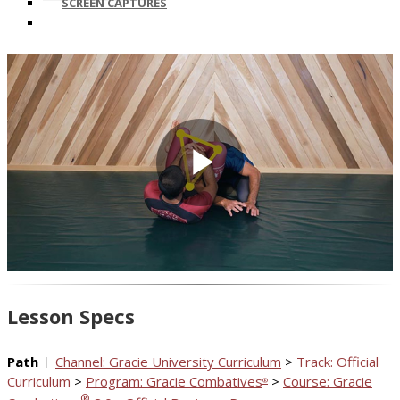
SCREEN CAPTURES
Play
Video
Lesson Specs
Path
Channel: Gracie University Curriculum
>
Track: Official
Curriculum
>
Program: Gracie Combatives
>
Course: Gracie
®
®