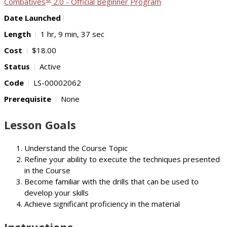
Combatives
2.0 - Official Beginner Program
Date Launched
Length
1 hr, 9 min, 37 sec
Cost
$18.00
Status
Active
Code
LS-00002062
Prerequisite
None
Lesson Goals
Understand the Course Topic
Refine your ability to execute the techniques presented
in the Course
Become familiar with the drills that can be used to
develop your skills
Achieve significant proficiency in the material