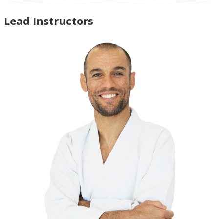
Lead Instructors