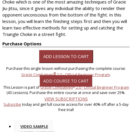
Choke which is one of the most amazing techniques of Gracie
Jiu-Jitsu, since it gives any individual the ability to render their
opponent unconscious from the bottom of the fight. In this
lesson, you will learn the finishing steps first and then you will
learn two effective methods for setting up and catching the
Triangle Choke in a street fight.
Purchase Options
Purchase this single lesson without purchasing the complete course:
®
Gracie Combatives
2.0 - Official Beginner Program
.
ADD COURSE TO CART
®
This Lesson is part of
Gracie Combatives
2.0 - Official Beginner Program
(43 Lessons). Purchase the entire course at once and save over 25%.
VIEW SUBSCRIPTIONS
Subscribe
today and get full course access for over 40% off after a 5-day
free trial!
VIDEO SAMPLE