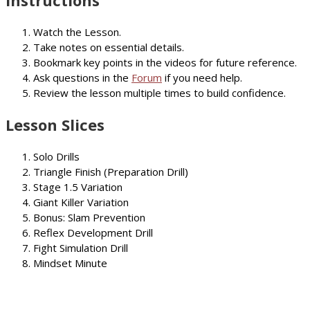
Instructions
Watch the Lesson.
Take notes on essential details.
Bookmark key points in the videos for future reference.
Ask questions in the
Forum
if you need help.
Review the lesson multiple times to build confidence.
Lesson Slices
Solo Drills
Triangle Finish (Preparation Drill)
Stage 1.5 Variation
Giant Killer Variation
Bonus: Slam Prevention
Reflex Development Drill
Fight Simulation Drill
Mindset Minute