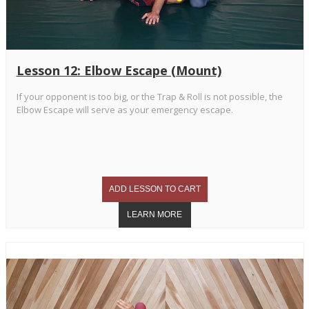
Lesson 12: Elbow Escape (Mount)
If your opponent is too big, or the Trap & Roll is not possible, the
Elbow Escape will serve as your emergency escape.