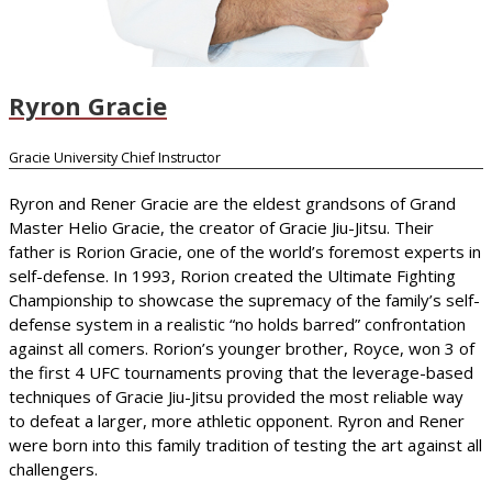
Ryron Gracie
Gracie University Chief Instructor
Ryron and Rener Gracie are the eldest grandsons of Grand
Master Helio Gracie, the creator of Gracie Jiu-Jitsu. Their
father is Rorion Gracie, one of the world’s foremost experts in
self-defense. In 1993, Rorion created the Ultimate Fighting
Championship to showcase the supremacy of the family’s self-
defense system in a realistic “no holds barred” confrontation
against all comers. Rorion’s younger brother, Royce, won 3 of
the first 4 UFC tournaments proving that the leverage-based
techniques of Gracie Jiu-Jitsu provided the most reliable way
to defeat a larger, more athletic opponent. Ryron and Rener
were born into this family tradition of testing the art against all
challengers.