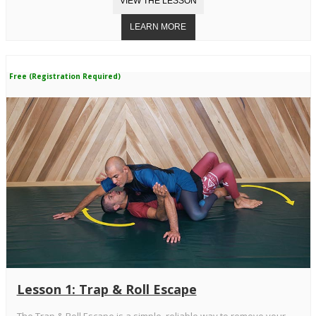
Free (Registration Required)
Lesson 1: Trap & Roll Escape
The Trap & Roll Escape is a simple, reliable way to remove your