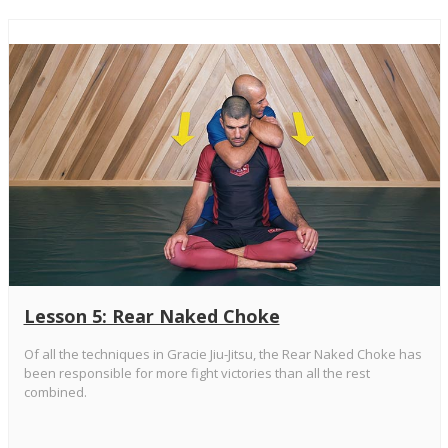
Lesson 5: Rear Naked Choke
Of all the techniques in Gracie Jiu-Jitsu, the Rear Naked Choke has
been responsible for more fight victories than all the rest
combined.