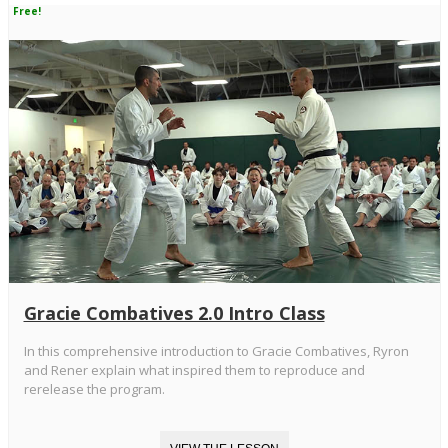
Free!
Gracie Combatives 2.0 Intro Class
In this comprehensive introduction to Gracie Combatives, Ryron
and Rener explain what inspired them to reproduce and
rerelease the program.