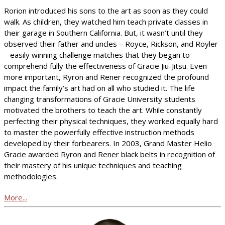
Rorion introduced his sons to the art as soon as they could
walk. As children, they watched him teach private classes in
their garage in Southern California. But, it wasn’t until they
observed their father and uncles – Royce, Rickson, and Royler
– easily winning challenge matches that they began to
comprehend fully the effectiveness of Gracie Jiu-Jitsu. Even
more important, Ryron and Rener recognized the profound
impact the family’s art had on all who studied it. The life
changing transformations of Gracie University students
motivated the brothers to teach the art. While constantly
perfecting their physical techniques, they worked equally hard
to master the powerfully effective instruction methods
developed by their forbearers. In 2003, Grand Master Helio
Gracie awarded Ryron and Rener black belts in recognition of
their mastery of his unique techniques and teaching
methodologies.
More...