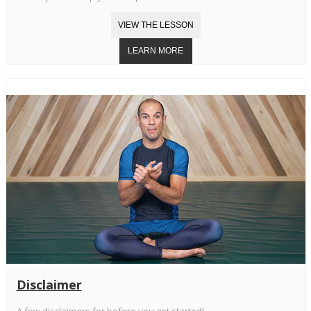
Disclaimer
A few disclaimers for before you get started!