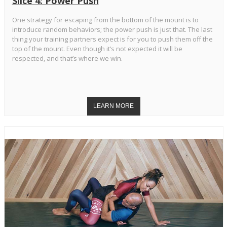
Slice 4: Power Push
One strategy for escaping from the bottom of the mount is to
introduce random behaviors; the power push is just that. The last
thing your training partners expect is for you to push them off the
top of the mount. Even though it’s not expected it will be
respected, and that’s where we win.