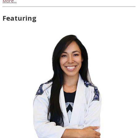
More...
Featuring