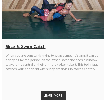
Slice 6: Swim Catch
When you are constantly trying to wrap someone’s arm, it can be
annoying for the person on top. When someone sees a window
to avoid my control of their arm, they often take it. This technique
catches your opponent when they are trying to move to safety.