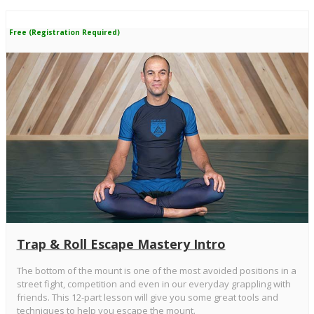
Free (Registration Required)
Trap & Roll Escape Mastery Intro
The bottom of the mount is one of the most avoided positions in a
street fight, competition and even in our everyday grappling with
friends. This 12-part lesson will give you some great tools and
techniques to help you escape the mount.