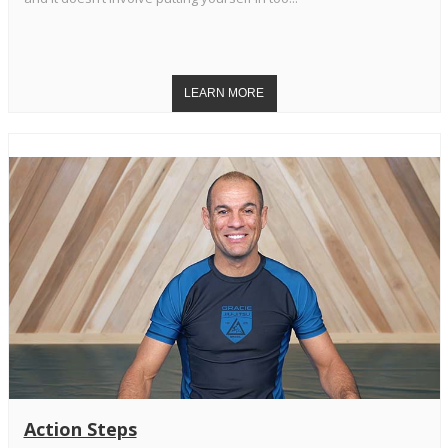
Action Steps