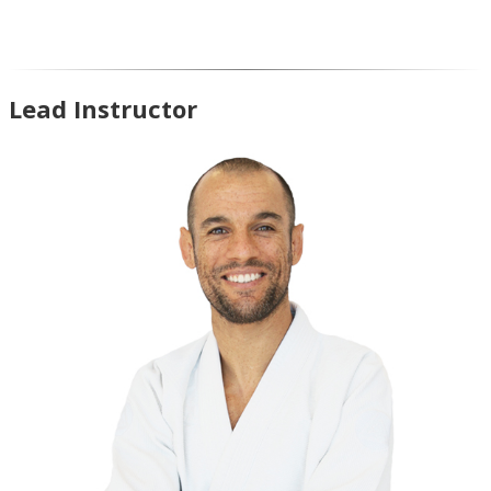
Lead Instructor