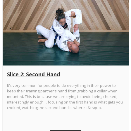
Slice 2: Second Hand
It’s very common for people to do everything in their power to
keep their training partner's hand from grabbing a collar when
mounted. This is because we are trying to avoid being choked,
interestingly enough… focusing on the first hand is what gets you
choked, watching the second hand is where it&rsquo...