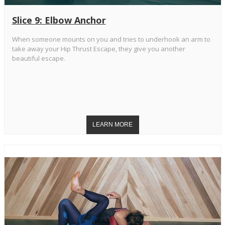
Slice 9: Elbow Anchor
When someone mounts on you and tries to underhook an arm to
take away your Hip Thrust Escape, they give you another
beautiful escape.