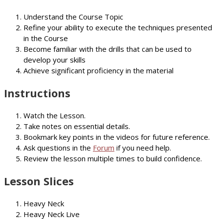
Understand the Course Topic
Refine your ability to execute the techniques presented
in the Course
Become familiar with the drills that can be used to
develop your skills
Achieve significant proficiency in the material
Instructions
Watch the Lesson.
Take notes on essential details.
Bookmark key points in the videos for future reference.
Ask questions in the
Forum
if you need help.
Review the lesson multiple times to build confidence.
Lesson Slices
Heavy Neck
Heavy Neck Live