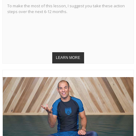
To make the most of this lesson, I suggest you take these action
steps over the next 6-12 months.