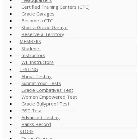
Certified Training Centers (CTC)
Gracie Garages
Become a CTC
Start a Gracie Garage
Reserve a Territory
MEMBERS
Students
Instructors
WE Instructors
TESTING
About Testing
Submit Your Tests
Gracie Combatives Test
Women Empowered Test
Gracie Bullyproof Test
GST Test
Advanced Testing
Ranks Record
STORE
Online Courses