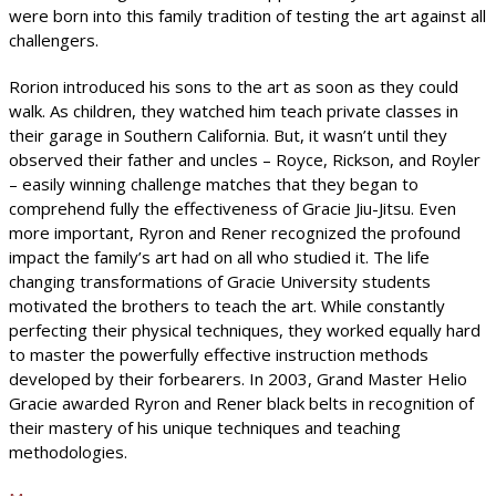
were born into this family tradition of testing the art against all
challengers.
Rorion introduced his sons to the art as soon as they could
walk. As children, they watched him teach private classes in
their garage in Southern California. But, it wasn’t until they
observed their father and uncles – Royce, Rickson, and Royler
– easily winning challenge matches that they began to
comprehend fully the effectiveness of Gracie Jiu-Jitsu. Even
more important, Ryron and Rener recognized the profound
impact the family’s art had on all who studied it. The life
changing transformations of Gracie University students
motivated the brothers to teach the art. While constantly
perfecting their physical techniques, they worked equally hard
to master the powerfully effective instruction methods
developed by their forbearers. In 2003, Grand Master Helio
Gracie awarded Ryron and Rener black belts in recognition of
their mastery of his unique techniques and teaching
methodologies.