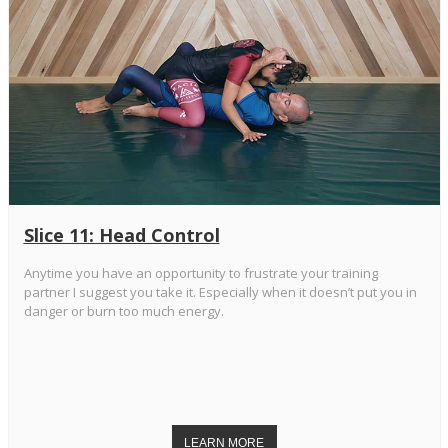
Slice 11: Head Control
Anytime you have an opportunity to frustrate your training
partner I suggest you take it. Especially when it doesn’t put you in
danger or burn too much energy.