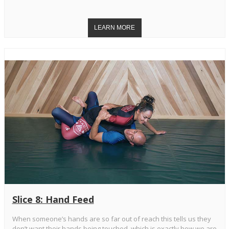
Slice 8: Hand Feed
When someone’s hands are so far out of reach this tells us they
don’t want their hands being touched, which is exactly how we are