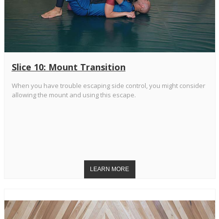
Slice 10: Mount Transition
When you have trouble escaping side control, you might consider
allowing the mount and using this escape.