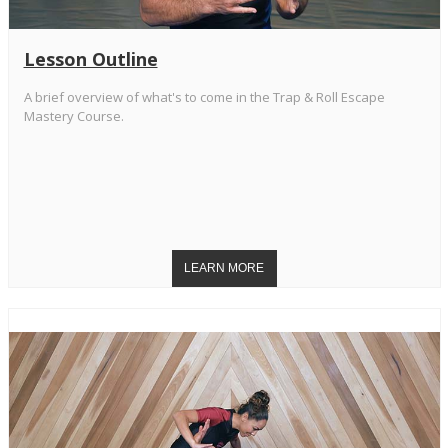
Lesson Outline
A brief overview of what's to come in the Trap & Roll Escape
Mastery Course.