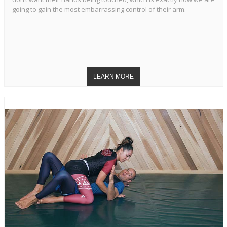
going to gain the most embarrassing control of their arm.