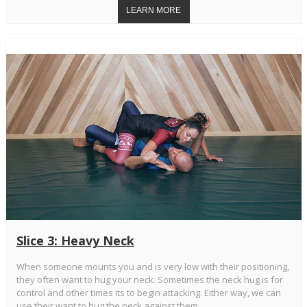
Slice 3: Heavy Neck
When someone mounts you and is very low with their positioning,
they often want to hug your neck. Sometimes the neck hug is for
control and other times its to begin attacking. Either way, we can
use their want to hug the neck against them.