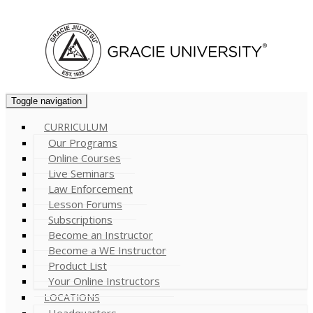
Cart (
0
)
Toggle navigation
CURRICULUM
Our Programs
Online Courses
Live Seminars
Law Enforcement
Lesson Forums
Subscriptions
Become an Instructor
Become a WE Instructor
Product List
Your Online Instructors
LOCATIONS
Headquarters