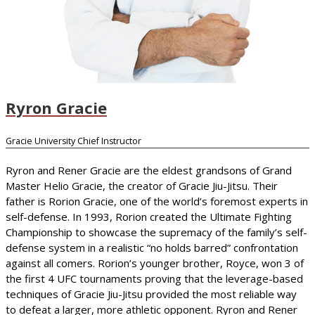
Ryron Gracie
Gracie University Chief Instructor
Ryron and Rener Gracie are the eldest grandsons of Grand
Master Helio Gracie, the creator of Gracie Jiu-Jitsu. Their
father is Rorion Gracie, one of the world’s foremost experts in
self-defense. In 1993, Rorion created the Ultimate Fighting
Championship to showcase the supremacy of the family’s self-
defense system in a realistic “no holds barred” confrontation
against all comers. Rorion’s younger brother, Royce, won 3 of
the first 4 UFC tournaments proving that the leverage-based
techniques of Gracie Jiu-Jitsu provided the most reliable way
to defeat a larger, more athletic opponent. Ryron and Rener