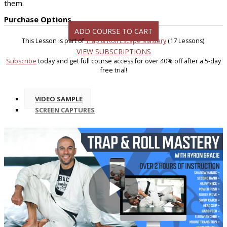
them.
Purchase Options
ADD COURSE TO CART
This Lesson is part of
Trap & Roll Escape Mastery
(17 Lessons).
VIEW SUBSCRIPTIONS
Subscribe
today and get full course access for over 40% off after a 5-day
free trial!
VIDEO SAMPLE
SCREEN CAPTURES
Play