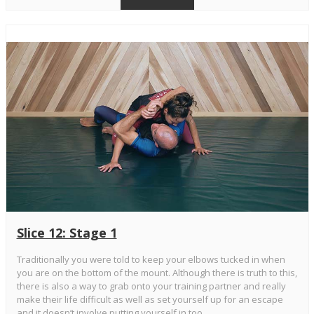
Slice 12: Stage 1
Traditionally you were told to keep your elbows tucked in when
you are on the bottom of the mount. Although there is truth to this,
there is also a way to grab onto your training partner and really
make their life difficult as well as set yourself up for an escape
and it doesn’t involve putting yourself in too...