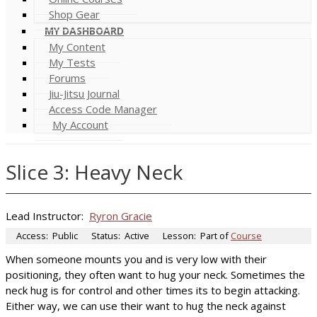
Shop Gear
MY DASHBOARD
My Content
My Tests
Forums
Jiu-Jitsu Journal
Access Code Manager
My Account
Slice 3: Heavy Neck
Lead Instructor:
Ryron Gracie
Access:
Public
Status:
Active
Lesson:
Part of
Course
When someone mounts you and is very low with their
positioning, they often want to hug your neck. Sometimes the
neck hug is for control and other times its to begin attacking.
Either way, we can use their want to hug the neck against