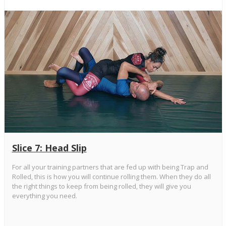
Slice 7: Head Slip
For all your training partners that are fed up with being Trap and
Rolled, this is how you will continue rolling them. When they do all
the right things to keep from being rolled, they will give you
everything you need.