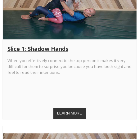
Slice 1: Shadow Hands
When you effectively connect to the top person it makes it very
difficult for them to surprise you because you have both sight and
feel to read their intentions.