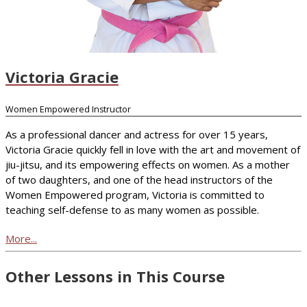
Victoria Gracie
Women Empowered Instructor
As a professional dancer and actress for over 15 years,
Victoria Gracie quickly fell in love with the art and movement of
jiu-jitsu, and its empowering effects on women. As a mother
of two daughters, and one of the head instructors of the
Women Empowered program, Victoria is committed to
teaching self-defense to as many women as possible.
More...
Other Lessons in This Course