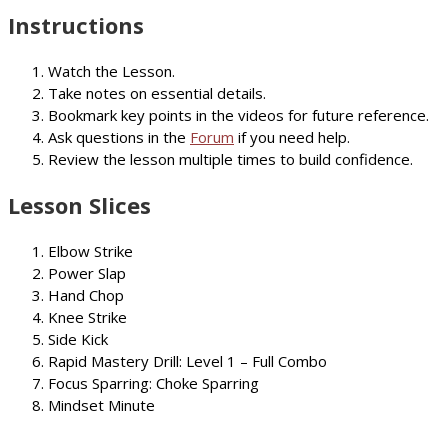
Instructions
Watch the Lesson.
Take notes on essential details.
Bookmark key points in the videos for future reference.
Ask questions in the
Forum
if you need help.
Review the lesson multiple times to build confidence.
Lesson Slices
Elbow Strike
Power Slap
Hand Chop
Knee Strike
Side Kick
Rapid Mastery Drill: Level 1 – Full Combo
Focus Sparring: Choke Sparring
Mindset Minute