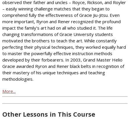
observed their father and uncles – Royce, Rickson, and Royler
– easily winning challenge matches that they began to
comprehend fully the effectiveness of Gracie Jiu-Jitsu. Even
more important, Ryron and Rener recognized the profound
impact the family’s art had on all who studied it. The life
changing transformations of Gracie University students
motivated the brothers to teach the art. While constantly
perfecting their physical techniques, they worked equally hard
to master the powerfully effective instruction methods
developed by their forbearers. In 2003, Grand Master Helio
Gracie awarded Ryron and Rener black belts in recognition of
their mastery of his unique techniques and teaching
methodologies.
More...
Other Lessons in This Course