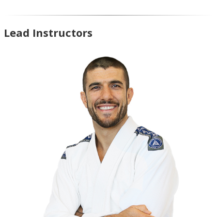
Lead Instructors