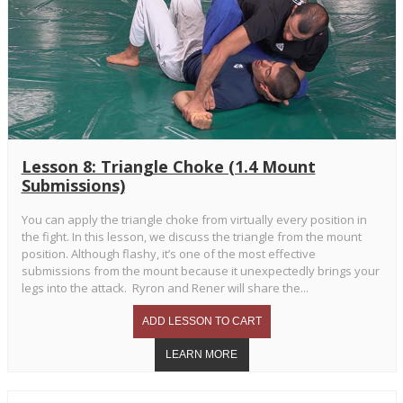
Lesson 8: Triangle Choke (1.4 Mount
Submissions)
You can apply the triangle choke from virtually every position in
the fight. In this lesson, we discuss the triangle from the mount
position. Although flashy, it’s one of the most effective
submissions from the mount because it unexpectedly brings your
legs into the attack. Ryron and Rener will share the...