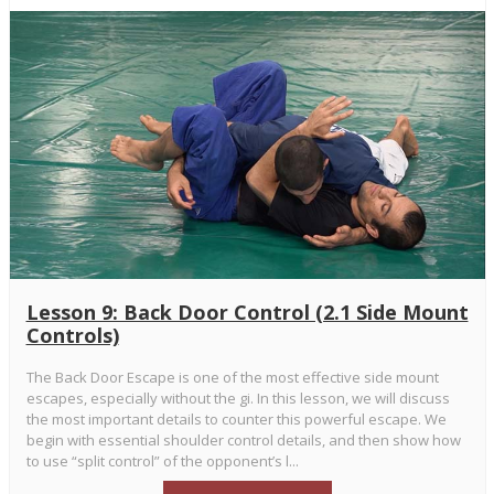
Lesson 9: Back Door Control (2.1 Side Mount
Controls)
The Back Door Escape is one of the most effective side mount
escapes, especially without the gi. In this lesson, we will discuss
the most important details to counter this powerful escape. We
begin with essential shoulder control details, and then show how
to use “split control” of the opponent’s l...