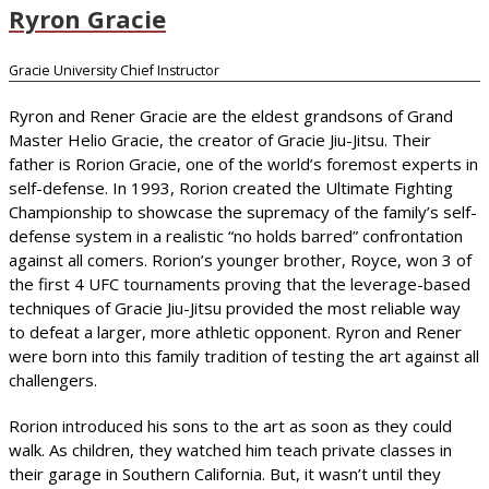
Ryron Gracie
Gracie University Chief Instructor
Ryron and Rener Gracie are the eldest grandsons of Grand
Master Helio Gracie, the creator of Gracie Jiu-Jitsu. Their
father is Rorion Gracie, one of the world’s foremost experts in
self-defense. In 1993, Rorion created the Ultimate Fighting
Championship to showcase the supremacy of the family’s self-
defense system in a realistic “no holds barred” confrontation
against all comers. Rorion’s younger brother, Royce, won 3 of
the first 4 UFC tournaments proving that the leverage-based
techniques of Gracie Jiu-Jitsu provided the most reliable way
to defeat a larger, more athletic opponent. Ryron and Rener
were born into this family tradition of testing the art against all
challengers.
Rorion introduced his sons to the art as soon as they could
walk. As children, they watched him teach private classes in
their garage in Southern California. But, it wasn’t until they