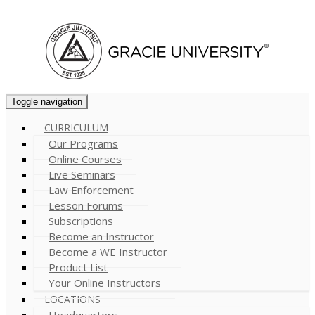
Cart (
0
)
Toggle navigation
CURRICULUM
Our Programs
Online Courses
Live Seminars
Law Enforcement
Lesson Forums
Subscriptions
Become an Instructor
Become a WE Instructor
Product List
Your Online Instructors
LOCATIONS
Headquarters