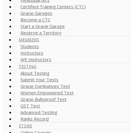
Certified Training Centers (CTC)
Gracie Garages
Become a CTC
Start a Gracie Garage
Reserve a Territory
MEMBERS
Students
Instructors
WE Instructors
TESTING
About Testing
Submit Your Tests
Gracie Combatives Test
Women Empowered Test
Gracie Bullyproof Test
GST Test
Advanced Testing
Ranks Record
STORE
Online Courses