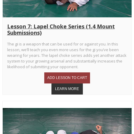
Lesson 7: Lapel Choke Series (1.4 Mount
Submissions)
The gi is a weapon that can be used for or against you. In this
lesson, we’ll teach you even more uses for the gi you’ve been
wearing for years. The lapel choke series adds yet another attack
system to your growing arsenal and substantially increases the
likelihood of submitting your opponent.