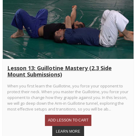
Lesson 13: Guillotine Mastery (2.3 Side
Mount Submissions)
When you first learn the Guillotine, you force your opponent to
protect their neck. When you master the Guillotine, you force your
opponent to change how they grapple against you. In this lesson,
we will go deep down the Arm-in Guillotine tunnel, exploring the
most effective setups and transitions, so you will be ab...