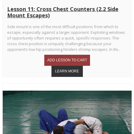
Lesson 11: Cross Chest Counters (2.2 Side
Mount Escapes)
Side mount is one of the most difficult positions from which to
escape, especially against a larger opponent. Exploiting windows
of opportunity often requires a quick, specific responses. The
cross chest position is uniquely challenging because your
opponent’s low hip positioning hinders shrimp escapes. In thi...