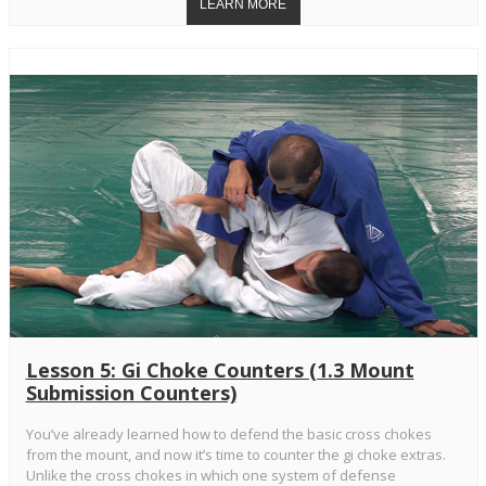
Lesson 5: Gi Choke Counters (1.3 Mount
Submission Counters)
You’ve already learned how to defend the basic cross chokes
from the mount, and now it’s time to counter the gi choke extras.
Unlike the cross chokes in which one system of defense