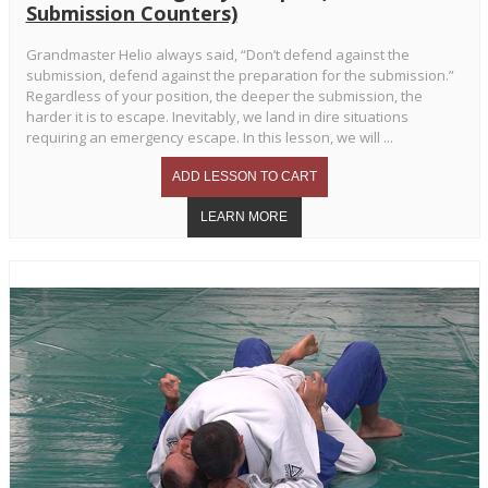
Submission Counters)
Grandmaster Helio always said, “Don’t defend against the
submission, defend against the preparation for the submission.”
Regardless of your position, the deeper the submission, the
harder it is to escape. Inevitably, we land in dire situations
requiring an emergency escape. In this lesson, we will ...