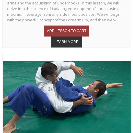
arms and the acquisition of underhooks. In this lesson, we will
delve into the science of isolating your opponent’s arms using
maximum leverage from any side mount position. We will begin
with the powerful concept of the Forearm Pry, and then we w...