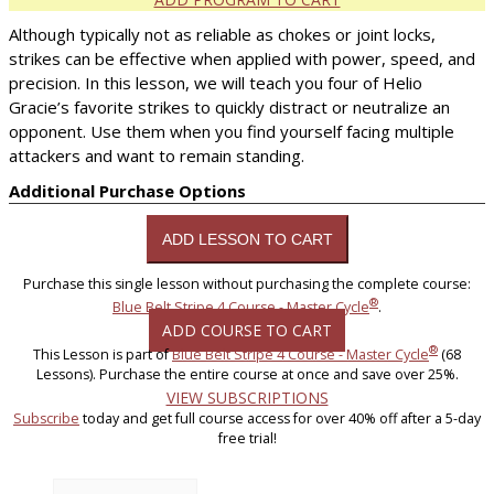
Although typically not as reliable as chokes or joint locks,
strikes can be effective when applied with power, speed, and
precision. In this lesson, we will teach you four of Helio
Gracie’s favorite strikes to quickly distract or neutralize an
opponent. Use them when you find yourself facing multiple
attackers and want to remain standing.
Additional Purchase Options
Purchase this single lesson without purchasing the complete course:
®
Blue Belt Stripe 4 Course - Master Cycle
.
ADD COURSE TO CART
®
This Lesson is part of
Blue Belt Stripe 4 Course - Master Cycle
(68
Lessons). Purchase the entire course at once and save over 25%.
VIEW SUBSCRIPTIONS
Subscribe
today and get full course access for over 40% off after a 5-day
free trial!