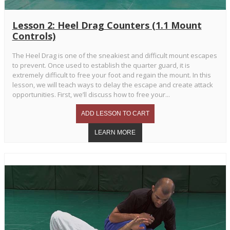
Lesson 2: Heel Drag Counters (1.1 Mount
Controls)
The Heel Drag is one of the sneakiest and difficult mount escapes
to prevent. Once used to establish the quarter guard, it is
extremely difficult to free your foot and regain the mount. In this
lesson, we will teach ways to delay the escape and create attack
opportunities. First, we’ll discuss how to free your...