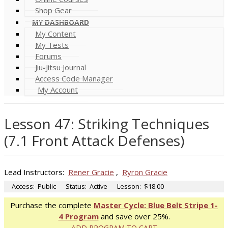
Shop Gear
MY DASHBOARD
My Content
My Tests
Forums
Jiu-Jitsu Journal
Access Code Manager
My Account
Lesson 47: Striking Techniques
(7.1 Front Attack Defenses)
Lead Instructors:
Rener Gracie
,
Ryron Gracie
Access:
Public
Status:
Active
Lesson:
$18.00
Purchase the complete
Master Cycle: Blue Belt Stripe 1-
4 Program
and save over 25%.
ADD PROGRAM TO CART