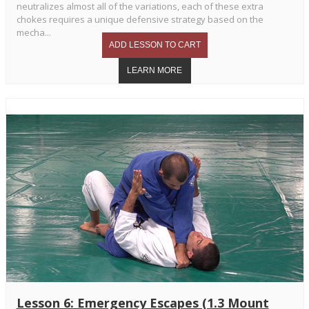
neutralizes almost all of the variations, each of these extra
chokes requires a unique defensive strategy based on the
mecha...
Lesson 6: Emergency Escapes (1.3 Mount