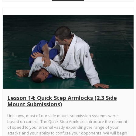
Lesson 14: Quick Step Armlocks (2.3 Side
Mount Submissions)
Until now, most of our side mount submission systems were
based on control. The Quick Step Armlocks introduce the element
of speed to your arsenal vastly expanding the range of your
attacks and your ability to confuse your opponents. We will begin