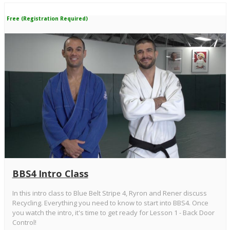
Free (Registration Required)
BBS4 Intro Class
In this intro class to Blue Belt Stripe 4, Ryron and Rener discuss
Recycling. Everything you need to know to start into BBS4. Once
you watch the intro, it's time to get ready for Lesson 1 - Back Door
Control!