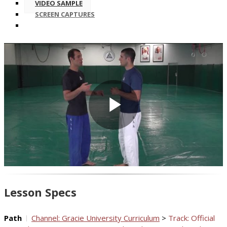
VIDEO SAMPLE
SCREEN CAPTURES
Play
Video
Lesson Specs
Path
Channel: Gracie University Curriculum
>
Track: Official