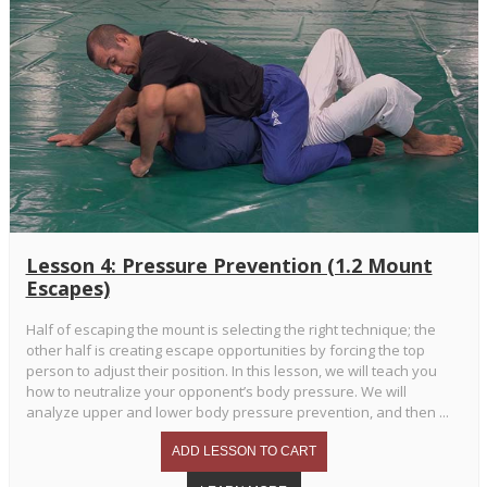
Lesson 4: Pressure Prevention (1.2 Mount
Escapes)
Half of escaping the mount is selecting the right technique; the
other half is creating escape opportunities by forcing the top
person to adjust their position. In this lesson, we will teach you
how to neutralize your opponent’s body pressure. We will
analyze upper and lower body pressure prevention, and then ...