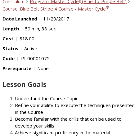
Curriculum
>
Program: Master Cycle
(Blue-to-Purple Belt)
>
®
®
Course: Blue Belt Stripe 4 Course - Master Cycle
Date Launched
11/29/2017
Length
50 min, 38 sec
Cost
$18.00
Status
Active
Code
LS-00001075
Prerequisite
None
Lesson Goals
Understand the Course Topic
Refine your ability to execute the techniques presented
in the Course
Become familiar with the drills that can be used to
develop your skills
Achieve significant proficiency in the material