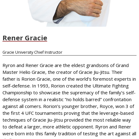
Rener Gracie
Gracie University Chief Instructor
Ryron and Rener Gracie are the eldest grandsons of Grand
Master Helio Gracie, the creator of Gracie Jiu-Jitsu. Their
father is Rorion Gracie, one of the world’s foremost experts in
self-defense. In 1993, Rorion created the Ultimate Fighting
Championship to showcase the supremacy of the family’s self-
defense system in a realistic “no holds barred” confrontation
against all comers. Rorion’s younger brother, Royce, won 3 of
the first 4 UFC tournaments proving that the leverage-based
techniques of Gracie Jiu-Jitsu provided the most reliable way
to defeat a larger, more athletic opponent. Ryron and Rener
were born into this family tradition of testing the art against all