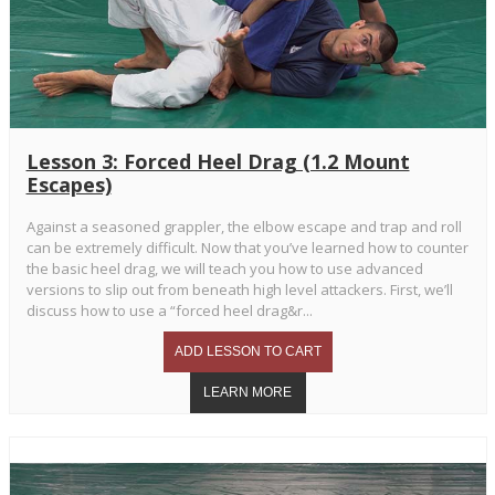
Lesson 3: Forced Heel Drag (1.2 Mount
Escapes)
Against a seasoned grappler, the elbow escape and trap and roll
can be extremely difficult. Now that you’ve learned how to counter
the basic heel drag, we will teach you how to use advanced
versions to slip out from beneath high level attackers. First, we’ll
discuss how to use a “forced heel drag&r...