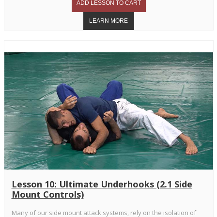
Lesson 10: Ultimate Underhooks (2.1 Side
Mount Controls)
Many of our side mount attack systems, rely on the isolation of