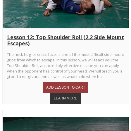
Lesson 12: Top Shoulder Roll (2.2 Side Mount
Escapes)
The neck hug, or cross-face, is one of the most difficult side mount
grips from which to escape. In this lesson, we will teach you the
Top Shoulder Roll, an incredibly effective escape you can apply
when the opponent has control of your head. We will teach you a
gi and a no-gi variation as well as what to do when bo...