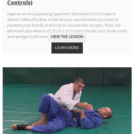
Controls)
Against an unsuspecting opponent, the Back Door Escape is
almost 100% effective. In this lesson, we will teach you how to
position your hands and body to counter the escape. Then, we
will teach you what to do if your opponent thrusts your body north
and wedges both hands in your armpits.