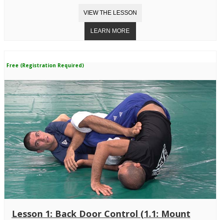
Free (Registration Required)
Lesson 1: Back Door Control (1.1: Mount