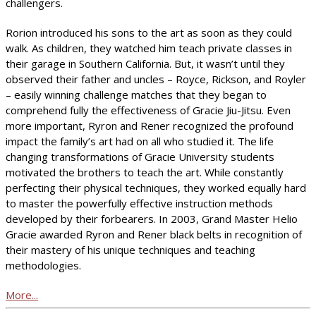
challengers.
Rorion introduced his sons to the art as soon as they could
walk. As children, they watched him teach private classes in
their garage in Southern California. But, it wasn’t until they
observed their father and uncles – Royce, Rickson, and Royler
– easily winning challenge matches that they began to
comprehend fully the effectiveness of Gracie Jiu-Jitsu. Even
more important, Ryron and Rener recognized the profound
impact the family’s art had on all who studied it. The life
changing transformations of Gracie University students
motivated the brothers to teach the art. While constantly
perfecting their physical techniques, they worked equally hard
to master the powerfully effective instruction methods
developed by their forbearers. In 2003, Grand Master Helio
Gracie awarded Ryron and Rener black belts in recognition of
their mastery of his unique techniques and teaching
methodologies.
More...