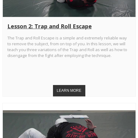
Lesson 2: Trap and Roll Escape
The Trap and Roll Escape is a simple and extremely reliable way
to remove the subject, from on top of you. In this lesson, we will
teach you three variations of the Trap and Roll as well as how to
disengage from the fight after employing the technique.