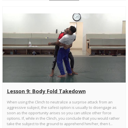
Lesson 9: Body Fold Takedown
When using the Clinch to neutralize a surprise attack from an
aggressive subject, the safest option is usually to disengage as
soon as the opportunity arises so you can utilize other force
options. If, while in the Clinch, you conclude that you would rather
take the subject to the ground to apprehend him/her, then t...