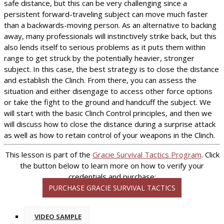
safe distance, but this can be very challenging since a
persistent forward-traveling subject can move much faster
than a backwards-moving person. As an alternative to backing
away, many professionals will instinctively strike back, but this
also lends itself to serious problems as it puts them within
range to get struck by the potentially heavier, stronger
subject. In this case, the best strategy is to close the distance
and establish the Clinch. From there, you can assess the
situation and either disengage to access other force options
or take the fight to the ground and handcuff the subject. We
will start with the basic Clinch Control principles, and then we
will discuss how to close the distance during a surprise attack
as well as how to retain control of your weapons in the Clinch.
This lesson is part of the
Gracie Survival Tactics Program
. Click
the button below to learn more on how to verify your
credentials and purchase:
PURCHASE GRACIE SURVIVAL TACTICS
VIDEO SAMPLE