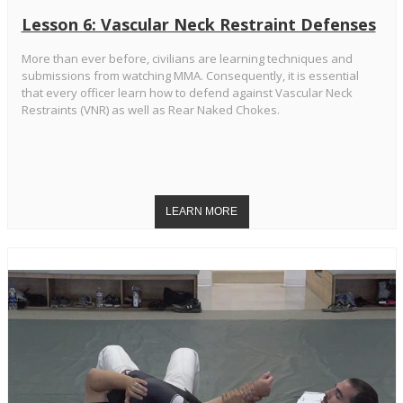
Lesson 6: Vascular Neck Restraint Defenses
More than ever before, civilians are learning techniques and
submissions from watching MMA. Consequently, it is essential
that every officer learn how to defend against Vascular Neck
Restraints (VNR) as well as Rear Naked Chokes.