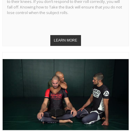
to their knees. If you don’t respond to their roll correctly, you will
fall off. Knowing how to Take the Back will ensure that you do not
lose control when the subject rolls.