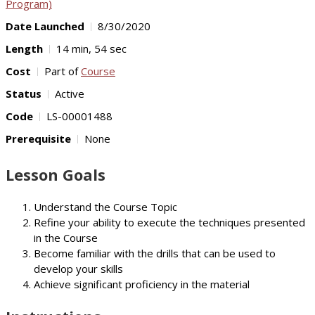
Program)
Date Launched
8/30/2020
Length
14 min, 54 sec
Cost
Part of
Course
Status
Active
Code
LS-00001488
Prerequisite
None
Lesson Goals
Understand the Course Topic
Refine your ability to execute the techniques presented
in the Course
Become familiar with the drills that can be used to
develop your skills
Achieve significant proficiency in the material