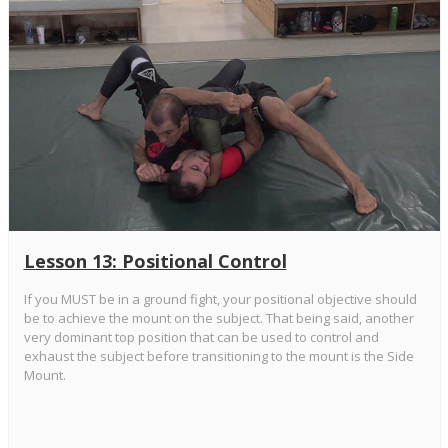
Lesson 13: Positional Control
If you MUST be in a ground fight, your positional objective should
be to achieve the mount on the subject. That being said, another
very dominant top position that can be used to control and
exhaust the subject before transitioning to the mount is the Side
Mount.