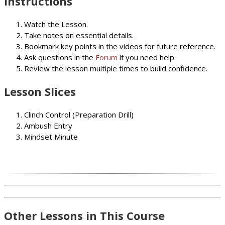
Instructions
Watch the Lesson.
Take notes on essential details.
Bookmark key points in the videos for future reference.
Ask questions in the
Forum
if you need help.
Review the lesson multiple times to build confidence.
Lesson Slices
Clinch Control (Preparation Drill)
Ambush Entry
Mindset Minute
Other Lessons in This Course