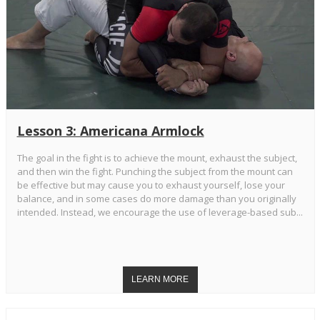
Lesson 3: Americana Armlock
The goal in the fight is to achieve the mount, exhaust the subject,
and then win the fight. Punching the subject from the mount can
be effective but may cause you to exhaust yourself, lose your
balance, and in some cases do more damage than you originally
intended. Instead, we encourage the use of leverage-based sub...