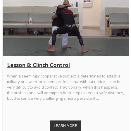
Lesson 8: Clinch Control
When a seemingly cooperative subject is determined to attack a
military or law enforcement professional without notice, it can be
very difficult to avoid contact. Traditionally, when this happens,
the professional will attempt to back-step to keep a safe distance,
but this can be very challenging since a persistent ...