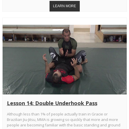
Lesson 14: Double Underhook Pass
Although less than 1% of people actually train in Gracie or
Brazilian Jiu-Jitsu, MMA is growing so quickly that more and more
people are becoming familiar with the basic standing and ground