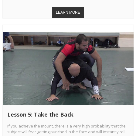
Lesson 5: Take the Back
If you achieve the mount, there is a very high probability that the
subject will fear getting punched in the face and will instantly roll