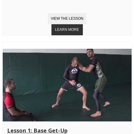
Lesson 1: Base Get-Up