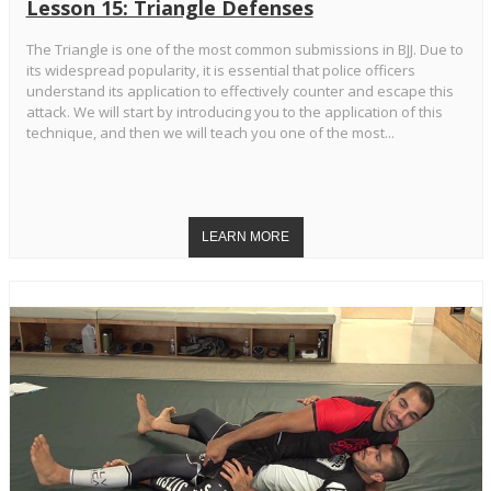
Lesson 15: Triangle Defenses
The Triangle is one of the most common submissions in BJJ. Due to
its widespread popularity, it is essential that police officers
understand its application to effectively counter and escape this
attack. We will start by introducing you to the application of this
technique, and then we will teach you one of the most...