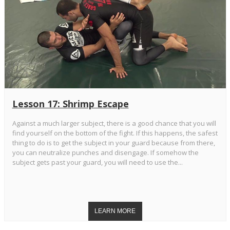
Lesson 17: Shrimp Escape
Against a much larger subject, there is a good chance that you will
find yourself on the bottom of the fight. If this happens, the safest
thing to do is to get the subject in your guard because from there,
you can neutralize punches and disengage. If somehow the
subject gets past your guard, you will need to use the...