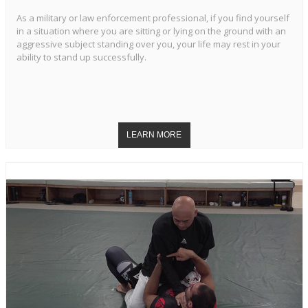
As a military or law enforcement professional, if you find yourself
in a situation where you are sitting or lying on the ground with an
aggressive subject standing over you, your life may rest in your
ability to stand up successfully.