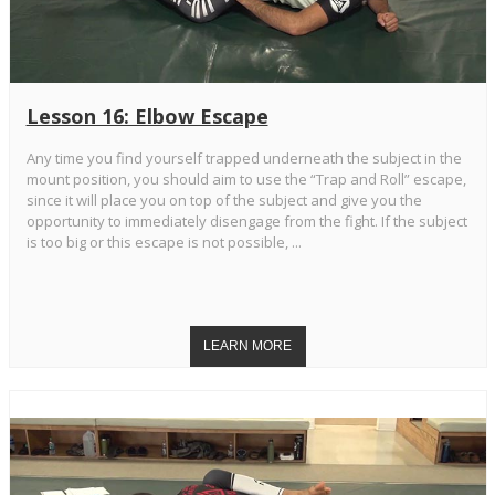
Lesson 16: Elbow Escape
Any time you find yourself trapped underneath the subject in the
mount position, you should aim to use the “Trap and Roll” escape,
since it will place you on top of the subject and give you the
opportunity to immediately disengage from the fight. If the subject
is too big or this escape is not possible, ...