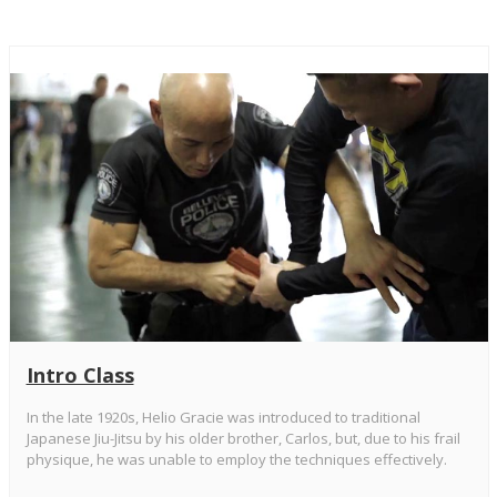
Intro Class
In the late 1920s, Helio Gracie was introduced to traditional
Japanese Jiu-Jitsu by his older brother, Carlos, but, due to his frail
physique, he was unable to employ the techniques effectively.