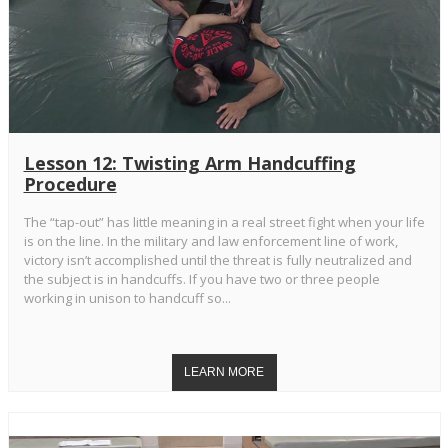
Lesson 12: Twisting Arm Handcuffing
Procedure
The “tap-out” has little meaning in a real street fight when your life
is on the line. In the military and law enforcement line of work,
victory isn’t accomplished until the threat is fully neutralized and
the subject is in handcuffs. If you have two or three people
working in unison to handcuff so...