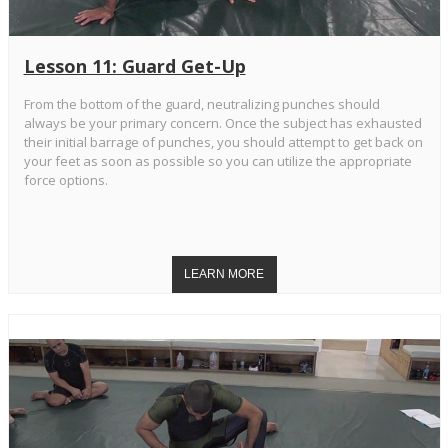
Lesson 11: Guard Get-Up
From the bottom of the guard, neutralizing punches should
always be your primary concern. Once the subject has exhausted
their initial barrage of punches, you should attempt to get back on
your feet as soon as possible so you can utilize the appropriate
force options.