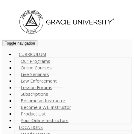
Cart (
0
)
Toggle navigation
CURRICULUM
Our Programs
Online Courses
Live Seminars
Law Enforcement
Lesson Forums
Subscriptions
Become an Instructor
Become a WE Instructor
Product List
Your Online Instructors
LOCATIONS
Headquarters