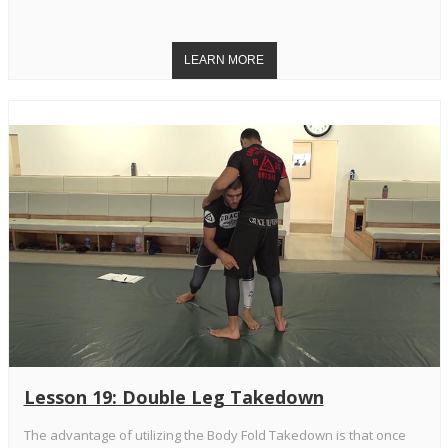
Lesson 19: Double Leg Takedown
The advantage of utilizing the Body Fold Takedown is that once