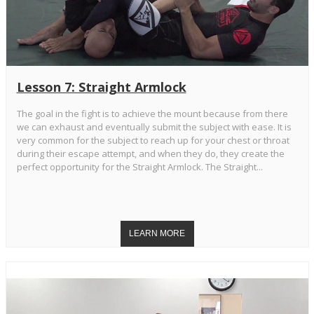
Lesson 7: Straight Armlock
The goal in the fight is to achieve the mount because from there
we can exhaust and eventually submit the subject with ease. It is
very common for the subject to reach up for your chest or throat
during their escape attempt, and when they do, they create the
perfect opportunity for the Straight Armlock. The Straight...