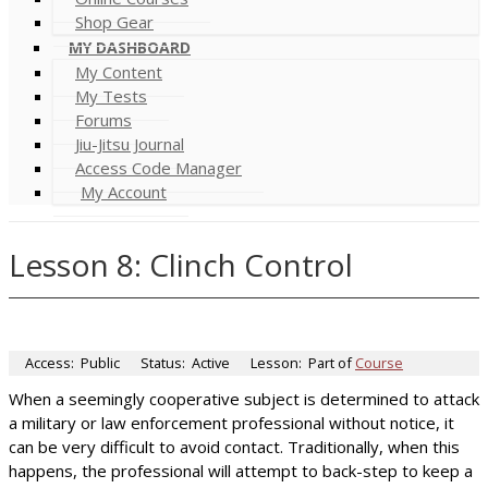
Shop Gear
MY DASHBOARD
My Content
My Tests
Forums
Jiu-Jitsu Journal
Access Code Manager
My Account
Lesson 8: Clinch Control
Access:
Public
Status:
Active
Lesson:
Part of
Course
When a seemingly cooperative subject is determined to attack
a military or law enforcement professional without notice, it
can be very difficult to avoid contact. Traditionally, when this
happens, the professional will attempt to back-step to keep a