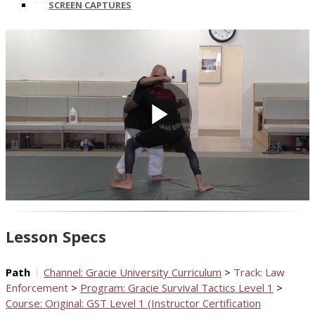
SCREEN CAPTURES
Play
Video
Lesson Specs
Path
Channel: Gracie University Curriculum
>
Track: Law
Enforcement
>
Program: Gracie Survival Tactics Level 1
>
Course: Original: GST Level 1 (Instructor Certification