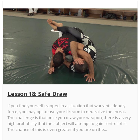
Lesson 18: Safe Draw
If you find yourself trapped in a situation that warrants deadly
force, you may opt to use your firearm to neutralize the threat.
The challenge is that once you draw your weapon, there is a very
high probability that the subject will attempt to gain control of it.
The chance of this is even greater if you are on the...