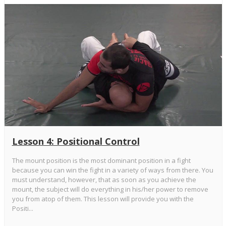
Lesson 4: Positional Control
The mount position is the most dominant position in a fight
because you can win the fight in a variety of ways from there. You
must understand, however, that as soon as you achieve the
mount, the subject will do everything in his/her power to remove
you from atop of them. This lesson will provide you with the
Positi...