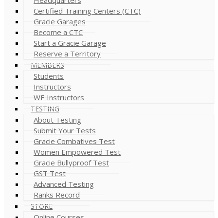
Certified Training Centers (CTC)
Gracie Garages
Become a CTC
Start a Gracie Garage
Reserve a Territory
MEMBERS
Students
Instructors
WE Instructors
TESTING
About Testing
Submit Your Tests
Gracie Combatives Test
Women Empowered Test
Gracie Bullyproof Test
GST Test
Advanced Testing
Ranks Record
STORE
Online Courses