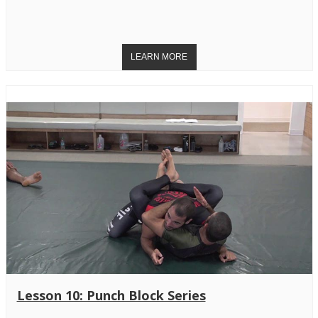
Lesson 10: Punch Block Series