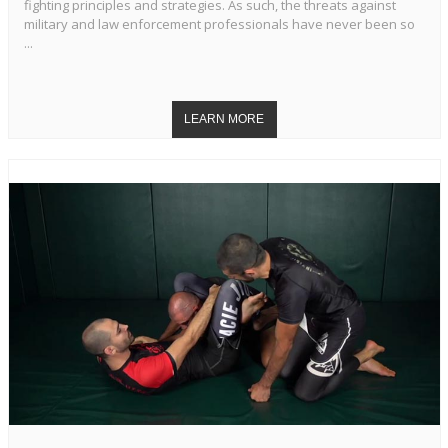
fighting principles and strategies. As such, the threats against
military and law enforcement professionals have never been so
...