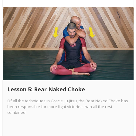
Lesson 5: Rear Naked Choke
Of all the techniques in Gracie Jiu-Jitsu, the Rear Naked Choke has
been responsible for more fight victories than all the rest
combined.