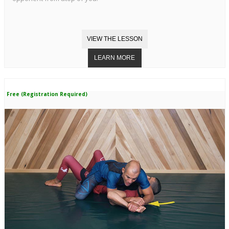
Free (Registration Required)