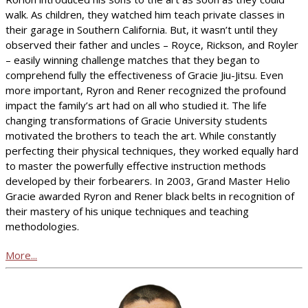
walk. As children, they watched him teach private classes in
their garage in Southern California. But, it wasn’t until they
observed their father and uncles – Royce, Rickson, and Royler
– easily winning challenge matches that they began to
comprehend fully the effectiveness of Gracie Jiu-Jitsu. Even
more important, Ryron and Rener recognized the profound
impact the family’s art had on all who studied it. The life
changing transformations of Gracie University students
motivated the brothers to teach the art. While constantly
perfecting their physical techniques, they worked equally hard
to master the powerfully effective instruction methods
developed by their forbearers. In 2003, Grand Master Helio
Gracie awarded Ryron and Rener black belts in recognition of
their mastery of his unique techniques and teaching
methodologies.
More...