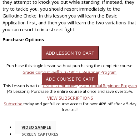
they attempt to knock you out while standing. If instead, they
try to tackle you, you should resort immediately to the
Guillotine Choke. In this lesson you will learn the Basic
Application first, and then you will learn the two variations that
you can resort to in a street fight.
Purchase Options
Purchase this single lesson without purchasing the complete course:
®
Gracie Combatives
2.0 - Official Beginner Program
.
ADD COURSE TO CART
®
This Lesson is part of
Gracie Combatives
2.0 - Official Beginner Program
(43 Lessons). Purchase the entire course at once and save over 25%.
VIEW SUBSCRIPTIONS
Subscribe
today and get full course access for over 40% off after a 5-day
free trial!
VIDEO SAMPLE
SCREEN CAPTURES