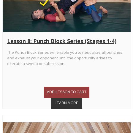
Lesson 8: Punch Block Series (Stages 1-4)
The Punch Block Series will enable you to neutralize all punches
and exhaust your opponent until the opportunity arises to
execute a sweep or submission.