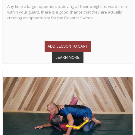
Any time a larger opponent is driving all their weight forward from
within your guard, there is a good chance that they are actually
creating an opportunity for the Elevator Sweep.