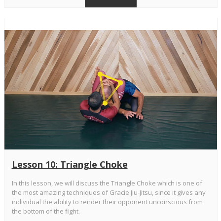
Lesson 10: Triangle Choke
In this lesson, we will discuss the Triangle Choke which is one of
the most amazing techniques of Gracie Jiu-Jitsu, since it gives any
individual the ability to render their opponent unconscious from
the bottom of the fight.