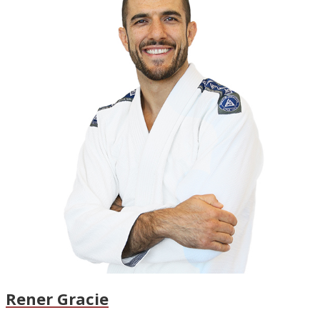
Rener Gracie