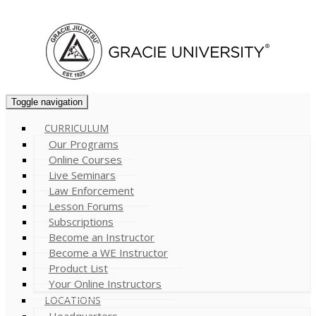
Cart (
0
)
Toggle navigation
CURRICULUM
Our Programs
Online Courses
Live Seminars
Law Enforcement
Lesson Forums
Subscriptions
Become an Instructor
Become a WE Instructor
Product List
Your Online Instructors
LOCATIONS
Headquarters