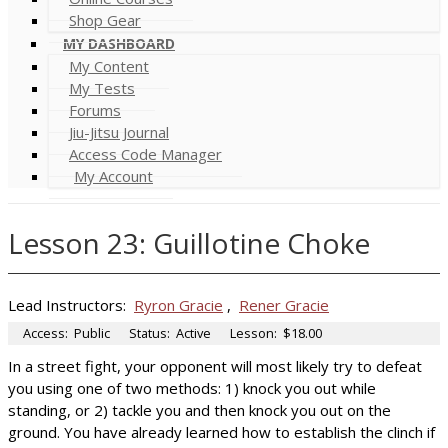
Shop Gear
MY DASHBOARD
My Content
My Tests
Forums
Jiu-Jitsu Journal
Access Code Manager
My Account
Lesson 23: Guillotine Choke
Lead Instructors:
Ryron Gracie
,
Rener Gracie
Access:
Public
Status:
Active
Lesson:
$18.00
In a street fight, your opponent will most likely try to defeat
you using one of two methods: 1) knock you out while
standing, or 2) tackle you and then knock you out on the
ground. You have already learned how to establish the clinch if