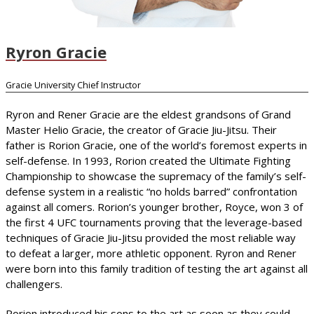
Ryron Gracie
Gracie University Chief Instructor
Ryron and Rener Gracie are the eldest grandsons of Grand
Master Helio Gracie, the creator of Gracie Jiu-Jitsu. Their
father is Rorion Gracie, one of the world’s foremost experts in
self-defense. In 1993, Rorion created the Ultimate Fighting
Championship to showcase the supremacy of the family’s self-
defense system in a realistic “no holds barred” confrontation
against all comers. Rorion’s younger brother, Royce, won 3 of
the first 4 UFC tournaments proving that the leverage-based
techniques of Gracie Jiu-Jitsu provided the most reliable way
to defeat a larger, more athletic opponent. Ryron and Rener
were born into this family tradition of testing the art against all
challengers.
Rorion introduced his sons to the art as soon as they could