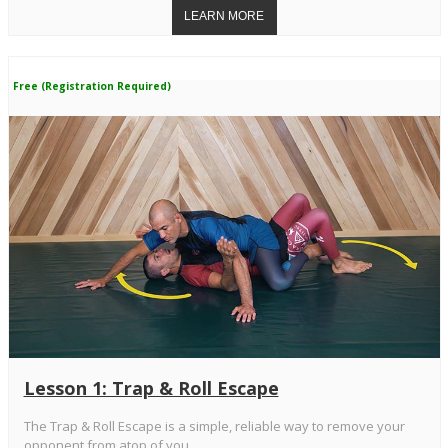
Free (Registration Required)
Lesson 1: Trap & Roll Escape
The Trap & Roll Escape is a simple, reliable way to remove your
opponent from atop of you.