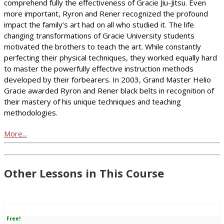
comprehend fully the effectiveness of Gracie Jiu-Jitsu. Even
more important, Ryron and Rener recognized the profound
impact the family’s art had on all who studied it. The life
changing transformations of Gracie University students
motivated the brothers to teach the art. While constantly
perfecting their physical techniques, they worked equally hard
to master the powerfully effective instruction methods
developed by their forbearers. In 2003, Grand Master Helio
Gracie awarded Ryron and Rener black belts in recognition of
their mastery of his unique techniques and teaching
methodologies.
More...
Other Lessons in This Course
Free!