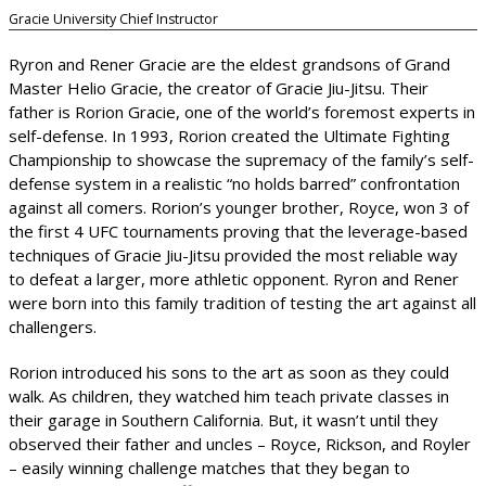
Gracie University Chief Instructor
Ryron and Rener Gracie are the eldest grandsons of Grand
Master Helio Gracie, the creator of Gracie Jiu-Jitsu. Their
father is Rorion Gracie, one of the world’s foremost experts in
self-defense. In 1993, Rorion created the Ultimate Fighting
Championship to showcase the supremacy of the family’s self-
defense system in a realistic “no holds barred” confrontation
against all comers. Rorion’s younger brother, Royce, won 3 of
the first 4 UFC tournaments proving that the leverage-based
techniques of Gracie Jiu-Jitsu provided the most reliable way
to defeat a larger, more athletic opponent. Ryron and Rener
were born into this family tradition of testing the art against all
challengers.
Rorion introduced his sons to the art as soon as they could
walk. As children, they watched him teach private classes in
their garage in Southern California. But, it wasn’t until they
observed their father and uncles – Royce, Rickson, and Royler
– easily winning challenge matches that they began to