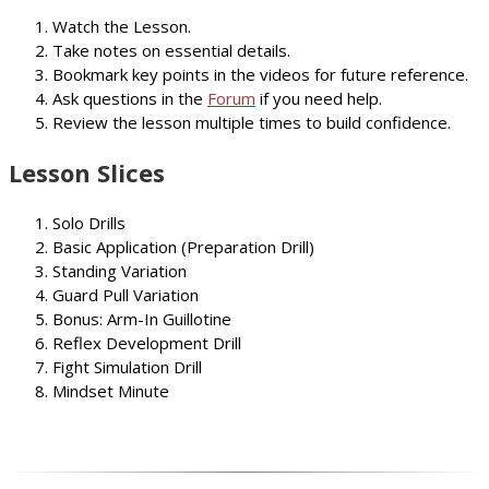
Watch the Lesson.
Take notes on essential details.
Bookmark key points in the videos for future reference.
Ask questions in the
Forum
if you need help.
Review the lesson multiple times to build confidence.
Lesson Slices
Solo Drills
Basic Application (Preparation Drill)
Standing Variation
Guard Pull Variation
Bonus: Arm-In Guillotine
Reflex Development Drill
Fight Simulation Drill
Mindset Minute