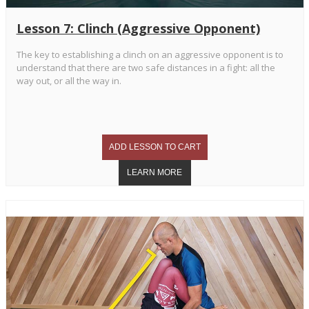
Lesson 7: Clinch (Aggressive Opponent)
The key to establishing a clinch on an aggressive opponent is to
understand that there are two safe distances in a fight: all the
way out, or all the way in.