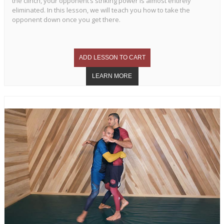
the clinch, your opponent’s striking power is almost entirely
eliminated. In this lesson, we will teach you how to take the
opponent down once you get there.