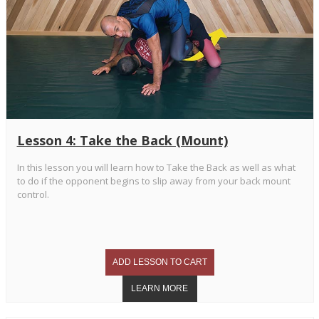
Lesson 4: Take the Back (Mount)
In this lesson you will learn how to Take the Back as well as what
to do if the opponent begins to slip away from your back mount
control.