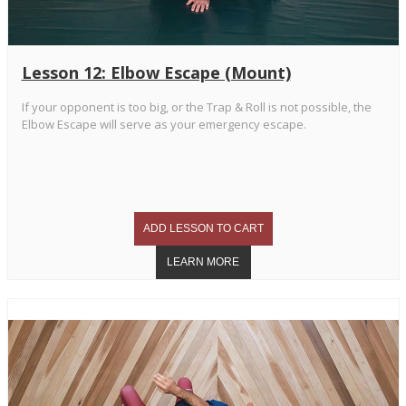
Lesson 12: Elbow Escape (Mount)
If your opponent is too big, or the Trap & Roll is not possible, the
Elbow Escape will serve as your emergency escape.