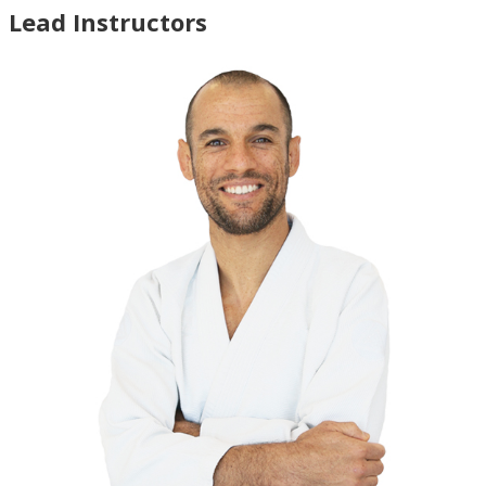
Lead Instructors