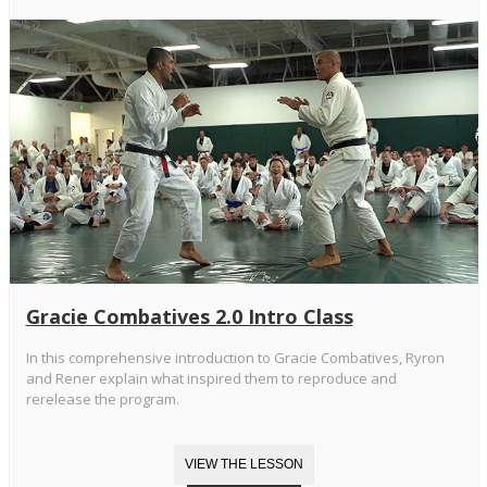
Gracie Combatives 2.0 Intro Class
In this comprehensive introduction to Gracie Combatives, Ryron
and Rener explain what inspired them to reproduce and
rerelease the program.