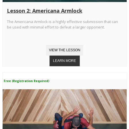
Lesson 2: Americana Armlock
The Americana Armlock is a highly effective submission that can
be used with minimal effort to defeat a larger opponent.
Free (Registration Required)