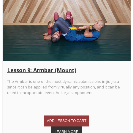
Lesson 9: Armbar (Mount)
The Armbar is one of the most dynamic submissions in jiu-jitsu
since it can be applied from virtually any position, and it can be
used to incapacitate even the largest opponent.