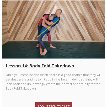
Lesson 14: Body Fold Takedown
Once you establish the clinch, there is a good chance that they will
get desperate and try to hit you in the face. In doing so, they will
lean back and unknowingly create the perfect opportunity for the
Body Fold Takedown.