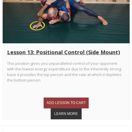
Lesson 13: Positional Control (Side Mount)
This position gives you unparalleled control of your opponent
with the lowest energy expenditure due to the inherently strong
base it provides the top person and the rate at which it depletes
the bottom person.