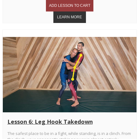
Lesson 6: Leg Hook Takedown
The safest place to be in a fight, while standing, is in a clinch. From