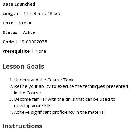
Date Launched
Length
1 hr, 3 min, 48 sec
Cost
$18.00
Status
Active
Code
LS-00002075
Prerequisite
None
Lesson Goals
Understand the Course Topic
Refine your ability to execute the techniques presented
in the Course
Become familiar with the drills that can be used to
develop your skills
Achieve significant proficiency in the material
Instructions