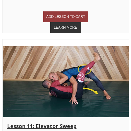
Lesson 11: Elevator Sweep