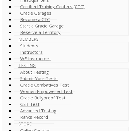
Certified Training Centers (CTC)
Gracie Garages
Become a CTC
Start a Gracie Garage
Reserve a Territory
MEMBERS
Students
Instructors
WE Instructors
TESTING
About Testing
Submit Your Tests
Gracie Combatives Test
Women Empowered Test
Gracie Bullyproof Test
GST Test
Advanced Testing
Ranks Record
STORE
Online Courses