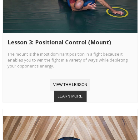
Lesson 3: Positional Control (Mount)
The mount is the most dominant position in a fight because it
enables you to win the fight in a variety of ways while depleting
your opponent’s energy.