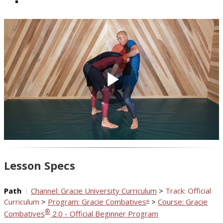
Play
Video
Lesson Specs
Path
Channel: Gracie University Curriculum
>
Track: Official
Curriculum
>
Program: Gracie Combatives
>
Course: Gracie
®
®
Combatives
2.0 - Official Beginner Program