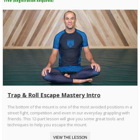
Free (Registration Required)
Trap & Roll Escape Mastery Intro
The bottom of the mount is one of the most avoided positions in a
street fight, competition and even in our everyday grappling with
friends. This 12-part lesson will give you some great tools and
techniques to help you escape the mount.