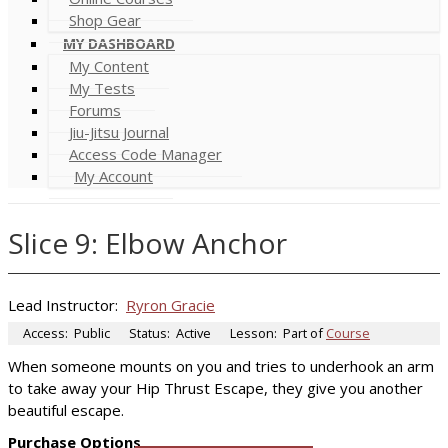
Shop Gear
MY DASHBOARD
My Content
My Tests
Forums
Jiu-Jitsu Journal
Access Code Manager
My Account
Slice 9: Elbow Anchor
Lead Instructor:
Ryron Gracie
Access:
Public
Status:
Active
Lesson:
Part of
Course
When someone mounts on you and tries to underhook an arm
to take away your Hip Thrust Escape, they give you another
beautiful escape.
Purchase Options