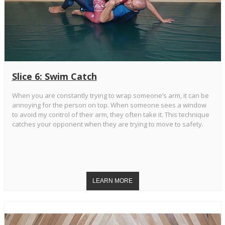
Slice 6: Swim Catch
When you are constantly trying to wrap someone’s arm, it can be
annoying for the person on top. When someone sees a window
to avoid my control of their arm, they often take it. This technique
catches your opponent when they are trying to move to safety.