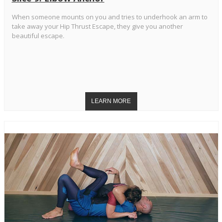
When someone mounts on you and tries to underhook an arm to
take away your Hip Thrust Escape, they give you another
beautiful escape.