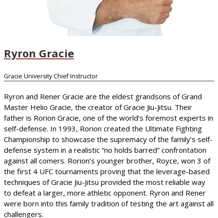
Ryron Gracie
Gracie University Chief Instructor
Ryron and Rener Gracie are the eldest grandsons of Grand
Master Helio Gracie, the creator of Gracie Jiu-Jitsu. Their
father is Rorion Gracie, one of the world’s foremost experts in
self-defense. In 1993, Rorion created the Ultimate Fighting
Championship to showcase the supremacy of the family’s self-
defense system in a realistic “no holds barred” confrontation
against all comers. Rorion’s younger brother, Royce, won 3 of
the first 4 UFC tournaments proving that the leverage-based
techniques of Gracie Jiu-Jitsu provided the most reliable way
to defeat a larger, more athletic opponent. Ryron and Rener
were born into this family tradition of testing the art against all
challengers.