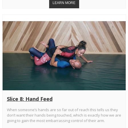
Slice 8: Hand Feed
When someone’s hands are so far out of reach this tells us they
don’t want their hands being touched, which is exactly how we are
going to gain the most embarrassing control of their arm.