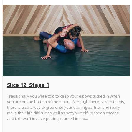
Slice 12: Stage 1
Traditionally you were told to keep your elbows tucked in when
you are on the bottom of the mount. Although there is truth to this,
there is also a way to grab onto your training partner and really
make their life difficult as well as set yourself up for an escape
and it doesn’t involve putting yourself in too...