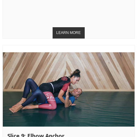
Slice 9: Elbow Anchor