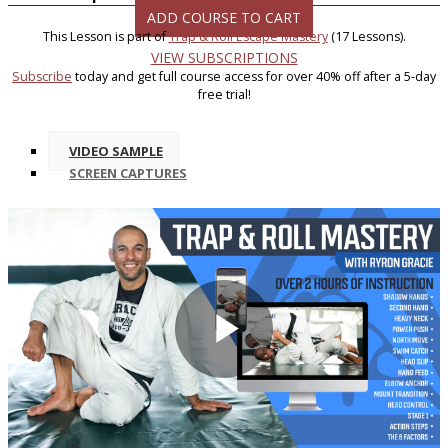
ADD COURSE TO CART
This Lesson is part of
Trap & Roll Escape Mastery
(17 Lessons).
VIEW SUBSCRIPTIONS
Subscribe
today and get full course access for over 40% off after a 5-day
free trial!
VIDEO SAMPLE
SCREEN CAPTURES
Play