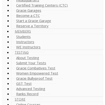
Certified Training Centers (CTC)
Gracie Garages
Become a CTC
Start a Gracie Garage
Reserve a Territory
MEMBERS
Students
Instructors
WE Instructors
TESTING
About Testing
Submit Your Tests
Gracie Combatives Test
Women Empowered Test
Gracie Bullyproof Test
GST Test
Advanced Testing
Ranks Record
STORE
Online Courses