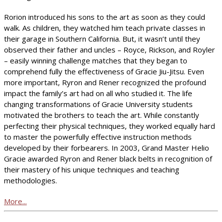
Rorion introduced his sons to the art as soon as they could
walk. As children, they watched him teach private classes in
their garage in Southern California. But, it wasn’t until they
observed their father and uncles – Royce, Rickson, and Royler
– easily winning challenge matches that they began to
comprehend fully the effectiveness of Gracie Jiu-Jitsu. Even
more important, Ryron and Rener recognized the profound
impact the family’s art had on all who studied it. The life
changing transformations of Gracie University students
motivated the brothers to teach the art. While constantly
perfecting their physical techniques, they worked equally hard
to master the powerfully effective instruction methods
developed by their forbearers. In 2003, Grand Master Helio
Gracie awarded Ryron and Rener black belts in recognition of
their mastery of his unique techniques and teaching
methodologies.
More...