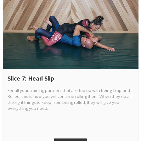
Slice 7: Head Slip
For all your training partners that are fed up with being Trap and
Rolled, this is how you will continue rolling them. When they do all
the right things to keep from being rolled, they will give you
everything you need.