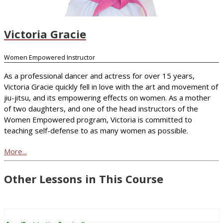
Victoria Gracie
Women Empowered Instructor
As a professional dancer and actress for over 15 years,
Victoria Gracie quickly fell in love with the art and movement of
jiu-jitsu, and its empowering effects on women. As a mother
of two daughters, and one of the head instructors of the
Women Empowered program, Victoria is committed to
teaching self-defense to as many women as possible.
More...
Other Lessons in This Course