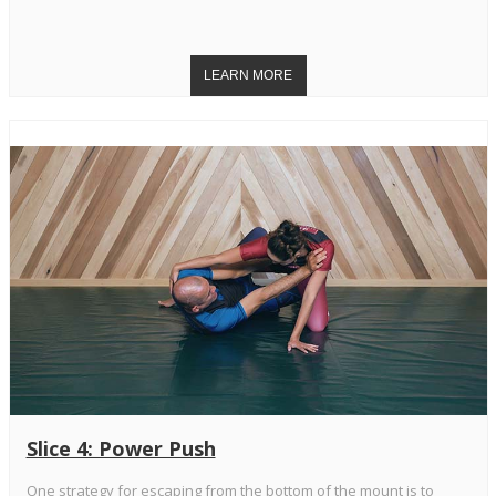
Slice 4: Power Push
One strategy for escaping from the bottom of the mount is to