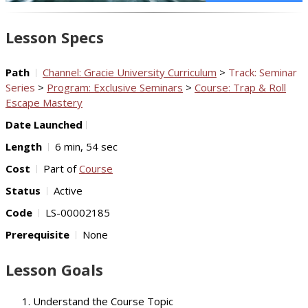
Video
Lesson Specs
Path
Channel: Gracie University Curriculum
>
Track: Seminar
Series
>
Program: Exclusive Seminars
>
Course: Trap & Roll
Escape Mastery
Date Launched
Length
6 min, 54 sec
Cost
Part of
Course
Status
Active
Code
LS-00002185
Prerequisite
None
Lesson Goals
Understand the Course Topic