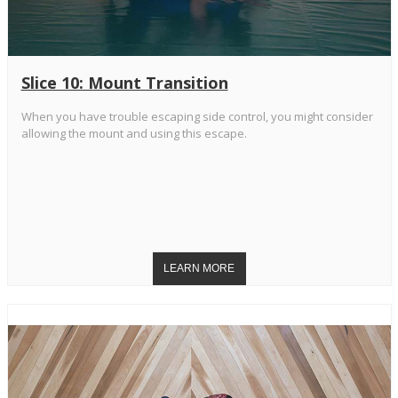
Slice 10: Mount Transition
When you have trouble escaping side control, you might consider
allowing the mount and using this escape.