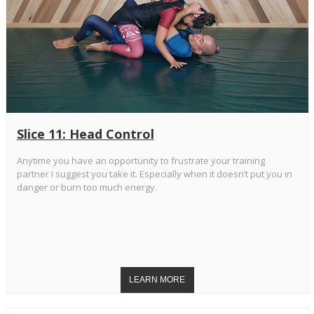
Slice 11: Head Control
Anytime you have an opportunity to frustrate your training
partner I suggest you take it. Especially when it doesn’t put you in
danger or burn too much energy.