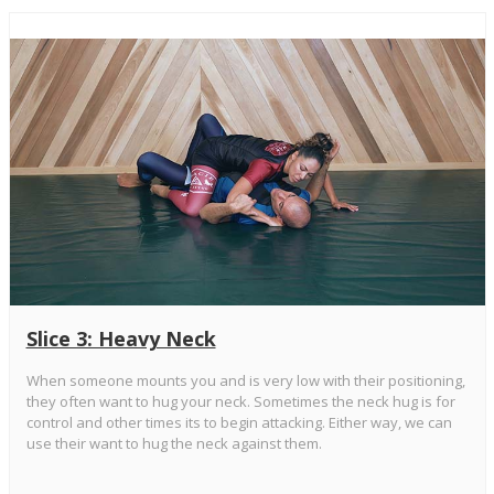
Slice 3: Heavy Neck
When someone mounts you and is very low with their positioning,
they often want to hug your neck. Sometimes the neck hug is for
control and other times its to begin attacking. Either way, we can
use their want to hug the neck against them.