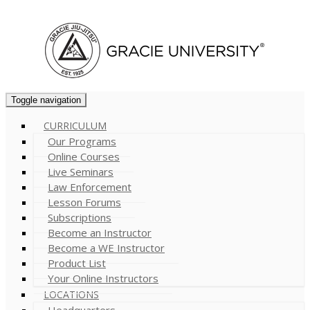
Cart (
0
)
Toggle navigation
CURRICULUM
Our Programs
Online Courses
Live Seminars
Law Enforcement
Lesson Forums
Subscriptions
Become an Instructor
Become a WE Instructor
Product List
Your Online Instructors
LOCATIONS
Headquarters