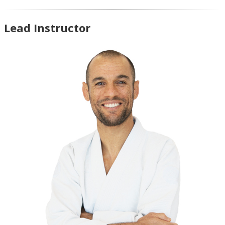
Lead Instructor