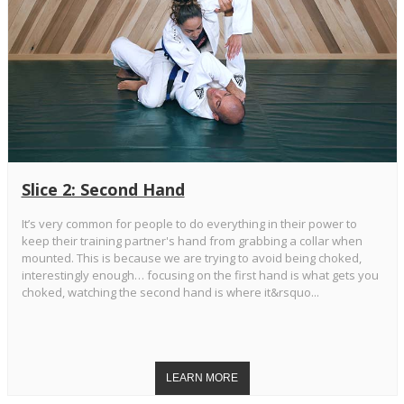
Slice 2: Second Hand
It’s very common for people to do everything in their power to
keep their training partner's hand from grabbing a collar when
mounted. This is because we are trying to avoid being choked,
interestingly enough… focusing on the first hand is what gets you
choked, watching the second hand is where it&rsquo...