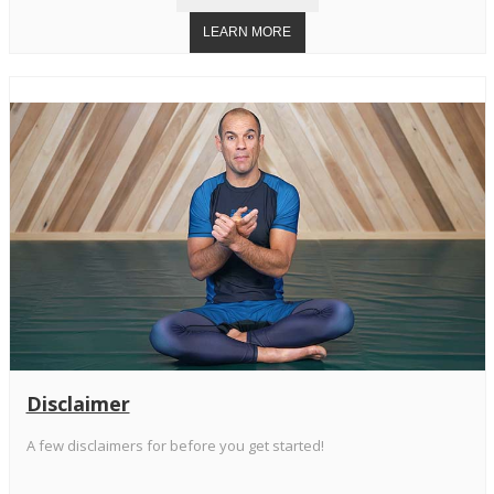
Disclaimer
A few disclaimers for before you get started!