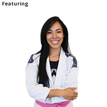
Featuring