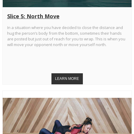
Slice 5: North Move
In a situation where you have decided to close the distance and
hug the person’s body from the bottom, sometimes their hands
are posted but just out of reach for you to wrap. This is when you
will move your opponent north or move yourself north.