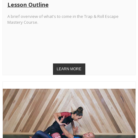
Lesson Outline
A brief overview of what's to come in the Trap & Roll Escape
Mastery Course.