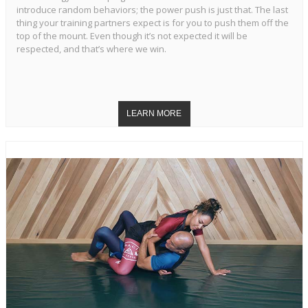
introduce random behaviors; the power push is just that. The last
thing your training partners expect is for you to push them off the
top of the mount. Even though it’s not expected it will be
respected, and that’s where we win.