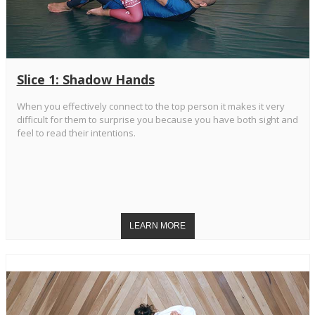
Slice 1: Shadow Hands
When you effectively connect to the top person it makes it very
difficult for them to surprise you because you have both sight and
feel to read their intentions.