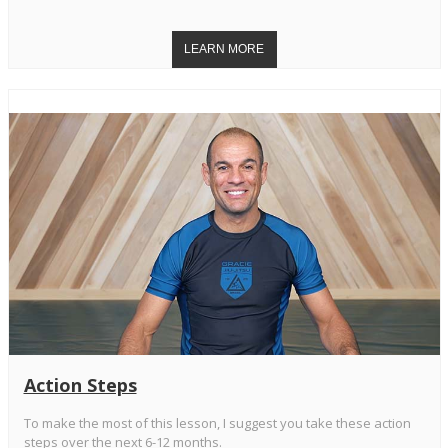
Action Steps
To make the most of this lesson, I suggest you take these action
steps over the next 6-12 months.