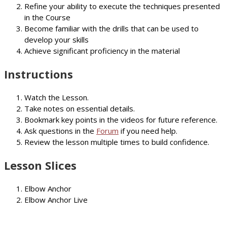
Refine your ability to execute the techniques presented
in the Course
Become familiar with the drills that can be used to
develop your skills
Achieve significant proficiency in the material
Instructions
Watch the Lesson.
Take notes on essential details.
Bookmark key points in the videos for future reference.
Ask questions in the
Forum
if you need help.
Review the lesson multiple times to build confidence.
Lesson Slices
Elbow Anchor
Elbow Anchor Live