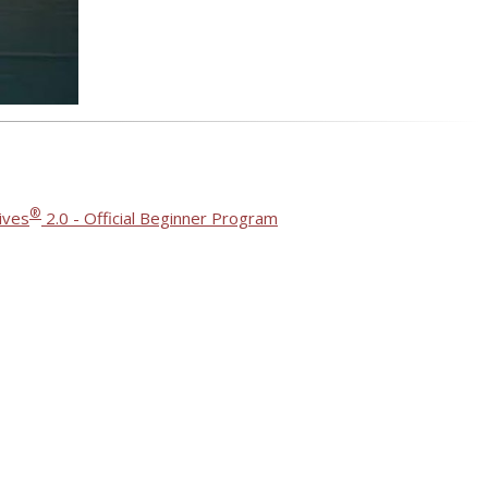
®
ives
2.0 - Official Beginner Program