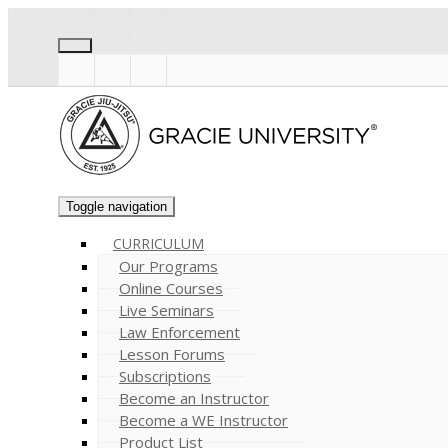
Toggle navigation
CURRICULUM
Our Programs
Online Courses
Live Seminars
Law Enforcement
Lesson Forums
Subscriptions
Become an Instructor
Become a WE Instructor
Product List