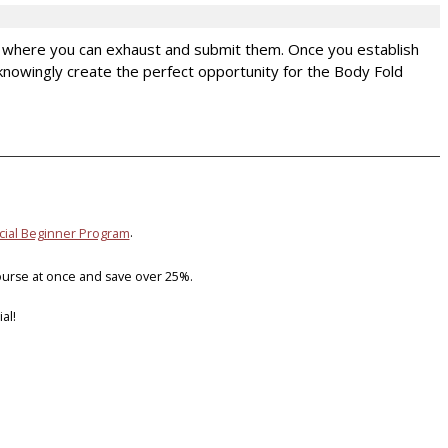
d where you can exhaust and submit them. Once you establish
 unknowingly create the perfect opportunity for the Body Fold
icial Beginner Program
.
ourse at once and save over 25%.
al!