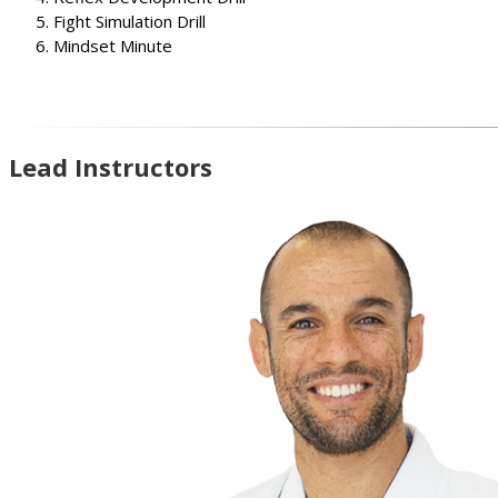
Fight Simulation Drill
Mindset Minute
Lead Instructors