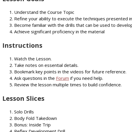
Understand the Course Topic
Refine your ability to execute the techniques presented i
Become familiar with the drills that can be used to develop
Achieve significant proficiency in the material
Instructions
Watch the Lesson.
Take notes on essential details.
Bookmark key points in the videos for future reference.
Ask questions in the
Forum
if you need help.
Review the lesson multiple times to build confidence.
Lesson Slices
Solo Drills
Body Fold Takedown
Bonus: Inside Trip
Reflex Development Drill