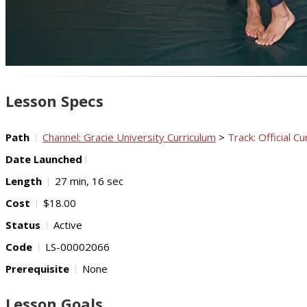
Lesson Specs
Path
Channel: Gracie University Curriculum
>
Track: Official Cu
Date Launched
Length
27 min, 16 sec
Cost
$18.00
Status
Active
Code
LS-00002066
Prerequisite
None
Lesson Goals