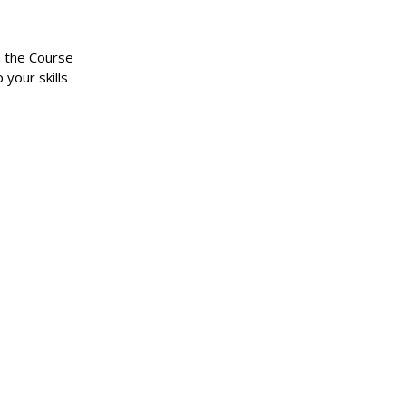
n the Course
 your skills