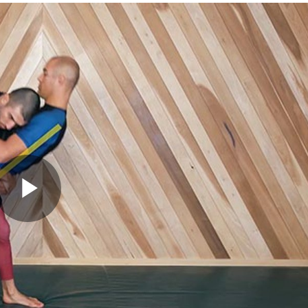
Play
Video