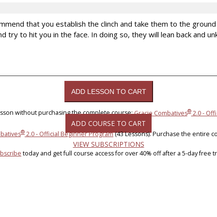
mmend that you establish the clinch and take them to the groun
nd try to hit you in the face. In doing so, they will lean back and
®
lesson without purchasing the complete course:
Gracie Combatives
2.0 - Off
ADD COURSE TO CART
®
batives
2.0 - Official Beginner Program
(43 Lessons). Purchase the entire c
VIEW SUBSCRIPTIONS
bscribe
today and get full course access for over 40% off after a 5-day free tri