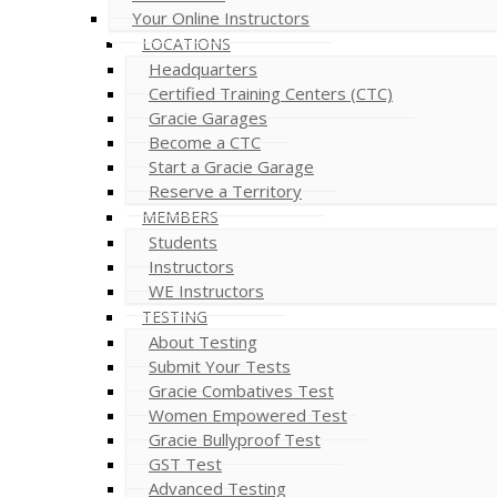
Your Online Instructors
LOCATIONS
Headquarters
Certified Training Centers (CTC)
Gracie Garages
Become a CTC
Start a Gracie Garage
Reserve a Territory
MEMBERS
Students
Instructors
WE Instructors
TESTING
About Testing
Submit Your Tests
Gracie Combatives Test
Women Empowered Test
Gracie Bullyproof Test
GST Test
Advanced Testing