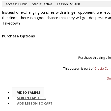
Access:
Public
Status:
Active
Lesson:
$18.00
Instead of exchanging punches with a larger opponent, we reco
the clinch, there is a good chance that they will get desperate a
Takedown.
Purchase Options
Purchase this single 
This Lesson is part of
Gracie Com
Su
VIDEO SAMPLE
SCREEN CAPTURES
ADD LESSON TO CART