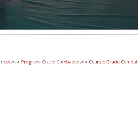
rriculum
>
Program: Gracie Combatives
>
Course: Gracie Combat
®