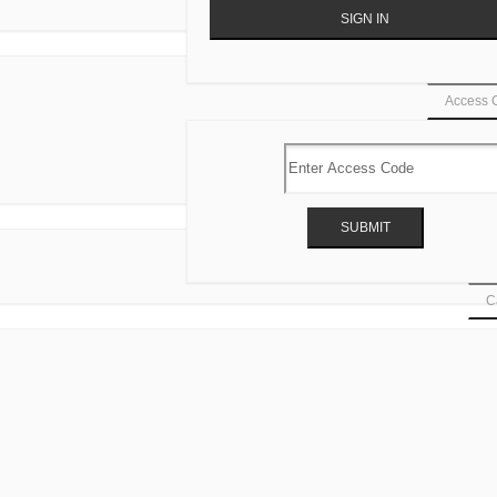
Access 
Ca