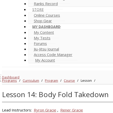
Ranks Record
STORE
Online Courses
Shop Gear
MY DASHBOARD
My Content
My Tests
Forums
Jiu-Jitsu Journal
Access Code Manager
My Account
Dashboard
Programs
/
Curriculum
/
Program
/
Course
/
Lesson
/
Lesson 14: Body Fold Takedown
Lead Instructors:
Ryron Gracie
,
Rener Gracie