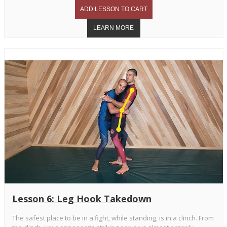
Lesson 6: Leg Hook Takedown
The safest place to be in a fight, while standing, is in a clinch. From