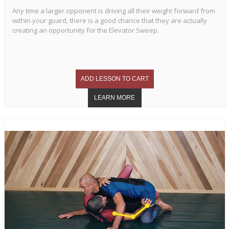
Any time a larger opponent is driving all their weight forward from
within your guard, there is a good chance that they are actually
creating an opportunity for the Elevator Sweep.