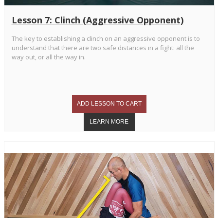
Lesson 7: Clinch (Aggressive Opponent)
The key to establishing a clinch on an aggressive opponent is to
understand that there are two safe distances in a fight: all the
way out, or all the way in.