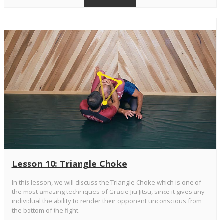
Lesson 10: Triangle Choke
In this lesson, we will discuss the Triangle Choke which is one of
the most amazing techniques of Gracie Jiu-Jitsu, since it gives any
individual the ability to render their opponent unconscious from
the bottom of the fight.