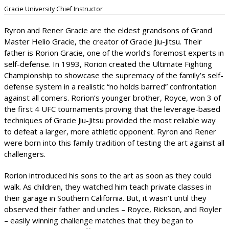
Gracie University Chief Instructor
Ryron and Rener Gracie are the eldest grandsons of Grand
Master Helio Gracie, the creator of Gracie Jiu-Jitsu. Their
father is Rorion Gracie, one of the world’s foremost experts in
self-defense. In 1993, Rorion created the Ultimate Fighting
Championship to showcase the supremacy of the family’s self-
defense system in a realistic “no holds barred” confrontation
against all comers. Rorion’s younger brother, Royce, won 3 of
the first 4 UFC tournaments proving that the leverage-based
techniques of Gracie Jiu-Jitsu provided the most reliable way
to defeat a larger, more athletic opponent. Ryron and Rener
were born into this family tradition of testing the art against all
challengers.
Rorion introduced his sons to the art as soon as they could
walk. As children, they watched him teach private classes in
their garage in Southern California. But, it wasn’t until they
observed their father and uncles – Royce, Rickson, and Royler
– easily winning challenge matches that they began to