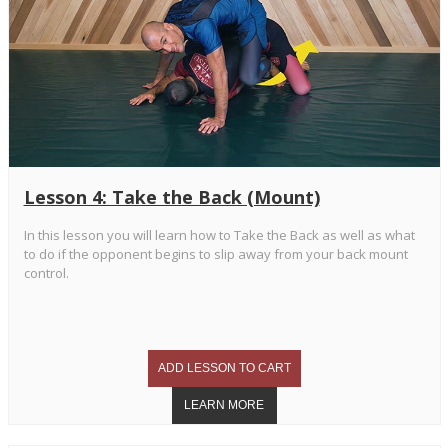
Lesson 4: Take the Back (Mount)
In this lesson you will learn how to Take the Back as well as what
to do if the opponent begins to slip away from your back mount
control.