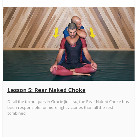
Lesson 5: Rear Naked Choke
Of all the techniques in Gracie Jiu-Jitsu, the Rear Naked Choke has
been responsible for more fight victories than all the rest
combined.