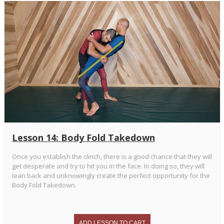
Lesson 14: Body Fold Takedown
Once you establish the clinch, there is a good chance that they will
get desperate and try to hit you in the face. In doing so, they will
lean back and unknowingly create the perfect opportunity for the
Body Fold Takedown.