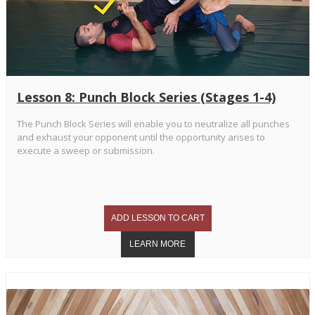
Lesson 8: Punch Block Series (Stages 1-4)
The Punch Block Series will enable you to neutralize all punches
and exhaust your opponent until the opportunity arises to
execute a sweep or submission.