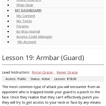
Shop Gear
MY DASHBOARD
My Content
My Tests
Forums
Jiu-Jitsu Journal
Access Code Manager
My Account
Lesson 19: Armbar (Guard)
Lead Instructors:
Ryron Gracie
,
Rener Gracie
Access:
Public
Status:
Active
Lesson:
$18.00
The most common type of attack you will encounter from an
opponent who is trapped inside your guard is a punch to the
face. Once they realize that they can’t effectively punch you
they will try to get access to your neck or face by any means