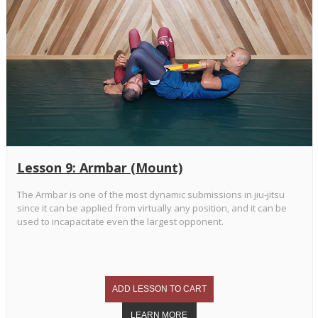
Lesson 9: Armbar (Mount)
The Armbar is one of the most dynamic submissions in jiu-jitsu
since it can be applied from virtually any position, and it can be
used to incapacitate even the largest opponent.