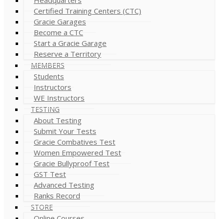
Certified Training Centers (CTC)
Gracie Garages
Become a CTC
Start a Gracie Garage
Reserve a Territory
MEMBERS
Students
Instructors
WE Instructors
TESTING
About Testing
Submit Your Tests
Gracie Combatives Test
Women Empowered Test
Gracie Bullyproof Test
GST Test
Advanced Testing
Ranks Record
STORE
Online Courses