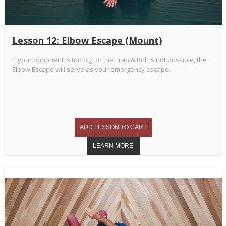
Lesson 12: Elbow Escape (Mount)
If your opponent is too big, or the Trap & Roll is not possible, the
Elbow Escape will serve as your emergency escape.