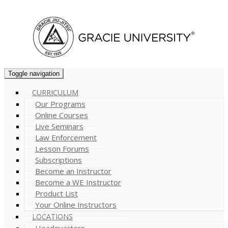
Cart (
0
)
Toggle navigation
CURRICULUM
Our Programs
Online Courses
Live Seminars
Law Enforcement
Lesson Forums
Subscriptions
Become an Instructor
Become a WE Instructor
Product List
Your Online Instructors
LOCATIONS
Headquarters