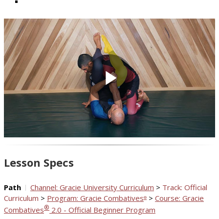
Play
Video
Lesson Specs
Path
Channel: Gracie University Curriculum
>
Track: Official
Curriculum
>
Program: Gracie Combatives
>
Course: Gracie
®
®
Combatives
2.0 - Official Beginner Program