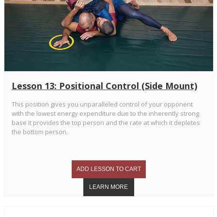
Lesson 13: Positional Control (Side Mount)
This position gives you unparalleled control of your opponent
with the lowest energy expenditure due to the inherently strong
base it provides the top person and the rate at which it depletes
the bottom person.