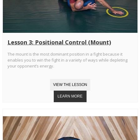
Lesson 3: Positional Control (Mount)
The mount is the most dominant position in a fight because it
enables you to win the fight in a variety of ways while depleting
your opponent’s energy.