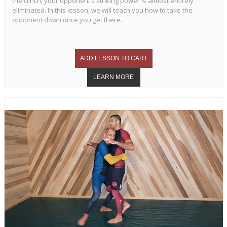
the clinch, your opponent’s striking power is almost entirely
eliminated. In this lesson, we will teach you how to take the
opponent down once you get there.