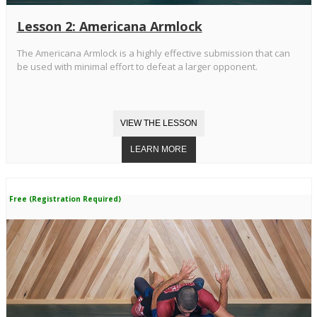
Lesson 2: Americana Armlock
The Americana Armlock is a highly effective submission that can
be used with minimal effort to defeat a larger opponent.
Free (Registration Required)