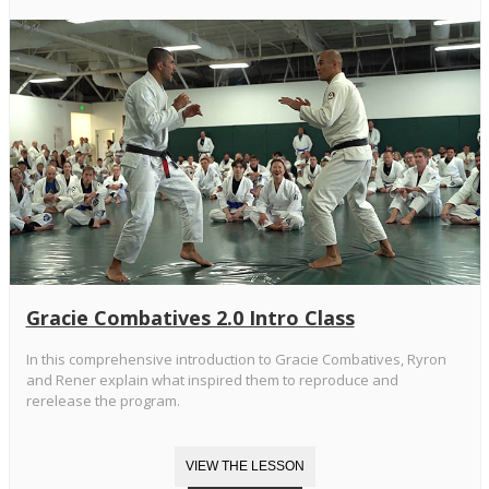
Gracie Combatives 2.0 Intro Class
In this comprehensive introduction to Gracie Combatives, Ryron
and Rener explain what inspired them to reproduce and
rerelease the program.