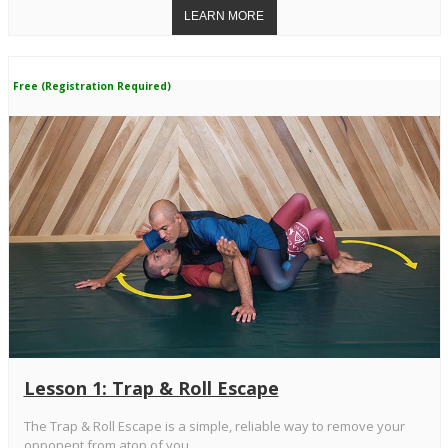
Free (Registration Required)
Lesson 1: Trap & Roll Escape
The Trap & Roll Escape is a simple, reliable way to remove your
opponent from atop of you.