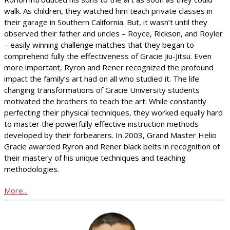
walk. As children, they watched him teach private classes in
their garage in Southern California. But, it wasn’t until they
observed their father and uncles – Royce, Rickson, and Royler
– easily winning challenge matches that they began to
comprehend fully the effectiveness of Gracie Jiu-Jitsu. Even
more important, Ryron and Rener recognized the profound
impact the family’s art had on all who studied it. The life
changing transformations of Gracie University students
motivated the brothers to teach the art. While constantly
perfecting their physical techniques, they worked equally hard
to master the powerfully effective instruction methods
developed by their forbearers. In 2003, Grand Master Helio
Gracie awarded Ryron and Rener black belts in recognition of
their mastery of his unique techniques and teaching
methodologies.
More...