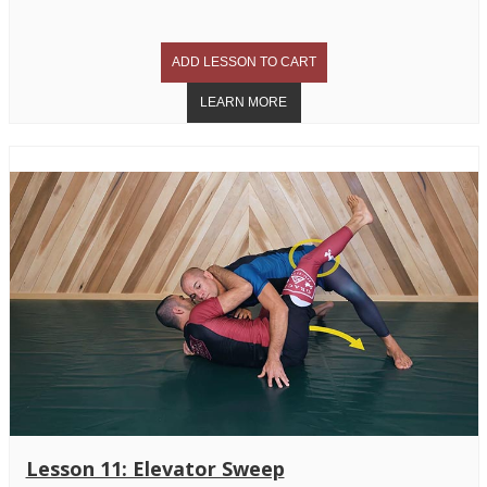
Lesson 11: Elevator Sweep