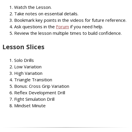
Watch the Lesson.
Take notes on essential details.
Bookmark key points in the videos for future reference.
Ask questions in the
Forum
if you need help.
Review the lesson multiple times to build confidence.
Lesson Slices
Solo Drills
Low Variation
High Variation
Triangle Transition
Bonus: Cross Grip Variation
Reflex Development Drill
Fight Simulation Drill
Mindset Minute