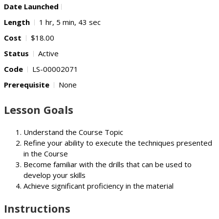
Date Launched
Length
1 hr, 5 min, 43 sec
Cost
$18.00
Status
Active
Code
LS-00002071
Prerequisite
None
Lesson Goals
Understand the Course Topic
Refine your ability to execute the techniques presented
in the Course
Become familiar with the drills that can be used to
develop your skills
Achieve significant proficiency in the material
Instructions