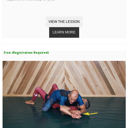
Free (Registration Required)