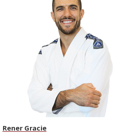
Rener Gracie