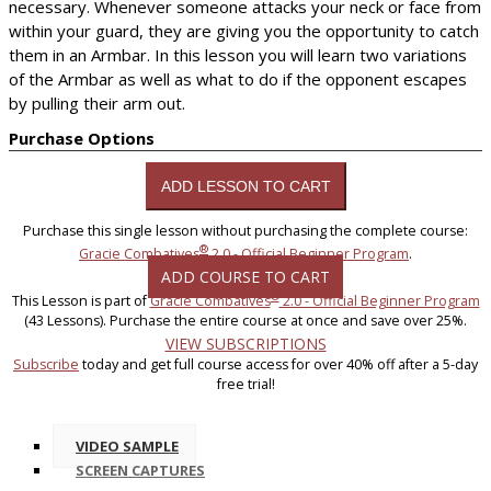
necessary. Whenever someone attacks your neck or face from
within your guard, they are giving you the opportunity to catch
them in an Armbar. In this lesson you will learn two variations
of the Armbar as well as what to do if the opponent escapes
by pulling their arm out.
Purchase Options
Purchase this single lesson without purchasing the complete course:
®
Gracie Combatives
2.0 - Official Beginner Program
.
ADD COURSE TO CART
®
This Lesson is part of
Gracie Combatives
2.0 - Official Beginner Program
(43 Lessons). Purchase the entire course at once and save over 25%.
VIEW SUBSCRIPTIONS
Subscribe
today and get full course access for over 40% off after a 5-day
free trial!
VIDEO SAMPLE
SCREEN CAPTURES