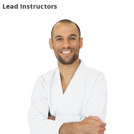
Lead Instructors