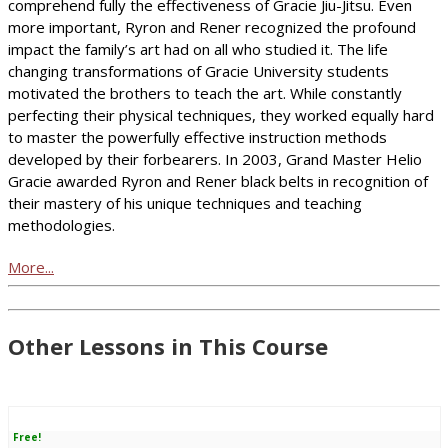
comprehend fully the effectiveness of Gracie Jiu-Jitsu. Even
more important, Ryron and Rener recognized the profound
impact the family’s art had on all who studied it. The life
changing transformations of Gracie University students
motivated the brothers to teach the art. While constantly
perfecting their physical techniques, they worked equally hard
to master the powerfully effective instruction methods
developed by their forbearers. In 2003, Grand Master Helio
Gracie awarded Ryron and Rener black belts in recognition of
their mastery of his unique techniques and teaching
methodologies.
More...
Other Lessons in This Course
Free!