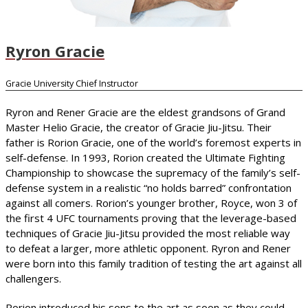
Ryron Gracie
Gracie University Chief Instructor
Ryron and Rener Gracie are the eldest grandsons of Grand
Master Helio Gracie, the creator of Gracie Jiu-Jitsu. Their
father is Rorion Gracie, one of the world’s foremost experts in
self-defense. In 1993, Rorion created the Ultimate Fighting
Championship to showcase the supremacy of the family’s self-
defense system in a realistic “no holds barred” confrontation
against all comers. Rorion’s younger brother, Royce, won 3 of
the first 4 UFC tournaments proving that the leverage-based
techniques of Gracie Jiu-Jitsu provided the most reliable way
to defeat a larger, more athletic opponent. Ryron and Rener
were born into this family tradition of testing the art against all
challengers.
Rorion introduced his sons to the art as soon as they could