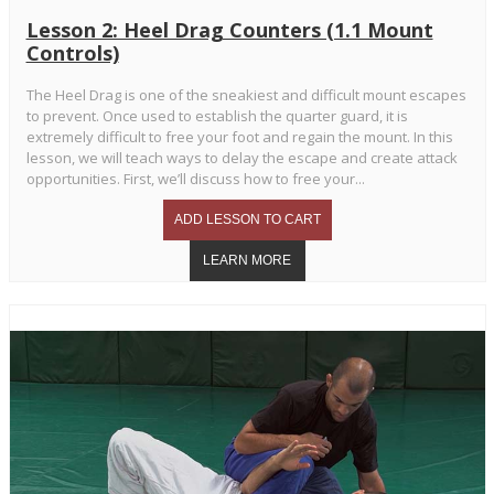
Lesson 2: Heel Drag Counters (1.1 Mount
Controls)
The Heel Drag is one of the sneakiest and difficult mount escapes
to prevent. Once used to establish the quarter guard, it is
extremely difficult to free your foot and regain the mount. In this
lesson, we will teach ways to delay the escape and create attack
opportunities. First, we’ll discuss how to free your...