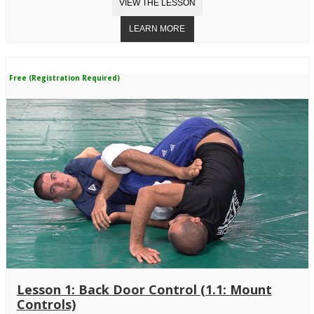
Free (Registration Required)
Lesson 1: Back Door Control (1.1: Mount
Controls)