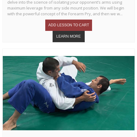
delve into the science of isolating your opponent’s arms using
maximum leverage from any side mount position. We will begin
with the powerful concept of the Forearm Pry, and then we w...