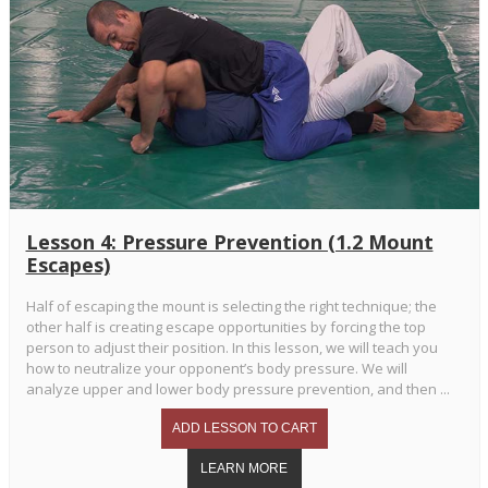
Lesson 4: Pressure Prevention (1.2 Mount
Escapes)
Half of escaping the mount is selecting the right technique; the
other half is creating escape opportunities by forcing the top
person to adjust their position. In this lesson, we will teach you
how to neutralize your opponent’s body pressure. We will
analyze upper and lower body pressure prevention, and then ...