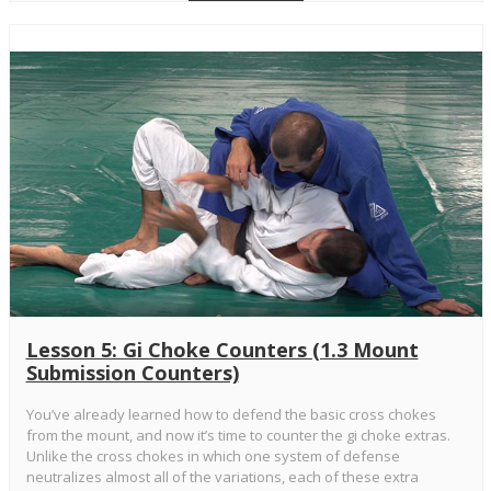
Lesson 5: Gi Choke Counters (1.3 Mount
Submission Counters)
You’ve already learned how to defend the basic cross chokes
from the mount, and now it’s time to counter the gi choke extras.
Unlike the cross chokes in which one system of defense
neutralizes almost all of the variations, each of these extra