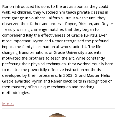
Rorion introduced his sons to the art as soon as they could
walk. As children, they watched him teach private classes in
their garage in Southern California. But, it wasn’t until they
observed their father and uncles – Royce, Rickson, and Royler
– easily winning challenge matches that they began to
comprehend fully the effectiveness of Gracie Jiu-Jitsu. Even
more important, Ryron and Rener recognized the profound
impact the family’s art had on all who studied it. The life
changing transformations of Gracie University students
motivated the brothers to teach the art. While constantly
perfecting their physical techniques, they worked equally hard
to master the powerfully effective instruction methods
developed by their forbearers. In 2003, Grand Master Helio
Gracie awarded Ryron and Rener black belts in recognition of
their mastery of his unique techniques and teaching
methodologies.
More...