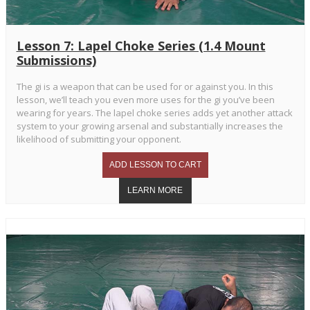
Lesson 7: Lapel Choke Series (1.4 Mount
Submissions)
The gi is a weapon that can be used for or against you. In this
lesson, we’ll teach you even more uses for the gi you’ve been
wearing for years. The lapel choke series adds yet another attack
system to your growing arsenal and substantially increases the
likelihood of submitting your opponent.