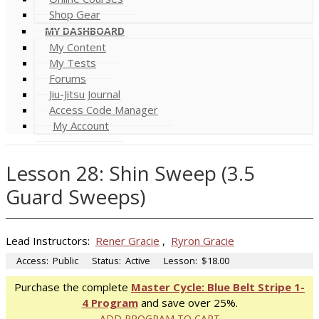
Shop Gear
MY DASHBOARD
My Content
My Tests
Forums
Jiu-Jitsu Journal
Access Code Manager
My Account
Lesson 28: Shin Sweep (3.5
Guard Sweeps)
Lead Instructors:
Rener Gracie
,
Ryron Gracie
Access:
Public
Status:
Active
Lesson:
$18.00
Purchase the complete
Master Cycle: Blue Belt Stripe 1-
4 Program
and save over 25%.
ADD PROGRAM TO CART