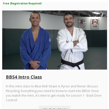
Free (Registration Required)
BBS4 Intro Class
In this intro class to Blue Belt Stripe 4, Ryron and Rener discuss
Recycling. Everything you need to know to start into BBS4. Once
you watch the intro, it's time to get ready for Lesson 1 - Back Door
Control!