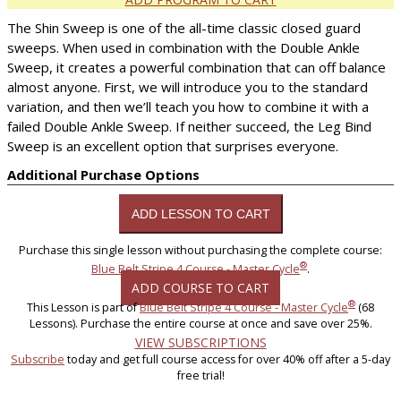
The Shin Sweep is one of the all-time classic closed guard
sweeps. When used in combination with the Double Ankle
Sweep, it creates a powerful combination that can off balance
almost anyone. First, we will introduce you to the standard
variation, and then we’ll teach you how to combine it with a
failed Double Ankle Sweep. If neither succeed, the Leg Bind
Sweep is an excellent option that surprises everyone.
Additional Purchase Options
Purchase this single lesson without purchasing the complete course:
®
Blue Belt Stripe 4 Course - Master Cycle
.
ADD COURSE TO CART
®
This Lesson is part of
Blue Belt Stripe 4 Course - Master Cycle
(68
Lessons). Purchase the entire course at once and save over 25%.
VIEW SUBSCRIPTIONS
Subscribe
today and get full course access for over 40% off after a 5-day
free trial!