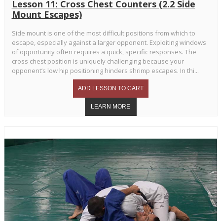
Lesson 11: Cross Chest Counters (2.2 Side
Mount Escapes)
Side mount is one of the most difficult positions from which to
escape, especially against a larger opponent. Exploiting windows
of opportunity often requires a quick, specific responses. The
cross chest position is uniquely challenging because your
opponent’s low hip positioning hinders shrimp escapes. In thi...