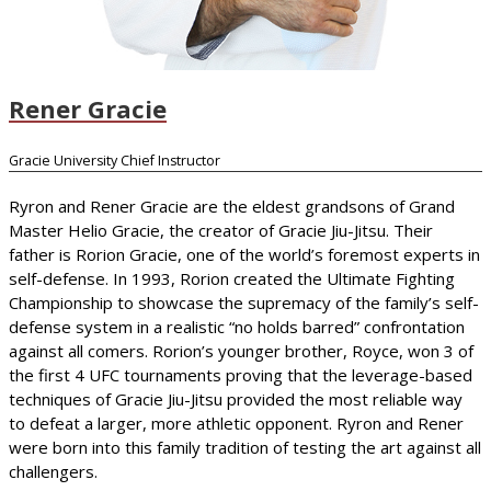
Rener Gracie
Gracie University Chief Instructor
Ryron and Rener Gracie are the eldest grandsons of Grand
Master Helio Gracie, the creator of Gracie Jiu-Jitsu. Their
father is Rorion Gracie, one of the world’s foremost experts in
self-defense. In 1993, Rorion created the Ultimate Fighting
Championship to showcase the supremacy of the family’s self-
defense system in a realistic “no holds barred” confrontation
against all comers. Rorion’s younger brother, Royce, won 3 of
the first 4 UFC tournaments proving that the leverage-based
techniques of Gracie Jiu-Jitsu provided the most reliable way
to defeat a larger, more athletic opponent. Ryron and Rener
were born into this family tradition of testing the art against all
challengers.