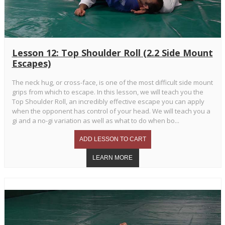
Lesson 12: Top Shoulder Roll (2.2 Side Mount
Escapes)
The neck hug, or cross-face, is one of the most difficult side mount
grips from which to escape. In this lesson, we will teach you the
Top Shoulder Roll, an incredibly effective escape you can apply
when the opponent has control of your head. We will teach you a
gi and a no-gi variation as well as what to do when bo...