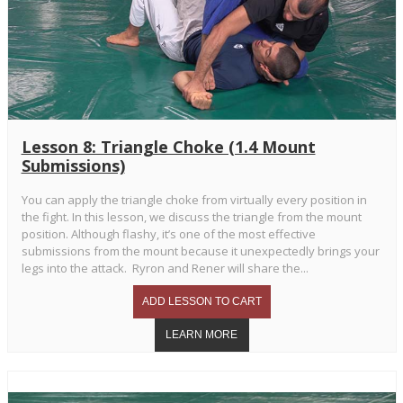
Lesson 8: Triangle Choke (1.4 Mount
Submissions)
You can apply the triangle choke from virtually every position in
the fight. In this lesson, we discuss the triangle from the mount
position. Although flashy, it’s one of the most effective
submissions from the mount because it unexpectedly brings your
legs into the attack. Ryron and Rener will share the...