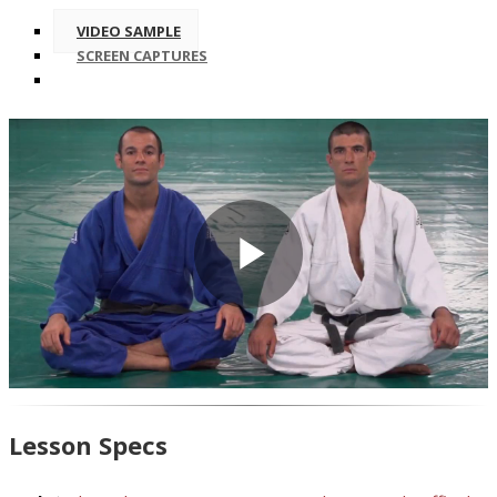
VIDEO SAMPLE
SCREEN CAPTURES
Play
Video
Lesson Specs