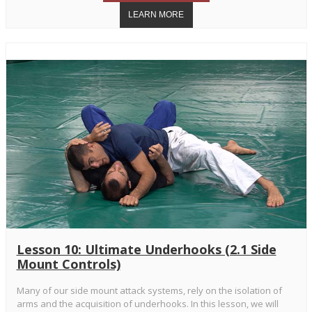
Lesson 10: Ultimate Underhooks (2.1 Side
Mount Controls)
Many of our side mount attack systems, rely on the isolation of
arms and the acquisition of underhooks. In this lesson, we will