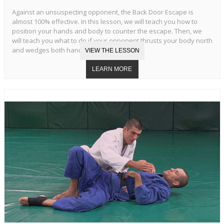
Against an unsuspecting opponent, the Back Door Escape is
almost 100% effective. In this lesson, we will teach you how to
position your hands and body to counter the escape. Then, we
will teach you what to do if your opponent thrusts your body north
and wedges both hands in your armpits.