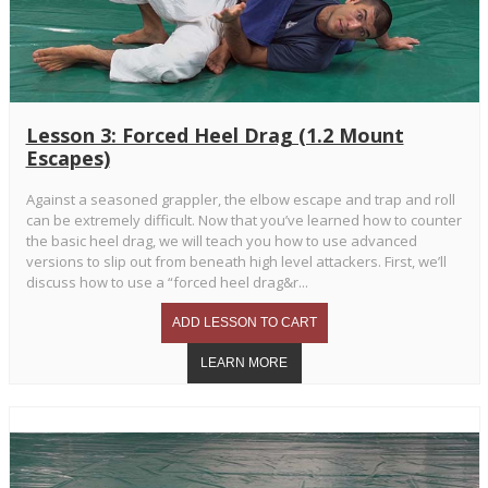
Lesson 3: Forced Heel Drag (1.2 Mount
Escapes)
Against a seasoned grappler, the elbow escape and trap and roll
can be extremely difficult. Now that you’ve learned how to counter
the basic heel drag, we will teach you how to use advanced
versions to slip out from beneath high level attackers. First, we’ll
discuss how to use a “forced heel drag&r...