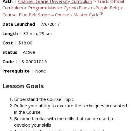
Path
Channel: Gracie University Curriculum
>
Track: Official
Curriculum
>
Program: Master Cycle
(Blue-to-Purple Belt)
>
®
®
Course: Blue Belt Stripe 4 Course - Master Cycle
Date Launched
7/6/2017
Length
37 min, 29 sec
Cost
$18.00
Status
Active
Code
LS-00001015
Prerequisite
None
Lesson Goals
Understand the Course Topic
Refine your ability to execute the techniques presented
in the Course
Become familiar with the drills that can be used to
develop your skills