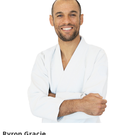
Ryron Gracie