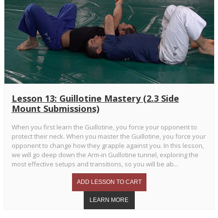
Lesson 13: Guillotine Mastery (2.3 Side
Mount Submissions)
When you first learn the Guillotine, you force your opponent to
protect their neck. When you master the Guillotine, you force your
opponent to change how they grapple against you. In this lesson,
we will go deep down the Arm-in Guillotine tunnel, exploring the
most effective setups and transitions, so you will be ab...