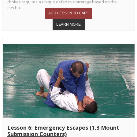
chokes requires a unique defensive strategy based on the
mecha...
Lesson 6: Emergency Escapes (1.3 Mount
Submission Counters)