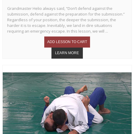
Grandmaster Helio always said, “Don’t defend against the
submission, defend against the preparation for the submission.”
Regardless of your position, the deeper the submission, the
harder it is to escape. Inevitably, we land in dire situations
requiring an emergency escape. In this lesson, we will ...