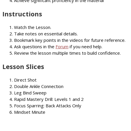
Achieve significant proficiency in the material
Instructions
Watch the Lesson.
Take notes on essential details.
Bookmark key points in the videos for future reference.
Ask questions in the
Forum
if you need help.
Review the lesson multiple times to build confidence.
Lesson Slices
Direct Shot
Double Ankle Connection
Leg Bind Sweep
Rapid Mastery Drill: Levels 1 and 2
Focus Sparring: Back Attacks Only
Mindset Minute