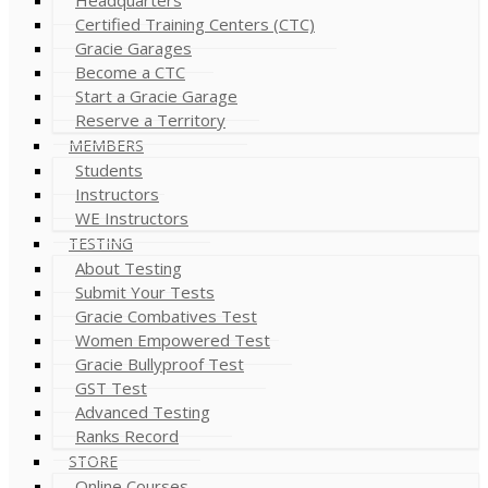
Certified Training Centers (CTC)
Gracie Garages
Become a CTC
Start a Gracie Garage
Reserve a Territory
MEMBERS
Students
Instructors
WE Instructors
TESTING
About Testing
Submit Your Tests
Gracie Combatives Test
Women Empowered Test
Gracie Bullyproof Test
GST Test
Advanced Testing
Ranks Record
STORE
Online Courses