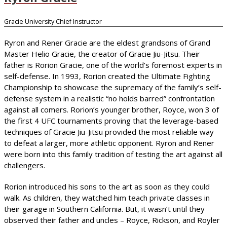
Gracie University Chief Instructor
Ryron and Rener Gracie are the eldest grandsons of Grand
Master Helio Gracie, the creator of Gracie Jiu-Jitsu. Their
father is Rorion Gracie, one of the world’s foremost experts in
self-defense. In 1993, Rorion created the Ultimate Fighting
Championship to showcase the supremacy of the family’s self-
defense system in a realistic “no holds barred” confrontation
against all comers. Rorion’s younger brother, Royce, won 3 of
the first 4 UFC tournaments proving that the leverage-based
techniques of Gracie Jiu-Jitsu provided the most reliable way
to defeat a larger, more athletic opponent. Ryron and Rener
were born into this family tradition of testing the art against all
challengers.
Rorion introduced his sons to the art as soon as they could
walk. As children, they watched him teach private classes in
their garage in Southern California. But, it wasn’t until they
observed their father and uncles – Royce, Rickson, and Royler