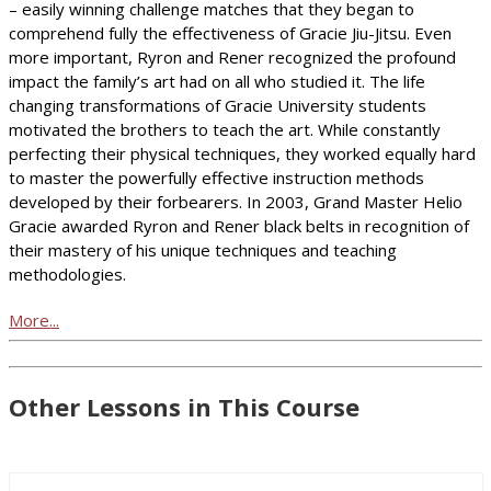
– easily winning challenge matches that they began to
comprehend fully the effectiveness of Gracie Jiu-Jitsu. Even
more important, Ryron and Rener recognized the profound
impact the family’s art had on all who studied it. The life
changing transformations of Gracie University students
motivated the brothers to teach the art. While constantly
perfecting their physical techniques, they worked equally hard
to master the powerfully effective instruction methods
developed by their forbearers. In 2003, Grand Master Helio
Gracie awarded Ryron and Rener black belts in recognition of
their mastery of his unique techniques and teaching
methodologies.
More...
Other Lessons in This Course