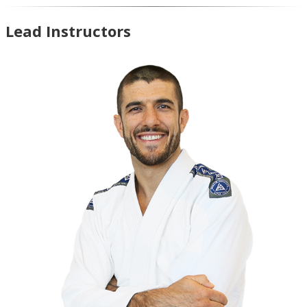
Lead Instructors