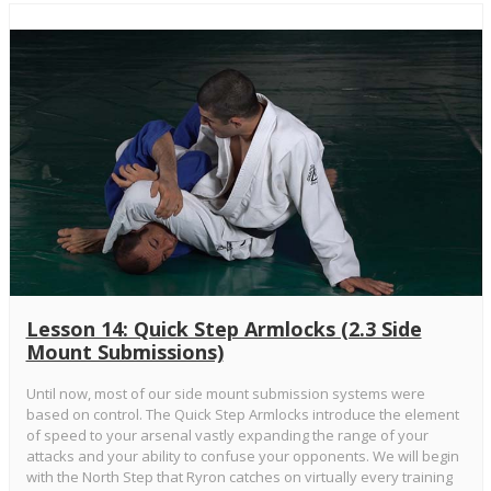
Lesson 14: Quick Step Armlocks (2.3 Side
Mount Submissions)
Until now, most of our side mount submission systems were
based on control. The Quick Step Armlocks introduce the element
of speed to your arsenal vastly expanding the range of your
attacks and your ability to confuse your opponents. We will begin
with the North Step that Ryron catches on virtually every training