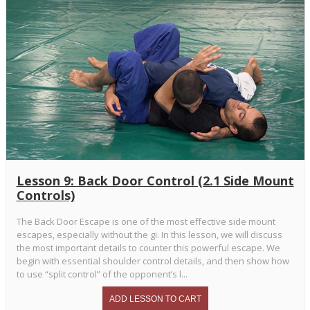
Lesson 9: Back Door Control (2.1 Side Mount
Controls)
The Back Door Escape is one of the most effective side mount
escapes, especially without the gi. In this lesson, we will discuss
the most important details to counter this powerful escape. We
begin with essential shoulder control details, and then show how
to use “split control” of the opponent’s l...