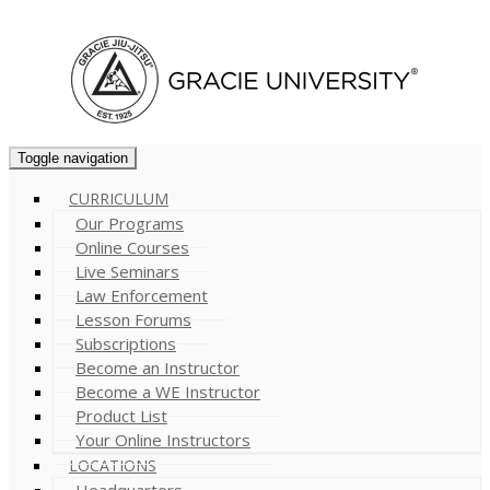
Cart (
0
)
Toggle navigation
CURRICULUM
Our Programs
Online Courses
Live Seminars
Law Enforcement
Lesson Forums
Subscriptions
Become an Instructor
Become a WE Instructor
Product List
Your Online Instructors
LOCATIONS
Headquarters