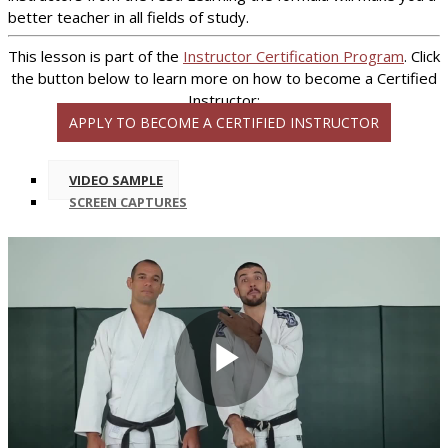
better teacher in all fields of study.
This lesson is part of the
Instructor Certification Program
. Click
the button below to learn more on how to become a Certified
Instructor:
APPLY TO BECOME A CERTIFIED INSTRUCTOR
VIDEO SAMPLE
SCREEN CAPTURES
Play