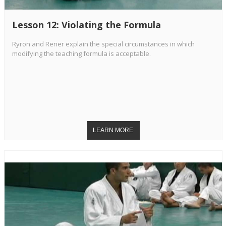
Lesson 12: Violating the Formula
Ryron and Rener explain the special circumstances in which
modifying the teaching formula is acceptable.