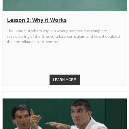
Lesson 3: Why it Works
The Gracie Brothers explain what prompted the complete
restructuring of the Gracie Jiu-Jitsu curriculum and how it doubled
their enrollment in 18 months.