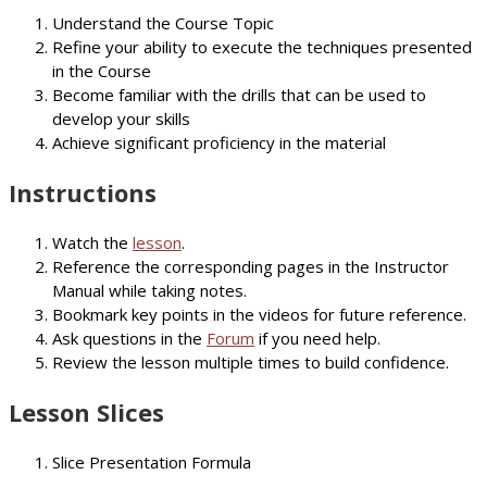
Understand the Course Topic
Refine your ability to execute the techniques presented
in the Course
Become familiar with the drills that can be used to
develop your skills
Achieve significant proficiency in the material
Instructions
Watch the
lesson
.
Reference the corresponding pages in the Instructor
Manual while taking notes.
Bookmark key points in the videos for future reference.
Ask questions in the
Forum
if you need help.
Review the lesson multiple times to build confidence.
Lesson Slices
Slice Presentation Formula