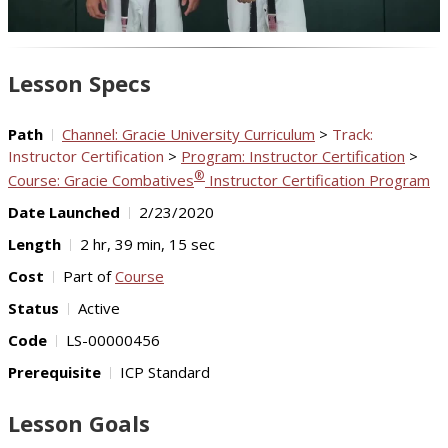
Video
Lesson Specs
Path
Channel: Gracie University Curriculum
>
Track:
Instructor Certification
>
Program: Instructor Certification
>
®
Course: Gracie Combatives
Instructor Certification Program
Date Launched
2/23/2020
Length
2 hr, 39 min, 15 sec
Cost
Part of
Course
Status
Active
Code
LS-00000456
Prerequisite
ICP Standard
Lesson Goals