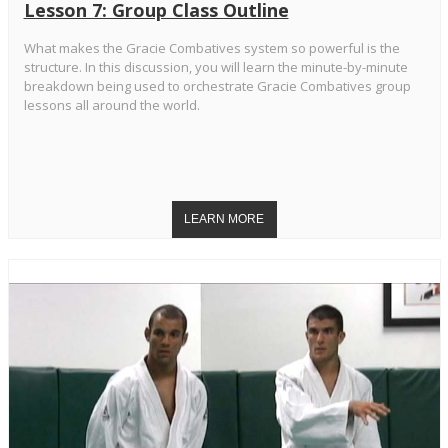
Lesson 7: Group Class Outline
What makes the Gracie Combatives system so powerful is the
structure. In this discussion, you will learn the minute-by-minute
breakdown being used to orchestrate Gracie Combatives group
lessons all around the world.