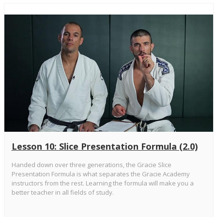
Lesson 10: Slice Presentation Formula (2.0)
Handed down over three generations, the Gracie Slice
Presentation Formula is what separates the Gracie Academy
instructors from the rest. Learning the formula will make you a
better teacher in all fields of study.