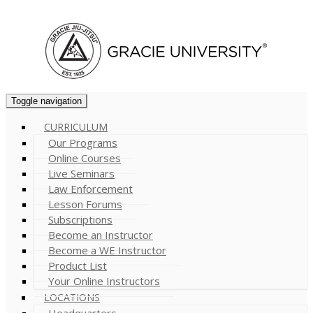
Cart (
0
)
Toggle navigation
CURRICULUM
Our Programs
Online Courses
Live Seminars
Law Enforcement
Lesson Forums
Subscriptions
Become an Instructor
Become a WE Instructor
Product List
Your Online Instructors
LOCATIONS
Headquarters