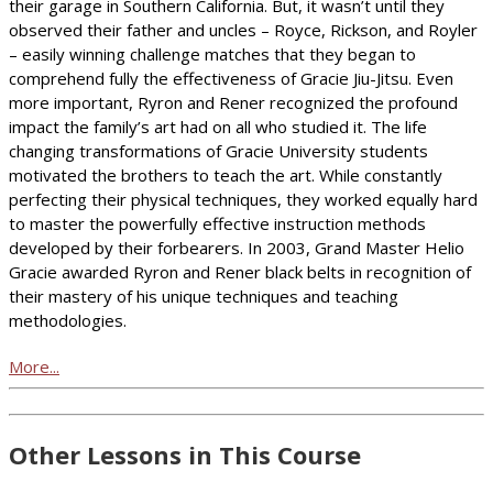
their garage in Southern California. But, it wasn’t until they
observed their father and uncles – Royce, Rickson, and Royler
– easily winning challenge matches that they began to
comprehend fully the effectiveness of Gracie Jiu-Jitsu. Even
more important, Ryron and Rener recognized the profound
impact the family’s art had on all who studied it. The life
changing transformations of Gracie University students
motivated the brothers to teach the art. While constantly
perfecting their physical techniques, they worked equally hard
to master the powerfully effective instruction methods
developed by their forbearers. In 2003, Grand Master Helio
Gracie awarded Ryron and Rener black belts in recognition of
their mastery of his unique techniques and teaching
methodologies.
More...
Other Lessons in This Course