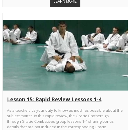
Lesson 15: Rapid Review Lessons 1-4
As a teacher, it’s your duty to know as much as possible about the
subject matter. In this rapid review, the Gracie Brothers go
through Gracie Combatives group lessons 1-4 sharing bonus
details that are not included in the corresponding Gracie