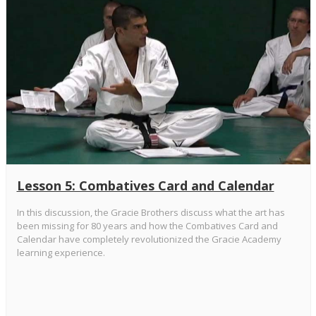
Lesson 5: Combatives Card and Calendar
In this discussion, the Gracie Brothers discuss what the art has
been missing for 80 years and how the Combatives Card and
Calendar have completely revolutionized the Gracie Academy
learning experience.