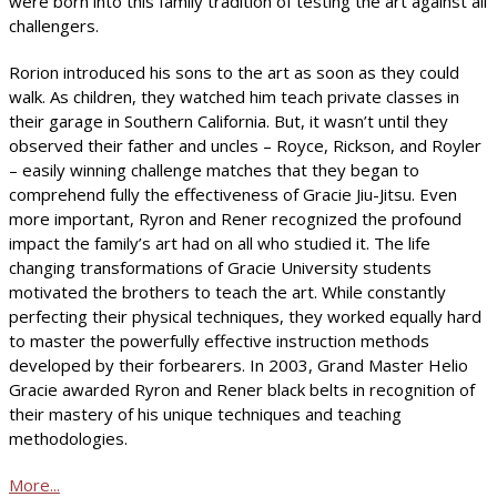
were born into this family tradition of testing the art against all
challengers.
Rorion introduced his sons to the art as soon as they could
walk. As children, they watched him teach private classes in
their garage in Southern California. But, it wasn’t until they
observed their father and uncles – Royce, Rickson, and Royler
– easily winning challenge matches that they began to
comprehend fully the effectiveness of Gracie Jiu-Jitsu. Even
more important, Ryron and Rener recognized the profound
impact the family’s art had on all who studied it. The life
changing transformations of Gracie University students
motivated the brothers to teach the art. While constantly
perfecting their physical techniques, they worked equally hard
to master the powerfully effective instruction methods
developed by their forbearers. In 2003, Grand Master Helio
Gracie awarded Ryron and Rener black belts in recognition of
their mastery of his unique techniques and teaching
methodologies.
More...