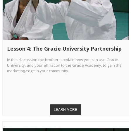
Lesson 4: The Gracie University Partnership
In this discussion the brothers explain how you can use Gracie
University, and your affiliation to the Gracie Academy, to gain the
marketing edge in your community.