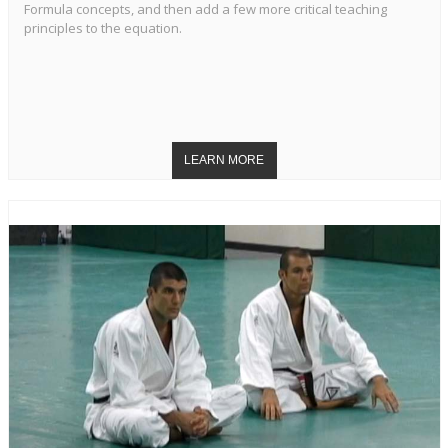
Formula concepts, and then add a few more critical teaching
principles to the equation.