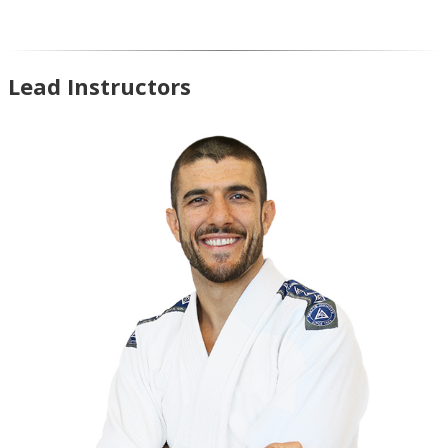
Lead Instructors