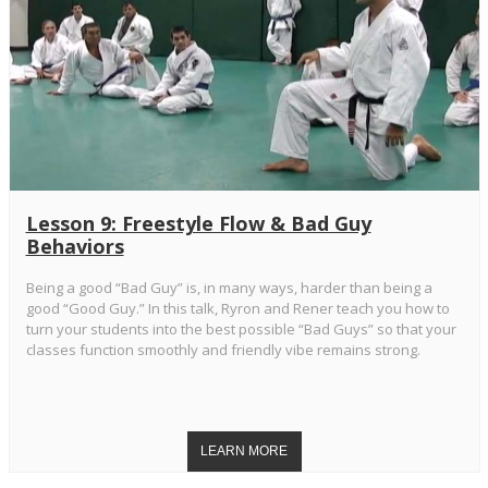
Lesson 9: Freestyle Flow & Bad Guy
Behaviors
Being a good “Bad Guy” is, in many ways, harder than being a
good “Good Guy.” In this talk, Ryron and Rener teach you how to
turn your students into the best possible “Bad Guys” so that your
classes function smoothly and friendly vibe remains strong.