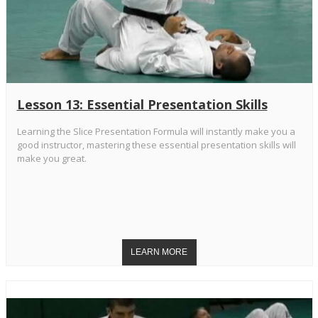
Lesson 13: Essential Presentation Skills
Learning the Slice Presentation Formula will instantly make you a
good instructor, mastering these essential presentation skills will
make you great.