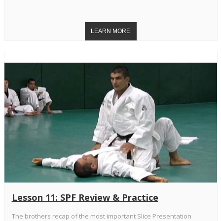
Lesson 11: SPF Review & Practice
The brothers recap of the most important Slice Presentation