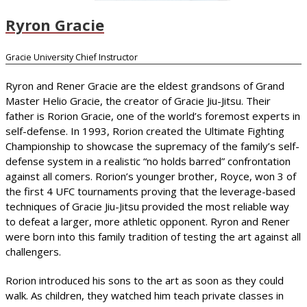
Ryron Gracie
Gracie University Chief Instructor
Ryron and Rener Gracie are the eldest grandsons of Grand
Master Helio Gracie, the creator of Gracie Jiu-Jitsu. Their
father is Rorion Gracie, one of the world’s foremost experts in
self-defense. In 1993, Rorion created the Ultimate Fighting
Championship to showcase the supremacy of the family’s self-
defense system in a realistic “no holds barred” confrontation
against all comers. Rorion’s younger brother, Royce, won 3 of
the first 4 UFC tournaments proving that the leverage-based
techniques of Gracie Jiu-Jitsu provided the most reliable way
to defeat a larger, more athletic opponent. Ryron and Rener
were born into this family tradition of testing the art against all
challengers.
Rorion introduced his sons to the art as soon as they could
walk. As children, they watched him teach private classes in