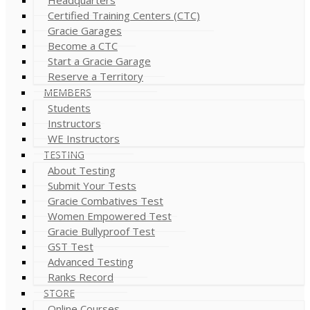
Certified Training Centers (CTC)
Gracie Garages
Become a CTC
Start a Gracie Garage
Reserve a Territory
MEMBERS
Students
Instructors
WE Instructors
TESTING
About Testing
Submit Your Tests
Gracie Combatives Test
Women Empowered Test
Gracie Bullyproof Test
GST Test
Advanced Testing
Ranks Record
STORE
Online Courses