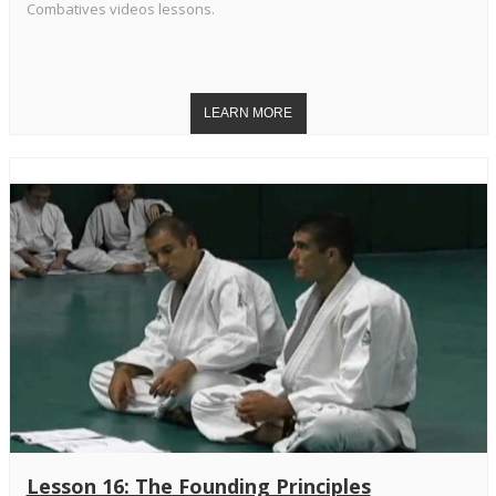
Combatives videos lessons.
Lesson 16: The Founding Principles