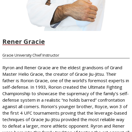
Rener Gracie
Gracie University Chief Instructor
Ryron and Rener Gracie are the eldest grandsons of Grand
Master Helio Gracie, the creator of Gracie Jiu-Jitsu. Their
father is Rorion Gracie, one of the world’s foremost experts in
self-defense. In 1993, Rorion created the Ultimate Fighting
Championship to showcase the supremacy of the family’s self-
defense system in a realistic “no holds barred” confrontation
against all comers. Rorion’s younger brother, Royce, won 3 of
the first 4 UFC tournaments proving that the leverage-based
techniques of Gracie Jiu-Jitsu provided the most reliable way
to defeat a larger, more athletic opponent. Ryron and Rener