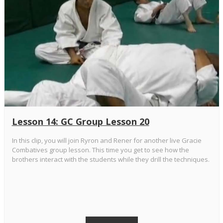
Lesson 14: GC Group Lesson 20
In this clip, you will join Ryron and Rener for another live Gracie
Combatives group lesson. This time you get to see how the
brothers interact with the students while they drill the techniques.