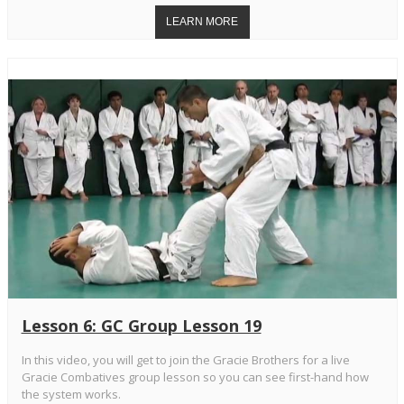
Lesson 6: GC Group Lesson 19
In this video, you will get to join the Gracie Brothers for a live
Gracie Combatives group lesson so you can see first-hand how
the system works.