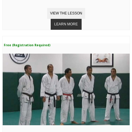
Free (Registration Required)