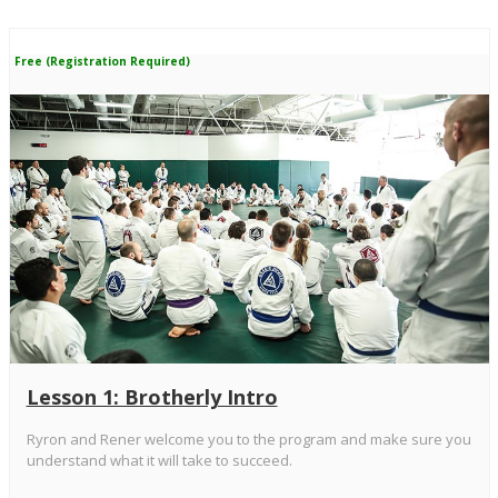
Free (Registration Required)
Lesson 1: Brotherly Intro
Ryron and Rener welcome you to the program and make sure you
understand what it will take to succeed.