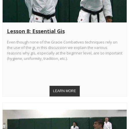
Lesson 8: Essential Gis
Even though none of the Gracie Combatives techniques rely on
the use of the gi, in this discussion we explain the various
reasons why gis, especially at the beginner level, are so important
(hygiene, uniformity, tradition, etc.).