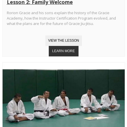
Lesson 2: Family Welcome
Rorion Gracie and his sons explain the history of the Gracie
Academy, how the Instructor Certification Program evolved, and
what the plans are for the future of Gracie Jiu-Jitsu.