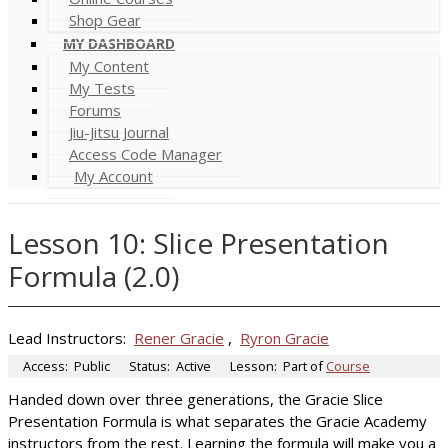
Shop Gear
MY DASHBOARD
My Content
My Tests
Forums
Jiu-Jitsu Journal
Access Code Manager
My Account
Lesson 10: Slice Presentation
Formula (2.0)
Lead Instructors:
Rener Gracie
,
Ryron Gracie
Access:
Public
Status:
Active
Lesson:
Part of
Course
Handed down over three generations, the Gracie Slice
Presentation Formula is what separates the Gracie Academy
instructors from the rest. Learning the formula will make you a