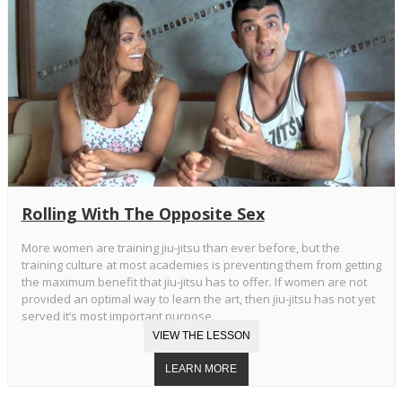
Rolling With The Opposite Sex
More women are training jiu-jitsu than ever before, but the
training culture at most academies is preventing them from getting
the maximum benefit that jiu-jitsu has to offer. If women are not
provided an optimal way to learn the art, then jiu-jitsu has not yet
served it’s most important purpose.