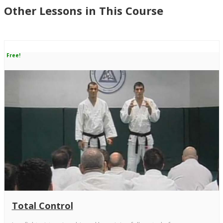
Other Lessons in This Course
Free!
Total Control