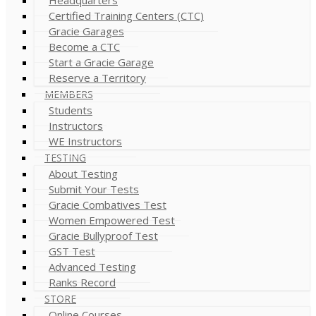
Certified Training Centers (CTC)
Gracie Garages
Become a CTC
Start a Gracie Garage
Reserve a Territory
MEMBERS
Students
Instructors
WE Instructors
TESTING
About Testing
Submit Your Tests
Gracie Combatives Test
Women Empowered Test
Gracie Bullyproof Test
GST Test
Advanced Testing
Ranks Record
STORE
Online Courses