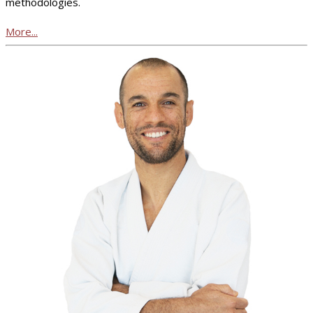
methodologies.
More...