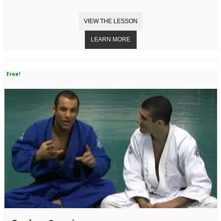
Free!