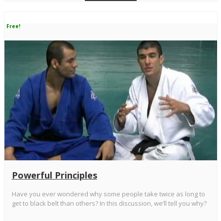
Free!
Powerful Principles
Have you ever wondered why some people take twice as long to
get to black belt than others? In this discussion, we’ll tell you why?