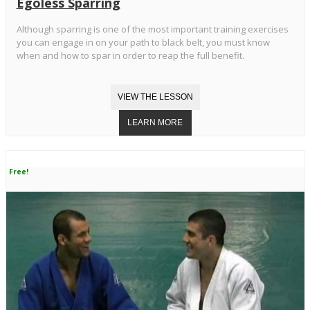
Egoless Sparring
Although sparring is one of the most important training exercises
you can engage in on your path to black belt, you must know
when and how to spar in order to reap the full benefit.
Free!