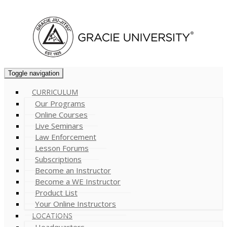
Cart (
0
)
Toggle navigation
CURRICULUM
Our Programs
Online Courses
Live Seminars
Law Enforcement
Lesson Forums
Subscriptions
Become an Instructor
Become a WE Instructor
Product List
Your Online Instructors
LOCATIONS
Headquarters