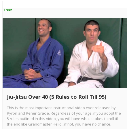
Free!
Jiu-Jitsu Over 40 (5 Rules to Roll Till 95)
This is the most important instructional video ever released by
Ryron and Rener Gracie. Regardless of your age, if you adopt the
5 rules outlined in this video, you will have what it takes to roll till
the end like Grandmaster Helio...if not, you have no chance.