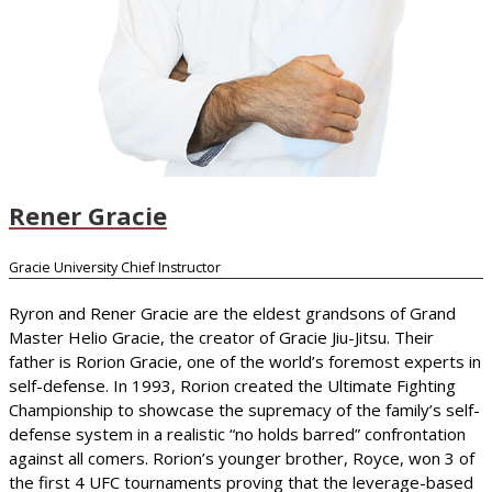
Rener Gracie
Gracie University Chief Instructor
Ryron and Rener Gracie are the eldest grandsons of Grand
Master Helio Gracie, the creator of Gracie Jiu-Jitsu. Their
father is Rorion Gracie, one of the world’s foremost experts in
self-defense. In 1993, Rorion created the Ultimate Fighting
Championship to showcase the supremacy of the family’s self-
defense system in a realistic “no holds barred” confrontation
against all comers. Rorion’s younger brother, Royce, won 3 of
the first 4 UFC tournaments proving that the leverage-based