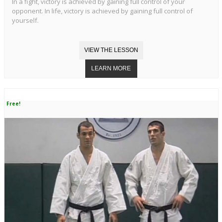
In a fight, victory is achieved by gaining full control of your
opponent. In life, victory is achieved by gaining full control of
yourself.
Free!