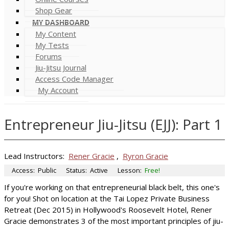
Shop Gear
MY DASHBOARD
My Content
My Tests
Forums
Jiu-Jitsu Journal
Access Code Manager
My Account
Entrepreneur Jiu-Jitsu (EJJ): Part 1
Lead Instructors:
Rener Gracie
,
Ryron Gracie
Access:
Public
Status:
Active
Lesson:
Free!
If you're working on that entrepreneurial black belt, this one's
for you! Shot on location at the Tai Lopez Private Business
Retreat (Dec 2015) in Hollywood's Roosevelt Hotel, Rener
Gracie demonstrates 3 of the most important principles of jiu-