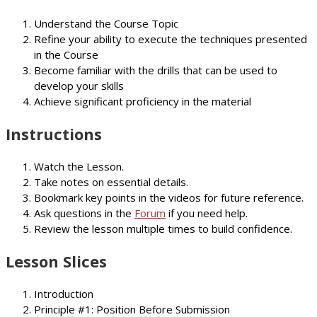
Understand the Course Topic
Refine your ability to execute the techniques presented
in the Course
Become familiar with the drills that can be used to
develop your skills
Achieve significant proficiency in the material
Instructions
Watch the Lesson.
Take notes on essential details.
Bookmark key points in the videos for future reference.
Ask questions in the
Forum
if you need help.
Review the lesson multiple times to build confidence.
Lesson Slices
Introduction
Principle #1: Position Before Submission