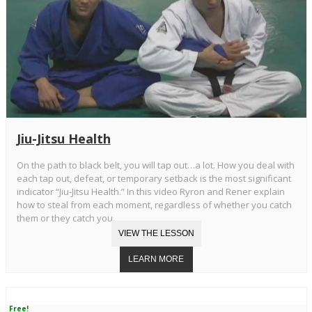
Jiu-Jitsu Health
On the path to black belt, you will tap out…a lot. How you deal with
each tap out, defeat, or temporary setback is the most significant
indicator “Jiu-Jitsu Health.” In this video Ryron and Rener explain
how to steal from each moment, regardless of whether you catch
them or they catch you.
Free!