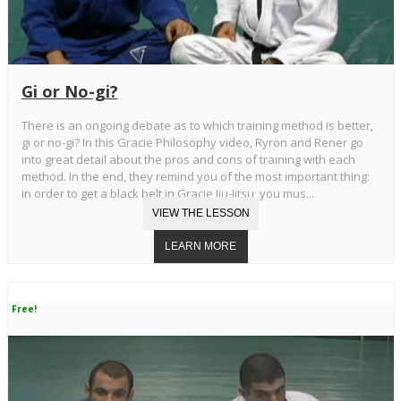
Gi or No-gi?
There is an ongoing debate as to which training method is better,
gi or no-gi? In this Gracie Philosophy video, Ryron and Rener go
into great detail about the pros and cons of training with each
method. In the end, they remind you of the most important thing:
in order to get a black belt in Gracie Jiu-Jitsu, you mus...
Free!