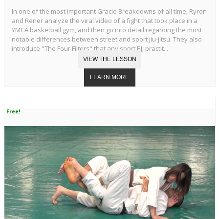
In one of the most important Gracie Breakdowns of all time, Ryron
and Rener analyze the viral video of a fight that took place in a
YMCA basketball gym, and then go into detail regarding the most
notable differences between street and sport jiu-jitsu. They also
introduce "The Four Filters" that any sport BJJ practit...
Free!