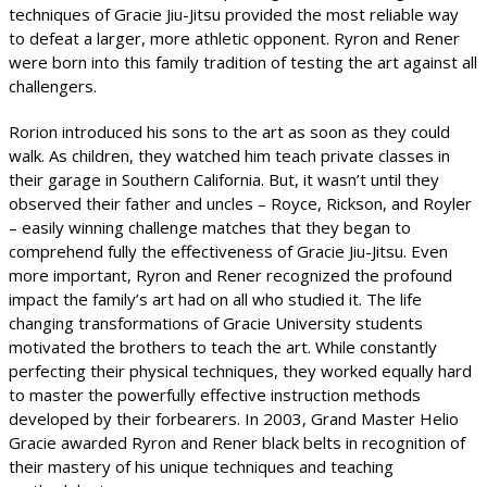
techniques of Gracie Jiu-Jitsu provided the most reliable way
to defeat a larger, more athletic opponent. Ryron and Rener
were born into this family tradition of testing the art against all
challengers.
Rorion introduced his sons to the art as soon as they could
walk. As children, they watched him teach private classes in
their garage in Southern California. But, it wasn’t until they
observed their father and uncles – Royce, Rickson, and Royler
– easily winning challenge matches that they began to
comprehend fully the effectiveness of Gracie Jiu-Jitsu. Even
more important, Ryron and Rener recognized the profound
impact the family’s art had on all who studied it. The life
changing transformations of Gracie University students
motivated the brothers to teach the art. While constantly
perfecting their physical techniques, they worked equally hard
to master the powerfully effective instruction methods
developed by their forbearers. In 2003, Grand Master Helio
Gracie awarded Ryron and Rener black belts in recognition of
their mastery of his unique techniques and teaching