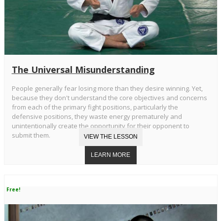
The Universal Misunderstanding
People generally fear losing more than they desire winning. Yet,
because they don't understand the core objectives and concerns
from each of the primary fight positions, particularly the
defensive positions, they waste energy prematurely and
unintentionally create the opportunity for their opponent to
submit them.
Free!