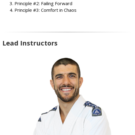
Principle #2: Failing Forward
Principle #3: Comfort in Chaos
Lead Instructors