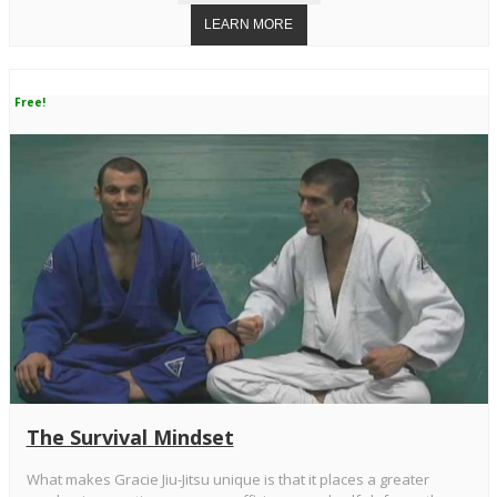
Free!
The Survival Mindset
What makes Gracie Jiu-Jitsu unique is that it places a greater