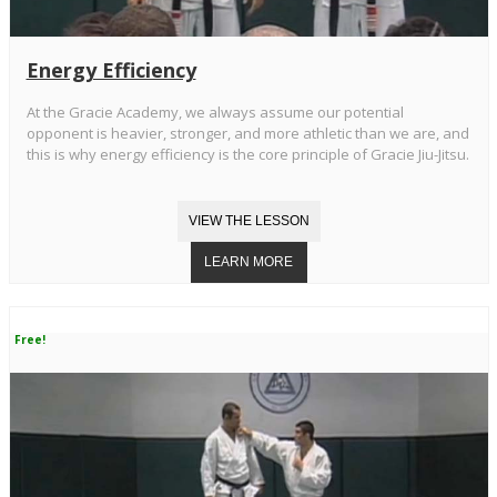
Energy Efficiency
At the Gracie Academy, we always assume our potential
opponent is heavier, stronger, and more athletic than we are, and
this is why energy efficiency is the core principle of Gracie Jiu-Jitsu.
Free!