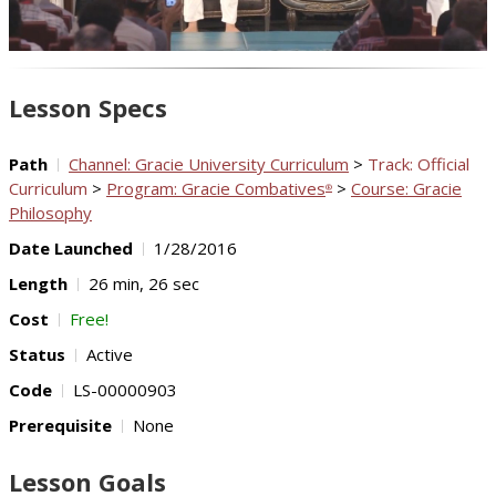
Video
Lesson Specs
Path
Channel: Gracie University Curriculum
>
Track: Official
Curriculum
>
Program: Gracie Combatives
>
Course: Gracie
®
Philosophy
Date Launched
1/28/2016
Length
26 min, 26 sec
Cost
Free!
Status
Active
Code
LS-00000903
Prerequisite
None
Lesson Goals