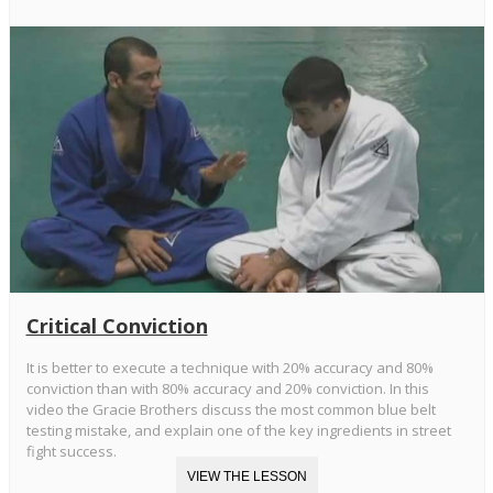
Critical Conviction
It is better to execute a technique with 20% accuracy and 80%
conviction than with 80% accuracy and 20% conviction. In this
video the Gracie Brothers discuss the most common blue belt
testing mistake, and explain one of the key ingredients in street
fight success.