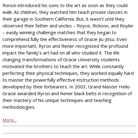
Rorion introduced his sons to the art as soon as they could
walk. As children, they watched him teach private classes in
their garage in Southern California. But, it wasn’t until they
observed their father and uncles – Royce, Rickson, and Royler
– easily winning challenge matches that they began to
comprehend fully the effectiveness of Gracie Jiu-Jitsu. Even
more important, Ryron and Rener recognized the profound
impact the family’s art had on all who studied it. The life
changing transformations of Gracie University students
motivated the brothers to teach the art. While constantly
perfecting their physical techniques, they worked equally hard
to master the powerfully effective instruction methods
developed by their forbearers. In 2003, Grand Master Helio
Gracie awarded Ryron and Rener black belts in recognition of
their mastery of his unique techniques and teaching
methodologies.
More...