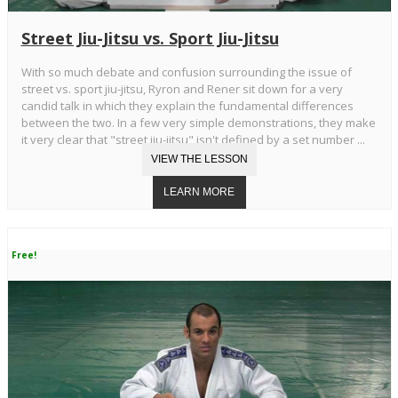
Street Jiu-Jitsu vs. Sport Jiu-Jitsu
With so much debate and confusion surrounding the issue of
street vs. sport jiu-jitsu, Ryron and Rener sit down for a very
candid talk in which they explain the fundamental differences
between the two. In a few very simple demonstrations, they make
it very clear that "street jiu-jitsu" isn't defined by a set number ...
Free!