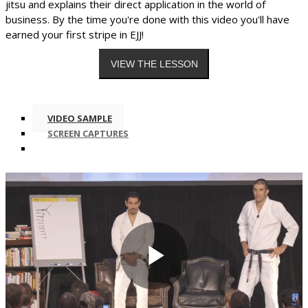
jitsu and explains their direct application in the world of
business. By the time you're done with this video you'll have
earned your first stripe in EJJ!
VIDEO SAMPLE
SCREEN CAPTURES
Play