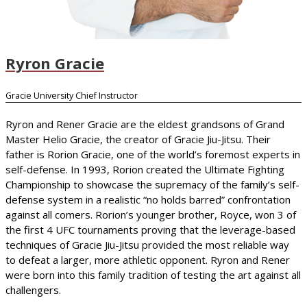
Ryron Gracie
Gracie University Chief Instructor
Ryron and Rener Gracie are the eldest grandsons of Grand
Master Helio Gracie, the creator of Gracie Jiu-Jitsu. Their
father is Rorion Gracie, one of the world’s foremost experts in
self-defense. In 1993, Rorion created the Ultimate Fighting
Championship to showcase the supremacy of the family’s self-
defense system in a realistic “no holds barred” confrontation
against all comers. Rorion’s younger brother, Royce, won 3 of
the first 4 UFC tournaments proving that the leverage-based
techniques of Gracie Jiu-Jitsu provided the most reliable way
to defeat a larger, more athletic opponent. Ryron and Rener
were born into this family tradition of testing the art against all
challengers.