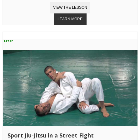
Free!
Sport Jiu-Jitsu in a Street Fight