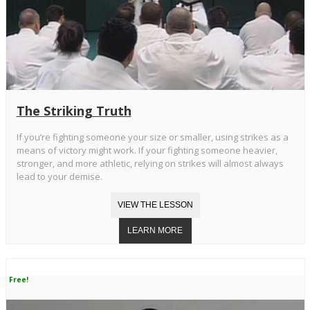
The Striking Truth
If you’re fighting someone your size or smaller, using strikes as a
means of victory might work. If your fighting someone heavier,
stronger, and more athletic, relying on strikes will almost always
lead to your demise.
Free!