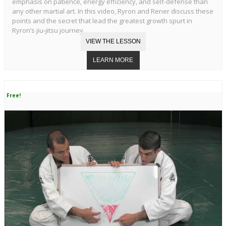
emphasis on patience, energy efficiency, and self-defense than
any other martial art. In this video, Ryron and Rener discuss these
points and the secret that lead the greatest growth spurt in
Ryron’s jiu-jitsu journey.
Free!