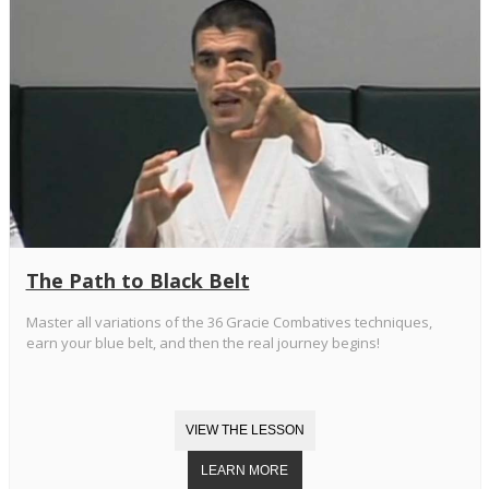
The Path to Black Belt
Master all variations of the 36 Gracie Combatives techniques,
earn your blue belt, and then the real journey begins!