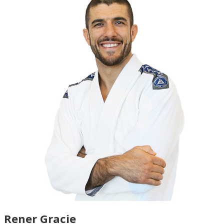
Rener Gracie