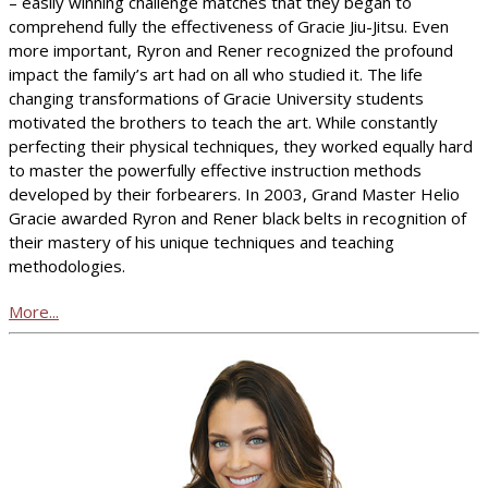
– easily winning challenge matches that they began to
comprehend fully the effectiveness of Gracie Jiu-Jitsu. Even
more important, Ryron and Rener recognized the profound
impact the family’s art had on all who studied it. The life
changing transformations of Gracie University students
motivated the brothers to teach the art. While constantly
perfecting their physical techniques, they worked equally hard
to master the powerfully effective instruction methods
developed by their forbearers. In 2003, Grand Master Helio
Gracie awarded Ryron and Rener black belts in recognition of
their mastery of his unique techniques and teaching
methodologies.
More...