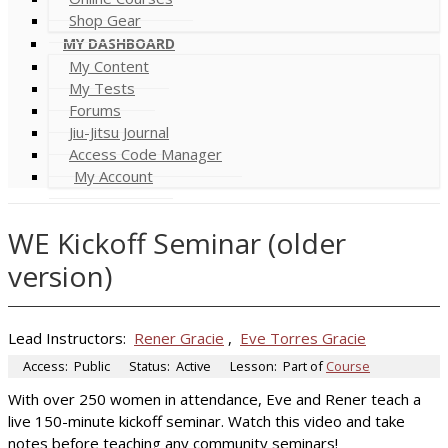
Shop Gear
MY DASHBOARD
My Content
My Tests
Forums
Jiu-Jitsu Journal
Access Code Manager
My Account
WE Kickoff Seminar (older
version)
Lead Instructors:
Rener Gracie
,
Eve Torres Gracie
Access:
Public
Status:
Active
Lesson:
Part of
Course
With over 250 women in attendance, Eve and Rener teach a
live 150-minute kickoff seminar. Watch this video and take
notes before teaching any community seminars!