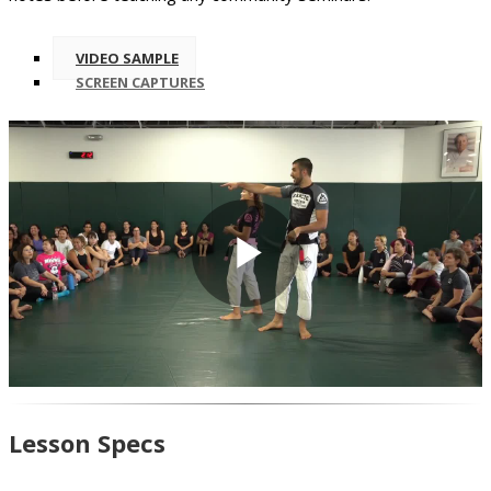
VIDEO SAMPLE
SCREEN CAPTURES
Play
Video
Lesson Specs