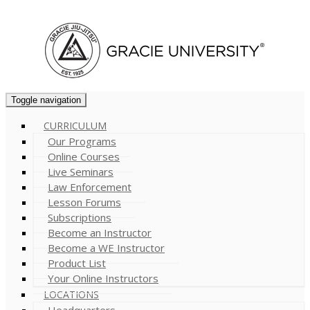
Cart (
0
)
Toggle navigation
CURRICULUM
Our Programs
Online Courses
Live Seminars
Law Enforcement
Lesson Forums
Subscriptions
Become an Instructor
Become a WE Instructor
Product List
Your Online Instructors
LOCATIONS
Headquarters