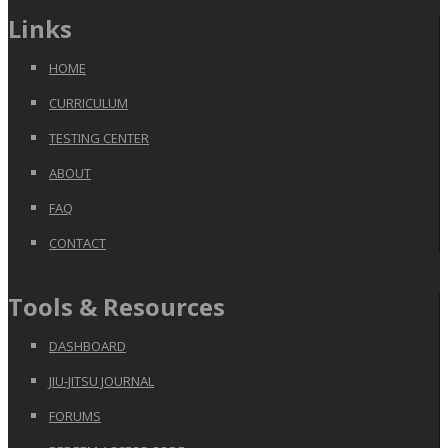
Links
HOME
CURRICULUM
TESTING CENTER
ABOUT
FAQ
CONTACT
Tools & Resources
DASHBOARD
JIU-JITSU JOURNAL
FORUMS