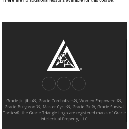
Gracie Jiu-jitsu®, Gracie Combatives®, Women Empowered®,
Gracie Bullyproof®, Master Cycle®, Gracie Girl®, Gracie Survival
Tactics®, the Gracie Triangle Logo are registered marks of Gracie
Intellectual Property, LLC.