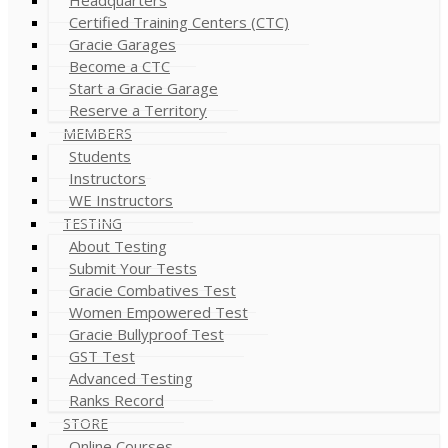
Certified Training Centers (CTC)
Gracie Garages
Become a CTC
Start a Gracie Garage
Reserve a Territory
MEMBERS
Students
Instructors
WE Instructors
TESTING
About Testing
Submit Your Tests
Gracie Combatives Test
Women Empowered Test
Gracie Bullyproof Test
GST Test
Advanced Testing
Ranks Record
STORE
Online Courses