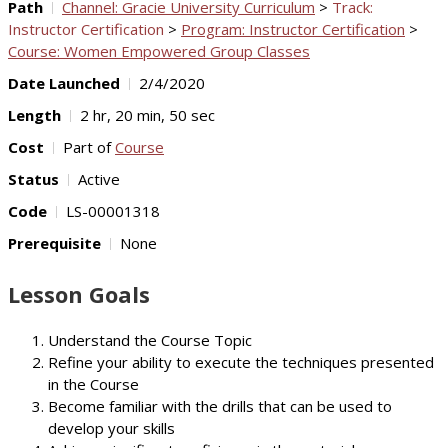
Path
Channel: Gracie University Curriculum
>
Track:
Instructor Certification
>
Program: Instructor Certification
>
Course: Women Empowered Group Classes
Date Launched
2/4/2020
Length
2 hr, 20 min, 50 sec
Cost
Part of
Course
Status
Active
Code
LS-00001318
Prerequisite
None
Lesson Goals
Understand the Course Topic
Refine your ability to execute the techniques presented
in the Course
Become familiar with the drills that can be used to
develop your skills