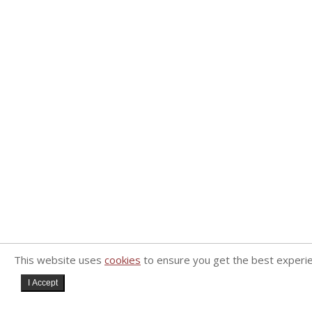
This website uses
cookies
to ensure you get the best experi
I Accept