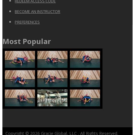
REDEEM ACCESS CODE
BECOME AN INSTRUCTOR
PREFERENCES
Most Popular
Copyright © 2026
Gracie Global, LLC
. All Rights Reserved.