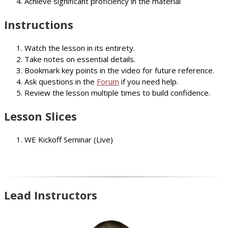
Achieve significant proficiency in the material
Instructions
Watch the lesson in its entirety.
Take notes on essential details.
Bookmark key points in the video for future reference.
Ask questions in the
Forum
if you need help.
Review the lesson multiple times to build confidence.
Lesson Slices
WE Kickoff Seminar (Live)
Lead Instructors