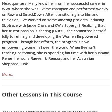
Headquarters. Many know her from her successful career in
WWE where she was 3-time champion and performed weekly
on Raw and SmackDown. After transitioning into film and
television, Eve worked on some amazing projects, including
Skiptrace with Jackie Chan, and CW’s Supergirl. Realizing that
her truest passion is sharing jiu-jitsu, she committed herself
fully to refining and developing the Women Empowered
program. Through her efforts, the program is now
empowering women all over the world. When Eve isn't
teaching or training, she is spending fun time with her husband
Rener, her sons Raeven & Renson, and her Australian
Sheppard, Tioki.
More...
Other Lessons in This Course
There are no additional lessons available for this course.