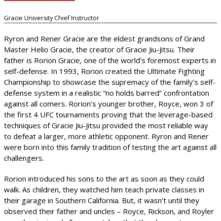
Gracie University Chief Instructor
Ryron and Rener Gracie are the eldest grandsons of Grand
Master Helio Gracie, the creator of Gracie Jiu-Jitsu. Their
father is Rorion Gracie, one of the world’s foremost experts in
self-defense. In 1993, Rorion created the Ultimate Fighting
Championship to showcase the supremacy of the family’s self-
defense system in a realistic “no holds barred” confrontation
against all comers. Rorion’s younger brother, Royce, won 3 of
the first 4 UFC tournaments proving that the leverage-based
techniques of Gracie Jiu-Jitsu provided the most reliable way
to defeat a larger, more athletic opponent. Ryron and Rener
were born into this family tradition of testing the art against all
challengers.
Rorion introduced his sons to the art as soon as they could
walk. As children, they watched him teach private classes in
their garage in Southern California. But, it wasn’t until they
observed their father and uncles – Royce, Rickson, and Royler