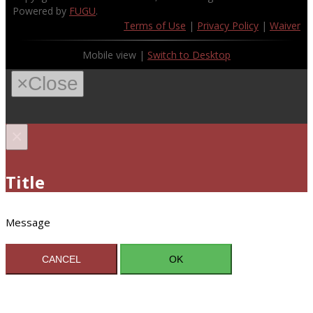
Powered by
FUGU
.
Terms of Use
|
Privacy Policy
|
Waiver
Mobile view |
Switch to Desktop
×
Close
×
Title
Message
CANCEL
OK