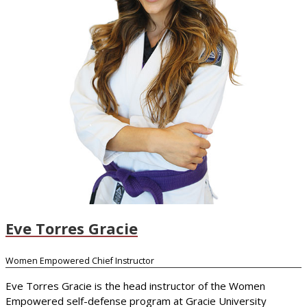
Eve Torres Gracie
Women Empowered Chief Instructor
Eve Torres Gracie is the head instructor of the Women
Empowered self-defense program at Gracie University