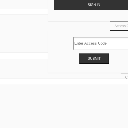
Access 
Ca