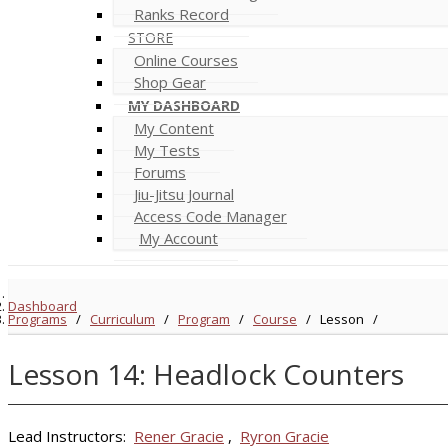
Ranks Record
STORE
Online Courses
Shop Gear
MY DASHBOARD
My Content
My Tests
Forums
Jiu-Jitsu Journal
Access Code Manager
My Account
Dashboard
Programs
/
Curriculum
/
Program
/
Course
/
Lesson
/
Lesson 14: Headlock Counters
Lead Instructors:
Rener Gracie
,
Ryron Gracie