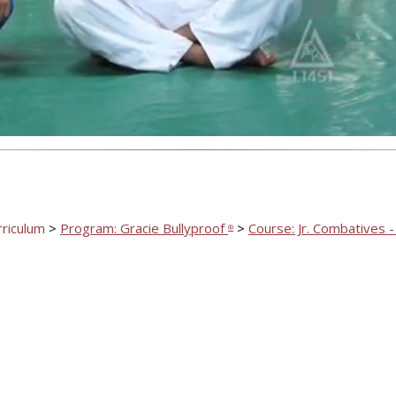
Video
rriculum
>
Program: Gracie Bullyproof
>
Course: Jr. Combatives -
®