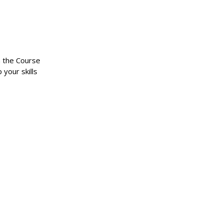
n the Course
 your skills