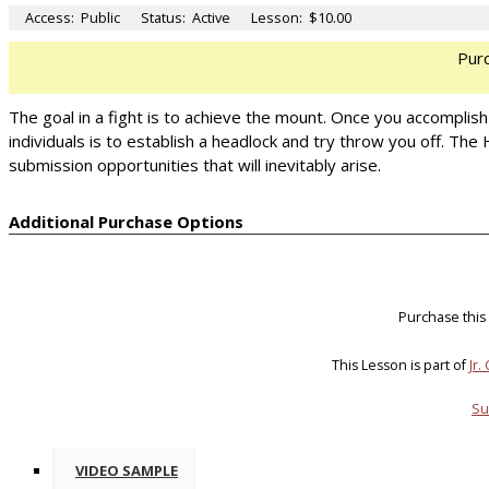
Access:
Public
Status:
Active
Lesson:
$10.00
Pur
The goal in a fight is to achieve the mount. Once you accomplis
individuals is to establish a headlock and try throw you off. Th
submission opportunities that will inevitably arise.
Additional Purchase Options
Purchase this
This Lesson is part of
Jr.
Su
VIDEO SAMPLE