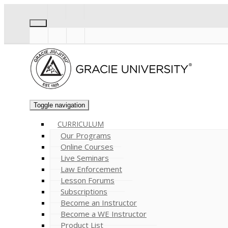
Toggle navigation
CURRICULUM
Our Programs
Online Courses
Live Seminars
Law Enforcement
Lesson Forums
Subscriptions
Become an Instructor
Become a WE Instructor
Product List