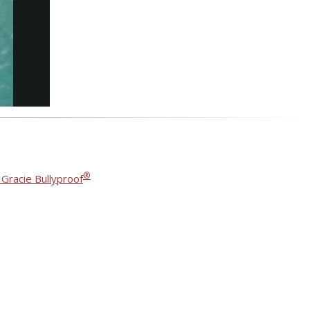
®
 Gracie Bullyproof