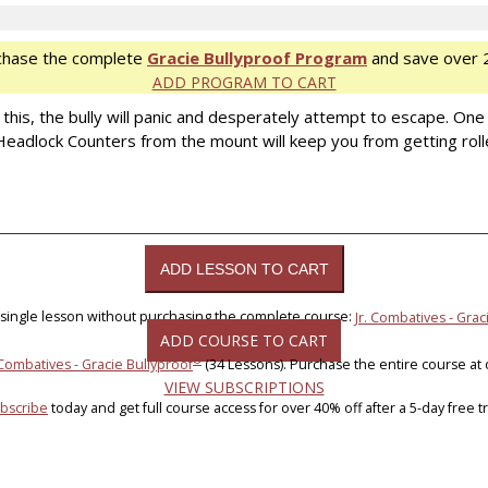
chase the complete
Gracie Bullyproof Program
and save over 
ADD PROGRAM TO CART
h this, the bully will panic and desperately attempt to escape. 
e Headlock Counters from the mount will keep you from getting roll
 single lesson without purchasing the complete course:
Jr. Combatives - Grac
ADD COURSE TO CART
®
 Combatives - Gracie Bullyproof
(34 Lessons). Purchase the entire course at
VIEW SUBSCRIPTIONS
bscribe
today and get full course access for over 40% off after a 5-day free tri