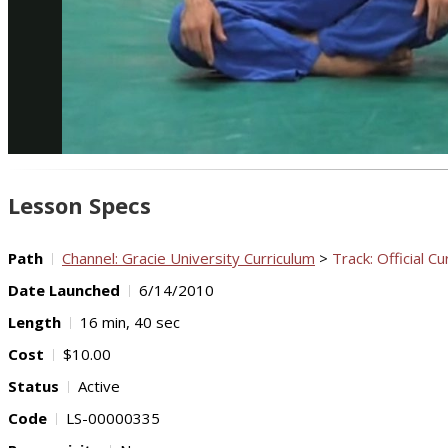
Lesson Specs
Path
Channel: Gracie University Curriculum
>
Track: Official Cu
Date Launched
6/14/2010
Length
16 min, 40 sec
Cost
$10.00
Status
Active
Code
LS-00000335