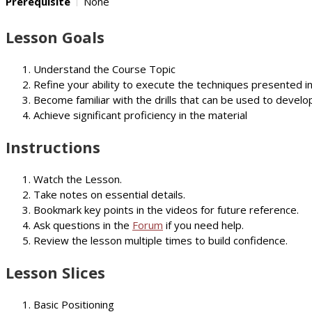
Prerequisite
None
Lesson Goals
Understand the Course Topic
Refine your ability to execute the techniques presented i
Become familiar with the drills that can be used to develop
Achieve significant proficiency in the material
Instructions
Watch the Lesson.
Take notes on essential details.
Bookmark key points in the videos for future reference.
Ask questions in the
Forum
if you need help.
Review the lesson multiple times to build confidence.
Lesson Slices
Basic Positioning