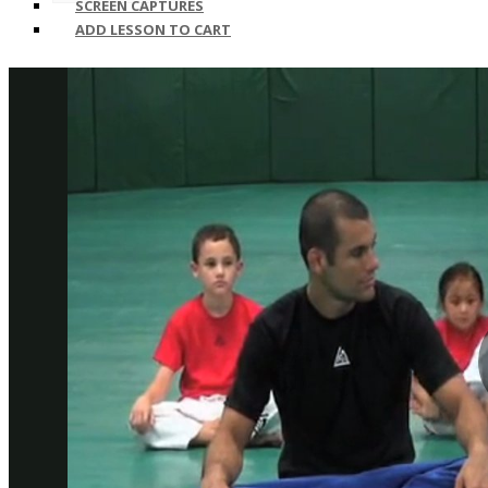
SCREEN CAPTURES
ADD LESSON TO CART