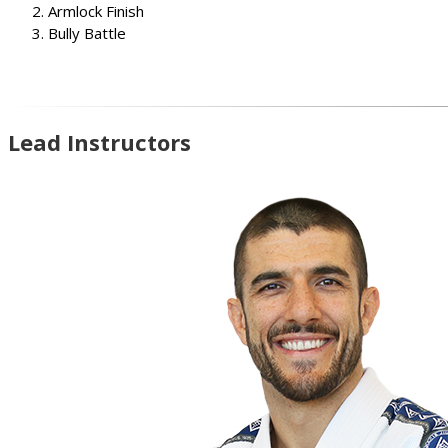
Armlock Finish
Bully Battle
Lead Instructors