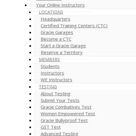
Your Online Instructors
LOCATIONS
Headquarters
Certified Training Centers (CTC)
Gracie Garages
Become a CTC
Start a Gracie Garage
Reserve a Territory
MEMBERS
Students
Instructors
WE Instructors
TESTING
About Testing
Submit Your Tests
Gracie Combatives Test
Women Empowered Test
Gracie Bullyproof Test
GST Test
Advanced Testing