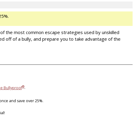
25%.
One of the most common escape strategies used by unskilled
ed off of a bully, and prepare you to take advantage of the
®
ie Bullyproof
.
 once and save over 25%.
al!