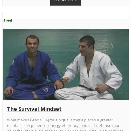
Free!
The Survival Mindset
What makes Gracie Jiu-Jitsu unique is that it places a greater
emphasis on patience, energy efficiency, and self-defense than
any other martial art. In this video, Ryron and Rener discuss these