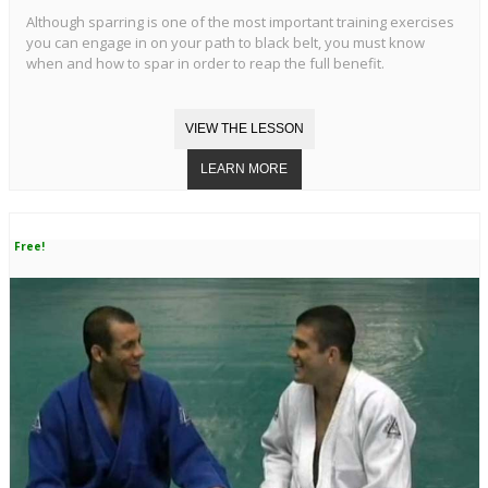
Although sparring is one of the most important training exercises
you can engage in on your path to black belt, you must know
when and how to spar in order to reap the full benefit.
Free!