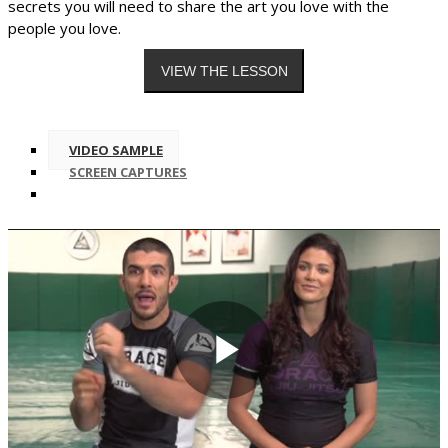
secrets you will need to share the art you love with the
people you love.
VIDEO SAMPLE
SCREEN CAPTURES
Play