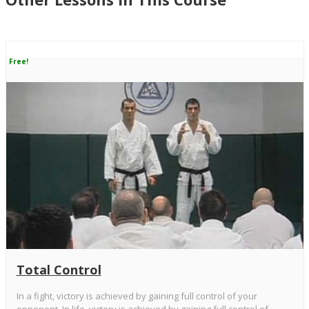
Free!
Total Control
In a fight, victory is achieved by gaining full control of your