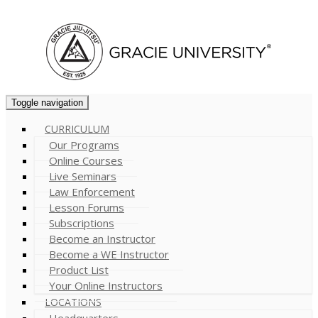
Cart (
0
)
Toggle navigation
CURRICULUM
Our Programs
Online Courses
Live Seminars
Law Enforcement
Lesson Forums
Subscriptions
Become an Instructor
Become a WE Instructor
Product List
Your Online Instructors
LOCATIONS
Headquarters