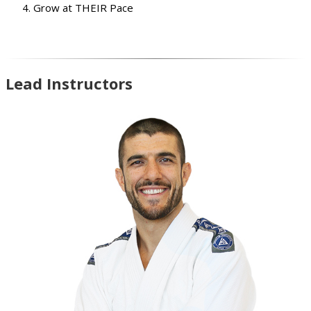
Grow at THEIR Pace
Lead Instructors