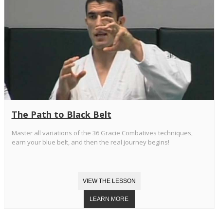
The Path to Black Belt
Master all variations of the 36 Gracie Combatives techniques,
earn your blue belt, and then the real journey begins!