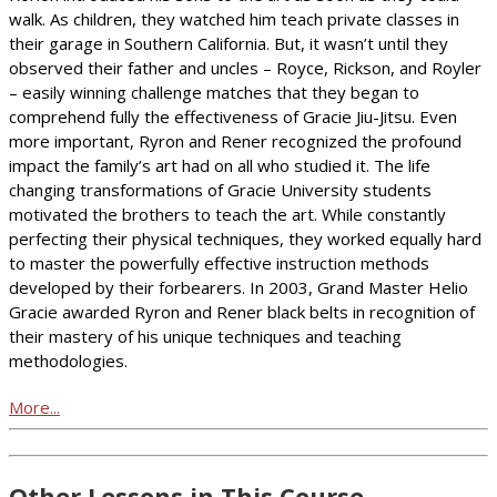
walk. As children, they watched him teach private classes in
their garage in Southern California. But, it wasn’t until they
observed their father and uncles – Royce, Rickson, and Royler
– easily winning challenge matches that they began to
comprehend fully the effectiveness of Gracie Jiu-Jitsu. Even
more important, Ryron and Rener recognized the profound
impact the family’s art had on all who studied it. The life
changing transformations of Gracie University students
motivated the brothers to teach the art. While constantly
perfecting their physical techniques, they worked equally hard
to master the powerfully effective instruction methods
developed by their forbearers. In 2003, Grand Master Helio
Gracie awarded Ryron and Rener black belts in recognition of
their mastery of his unique techniques and teaching
methodologies.
More...
Other Lessons in This Course