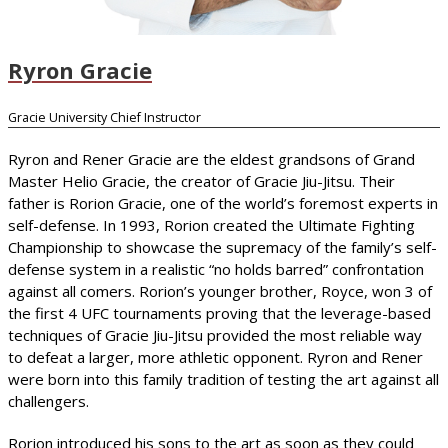
Ryron Gracie
Gracie University Chief Instructor
Ryron and Rener Gracie are the eldest grandsons of Grand
Master Helio Gracie, the creator of Gracie Jiu-Jitsu. Their
father is Rorion Gracie, one of the world’s foremost experts in
self-defense. In 1993, Rorion created the Ultimate Fighting
Championship to showcase the supremacy of the family’s self-
defense system in a realistic “no holds barred” confrontation
against all comers. Rorion’s younger brother, Royce, won 3 of
the first 4 UFC tournaments proving that the leverage-based
techniques of Gracie Jiu-Jitsu provided the most reliable way
to defeat a larger, more athletic opponent. Ryron and Rener
were born into this family tradition of testing the art against all
challengers.
Rorion introduced his sons to the art as soon as they could