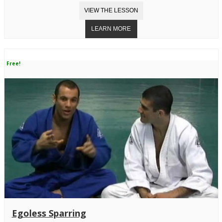
Free!
Egoless Sparring