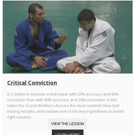
Critical Conviction
It is better to execute a technique with 20% accuracy and 80%
conviction than with 80% accuracy and 20% conviction. In this
video the Gracie Brothers discuss the most common blue belt
testing mistake, and explain one of the key ingredients in street
fight success.