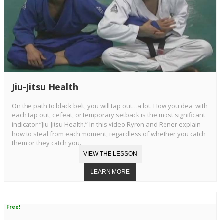
Jiu-Jitsu Health
On the path to black belt, you will tap out…a lot. How you deal with
each tap out, defeat, or temporary setback is the most significant
indicator “Jiu-Jitsu Health.” In this video Ryron and Rener explain
how to steal from each moment, regardless of whether you catch
them or they catch you.
Free!