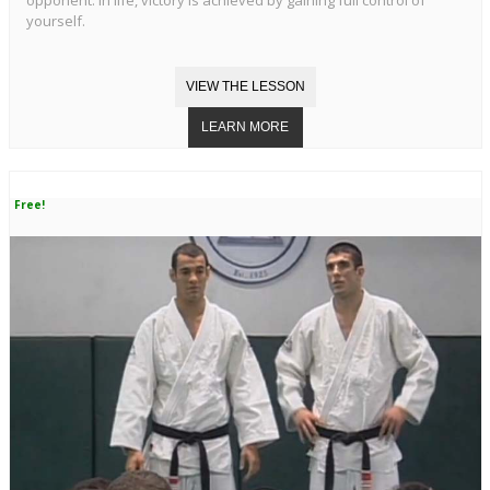
opponent. In life, victory is achieved by gaining full control of
yourself.
Free!