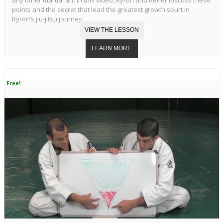
points and the secret that lead the greatest growth spurt in
Ryron’s jiu-jitsu journey.
Free!