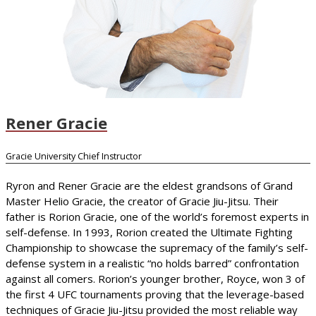
Rener Gracie
Gracie University Chief Instructor
Ryron and Rener Gracie are the eldest grandsons of Grand
Master Helio Gracie, the creator of Gracie Jiu-Jitsu. Their
father is Rorion Gracie, one of the world’s foremost experts in
self-defense. In 1993, Rorion created the Ultimate Fighting
Championship to showcase the supremacy of the family’s self-
defense system in a realistic “no holds barred” confrontation
against all comers. Rorion’s younger brother, Royce, won 3 of
the first 4 UFC tournaments proving that the leverage-based
techniques of Gracie Jiu-Jitsu provided the most reliable way