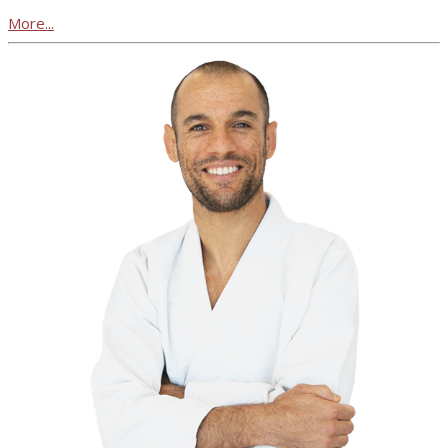
More...