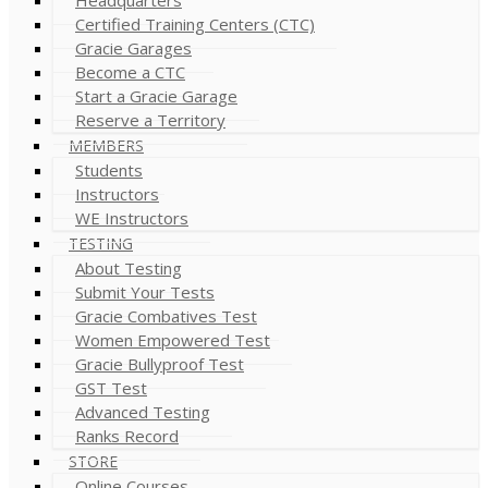
Certified Training Centers (CTC)
Gracie Garages
Become a CTC
Start a Gracie Garage
Reserve a Territory
MEMBERS
Students
Instructors
WE Instructors
TESTING
About Testing
Submit Your Tests
Gracie Combatives Test
Women Empowered Test
Gracie Bullyproof Test
GST Test
Advanced Testing
Ranks Record
STORE
Online Courses