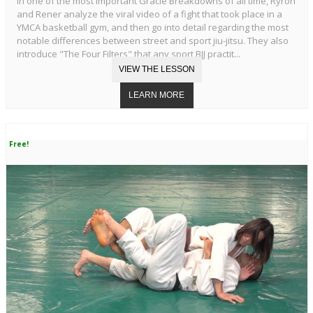
In one of the most important Gracie Breakdowns of all time, Ryron
and Rener analyze the viral video of a fight that took place in a
YMCA basketball gym, and then go into detail regarding the most
notable differences between street and sport jiu-jitsu. They also
introduce "The Four Filters" that any sport BJJ practit...
Free!