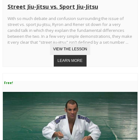
Street Jiu-Jitsu vs. Sport Jiu-Jitsu
With so much debate and confusion surrounding the issue of
street vs. sport jiu-jitsu, Ryron and Rener sit down for a very
candid talk in which they explain the fundamental differences
between the two. In a few very simple demonstrations, they make
it very clear that "street jiu-jitsu" isn't defined by a set number ...
Free!