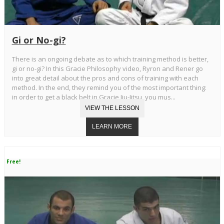
Gi or No-gi?
There is an ongoing debate as to which training method is better,
gi or no-gi? In this Gracie Philosophy video, Ryron and Rener go
into great detail about the pros and cons of training with each
method. In the end, they remind you of the most important thing:
in order to get a black belt in Gracie Jiu-Jitsu, you mus...
Free!