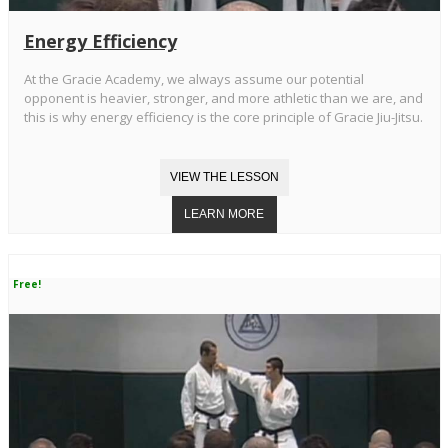
Energy Efficiency
At the Gracie Academy, we always assume our potential
opponent is heavier, stronger, and more athletic than we are, and
this is why energy efficiency is the core principle of Gracie Jiu-Jitsu.
Free!