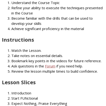
Understand the Course Topic
Refine your ability to execute the techniques presented
in the Course
Become familiar with the drills that can be used to
develop your skills
Achieve significant proficiency in the material
Instructions
Watch the Lesson.
Take notes on essential details.
Bookmark key points in the videos for future reference.
Ask questions in the
Forum
if you need help.
Review the lesson multiple times to build confidence.
Lesson Slices
Introduction
Start FUNctional
Expect Nothing, Praise Everything