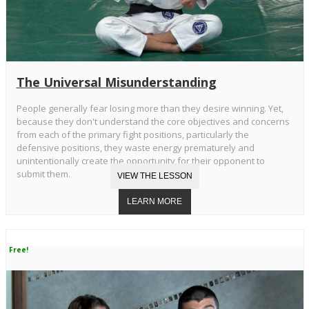
The Universal Misunderstanding
People generally fear losing more than they desire winning. Yet,
because they don't understand the core objectives and concerns
from each of the primary fight positions, particularly the
defensive positions, they waste energy prematurely and
unintentionally create the opportunity for their opponent to
submit them.
Free!