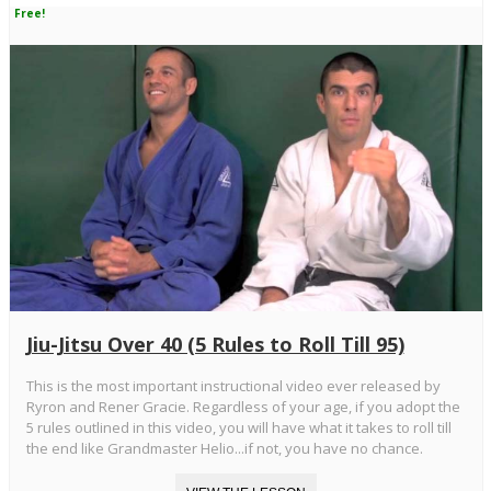
Free!
Jiu-Jitsu Over 40 (5 Rules to Roll Till 95)
This is the most important instructional video ever released by
Ryron and Rener Gracie. Regardless of your age, if you adopt the
5 rules outlined in this video, you will have what it takes to roll till
the end like Grandmaster Helio...if not, you have no chance.