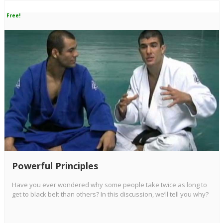
Free!
Powerful Principles
Have you ever wondered why some people take twice as long to
get to black belt than others? In this discussion, we’ll tell you why?