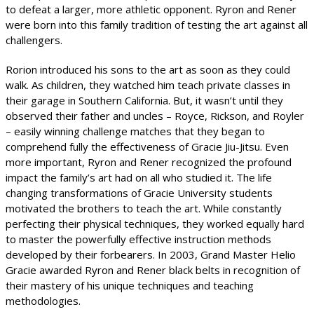
to defeat a larger, more athletic opponent. Ryron and Rener
were born into this family tradition of testing the art against all
challengers.
Rorion introduced his sons to the art as soon as they could
walk. As children, they watched him teach private classes in
their garage in Southern California. But, it wasn’t until they
observed their father and uncles – Royce, Rickson, and Royler
– easily winning challenge matches that they began to
comprehend fully the effectiveness of Gracie Jiu-Jitsu. Even
more important, Ryron and Rener recognized the profound
impact the family’s art had on all who studied it. The life
changing transformations of Gracie University students
motivated the brothers to teach the art. While constantly
perfecting their physical techniques, they worked equally hard
to master the powerfully effective instruction methods
developed by their forbearers. In 2003, Grand Master Helio
Gracie awarded Ryron and Rener black belts in recognition of
their mastery of his unique techniques and teaching
methodologies.