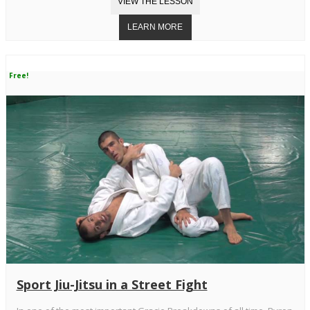
Free!
Sport Jiu-Jitsu in a Street Fight