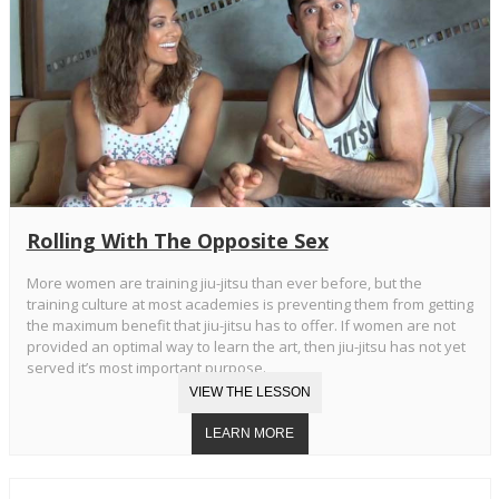
Rolling With The Opposite Sex
More women are training jiu-jitsu than ever before, but the
training culture at most academies is preventing them from getting
the maximum benefit that jiu-jitsu has to offer. If women are not
provided an optimal way to learn the art, then jiu-jitsu has not yet
served it’s most important purpose.