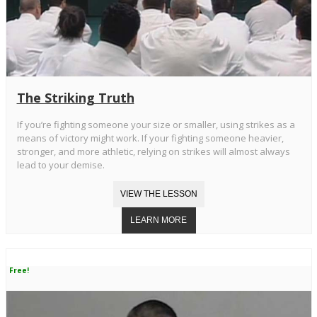
The Striking Truth
If you’re fighting someone your size or smaller, using strikes as a
means of victory might work. If your fighting someone heavier,
stronger, and more athletic, relying on strikes will almost always
lead to your demise.
Free!