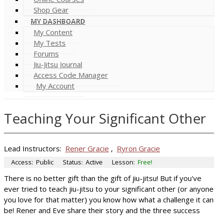
Shop Gear
MY DASHBOARD
My Content
My Tests
Forums
Jiu-Jitsu Journal
Access Code Manager
My Account
Teaching Your Significant Other
Lead Instructors:
Rener Gracie
,
Ryron Gracie
Access:
Public
Status:
Active
Lesson:
Free!
There is no better gift than the gift of jiu-jitsu! But if you've
ever tried to teach jiu-jitsu to your significant other (or anyone
you love for that matter) you know how what a challenge it can
be! Rener and Eve share their story and the three success