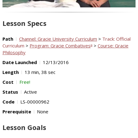
Video
Lesson Specs
Path
Channel: Gracie University Curriculum
>
Track: Official
Curriculum
>
Program: Gracie Combatives
>
Course: Gracie
®
Philosophy
Date Launched
12/13/2016
Length
13 min, 38 sec
Cost
Free!
Status
Active
Code
LS-00000962
Prerequisite
None
Lesson Goals