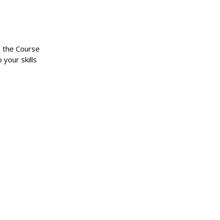
n the Course
 your skills