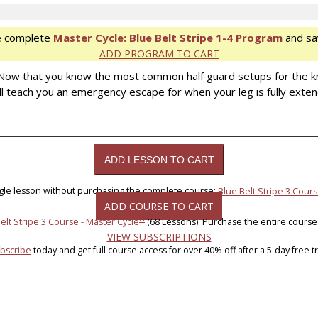
e complete
Master Cycle: Blue Belt Stripe 1-4 Program
and sa
ADD PROGRAM TO CART
. Now that you know the most common half guard setups for the k
l teach you an emergency escape for when your leg is fully exten
ngle lesson without purchasing the complete course:
Blue Belt Stripe 3 Cours
ADD COURSE TO CART
®
elt Stripe 3 Course - Master Cycle
(68 Lessons). Purchase the entire course
VIEW SUBSCRIPTIONS
bscribe
today and get full course access for over 40% off after a 5-day free tri