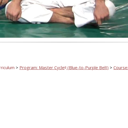
Video
rriculum
>
Program: Master Cycle
(Blue-to-Purple Belt)
>
Course:
®