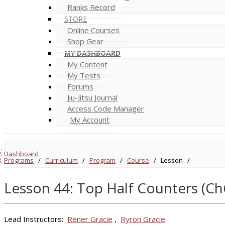
Ranks Record
STORE
Online Courses
Shop Gear
MY DASHBOARD
My Content
My Tests
Forums
Jiu-Jitsu Journal
Access Code Manager
My Account
Dashboard
Programs
/
Curriculum
/
Program
/
Course
/
Lesson
/
Lesson 44: Top Half Counters (Ch
Lead Instructors:
Rener Gracie
,
Ryron Gracie