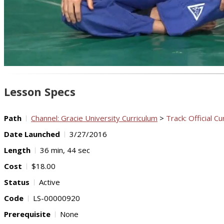
Lesson Specs
Path
Channel: Gracie University Curriculum
>
Track: Official Cu
Date Launched
3/27/2016
Length
36 min, 44 sec
Cost
$18.00
Status
Active
Code
LS-00000920
Prerequisite
None