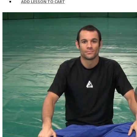
ADD LESSON TO CART