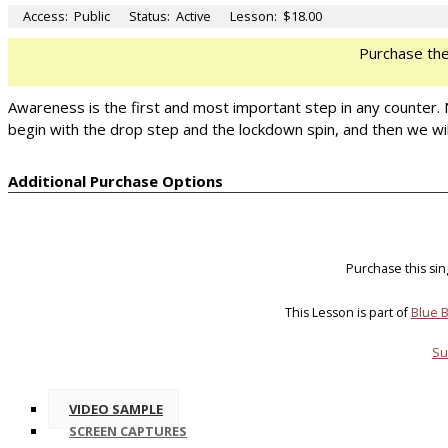
Access:
Public
Status:
Active
Lesson:
$18.00
Purchase th
Awareness is the first and most important step in any counter
begin with the drop step and the lockdown spin, and then we wil
Additional Purchase Options
Purchase this si
This Lesson is part of
Blue B
Su
VIDEO SAMPLE
SCREEN CAPTURES