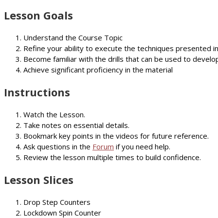
Lesson Goals
Understand the Course Topic
Refine your ability to execute the techniques presented i
Become familiar with the drills that can be used to develop
Achieve significant proficiency in the material
Instructions
Watch the Lesson.
Take notes on essential details.
Bookmark key points in the videos for future reference.
Ask questions in the
Forum
if you need help.
Review the lesson multiple times to build confidence.
Lesson Slices
Drop Step Counters
Lockdown Spin Counter