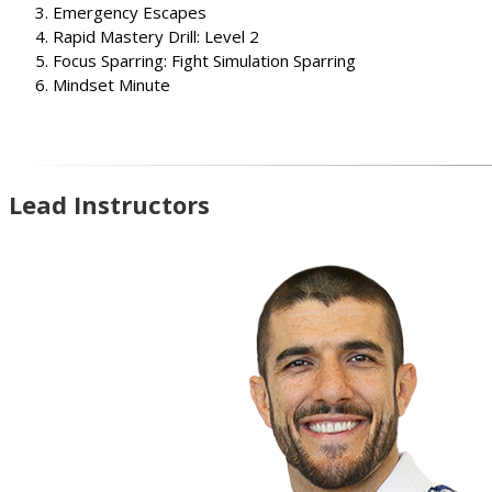
Emergency Escapes
Rapid Mastery Drill: Level 2
Focus Sparring: Fight Simulation Sparring
Mindset Minute
Lead Instructors