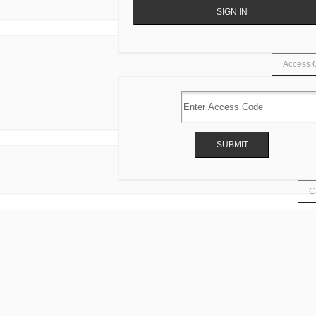
Access 
Ca