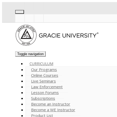
Toggle navigation
CURRICULUM
Our Programs
Online Courses
Live Seminars
Law Enforcement
Lesson Forums
Subscriptions
Become an Instructor
Become a WE Instructor
Product List