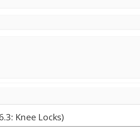
6.3: Knee Locks)