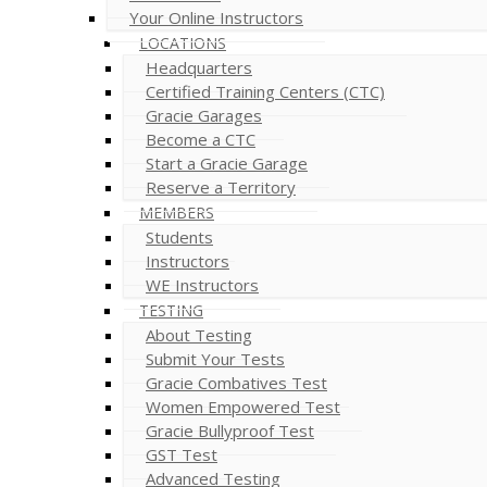
Your Online Instructors
LOCATIONS
Headquarters
Certified Training Centers (CTC)
Gracie Garages
Become a CTC
Start a Gracie Garage
Reserve a Territory
MEMBERS
Students
Instructors
WE Instructors
TESTING
About Testing
Submit Your Tests
Gracie Combatives Test
Women Empowered Test
Gracie Bullyproof Test
GST Test
Advanced Testing