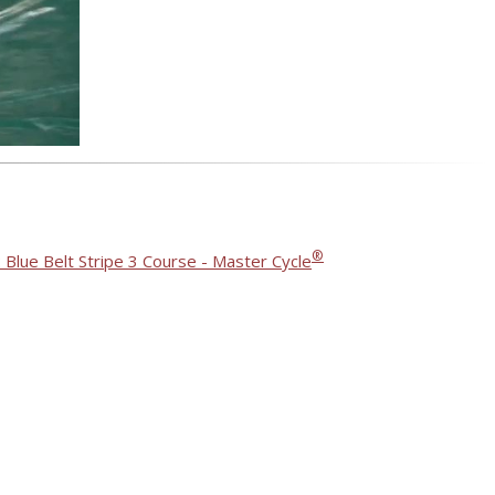
®
 Blue Belt Stripe 3 Course - Master Cycle