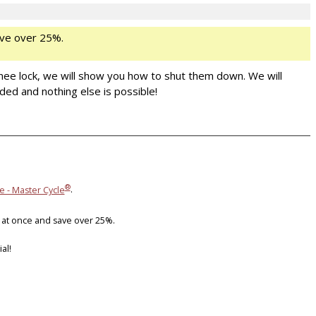
ve over 25%.
nee lock, we will show you how to shut them down. We will
ded and nothing else is possible!
®
e - Master Cycle
.
 at once and save over 25%.
al!