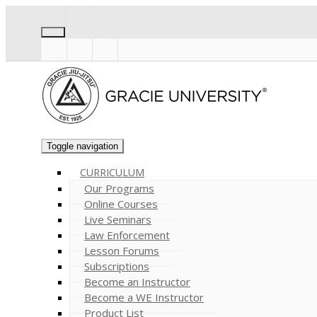
Toggle navigation
CURRICULUM
Our Programs
Online Courses
Live Seminars
Law Enforcement
Lesson Forums
Subscriptions
Become an Instructor
Become a WE Instructor
Product List