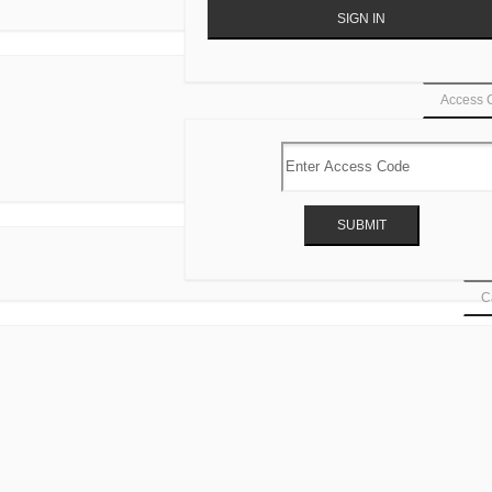
Access 
Ca