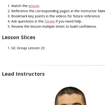
Watch the
lesson
.
Reference the corresponding pages in the Instructor Manu
Bookmark key points in the videos for future reference.
Ask questions in the
Forum
if you need help.
Review the lesson multiple times to build confidence.
Lesson Slices
GC Group Lesson 23
Lead Instructors