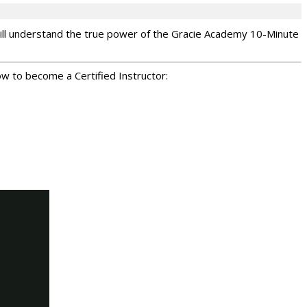
 will understand the true power of the Gracie Academy 10-Minute
ow to become a Certified Instructor: