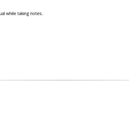
al while taking notes.