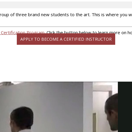
a group of three brand new students to the art. This is where you
 Certification Program
. Click the button below to learn more on h
APPLY TO BECOME A CERTIFIED INSTRUCTOR