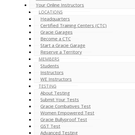
Your Online Instructors
LOCATIONS
Headquarters
Certified Training Centers (CTC)
Gracie Garages
Become a CTC
Start a Gracie Garage
Reserve a Territory
MEMBERS
Students
Instructors
WE Instructors
TESTING
About Testing
Submit Your Tests
Gracie Combatives Test
Women Empowered Test
Gracie Bullyproof Test
GST Test
Advanced Testing