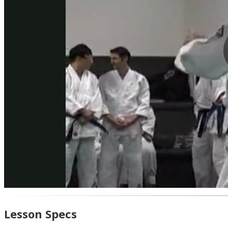
Lesson Specs