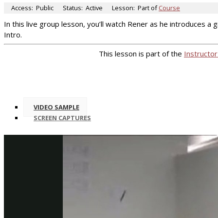
Access:
Public
Status:
Active
Lesson:
Part of
Course
In this live group lesson, you’ll watch Rener as he introduces 
Intro.
This lesson is part of the
Instructor
VIDEO SAMPLE
SCREEN CAPTURES