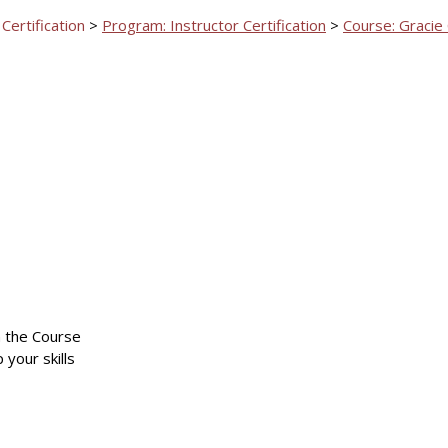
 Certification
>
Program: Instructor Certification
>
Course: Gracie
n the Course
 your skills