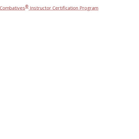
®
 Combatives
Instructor Certification Program