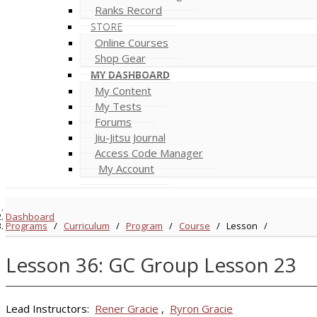
Ranks Record
STORE
Online Courses
Shop Gear
MY DASHBOARD
My Content
My Tests
Forums
Jiu-Jitsu Journal
Access Code Manager
My Account
Dashboard
Programs
/
Curriculum
/
Program
/
Course
/
Lesson
/
Lesson 36: GC Group Lesson 23
Lead Instructors:
Rener Gracie
,
Ryron Gracie