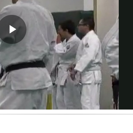
Play
Video