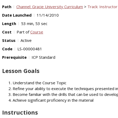
Path
Channel: Gracie University Curriculum
>
Track: Instructor
Date Launched
11/14/2010
Length
53 min, 53 sec
Cost
Part of
Course
Status
Active
Code
LS-00000481
Prerequisite
ICP Standard
Lesson Goals
Understand the Course Topic
Refine your ability to execute the techniques presented i
Become familiar with the drills that can be used to develop
Achieve significant proficiency in the material
Instructions