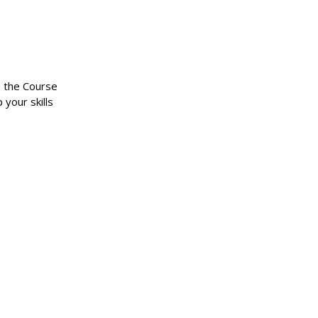
n the Course
 your skills