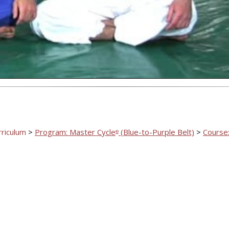
Video
rriculum
>
Program: Master Cycle
(Blue-to-Purple Belt)
>
Course:
®