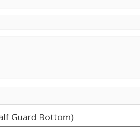
Half Guard Bottom)