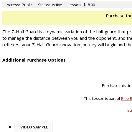
Access:
Public
Status:
Active
Lesson:
$18.00
Purchase th
The Z-Half Guard is a dynamic variation of the half guard that p
to manage the distance between you and the opponent, and then
reflexes, your Z-Half Guard innovation journey will begin and the
Additional Purchase Options
Purchase this si
This Lesson is part of
Blue B
Su
VIDEO SAMPLE