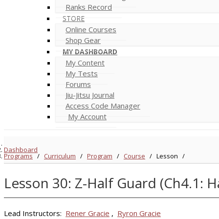
Ranks Record
STORE
Online Courses
Shop Gear
MY DASHBOARD
My Content
My Tests
Forums
Jiu-Jitsu Journal
Access Code Manager
My Account
Dashboard
Programs
/
Curriculum
/
Program
/
Course
/
Lesson
/
Lesson 30: Z-Half Guard (Ch4.1: 
Lead Instructors:
Rener Gracie
,
Ryron Gracie