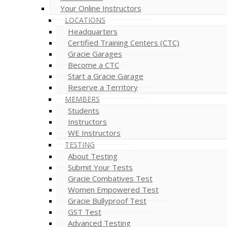
Your Online Instructors
LOCATIONS
Headquarters
Certified Training Centers (CTC)
Gracie Garages
Become a CTC
Start a Gracie Garage
Reserve a Territory
MEMBERS
Students
Instructors
WE Instructors
TESTING
About Testing
Submit Your Tests
Gracie Combatives Test
Women Empowered Test
Gracie Bullyproof Test
GST Test
Advanced Testing