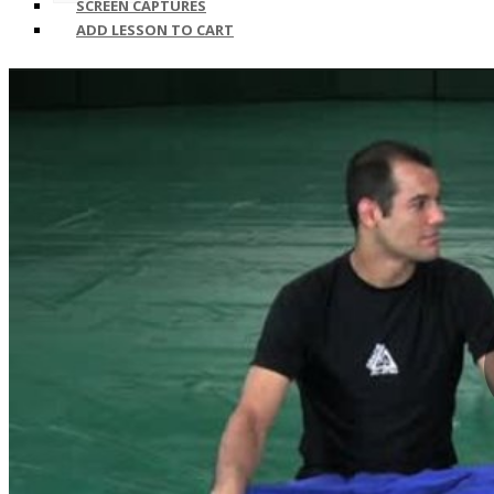
SCREEN CAPTURES
ADD LESSON TO CART