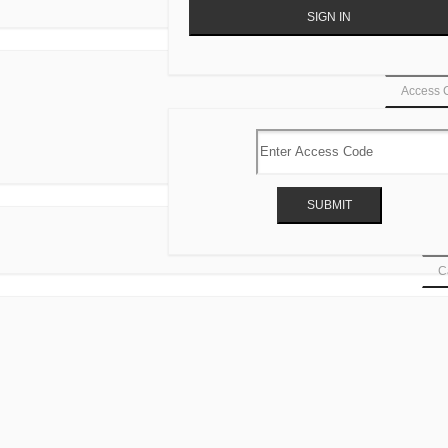
Access 
Ca