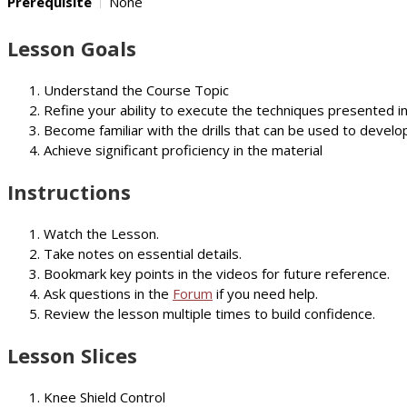
Prerequisite
None
Lesson Goals
Understand the Course Topic
Refine your ability to execute the techniques presented i
Become familiar with the drills that can be used to develop
Achieve significant proficiency in the material
Instructions
Watch the Lesson.
Take notes on essential details.
Bookmark key points in the videos for future reference.
Ask questions in the
Forum
if you need help.
Review the lesson multiple times to build confidence.
Lesson Slices
Knee Shield Control