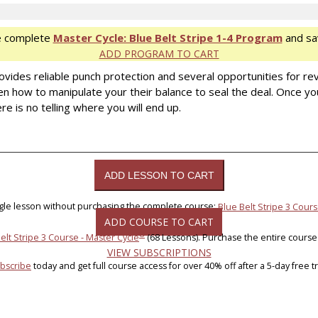
e complete
Master Cycle: Blue Belt Stripe 1-4 Program
and sa
ADD PROGRAM TO CART
rovides reliable punch protection and several opportunities for re
 how to manipulate your their balance to seal the deal. Once y
re is no telling where you will end up.
ngle lesson without purchasing the complete course:
Blue Belt Stripe 3 Cours
ADD COURSE TO CART
®
elt Stripe 3 Course - Master Cycle
(68 Lessons). Purchase the entire course
VIEW SUBSCRIPTIONS
bscribe
today and get full course access for over 40% off after a 5-day free tri