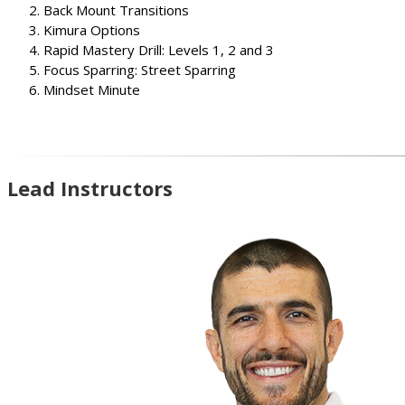
Back Mount Transitions
Kimura Options
Rapid Mastery Drill: Levels 1, 2 and 3
Focus Sparring: Street Sparring
Mindset Minute
Lead Instructors