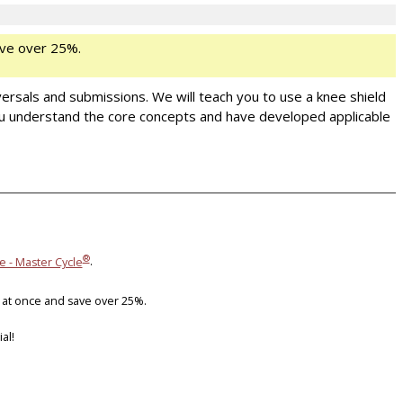
ve over 25%.
versals and submissions. We will teach you to use a knee shield
ou understand the core concepts and have developed applicable
®
e - Master Cycle
.
 at once and save over 25%.
al!