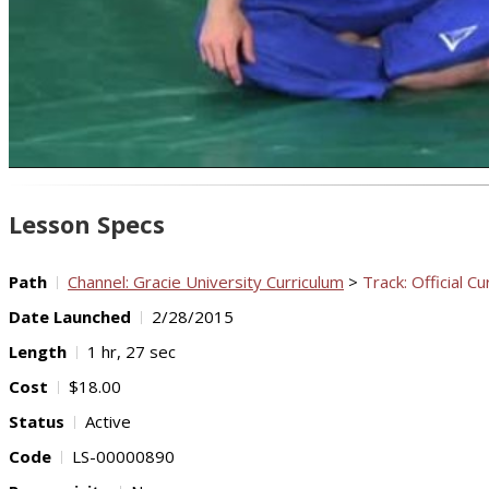
Lesson Specs
Path
Channel: Gracie University Curriculum
>
Track: Official Cu
Date Launched
2/28/2015
Length
1 hr, 27 sec
Cost
$18.00
Status
Active
Code
LS-00000890