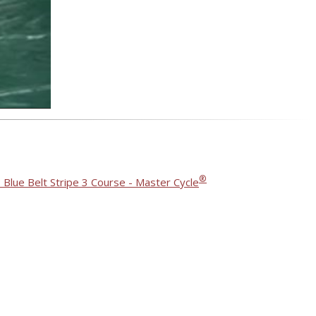
®
 Blue Belt Stripe 3 Course - Master Cycle