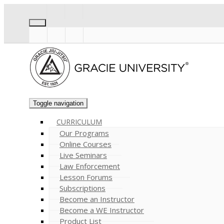
Toggle navigation
CURRICULUM
Our Programs
Online Courses
Live Seminars
Law Enforcement
Lesson Forums
Subscriptions
Become an Instructor
Become a WE Instructor
Product List