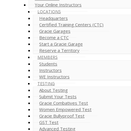
Your Online Instructors
LOCATIONS
Headquarters
Certified Training Centers (CTC)
Gracie Garages
Become a CTC
Start a Gracie Garage
Reserve a Territory
MEMBERS
Students
Instructors
WE Instructors
TESTING
About Testing
Submit Your Tests
Gracie Combatives Test
Women Empowered Test
Gracie Bullyproof Test
GST Test
Advanced Testing