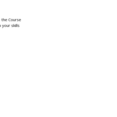
n the Course
 your skills