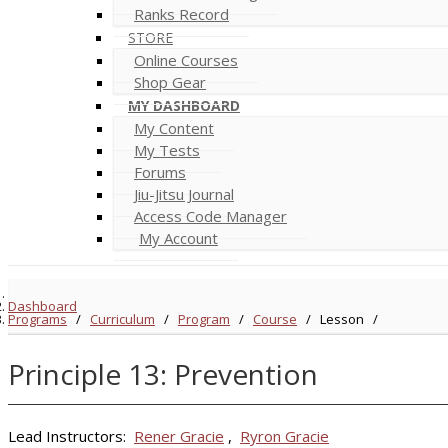
Ranks Record
STORE
Online Courses
Shop Gear
MY DASHBOARD
My Content
My Tests
Forums
Jiu-Jitsu Journal
Access Code Manager
My Account
Dashboard
Programs
/
Curriculum
/
Program
/
Course
/
Lesson
/
Principle 13: Prevention
Lead Instructors:
Rener Gracie
,
Ryron Gracie