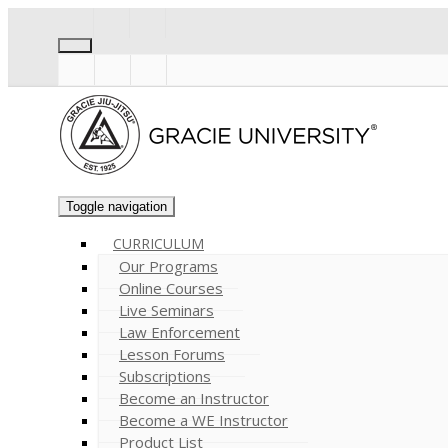
Toggle navigation
CURRICULUM
Our Programs
Online Courses
Live Seminars
Law Enforcement
Lesson Forums
Subscriptions
Become an Instructor
Become a WE Instructor
Product List