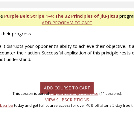
te
Purple Belt Stripe 1-4: The 32 Principles of Jiu-Jitsu
progra
ADD PROGRAM TO CART
 their progress.
it disrupts your opponent’s ability to achieve their objective. It 
ounter their action. Successful application of this principle rest
not understand.
ADD COURSE TO CART
This Lesson is part of
Purple Belt Stripe 2 Course
(11 Lessons).
VIEW SUBSCRIPTIONS
bscribe
today and get full course access for over 40% off after a 5-day free tri