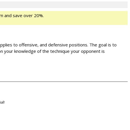
m and save over 20%.
applies to offensive, and defensive positions. The goal is to
s on your knowledge of the technique your opponent is
al!