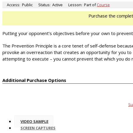
Access:
Public
Status:
Active
Lesson:
Part of
Course
Purchase the comple
Putting your opponent’s objectives before your own to prevent
The Prevention Principle is a core tenet of self-defense because 
provoke an overreaction that creates an opportunity for you to c
attempting to execute – you cannot prevent that which you do 
Additional Purchase Options
Su
VIDEO SAMPLE
SCREEN CAPTURES