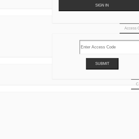
Access 
Ca