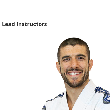
Lead Instructors