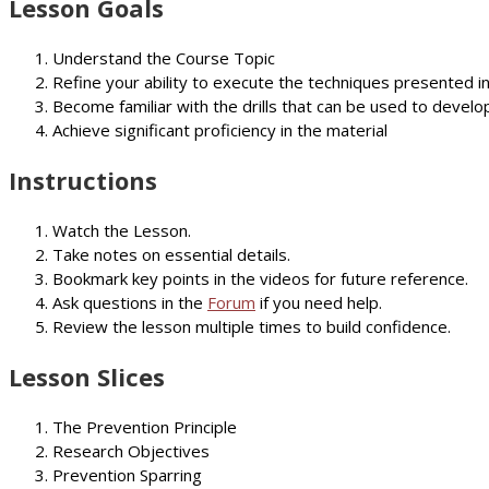
Lesson Goals
Understand the Course Topic
Refine your ability to execute the techniques presented i
Become familiar with the drills that can be used to develop
Achieve significant proficiency in the material
Instructions
Watch the Lesson.
Take notes on essential details.
Bookmark key points in the videos for future reference.
Ask questions in the
Forum
if you need help.
Review the lesson multiple times to build confidence.
Lesson Slices
The Prevention Principle
Research Objectives
Prevention Sparring