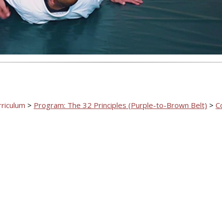
rriculum
>
Program: The 32 Principles (Purple-to-Brown Belt)
>
C