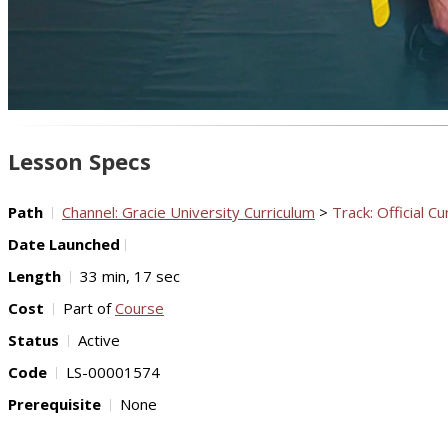
Lesson Specs
Path
Channel: Gracie University Curriculum
>
Track: Official Cu
Date Launched
Length
33 min, 17 sec
Cost
Part of
Course
Status
Active
Code
LS-00001574
Prerequisite
None