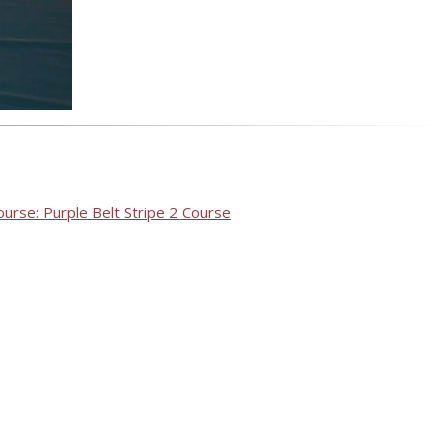
ourse: Purple Belt Stripe 2 Course