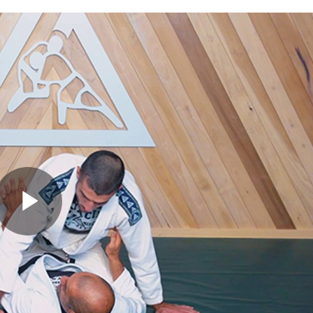
Play
Video