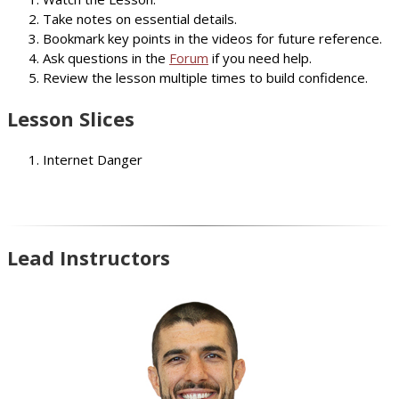
Take notes on essential details.
Bookmark key points in the videos for future reference.
Ask questions in the
Forum
if you need help.
Review the lesson multiple times to build confidence.
Lesson Slices
Internet Danger
Lead Instructors