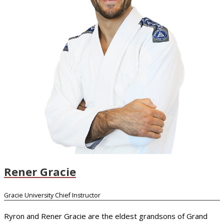
Rener Gracie
Gracie University Chief Instructor
Ryron and Rener Gracie are the eldest grandsons of Grand