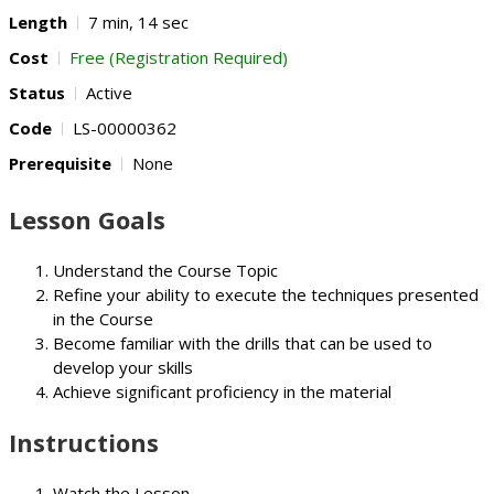
Length
7 min, 14 sec
Cost
Free (Registration Required)
Status
Active
Code
LS-00000362
Prerequisite
None
Lesson Goals
Understand the Course Topic
Refine your ability to execute the techniques presented
in the Course
Become familiar with the drills that can be used to
develop your skills
Achieve significant proficiency in the material
Instructions
Watch the Lesson.