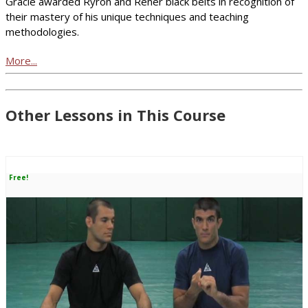
Gracie awarded Ryron and Rener black belts in recognition of
their mastery of his unique techniques and teaching
methodologies.
More...
Other Lessons in This Course
Free!