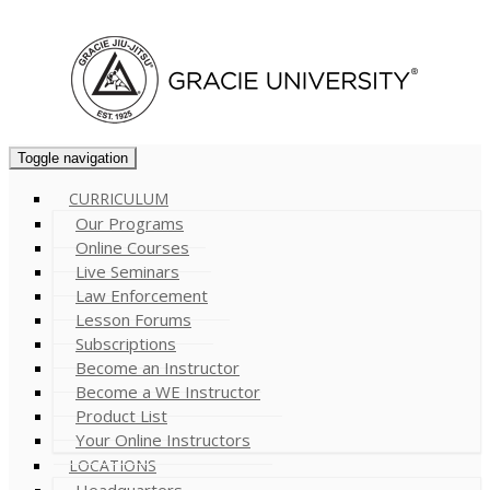
Cart (
0
)
Toggle navigation
CURRICULUM
Our Programs
Online Courses
Live Seminars
Law Enforcement
Lesson Forums
Subscriptions
Become an Instructor
Become a WE Instructor
Product List
Your Online Instructors
LOCATIONS
Headquarters