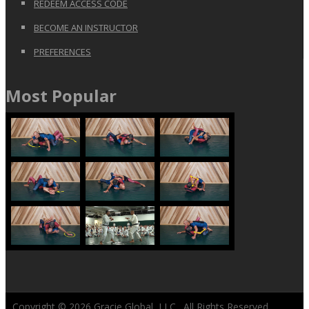
REDEEM ACCESS CODE
BECOME AN INSTRUCTOR
PREFERENCES
Most Popular
Copyright © 2026
Gracie Global, LLC
. All Rights Reserved.