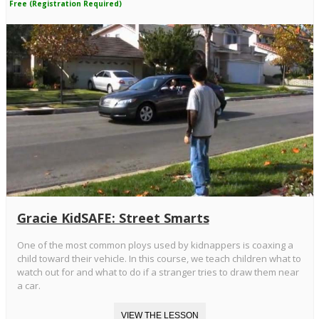
Free (Registration Required)
Gracie KidSAFE: Street Smarts
One of the most common ploys used by kidnappers is coaxing a
child toward their vehicle. In this course, we teach children what to
watch out for and what to do if a stranger tries to draw them near
a car.