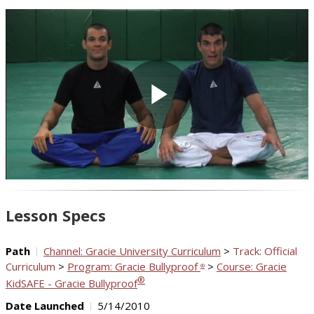
Play
Video
Lesson Specs
Path
Channel: Gracie University Curriculum
>
Track: Official
Curriculum
>
Program: Gracie Bullyproof
>
Course: Gracie
®
®
KidSAFE - Gracie Bullyproof
Date Launched
5/14/2010