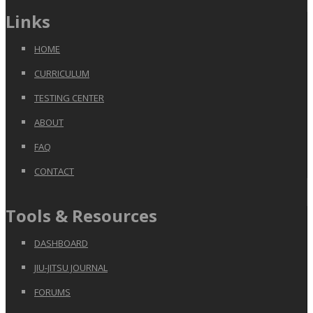
Links
HOME
CURRICULUM
TESTING CENTER
ABOUT
FAQ
CONTACT
Tools & Resources
DASHBOARD
JIU-JITSU JOURNAL
FORUMS