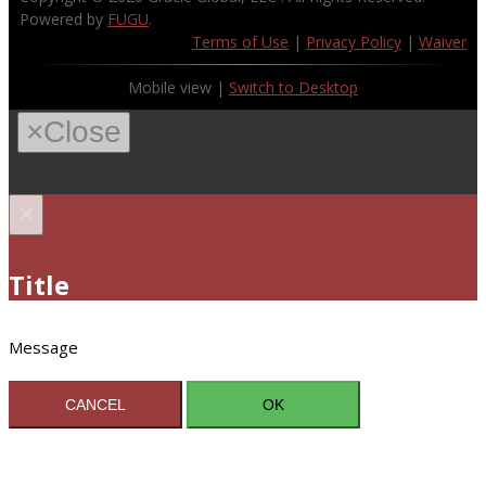
Powered by
FUGU
.
Terms of Use
|
Privacy Policy
|
Waiver
Mobile view |
Switch to Desktop
×
Close
×
Title
Message
CANCEL
OK