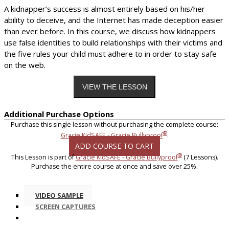
A kidnapper’s success is almost entirely based on his/her
ability to deceive, and the Internet has made deception easier
than ever before. In this course, we discuss how kidnappers
use false identities to build relationships with their victims and
the five rules your child must adhere to in order to stay safe
on the web.
Additional Purchase Options
Purchase this single lesson without purchasing the complete course:
®
Gracie KidSAFE - Gracie Bullyproof
.
ADD COURSE TO CART
®
This Lesson is part of
Gracie KidSAFE - Gracie Bullyproof
(7 Lessons).
Purchase the entire course at once and save over 25%.
VIDEO SAMPLE
SCREEN CAPTURES