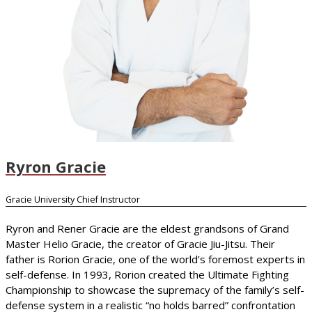
Ryron Gracie
Gracie University Chief Instructor
Ryron and Rener Gracie are the eldest grandsons of Grand
Master Helio Gracie, the creator of Gracie Jiu-Jitsu. Their
father is Rorion Gracie, one of the world’s foremost experts in
self-defense. In 1993, Rorion created the Ultimate Fighting
Championship to showcase the supremacy of the family’s self-
defense system in a realistic “no holds barred” confrontation