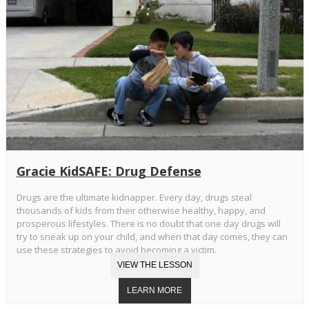
Gracie KidSAFE: Drug Defense
Drugs are the ultimate kidnapper. Every day, drugs steal
thousands of kids from their otherwise healthy, happy, and
prosperous lifestyles. There is no doubt that one day drugs will
try to sneak up on your child, and when that day comes, they can
use these strategies to avoid becoming a victim.