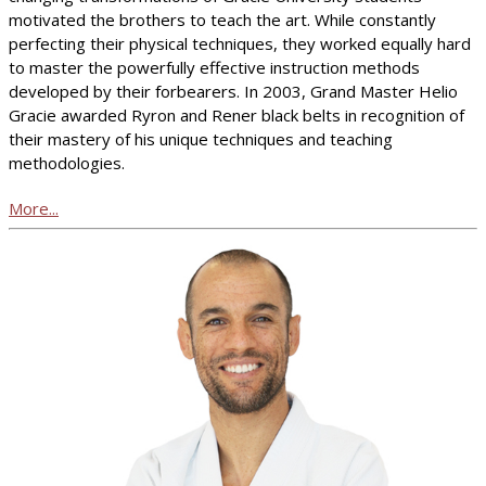
motivated the brothers to teach the art. While constantly
perfecting their physical techniques, they worked equally hard
to master the powerfully effective instruction methods
developed by their forbearers. In 2003, Grand Master Helio
Gracie awarded Ryron and Rener black belts in recognition of
their mastery of his unique techniques and teaching
methodologies.
More...