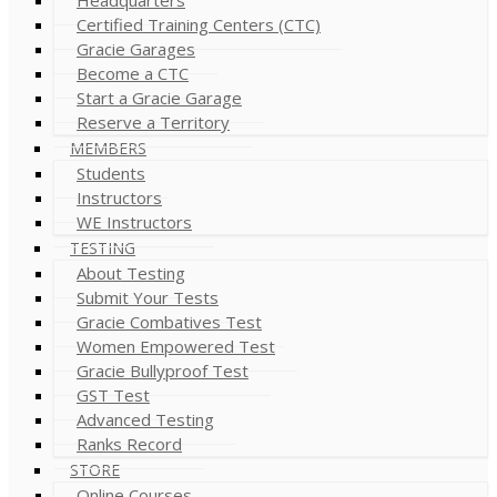
Certified Training Centers (CTC)
Gracie Garages
Become a CTC
Start a Gracie Garage
Reserve a Territory
MEMBERS
Students
Instructors
WE Instructors
TESTING
About Testing
Submit Your Tests
Gracie Combatives Test
Women Empowered Test
Gracie Bullyproof Test
GST Test
Advanced Testing
Ranks Record
STORE
Online Courses