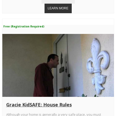
Free (Registration Required)
Gracie KidSAFE: House Rules
Although your home is generally a very safe place, you must