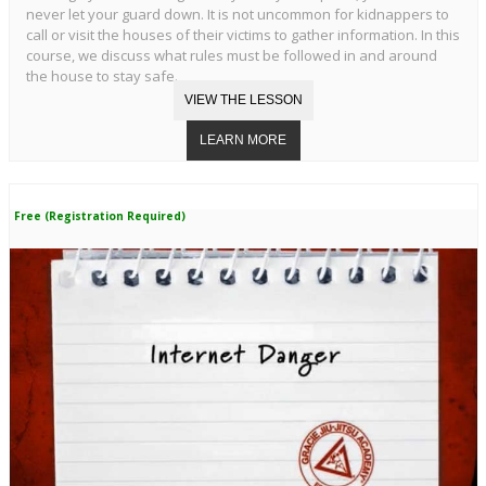
never let your guard down. It is not uncommon for kidnappers to
call or visit the houses of their victims to gather information. In this
course, we discuss what rules must be followed in and around
the house to stay safe.
Free (Registration Required)