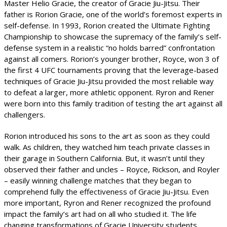
Master Helio Gracie, the creator of Gracie Jiu-Jitsu. Their
father is Rorion Gracie, one of the world’s foremost experts in
self-defense. In 1993, Rorion created the Ultimate Fighting
Championship to showcase the supremacy of the family’s self-
defense system in a realistic “no holds barred” confrontation
against all comers. Rorion’s younger brother, Royce, won 3 of
the first 4 UFC tournaments proving that the leverage-based
techniques of Gracie Jiu-Jitsu provided the most reliable way
to defeat a larger, more athletic opponent. Ryron and Rener
were born into this family tradition of testing the art against all
challengers.
Rorion introduced his sons to the art as soon as they could
walk. As children, they watched him teach private classes in
their garage in Southern California. But, it wasn’t until they
observed their father and uncles – Royce, Rickson, and Royler
– easily winning challenge matches that they began to
comprehend fully the effectiveness of Gracie Jiu-Jitsu. Even
more important, Ryron and Rener recognized the profound
impact the family’s art had on all who studied it. The life
changing transformations of Gracie University students