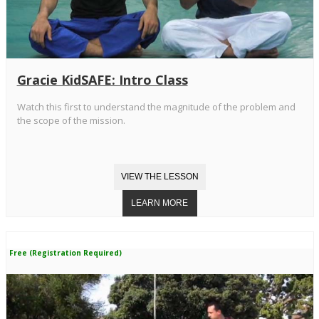
Gracie KidSAFE: Intro Class
Watch this first to understand the magnitude of the problem and
the scope of the mission.
Free (Registration Required)