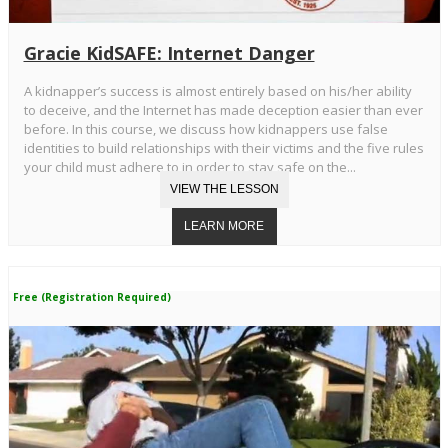
Gracie KidSAFE: Internet Danger
A kidnapper’s success is almost entirely based on his/her ability
to deceive, and the Internet has made deception easier than ever
before. In this course, we discuss how kidnappers use false
identities to build relationships with their victims and the five rules
your child must adhere to in order to stay safe on the...
Free (Registration Required)