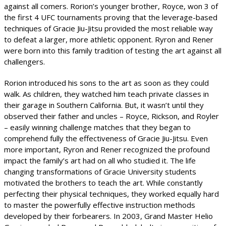
against all comers. Rorion’s younger brother, Royce, won 3 of
the first 4 UFC tournaments proving that the leverage-based
techniques of Gracie Jiu-Jitsu provided the most reliable way
to defeat a larger, more athletic opponent. Ryron and Rener
were born into this family tradition of testing the art against all
challengers.
Rorion introduced his sons to the art as soon as they could
walk. As children, they watched him teach private classes in
their garage in Southern California. But, it wasn’t until they
observed their father and uncles – Royce, Rickson, and Royler
– easily winning challenge matches that they began to
comprehend fully the effectiveness of Gracie Jiu-Jitsu. Even
more important, Ryron and Rener recognized the profound
impact the family’s art had on all who studied it. The life
changing transformations of Gracie University students
motivated the brothers to teach the art. While constantly
perfecting their physical techniques, they worked equally hard
to master the powerfully effective instruction methods
developed by their forbearers. In 2003, Grand Master Helio