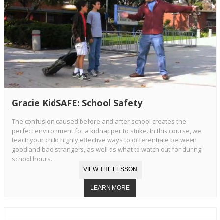
Gracie KidSAFE: School Safety
The confusion caused before and after school creates the
perfect environment for a kidnapper to strike. In this course, we
teach your child highly effective ways to differentiate between
good and bad strangers, as well as what to watch out for during
school hours.