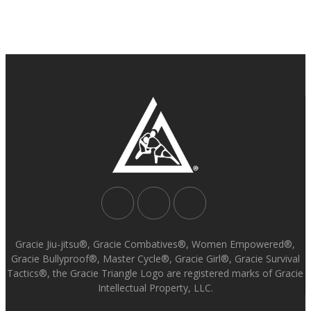
Gracie Jiu-jitsu®, Gracie Combatives®, Women Empowered®,
Gracie Bullyproof®, Master Cycle®, Gracie Girl®, Gracie Survival
Tactics®, the Gracie Triangle Logo are registered marks of Gracie
Intellectual Property, LLC.