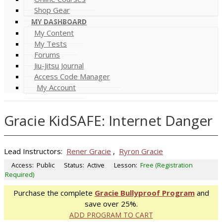
Shop Gear
MY DASHBOARD
My Content
My Tests
Forums
Jiu-Jitsu Journal
Access Code Manager
My Account
Gracie KidSAFE: Internet Danger
Lead Instructors:
Rener Gracie
,
Ryron Gracie
Access:
Public
Status:
Active
Lesson:
Free (Registration
Required)
Purchase the complete
Gracie Bullyproof Program
and
save over 25%.
ADD PROGRAM TO CART