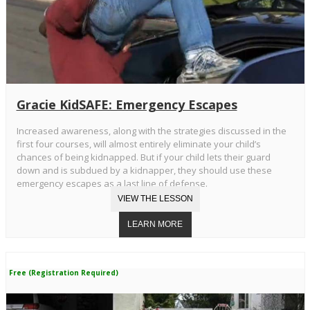
Gracie KidSAFE: Emergency Escapes
Increased awareness, along with the strategies discussed in the
first four courses, will almost entirely eliminate your child’s
chances of being kidnapped. But if your child lets their guard
down and is subdued by a kidnapper, they should use these
emergency escapes as a last line of defense.
Free (Registration Required)