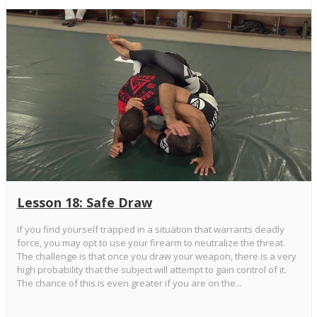
Lesson 18: Safe Draw
If you find yourself trapped in a situation that warrants deadly
force, you may opt to use your firearm to neutralize the threat.
The challenge is that once you draw your weapon, there is a very
high probability that the subject will attempt to gain control of it.
The chance of this is even greater if you are on the...