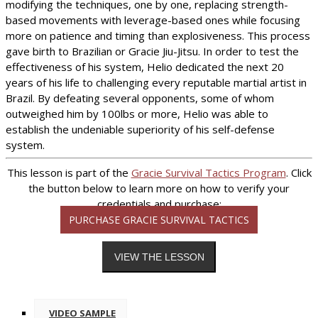
modifying the techniques, one by one, replacing strength-
based movements with leverage-based ones while focusing
more on patience and timing than explosiveness. This process
gave birth to Brazilian or Gracie Jiu-Jitsu. In order to test the
effectiveness of his system, Helio dedicated the next 20
years of his life to challenging every reputable martial artist in
Brazil. By defeating several opponents, some of whom
outweighed him by 100lbs or more, Helio was able to
establish the undeniable superiority of his self-defense
system.
This lesson is part of the
Gracie Survival Tactics Program
. Click
the button below to learn more on how to verify your
credentials and purchase:
PURCHASE GRACIE SURVIVAL TACTICS
VIDEO SAMPLE