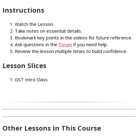
Instructions
Watch the Lesson.
Take notes on essential details.
Bookmark key points in the videos for future reference.
Ask questions in the
Forum
if you need help.
Review the lesson multiple times to build confidence.
Lesson Slices
GST Intro Class
Other Lessons in This Course