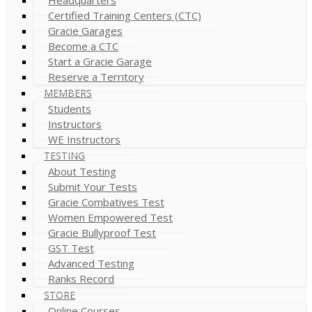
Certified Training Centers (CTC)
Gracie Garages
Become a CTC
Start a Gracie Garage
Reserve a Territory
MEMBERS
Students
Instructors
WE Instructors
TESTING
About Testing
Submit Your Tests
Gracie Combatives Test
Women Empowered Test
Gracie Bullyproof Test
GST Test
Advanced Testing
Ranks Record
STORE
Online Courses