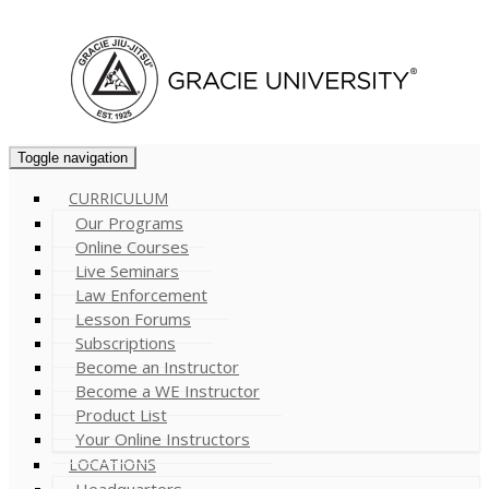
Cart (
0
)
Toggle navigation
CURRICULUM
Our Programs
Online Courses
Live Seminars
Law Enforcement
Lesson Forums
Subscriptions
Become an Instructor
Become a WE Instructor
Product List
Your Online Instructors
LOCATIONS
Headquarters