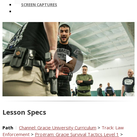
SCREEN CAPTURES
Play
Video
Lesson Specs
Path
Channel: Gracie University Curriculum
>
Track: Law
Enforcement
>
Program: Gracie Survival Tactics Level 1
>