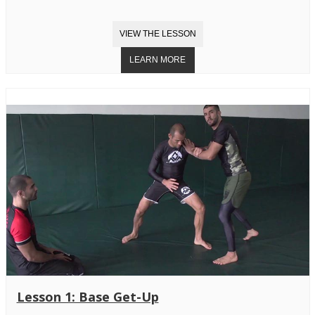
Lesson 1: Base Get-Up