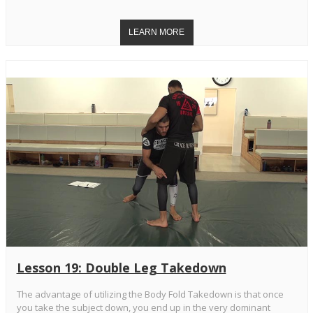
Lesson 19: Double Leg Takedown
The advantage of utilizing the Body Fold Takedown is that once
you take the subject down, you end up in the very dominant