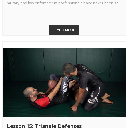
military and law enforcement professionals have never been so
...
Lesson 15: Triangle Defenses