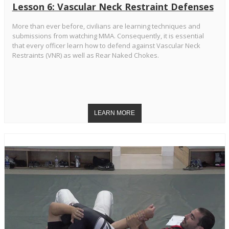
Lesson 6: Vascular Neck Restraint Defenses
More than ever before, civilians are learning techniques and
submissions from watching MMA. Consequently, it is essential
that every officer learn how to defend against Vascular Neck
Restraints (VNR) as well as Rear Naked Chokes.