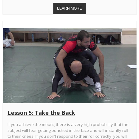
Lesson 5: Take the Back
If you achieve the mount, there is a very high probability that the
subject will fear getting punched in the face and will instantly roll
to their knees. If you don’t respond to their roll correctly, you will