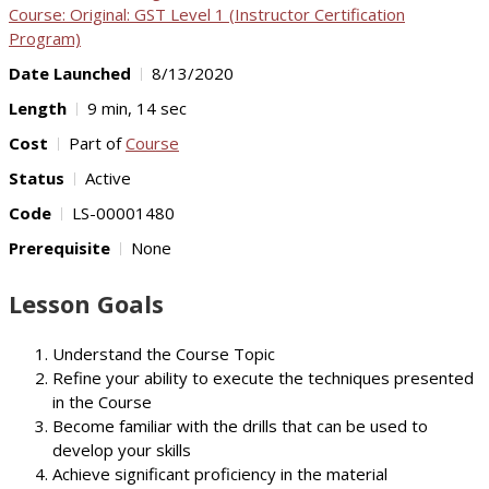
Course: Original: GST Level 1 (Instructor Certification
Program)
Date Launched
8/13/2020
Length
9 min, 14 sec
Cost
Part of
Course
Status
Active
Code
LS-00001480
Prerequisite
None
Lesson Goals
Understand the Course Topic
Refine your ability to execute the techniques presented
in the Course
Become familiar with the drills that can be used to
develop your skills
Achieve significant proficiency in the material