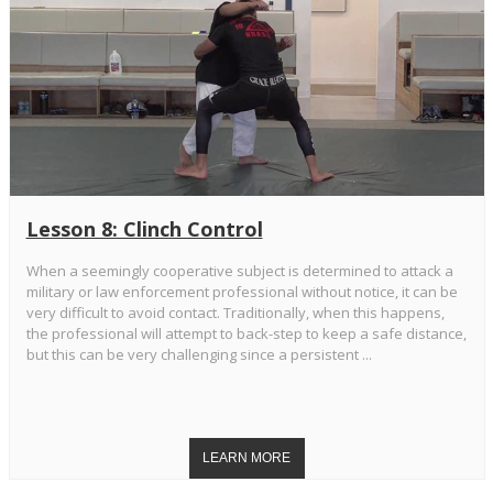
Lesson 8: Clinch Control
When a seemingly cooperative subject is determined to attack a
military or law enforcement professional without notice, it can be
very difficult to avoid contact. Traditionally, when this happens,
the professional will attempt to back-step to keep a safe distance,
but this can be very challenging since a persistent ...