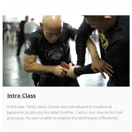
Intro Class
In the late 1920s, Helio Gracie was introduced to traditional
Japanese Jiu-Jitsu by his older brother, Carlos, but, due to his frail
physique, he was unable to employ the techniques effectively.