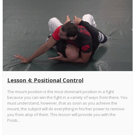
Lesson 4: Positional Control
The mount position is the most dominant position in a fight
because you can win the fight in a variety of ways from there. You
must understand, however, that as soon as you achieve the
mount, the subject will do everything in his/her power to remove
you from atop of them. This lesson will provide you with the
Positi...