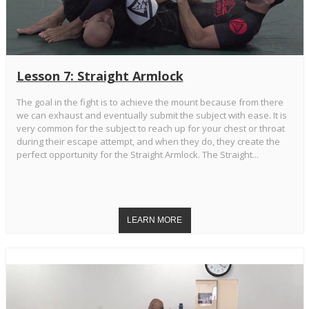
Lesson 7: Straight Armlock
The goal in the fight is to achieve the mount because from there
we can exhaust and eventually submit the subject with ease. It is
very common for the subject to reach up for your chest or throat
during their escape attempt, and when they do, they create the
perfect opportunity for the Straight Armlock. The Straight...