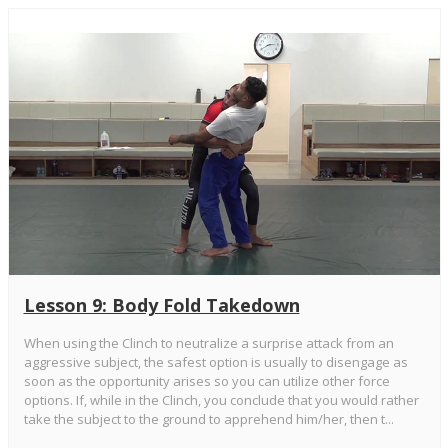
Lesson 9: Body Fold Takedown
When using the Clinch to neutralize a surprise attack from an
aggressive subject, the safest option is usually to disengage as
soon as the opportunity arises so you can utilize other force
options. If, while in the Clinch, you conclude that you would rather
take the subject to the ground to apprehend him/her, then t...