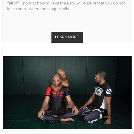
fall off. Knowing how to Take the Back will ensure that you do not
lose control when the subject rolls.