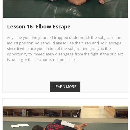
Lesson 16: Elbow Escape
Any time you find yourself trapped underneath the subject in the
mount position, you should aim to use the “Trap and Roll” escape,
since it will place you on top of the subject and give you the
opportunity to immediately disengage from the fight. If the subject
is too big or this escape is not possible, ...