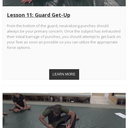
Lesson 11: Guard Get-Up
From the bottom of the guard, neutralizing punches should
always be your primary concern. Once the subject has exhausted
their initial barrage of punches, you should attempt to get back on
your feet as soon as possible so you can utilize the appropriate
force options.