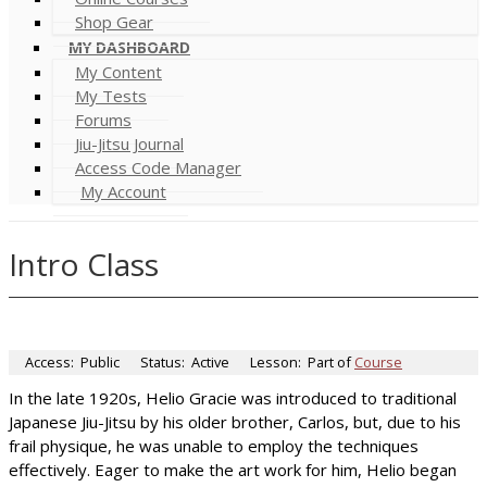
Shop Gear
MY DASHBOARD
My Content
My Tests
Forums
Jiu-Jitsu Journal
Access Code Manager
My Account
Intro Class
Access:
Public
Status:
Active
Lesson:
Part of
Course
In the late 1920s, Helio Gracie was introduced to traditional
Japanese Jiu-Jitsu by his older brother, Carlos, but, due to his
frail physique, he was unable to employ the techniques
effectively. Eager to make the art work for him, Helio began