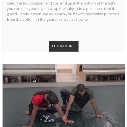
keep the top position, and you end up in the bottom of the fight,
you can use your legs to wrap the subject in a position called the
guard. In this lesson, we will teach you how to neutralize punches
from the bottom of the guard, as well as how to ...