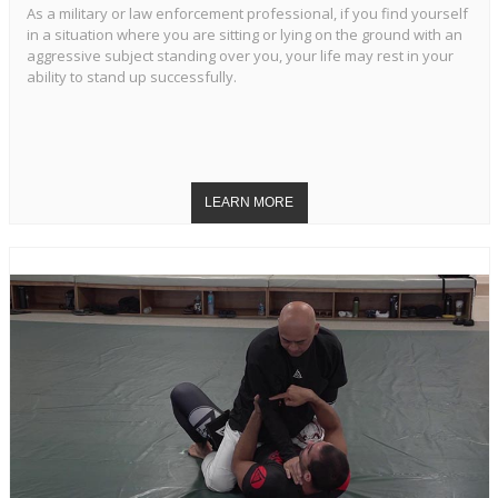
As a military or law enforcement professional, if you find yourself
in a situation where you are sitting or lying on the ground with an
aggressive subject standing over you, your life may rest in your
ability to stand up successfully.