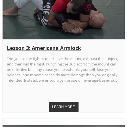
Lesson 3: Americana Armlock
The goal in the fight is to achieve the mount, exhaust the subject,
and then win the fight. Punching the subject from the mount can
be effective but may cause you to exhaust yourself, lose your
balance, and in some cases do more damage than you originally
intended. Instead, we encourage the use of leverage-based sub...