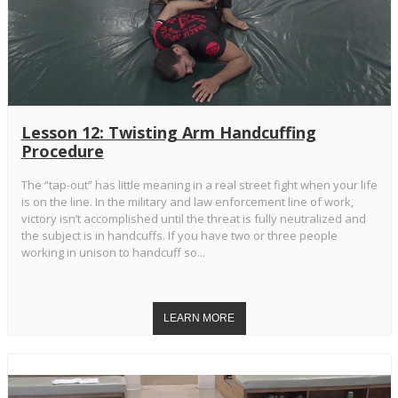
Lesson 12: Twisting Arm Handcuffing
Procedure
The “tap-out” has little meaning in a real street fight when your life
is on the line. In the military and law enforcement line of work,
victory isn’t accomplished until the threat is fully neutralized and
the subject is in handcuffs. If you have two or three people
working in unison to handcuff so...