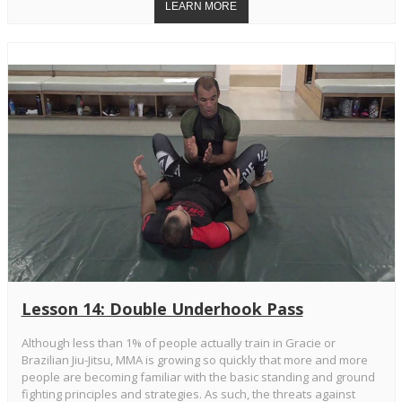
Lesson 14: Double Underhook Pass
Although less than 1% of people actually train in Gracie or
Brazilian Jiu-Jitsu, MMA is growing so quickly that more and more
people are becoming familiar with the basic standing and ground
fighting principles and strategies. As such, the threats against