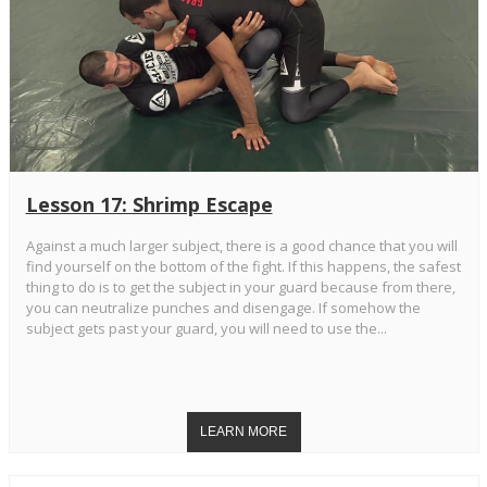
Lesson 17: Shrimp Escape
Against a much larger subject, there is a good chance that you will
find yourself on the bottom of the fight. If this happens, the safest
thing to do is to get the subject in your guard because from there,
you can neutralize punches and disengage. If somehow the
subject gets past your guard, you will need to use the...