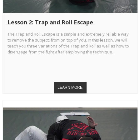
Lesson 2: Trap and Roll Escape
The Trap and Roll Escape is a simple and extremely reliable way
to remove the subject, from on top of you. In this lesson, we will
teach you three variations of the Trap and Roll as well as how to
disengage from the fight after employing the technique.