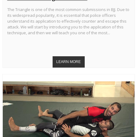
The Triangle is one of the most common submissions in BJJ. Due to
its widespread popularity, it is essential that police officers
understand its application to effectively counter and escape this
attack. We will start by introducing you to the application of this
technique, and then we will teach you one of the most...