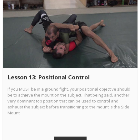
Lesson 13: Positional Control
If you MUST be in a ground fight, your positional objective should
be to achieve the mount on the subject. That being said, another
very dominant top position that can be used to control and
exhaust the subject before transitioning to the mount is the Side
Mount.