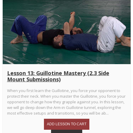
Lesson 13: Guillotine Mastery (2.3 Side
Mount Submissions)
When you first learn the Guillotine, you force your opponent to
protect their neck. When you master the Guillotine, you force your
opponent to change how they grapple against you. In this lesson,
we will go deep down the Arm-in Guillotine tunnel, exploring the
most effective setups and transitions, so you will be ab...