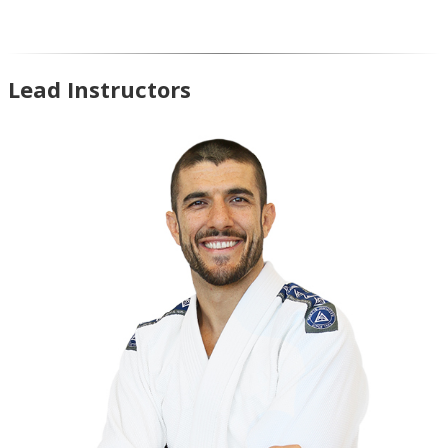
Lead Instructors