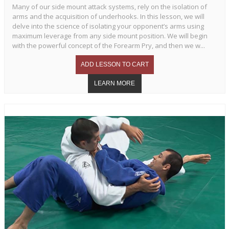
Many of our side mount attack systems, rely on the isolation of
arms and the acquisition of underhooks. In this lesson, we will
delve into the science of isolating your opponent’s arms using
maximum leverage from any side mount position. We will begin
with the powerful concept of the Forearm Pry, and then we w...