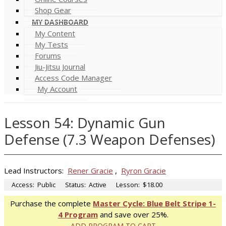
Shop Gear
MY DASHBOARD
My Content
My Tests
Forums
Jiu-Jitsu Journal
Access Code Manager
My Account
Lesson 54: Dynamic Gun
Defense (7.3 Weapon Defenses)
Lead Instructors:
Rener Gracie
,
Ryron Gracie
Access:
Public
Status:
Active
Lesson:
$18.00
Purchase the complete
Master Cycle: Blue Belt Stripe 1-
4 Program
and save over 25%.
ADD PROGRAM TO CART