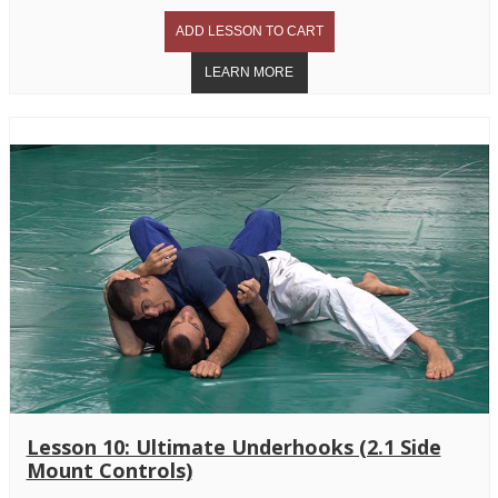
Lesson 10: Ultimate Underhooks (2.1 Side
Mount Controls)