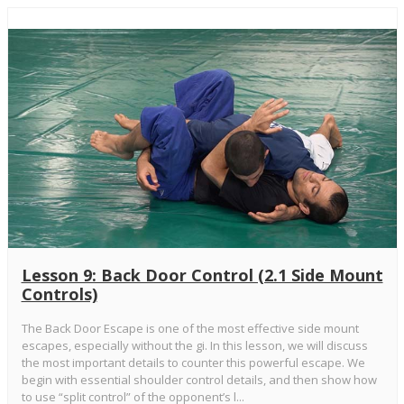
Lesson 9: Back Door Control (2.1 Side Mount
Controls)
The Back Door Escape is one of the most effective side mount
escapes, especially without the gi. In this lesson, we will discuss
the most important details to counter this powerful escape. We
begin with essential shoulder control details, and then show how
to use “split control” of the opponent’s l...