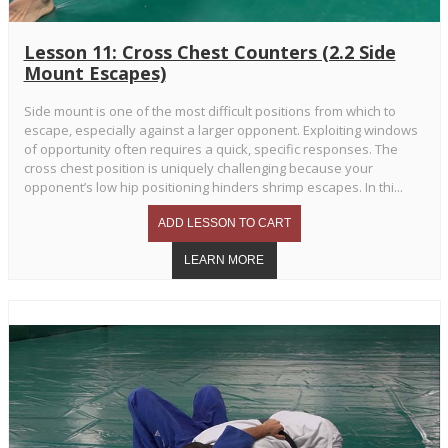
Lesson 11: Cross Chest Counters (2.2 Side
Mount Escapes)
Side mount is one of the most difficult positions from which to
escape, especially against a larger opponent. Exploiting windows
of opportunity often requires a quick, specific responses. The
cross chest position is uniquely challenging because your
opponent’s low hip positioning hinders shrimp escapes. In thi...