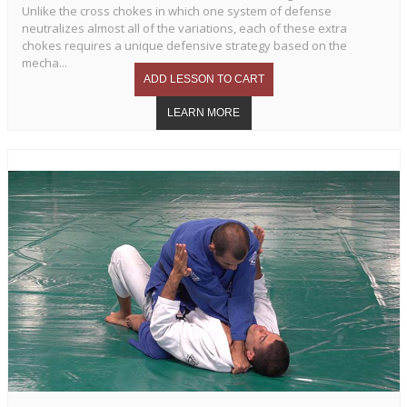
Unlike the cross chokes in which one system of defense
neutralizes almost all of the variations, each of these extra
chokes requires a unique defensive strategy based on the
mecha...