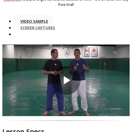
free trial!
VIDEO SAMPLE
SCREEN CAPTURES
Play
Video
Lesson Specs