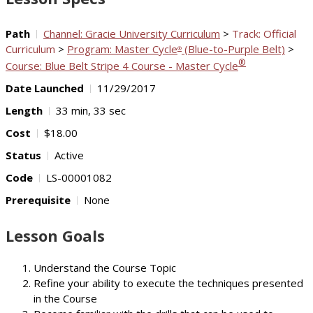
Path
Channel: Gracie University Curriculum
>
Track: Official
Curriculum
>
Program: Master Cycle
(Blue-to-Purple Belt)
>
®
®
Course: Blue Belt Stripe 4 Course - Master Cycle
Date Launched
11/29/2017
Length
33 min, 33 sec
Cost
$18.00
Status
Active
Code
LS-00001082
Prerequisite
None
Lesson Goals
Understand the Course Topic
Refine your ability to execute the techniques presented
in the Course