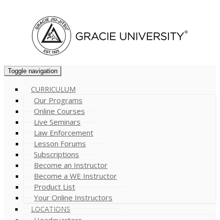
Cart (
0
)
Toggle navigation
CURRICULUM
Our Programs
Online Courses
Live Seminars
Law Enforcement
Lesson Forums
Subscriptions
Become an Instructor
Become a WE Instructor
Product List
Your Online Instructors
LOCATIONS
Headquarters