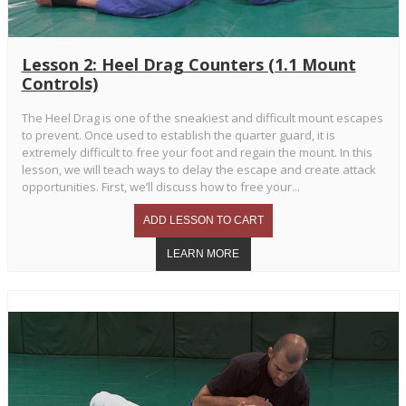
Lesson 2: Heel Drag Counters (1.1 Mount
Controls)
The Heel Drag is one of the sneakiest and difficult mount escapes
to prevent. Once used to establish the quarter guard, it is
extremely difficult to free your foot and regain the mount. In this
lesson, we will teach ways to delay the escape and create attack
opportunities. First, we’ll discuss how to free your...