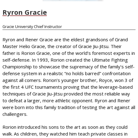
Ryron Gracie
Gracie University Chief Instructor
Ryron and Rener Gracie are the eldest grandsons of Grand
Master Helio Gracie, the creator of Gracie Jiu-Jitsu. Their
father is Rorion Gracie, one of the world’s foremost experts in
self-defense. In 1993, Rorion created the Ultimate Fighting
Championship to showcase the supremacy of the family’s self-
defense system in a realistic “no holds barred” confrontation
against all comers. Rorion’s younger brother, Royce, won 3 of
the first 4 UFC tournaments proving that the leverage-based
techniques of Gracie Jiu-Jitsu provided the most reliable way
to defeat a larger, more athletic opponent. Ryron and Rener
were born into this family tradition of testing the art against all
challengers.
Rorion introduced his sons to the art as soon as they could
walk. As children, they watched him teach private classes in