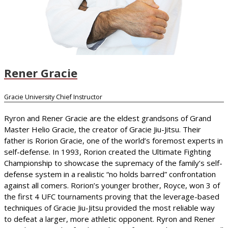
Rener Gracie
Gracie University Chief Instructor
Ryron and Rener Gracie are the eldest grandsons of Grand
Master Helio Gracie, the creator of Gracie Jiu-Jitsu. Their
father is Rorion Gracie, one of the world’s foremost experts in
self-defense. In 1993, Rorion created the Ultimate Fighting
Championship to showcase the supremacy of the family’s self-
defense system in a realistic “no holds barred” confrontation
against all comers. Rorion’s younger brother, Royce, won 3 of
the first 4 UFC tournaments proving that the leverage-based
techniques of Gracie Jiu-Jitsu provided the most reliable way
to defeat a larger, more athletic opponent. Ryron and Rener