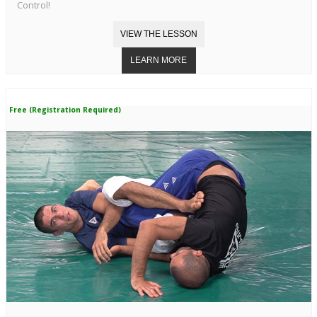
Control!
Free (Registration Required)