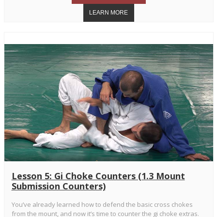
Lesson 5: Gi Choke Counters (1.3 Mount
Submission Counters)
You’ve already learned how to defend the basic cross chokes
from the mount, and now it’s time to counter the gi choke extras.