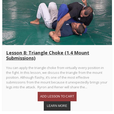
Lesson 8: Triangle Choke (1.4 Mount
Submissions)
You can apply the triangle choke from virtually every position in
the fight. In this lesson, we discuss the triangle from the mount
position. Although flashy, it’s one of the most effective
submissions from the mount because it unexpectedly brings your
legs into the attack. Ryron and Rener will share the...