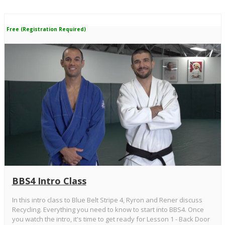
Free (Registration Required)
BBS4 Intro Class
In this intro class to Blue Belt Stripe 4, Ryron and Rener discuss
Recycling. Everything you need to know to start into BBS4. Once
you watch the intro, it's time to get ready for Lesson 1 - Back Door