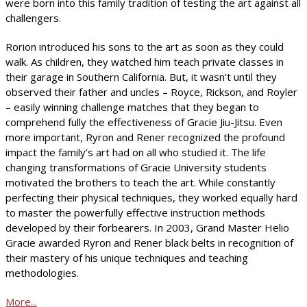
were born into this family tradition of testing the art against all
challengers.
Rorion introduced his sons to the art as soon as they could
walk. As children, they watched him teach private classes in
their garage in Southern California. But, it wasn’t until they
observed their father and uncles – Royce, Rickson, and Royler
– easily winning challenge matches that they began to
comprehend fully the effectiveness of Gracie Jiu-Jitsu. Even
more important, Ryron and Rener recognized the profound
impact the family’s art had on all who studied it. The life
changing transformations of Gracie University students
motivated the brothers to teach the art. While constantly
perfecting their physical techniques, they worked equally hard
to master the powerfully effective instruction methods
developed by their forbearers. In 2003, Grand Master Helio
Gracie awarded Ryron and Rener black belts in recognition of
their mastery of his unique techniques and teaching
methodologies.
More...