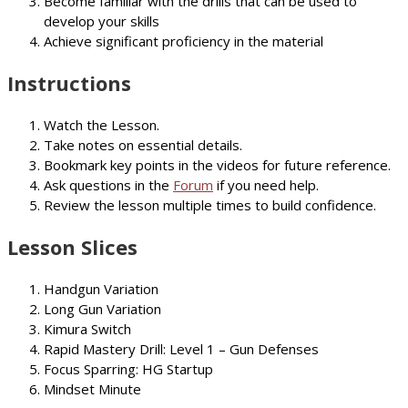
Become familiar with the drills that can be used to
develop your skills
Achieve significant proficiency in the material
Instructions
Watch the Lesson.
Take notes on essential details.
Bookmark key points in the videos for future reference.
Ask questions in the
Forum
if you need help.
Review the lesson multiple times to build confidence.
Lesson Slices
Handgun Variation
Long Gun Variation
Kimura Switch
Rapid Mastery Drill: Level 1 – Gun Defenses
Focus Sparring: HG Startup
Mindset Minute