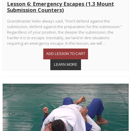
Lesson 6: Emergency Escapes (1.3 Mount
Submission Counters)
Grandmaster Helio always said, “Don’t defend against the
submission, defend against the preparation for the submission.”
Regardless of your position, the deeper the submission, the
harder it is to escape. Inevitably, we land in dire situations
requiring an emergency escape. In this lesson, we will ...