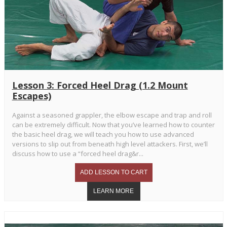
Lesson 3: Forced Heel Drag (1.2 Mount
Escapes)
Against a seasoned grappler, the elbow escape and trap and roll
can be extremely difficult. Now that you’ve learned how to counter
the basic heel drag, we will teach you how to use advanced
versions to slip out from beneath high level attackers. First, we’ll
discuss how to use a “forced heel drag&r...