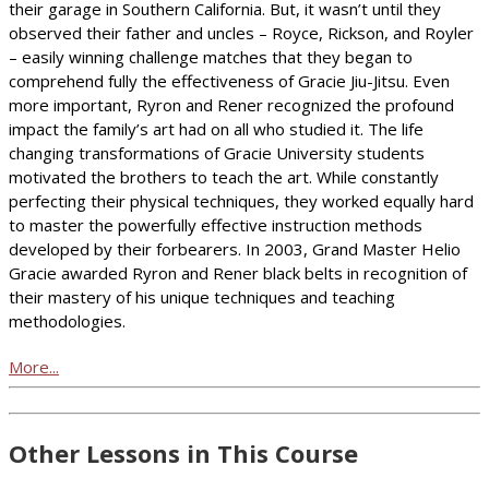
their garage in Southern California. But, it wasn’t until they
observed their father and uncles – Royce, Rickson, and Royler
– easily winning challenge matches that they began to
comprehend fully the effectiveness of Gracie Jiu-Jitsu. Even
more important, Ryron and Rener recognized the profound
impact the family’s art had on all who studied it. The life
changing transformations of Gracie University students
motivated the brothers to teach the art. While constantly
perfecting their physical techniques, they worked equally hard
to master the powerfully effective instruction methods
developed by their forbearers. In 2003, Grand Master Helio
Gracie awarded Ryron and Rener black belts in recognition of
their mastery of his unique techniques and teaching
methodologies.
More...
Other Lessons in This Course