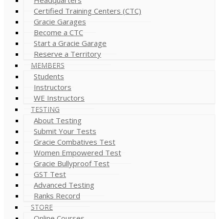
Certified Training Centers (CTC)
Gracie Garages
Become a CTC
Start a Gracie Garage
Reserve a Territory
MEMBERS
Students
Instructors
WE Instructors
TESTING
About Testing
Submit Your Tests
Gracie Combatives Test
Women Empowered Test
Gracie Bullyproof Test
GST Test
Advanced Testing
Ranks Record
STORE
Online Courses