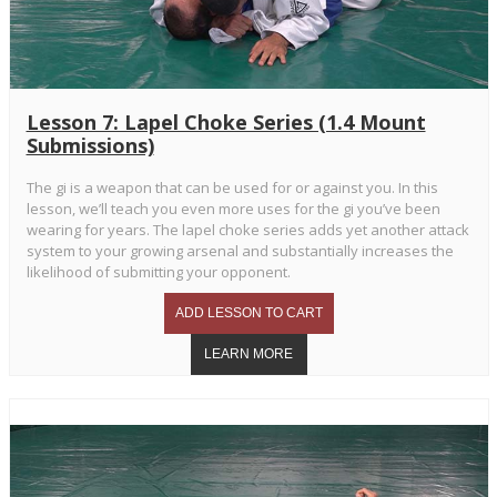
Lesson 7: Lapel Choke Series (1.4 Mount
Submissions)
The gi is a weapon that can be used for or against you. In this
lesson, we’ll teach you even more uses for the gi you’ve been
wearing for years. The lapel choke series adds yet another attack
system to your growing arsenal and substantially increases the
likelihood of submitting your opponent.