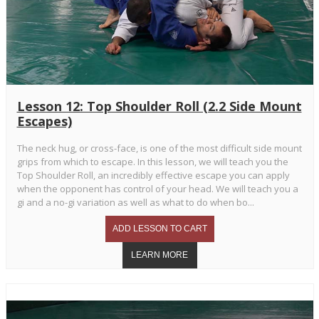
Lesson 12: Top Shoulder Roll (2.2 Side Mount
Escapes)
The neck hug, or cross-face, is one of the most difficult side mount
grips from which to escape. In this lesson, we will teach you the
Top Shoulder Roll, an incredibly effective escape you can apply
when the opponent has control of your head. We will teach you a
gi and a no-gi variation as well as what to do when bo...