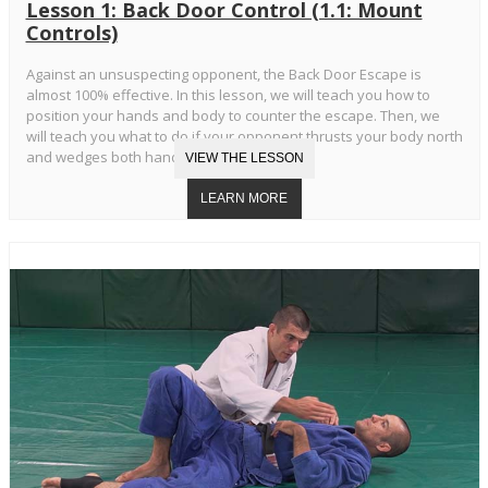
Lesson 1: Back Door Control (1.1: Mount
Controls)
Against an unsuspecting opponent, the Back Door Escape is
almost 100% effective. In this lesson, we will teach you how to
position your hands and body to counter the escape. Then, we
will teach you what to do if your opponent thrusts your body north
and wedges both hands in your armpits.