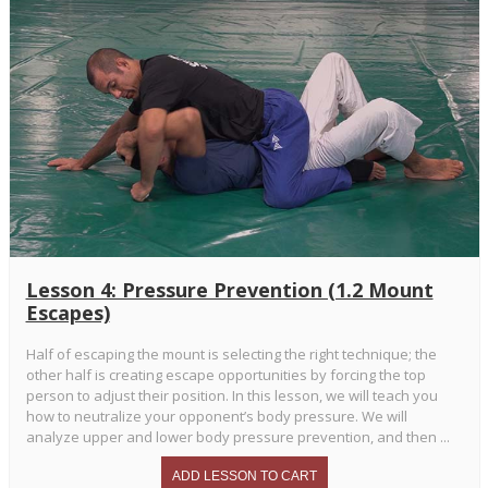
Lesson 4: Pressure Prevention (1.2 Mount
Escapes)
Half of escaping the mount is selecting the right technique; the
other half is creating escape opportunities by forcing the top
person to adjust their position. In this lesson, we will teach you
how to neutralize your opponent’s body pressure. We will
analyze upper and lower body pressure prevention, and then ...