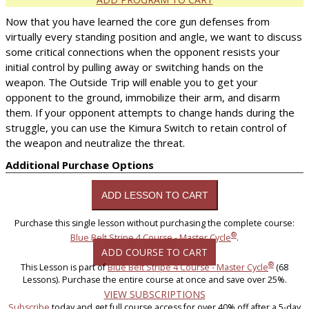
Now that you have learned the core gun defenses from
virtually every standing position and angle, we want to discuss
some critical connections when the opponent resists your
initial control by pulling away or switching hands on the
weapon. The Outside Trip will enable you to get your
opponent to the ground, immobilize their arm, and disarm
them. If your opponent attempts to change hands during the
struggle, you can use the Kimura Switch to retain control of
the weapon and neutralize the threat.
Additional Purchase Options
Purchase this single lesson without purchasing the complete course:
®
Blue Belt Stripe 4 Course - Master Cycle
.
ADD COURSE TO CART
®
This Lesson is part of
Blue Belt Stripe 4 Course - Master Cycle
(68
Lessons). Purchase the entire course at once and save over 25%.
VIEW SUBSCRIPTIONS
Subscribe
today and get full course access for over 40% off after a 5-day