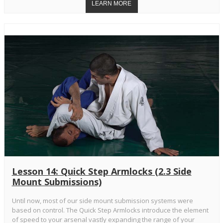
Lesson 14: Quick Step Armlocks (2.3 Side
Mount Submissions)
Until now, most of our side mount submission systems were
based on control. The Quick Step Armlocks introduce the element
of speed to your arsenal vastly expanding the range of your