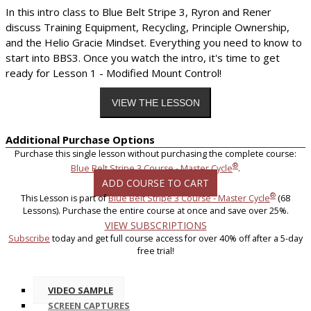
In this intro class to Blue Belt Stripe 3, Ryron and Rener
discuss Training Equipment, Recycling, Principle Ownership,
and the Helio Gracie Mindset. Everything you need to know to
start into BBS3. Once you watch the intro, it's time to get
ready for Lesson 1 - Modified Mount Control!
Additional Purchase Options
Purchase this single lesson without purchasing the complete course:
®
Blue Belt Stripe 3 Course - Master Cycle
.
ADD COURSE TO CART
®
This Lesson is part of
Blue Belt Stripe 3 Course - Master Cycle
(68
Lessons). Purchase the entire course at once and save over 25%.
VIEW SUBSCRIPTIONS
Subscribe
today and get full course access for over 40% off after a 5-day
free trial!
VIDEO SAMPLE
SCREEN CAPTURES