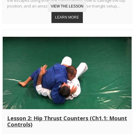
the escapes using effective hand-fighting, how to salvage the top
position, and an amazing transition to reverse triangle setup...
Lesson 2: Hip Thrust Counters (Ch1.1: Mount
Controls)