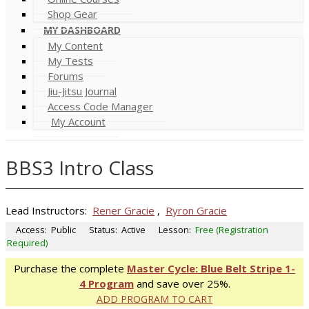
Shop Gear
MY DASHBOARD
My Content
My Tests
Forums
Jiu-Jitsu Journal
Access Code Manager
My Account
BBS3 Intro Class
Lead Instructors:
Rener Gracie
,
Ryron Gracie
Access:
Public
Status:
Active
Lesson:
Free (Registration
Required)
Purchase the complete
Master Cycle: Blue Belt Stripe 1-
4 Program
and save over 25%.
ADD PROGRAM TO CART