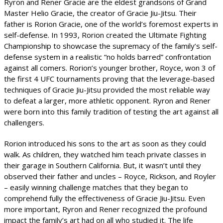
Ryron and Rener Gracie are the eldest grandsons of Grand
Master Helio Gracie, the creator of Gracie Jiu-Jitsu. Their
father is Rorion Gracie, one of the world’s foremost experts in
self-defense. In 1993, Rorion created the Ultimate Fighting
Championship to showcase the supremacy of the family’s self-
defense system in a realistic “no holds barred” confrontation
against all comers. Rorion’s younger brother, Royce, won 3 of
the first 4 UFC tournaments proving that the leverage-based
techniques of Gracie Jiu-Jitsu provided the most reliable way
to defeat a larger, more athletic opponent. Ryron and Rener
were born into this family tradition of testing the art against all
challengers.
Rorion introduced his sons to the art as soon as they could
walk. As children, they watched him teach private classes in
their garage in Southern California. But, it wasn’t until they
observed their father and uncles – Royce, Rickson, and Royler
– easily winning challenge matches that they began to
comprehend fully the effectiveness of Gracie Jiu-Jitsu. Even
more important, Ryron and Rener recognized the profound
impact the family’s art had on all who studied it. The life