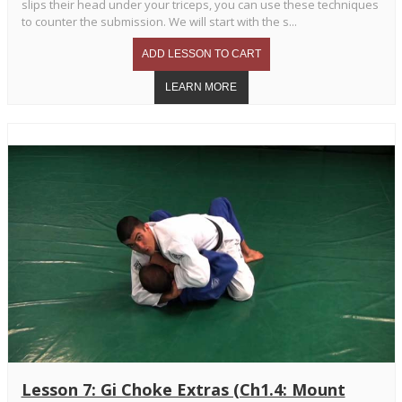
slips their head under your triceps, you can use these techniques
to counter the submission. We will start with the s...
Lesson 7: Gi Choke Extras (Ch1.4: Mount