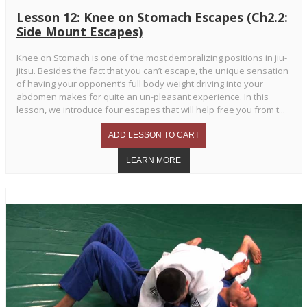
Lesson 12: Knee on Stomach Escapes (Ch2.2:
Side Mount Escapes)
Knee on Stomach is one of the most demoralizing positions in jiu-
jitsu. Besides the fact that you can’t escape, the unique sensation
of having your opponent’s full body weight driving into your
abdomen makes for quite an un-pleasant experience. In this
lesson, we introduce four escapes that will help free you from t...