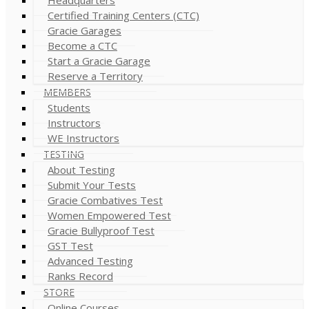
Certified Training Centers (CTC)
Gracie Garages
Become a CTC
Start a Gracie Garage
Reserve a Territory
MEMBERS
Students
Instructors
WE Instructors
TESTING
About Testing
Submit Your Tests
Gracie Combatives Test
Women Empowered Test
Gracie Bullyproof Test
GST Test
Advanced Testing
Ranks Record
STORE
Online Courses