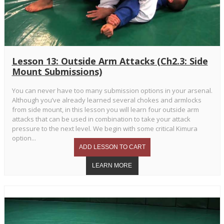
Lesson 13: Outside Arm Attacks (Ch2.3: Side
Mount Submissions)
You can never have too many submission options in your arsenal.
Although you’ve already learned several chokes and armlocks
from side mount, in this lesson you will learn four outside arm
attacks that can be used in combination to take your attack
pressure to the next level. We begin with some critical Kimura
option...