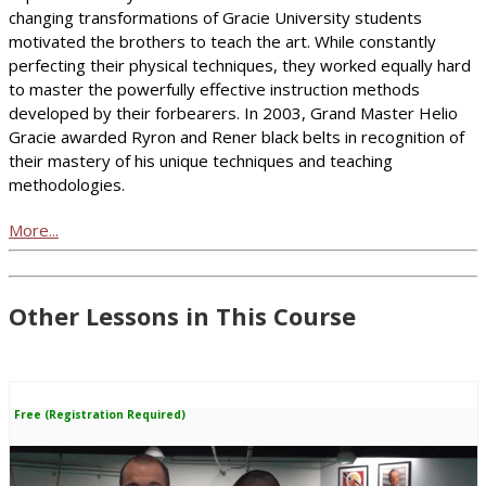
changing transformations of Gracie University students
motivated the brothers to teach the art. While constantly
perfecting their physical techniques, they worked equally hard
to master the powerfully effective instruction methods
developed by their forbearers. In 2003, Grand Master Helio
Gracie awarded Ryron and Rener black belts in recognition of
their mastery of his unique techniques and teaching
methodologies.
More...
Other Lessons in This Course
Free (Registration Required)