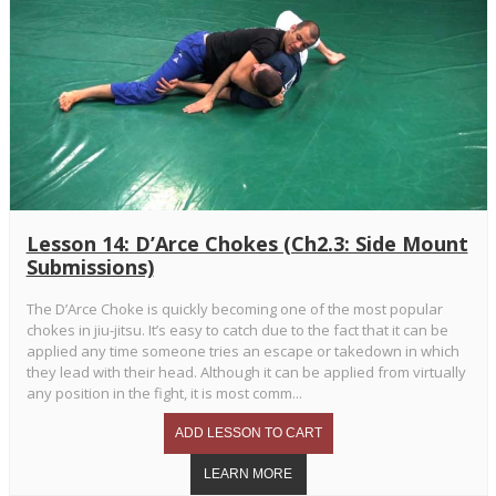
Lesson 14: D’Arce Chokes (Ch2.3: Side Mount
Submissions)
The D’Arce Choke is quickly becoming one of the most popular
chokes in jiu-jitsu. It’s easy to catch due to the fact that it can be
applied any time someone tries an escape or takedown in which
they lead with their head. Although it can be applied from virtually
any position in the fight, it is most comm...