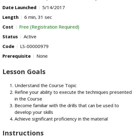
Date Launched
5/14/2017
Length
6 min, 31 sec
Cost
Free (Registration Required)
Status
Active
Code
LS-00000979
Prerequisite
None
Lesson Goals
Understand the Course Topic
Refine your ability to execute the techniques presented
in the Course
Become familiar with the drills that can be used to
develop your skills
Achieve significant proficiency in the material
Instructions