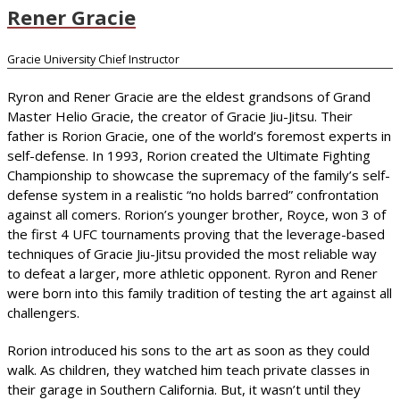
Rener Gracie
Gracie University Chief Instructor
Ryron and Rener Gracie are the eldest grandsons of Grand
Master Helio Gracie, the creator of Gracie Jiu-Jitsu. Their
father is Rorion Gracie, one of the world’s foremost experts in
self-defense. In 1993, Rorion created the Ultimate Fighting
Championship to showcase the supremacy of the family’s self-
defense system in a realistic “no holds barred” confrontation
against all comers. Rorion’s younger brother, Royce, won 3 of
the first 4 UFC tournaments proving that the leverage-based
techniques of Gracie Jiu-Jitsu provided the most reliable way
to defeat a larger, more athletic opponent. Ryron and Rener
were born into this family tradition of testing the art against all
challengers.
Rorion introduced his sons to the art as soon as they could
walk. As children, they watched him teach private classes in
their garage in Southern California. But, it wasn’t until they