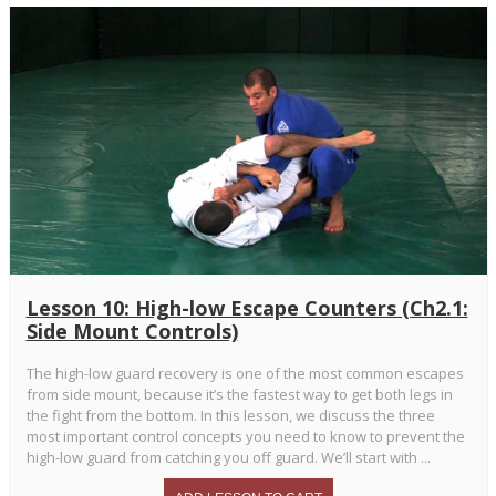
Lesson 10: High-low Escape Counters (Ch2.1:
Side Mount Controls)
The high-low guard recovery is one of the most common escapes
from side mount, because it’s the fastest way to get both legs in
the fight from the bottom. In this lesson, we discuss the three
most important control concepts you need to know to prevent the
high-low guard from catching you off guard. We’ll start with ...