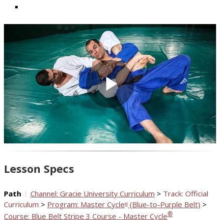
Play
Video
Lesson Specs
Path
Channel: Gracie University Curriculum
>
Track: Official
Curriculum
>
Program: Master Cycle
(Blue-to-Purple Belt)
>
®
®
Course: Blue Belt Stripe 3 Course - Master Cycle