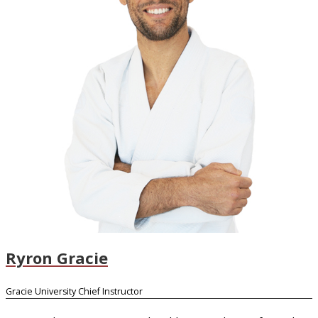
Ryron Gracie
Gracie University Chief Instructor