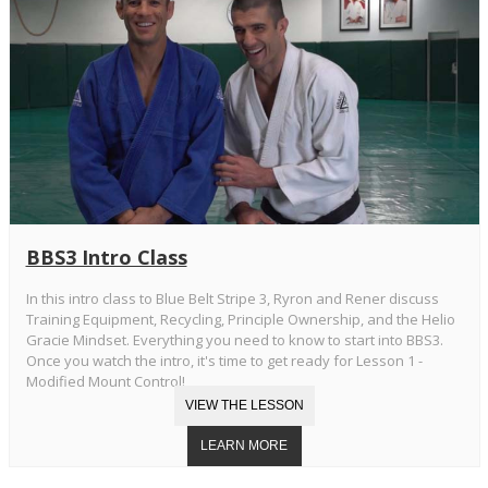
BBS3 Intro Class
In this intro class to Blue Belt Stripe 3, Ryron and Rener discuss
Training Equipment, Recycling, Principle Ownership, and the Helio
Gracie Mindset. Everything you need to know to start into BBS3.
Once you watch the intro, it's time to get ready for Lesson 1 -
Modified Mount Control!