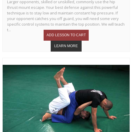
Larger opponents, skilled or unskilled, commonly use the hip
thrust mount escape. Your best defense against this powerful
technique is to stay low and maintain constant hip pressure. If
your opponent catches you off guard, you will need some very
specific control systems to maintain the top position. We will teach
t...