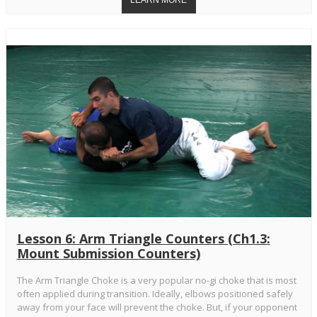
Lesson 6: Arm Triangle Counters (Ch1.3:
Mount Submission Counters)
The Arm Triangle Choke is a very popular no-gi choke that is most
often applied during transition. Ideally, elbows positioned safely
away from your face will prevent the choke. But, if your opponent