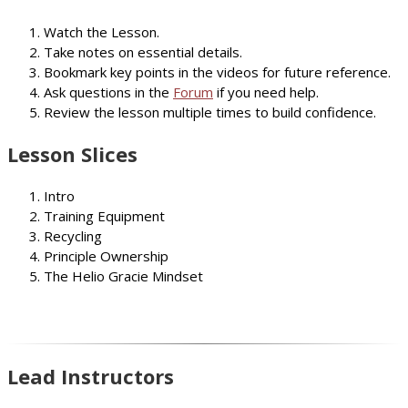
Watch the Lesson.
Take notes on essential details.
Bookmark key points in the videos for future reference.
Ask questions in the
Forum
if you need help.
Review the lesson multiple times to build confidence.
Lesson Slices
Intro
Training Equipment
Recycling
Principle Ownership
The Helio Gracie Mindset
Lead Instructors