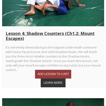
Lesson 4: Shadow Counters (Ch1.2: Mount
Escapes)
It’s extremely demoralizing to be trapped underneath someone
with heavy hip pressure and solid Shadow Hooks. We will teach
you the three most reliable counters to the Shadow Hooks,
starting with the Shadow Smash. Once you learn this lesson, not
only will your mount escape confidence skyrocket, but your mount
control...