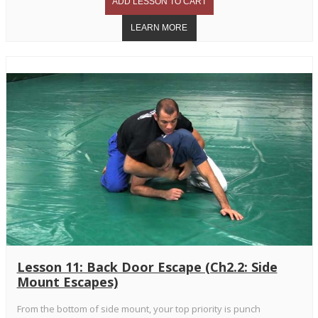
Lesson 11: Back Door Escape (Ch2.2: Side
Mount Escapes)
From the bottom of side mount, your top priority is punch