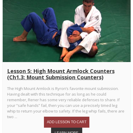
Lesson 5: High Mount Armlock Counters
(Ch1.3: Mount Submission Counters)
The High Mount Armlock is Ryron’s favorite mount submission.
Having dealt with this technique for as long as he could
remember, Rener has some very reliable defenses to share. If
your “safe hands” fail, then you can use a precisely timed leg
whip to return your elbow to safety. If the leg whip fails, there are
two ...