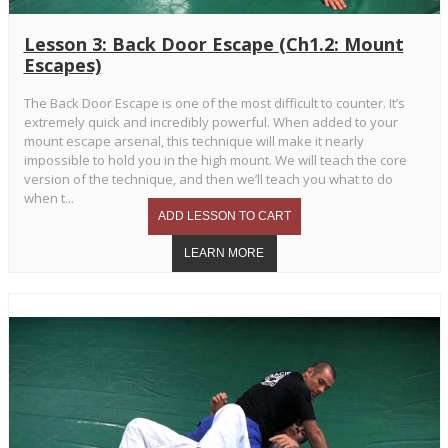
Lesson 3: Back Door Escape (Ch1.2: Mount
Escapes)
The Back Door Escape is one of the most difficult to counter. It’s
extremely quick and incredibly powerful. When added to your
mount escape arsenal, this technique will make it nearly
impossible to hold you in the high mount. We will teach the core
version of the technique, and then we’ll teach you what to do
when t...