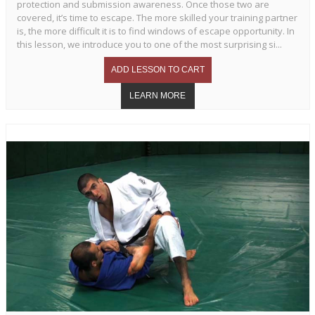
protection and submission awareness. Once those two are
covered, it’s time to escape. The more skilled your training partner
is, the more difficult it is to find windows of escape opportunity. In
this lesson, we introduce you to one of the most surprising si...