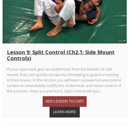
Lesson 9: Split Control (Ch2.1: Side Mount
Controls)
If your opponent gets an underhook from the bottom of side
mount, they can quickly escape by shrimping to guard or turning
to their knees. In this lesson you will learn a powerful new control
system to immediately nullify the underhook and retain control of
the position. Once you perfect it, Split Control will quic...