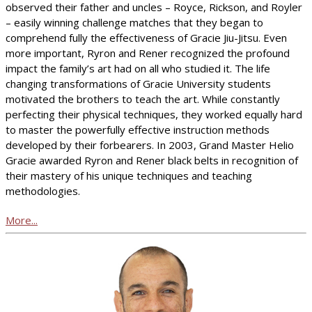
observed their father and uncles – Royce, Rickson, and Royler
– easily winning challenge matches that they began to
comprehend fully the effectiveness of Gracie Jiu-Jitsu. Even
more important, Ryron and Rener recognized the profound
impact the family’s art had on all who studied it. The life
changing transformations of Gracie University students
motivated the brothers to teach the art. While constantly
perfecting their physical techniques, they worked equally hard
to master the powerfully effective instruction methods
developed by their forbearers. In 2003, Grand Master Helio
Gracie awarded Ryron and Rener black belts in recognition of
their mastery of his unique techniques and teaching
methodologies.
More...