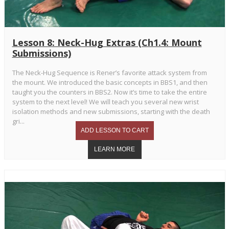
Lesson 8: Neck-Hug Extras (Ch1.4: Mount
Submissions)
The Neck-Hug Sequence is Rener’s favorite attack system from
the mount. We introduced the basic concepts in BBS1, and then
taught you the counters in BBS2. Now it’s time to take the entire
system to the next level! We will teach you several new wrist
isolation methods and new submissions, starting with the death
gri...