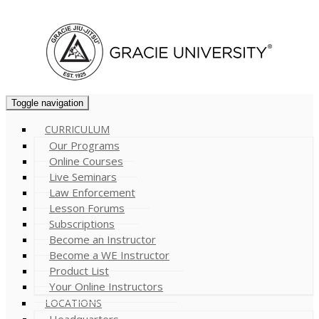
Cart (
0
)
Toggle navigation
CURRICULUM
Our Programs
Online Courses
Live Seminars
Law Enforcement
Lesson Forums
Subscriptions
Become an Instructor
Become a WE Instructor
Product List
Your Online Instructors
LOCATIONS
Headquarters