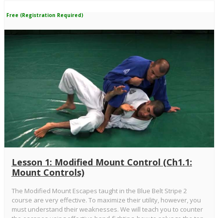
Free (Registration Required)
Lesson 1: Modified Mount Control (Ch1.1:
Mount Controls)
The Modified Mount Escapes taught in the Blue Belt Stripe 2
course are very effective. To maximize their utility, however, you
must understand their weaknesses. We will teach you to counter