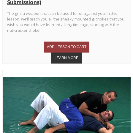
Submissions)
The gi is a weapon that can be used for or against you. In this
lesson, we’ll teach you all the sneaky mounted gi chokes that you
wish you would have learned a long time ago, starting with the
nut-cracker choke!