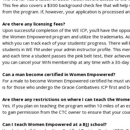
This fee also covers a $300 background check fee that will help u
from the program. If, however, your application is processed a
Are there any licensing fees?
Upon successful completion of the WE ICP, you’ll have the opp
the Women Empowered program and utilize the trademarks. Additi
which you can track each of your students’ progress. There wil
students in WE FM under your admin instructor profile. This me
and each time a student passes the pink belt test, their achiev
you can cancel your WIN membership at any time with a 30-day 
Can a man become certified in Women Empowered?
For a male to become Women Empowered certified he must unde
is for those who undergo the Gracie Combatives ICP first and b
Are there any restrictions on where I can teach the W
Yes. If you plan on teaching the program within 10 miles of an e
to gain permission from the CTC owner to ensure that your cour
Can I teach Women Empowered at a BJJ school?