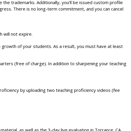
e trademarks. Additionally, you’ll be issued custom profile
rogress. There is no long-term commitment, and you can cancel
will not expire.
 growth of your students. As a result, you must have at least
rters (free of charge). In addition to sharpening your teaching
oficiency by uploading two teaching proficiency videos (fee
terial, as well as the 3-day live evaluation in Torrance, CA.