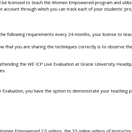
e licensed to teach the Women Empowered program and utilize th
min account through which you can track each of your students’ p
 following requirements every 24 months, your license to teach 
 that you are sharing the techniques correctly is to observe the
attending the WE ICP Live Evaluation at Gracie University Headqua
es.
 Evaluation, you have the option to demonstrate your teaching pr
Women Empowered 2.0 videos, the 35 online videos of instructor ma