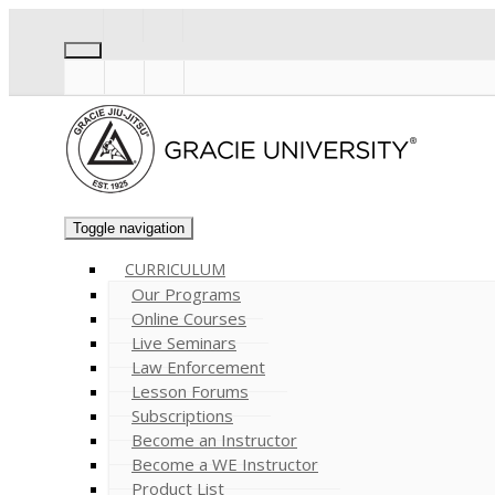
Toggle navigation
CURRICULUM
Our Programs
Online Courses
Live Seminars
Law Enforcement
Lesson Forums
Subscriptions
Become an Instructor
Become a WE Instructor
Product List