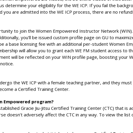
s determine your eligibility for the WE ICP. If you fail the backg
nd you are admitted into the WE ICP process, there are no refund
ortunity to join the Women Empowered Instructor Network (WIN). 
onally, you’ll be issued custom profile page on GU to maximize v
l be a base licensing fee with an additional per-student Women 
mbership will allow you to grant each WE FM student access to t
ement will be reflected on your WIN profile page, boosting your W
notice.
rgo the WE ICP with a female teaching partner, and they must
ecome a Certified Training Center.
omen Empowered program?
stablished Gracie Jiu-Jitsu Certified Training Center (CTC) that 
se doesn’t adversely affect the CTC in any way. To view the list