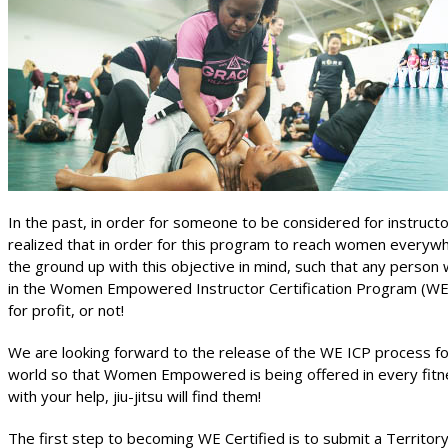
In the past, in order for someone to be considered for instruc
realized that in order for this program to reach women every
the ground up with this objective in mind, such that any person 
in the Women Empowered Instructor Certification Program (WE
for profit, or not!
We are looking forward to the release of the WE ICP process for i
world so that Women Empowered is being offered in every fitnes
with your help, jiu-jitsu will find them!
The first step to becoming WE Certified is to submit a Territor