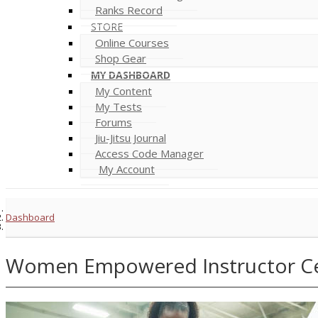
Ranks Record
STORE
Online Courses
Shop Gear
MY DASHBOARD
My Content
My Tests
Forums
Jiu-Jitsu Journal
Access Code Manager
My Account
Dashboard
Women Empowered Instructor Cer