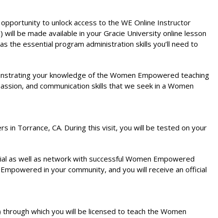
 opportunity to unlock access to the WE Online Instructor
ill be made available in your Gracie University online lesson
as the essential program administration skills you’ll need to
demonstrating your knowledge of the Women Empowered teaching
passion, and communication skills that we seek in a Women
n Torrance, CA. During this visit, you will be tested on your
terial as well as network with successful Women Empowered
n Empowered in your community, and you will receive an official
 through which you will be licensed to teach the Women