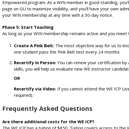
Empowered program. As a WIN member in good standing, you’ll b
page on GU to maximize visibility, and you’ll have your own ad
your WIN membership at any time with a 30-day notice.
Phase 5: Start Teaching
As long as your WIN membership remains active and you meet the
Create A Pink Belt:
The most objective way for us to know
one student pass the Pink Belt test every 24 months.
Recertify in Person:
You can renew your certification by 
skills, you will help us evaluate new WE instructor candidat
OR
Recertify via Video:
If you cannot attend the WE ICP Live
required).
Frequently Asked Questions
Are there additional costs for the WE ICP?
The WE ICP has a tuition of $850. Tuition covers access to the 