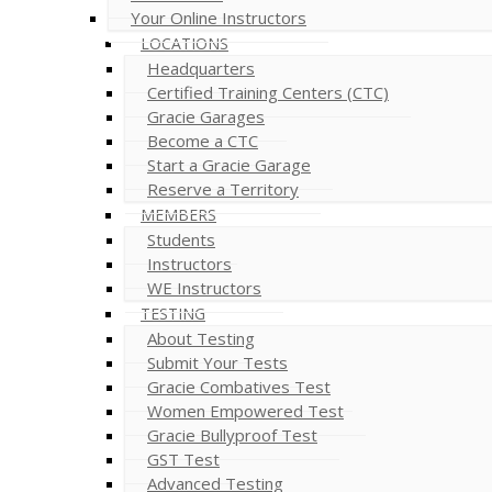
Your Online Instructors
LOCATIONS
Headquarters
Certified Training Centers (CTC)
Gracie Garages
Become a CTC
Start a Gracie Garage
Reserve a Territory
MEMBERS
Students
Instructors
WE Instructors
TESTING
About Testing
Submit Your Tests
Gracie Combatives Test
Women Empowered Test
Gracie Bullyproof Test
GST Test
Advanced Testing