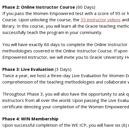
Phase 2: Online Instructor Course
(60 Days)
If you pass the Women Empowered test with a score of 95 or hig
Course. Upon unlocking the course, the
35 instructor videos
and 
library. In this course, you will learn all the Gracie teaching m
successfully teach the program in your community.
You will have exactly 60 days to complete the Online Instruc
methodologies covered in the Online Instructor Course. If upon
Empowered instructor, we will invite you to Gracie University H
Phase 3: Live Evaluation
(3 Days)
Twice a year, we host a three-day Live Evaluation for Women Emp
comprehension of the teaching methodologies and collaborate wi
Throughout Phase 3, you will also have the opportunity to ask
instructors from all over the world. Upon passing the Live Evalua
certificate denoting your completion of the Women Empowered I
Phase 4: WIN Membership
Upon successful completion of the WE ICP, you will have six (