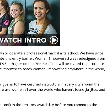
n or operate a professional martial arts school. We have since
inate this entry barrier. Women Empowered was redesigned from
95 or higher on the Pink Belt Test will be invited to participate
d authorized to teach Women Empowered anywhere in the world,
goal is to have certified instructors in every city around the
e are women all over the world who haven't found jiu-jitsu, and
 confirm the territory availability before you commit to the