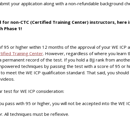
mit your application along with a non-refundable background chec
or non-CTC (Certified Training Center) instructors, here 
h Phase 1!
f 95 or higher within 12 months of the approval of your WE IC
tified Training Center
. However, regardless of where you learn 
a permanent record of the test. If you hold a BJJ rank from another
 Empowered techniques by passing the test with a score of 95 or
o meet the WE ICP qualification standard. That said, you should a
 videos.
r test for WE ICP consideration:
ou pass with 95 or higher, you will not be accepted into the WE IC
r. All techniques must be reflexive.