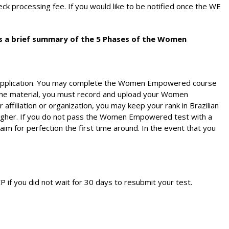
k processing fee. If you would like to be notified once the WE
is a brief summary of the 5 Phases of the Women
P application. You may complete the Women Empowered course
the material, you must record and upload your Women
 affiliation or organization, you may keep your rank in Brazilian
 higher. If you do not pass the Women Empowered test with a
im for perfection the first time around. In the event that you
P if you did not wait for 30 days to resubmit your test.