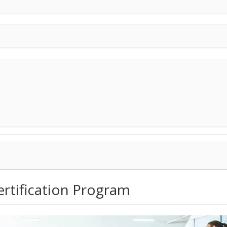
tification Program