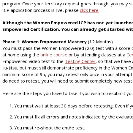
program. Once your territory request goes through, you may sub
ICP application process is live, please
click here
.
Although the Women Empowered ICP has not yet launched f
Empowered Certification. You can already get started wit
Phase 1: Women Empowered Mastery
(12 Months)
You must pass the Women Empowered (2.0) test with a score o
at home using the
online course
or by attending classes at a
Cer
Empowered video test to the
Testing Center
, so that we have 
Jiu-Jitsu, but must still demonstrate proficiency in the Women
minimum score of 95, you may retest only once in your attempt t
do need to retest, you will need to submit completely new test
Here are the steps you have to take if you wish to resubmit you
You must wait at least 30 days before retesting. Even if y
You must fix all errors and notes indicated by the evaluato
You must re-shoot the entire test.