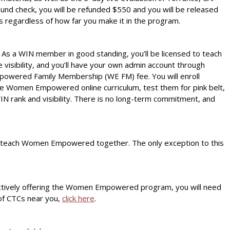
round check, you will be refunded $550 and you will be released
s regardless of how far you make it in the program.
As a WIN member in good standing, you’ll be licensed to teach
isibility, and you’ll have your own admin account through
Empowered Family Membership (WE FM) fee. You will enroll
he Women Empowered online curriculum, test them for pink belt,
IN rank and visibility. There is no long-term commitment, and
 teach Women Empowered together. The only exception to this
is actively offering the Women Empowered program, you will need
 of CTCs near you,
click here
.