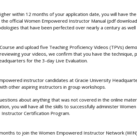
her within 12 months of your application date, you will have the
the official Women Empowered Instructor Manual (pdf download) w
ethodologies that have been perfected over nearly a century as well 
tor Course and upload five Teaching Proficiency Videos (TPVs) 
 reviewing your videos, we confirm that you have the technique, 
eadquarters for the 3-day Live Evaluation.
owered instructor candidates at Gracie University Headquarters i
th other aspiring instructors in group workshops.
 questions about anything that was not covered in the online ma
tion, you will have all the skills to successfully administer Wome
nstructor Certification Program.
6) months to join the Women Empowered Instructor Network (WIN)