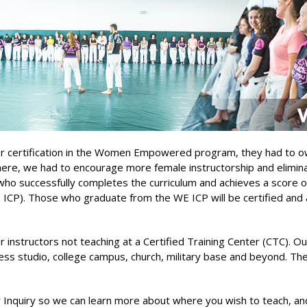
tor certification in the Women Empowered program, they had to ow
where, we had to encourage more female instructorship and elim
who successfully completes the curriculum and achieves a score of 
 ICP). Those who graduate from the WE ICP will be certified an
nstructors not teaching at a Certified Training Center (CTC). Our 
s studio, college campus, church, military base and beyond. Ther
y Inquiry so we can learn more about where you wish to teach, and