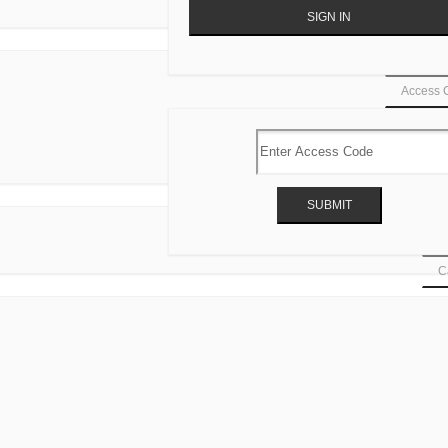
Access 
Ca