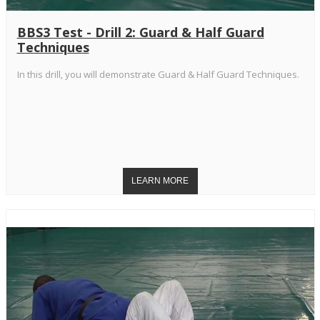
BBS3 Test - Drill 2: Guard & Half Guard
Techniques
In this drill, you will demonstrate Guard & Half Guard Techniques.