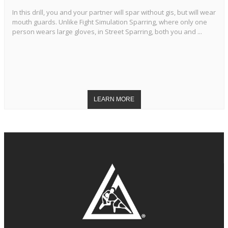
In this drill, you and your partner will spar without gis, but will wear
mouth guards. Unlike Fight Simulation Sparring, where only one
person wears large gloves, in Street Sparring, both you and ...