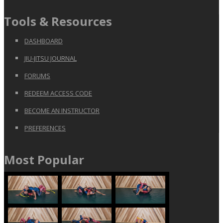
Tools & Resources
DASHBOARD
JIU-JITSU JOURNAL
FORUMS
REDEEM ACCESS CODE
BECOME AN INSTRUCTOR
PREFERENCES
Most Popular