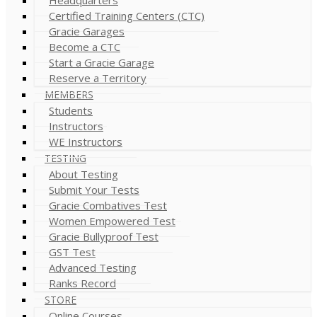
Certified Training Centers (CTC)
Gracie Garages
Become a CTC
Start a Gracie Garage
Reserve a Territory
MEMBERS
Students
Instructors
WE Instructors
TESTING
About Testing
Submit Your Tests
Gracie Combatives Test
Women Empowered Test
Gracie Bullyproof Test
GST Test
Advanced Testing
Ranks Record
STORE
Online Courses