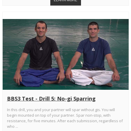
BBS3 Test - Drill 5: No-gi Sparring
In this drill, you and your partner will spar without gis. You will
begin mounted on top of your partner. Spar non-stop, with
resistance, for five minutes. After each submission, regardless of
who ...