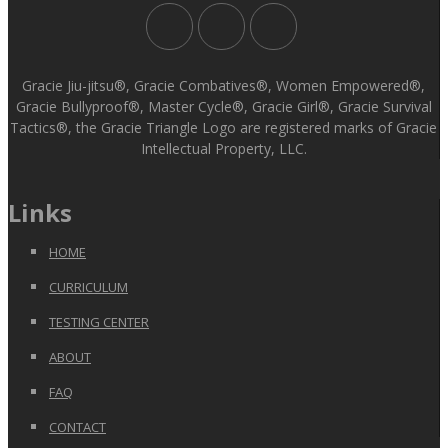
Gracie Jiu-jitsu®, Gracie Combatives®, Women Empowered®,
Gracie Bullyproof®, Master Cycle®, Gracie Girl®, Gracie Survival
Tactics®, the Gracie Triangle Logo are registered marks of Gracie
Intellectual Property, LLC.
Links
HOME
CURRICULUM
TESTING CENTER
ABOUT
FAQ
CONTACT