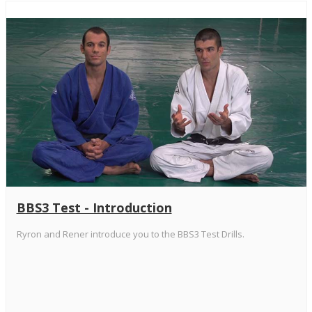
BBS3 Test - Introduction
Ryron and Rener introduce you to the BBS3 Test Drills.