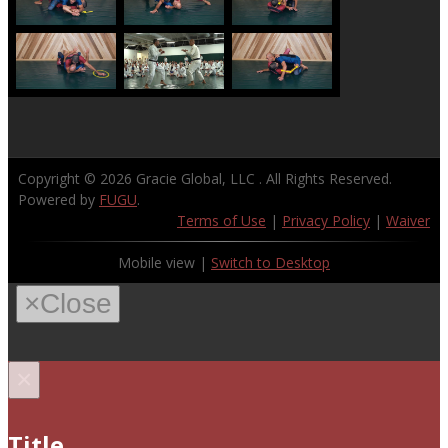
Copyright © 2026
Gracie Global, LLC
. All Rights Reserved.
Powered by
FUGU
.
Terms of Use
|
Privacy Policy
|
Waiver
Mobile view |
Switch to Desktop
×
Close
×
Title