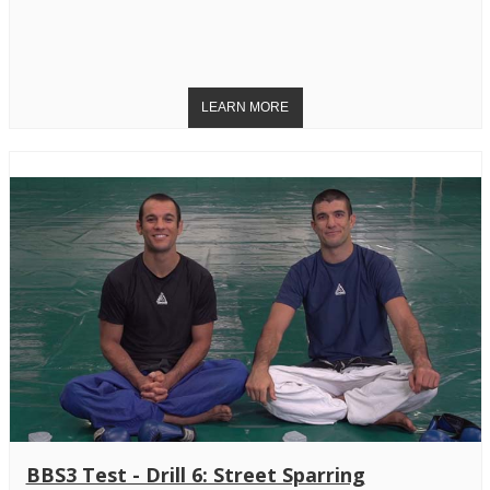
BBS3 Test - Drill 6: Street Sparring