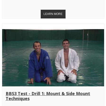
BBS3 Test - Drill 1: Mount & Side Mount
Techniques