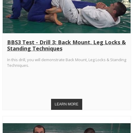
BBS3 Test - Drill 3: Back Mount, Leg Locks &
Standing Techniques
In this drill, you will demonstrate Back Mount, Leg Locks & Standing
Techniques.