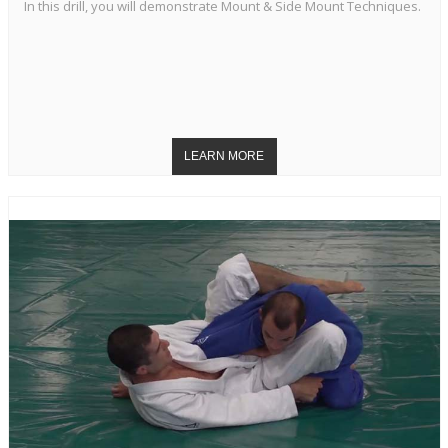
In this drill, you will demonstrate Mount & Side Mount Techniques.