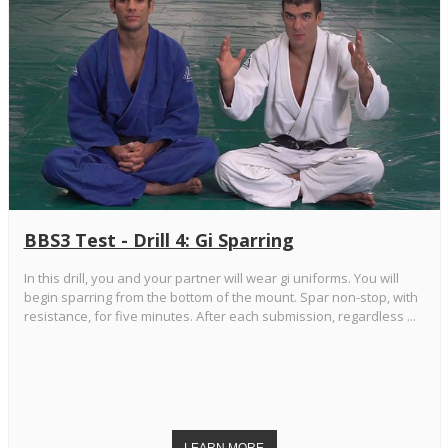
BBS3 Test - Drill 4: Gi Sparring
In this drill, you and your partner will wear gi uniforms. You will
begin sparring from the bottom of the mount. Spar non-stop, with
resistance, for five minutes. After each submission, regardless ...