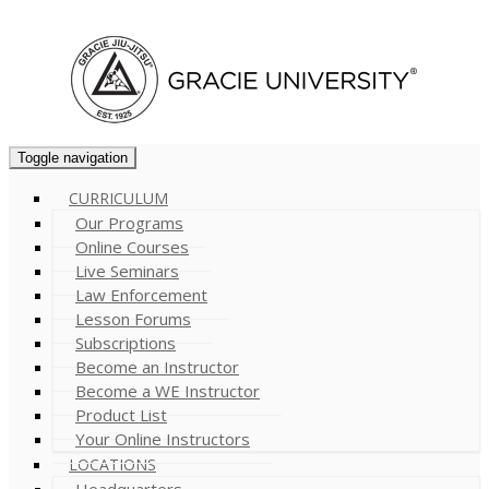
Cart (
0
)
Toggle navigation
CURRICULUM
Our Programs
Online Courses
Live Seminars
Law Enforcement
Lesson Forums
Subscriptions
Become an Instructor
Become a WE Instructor
Product List
Your Online Instructors
LOCATIONS
Headquarters