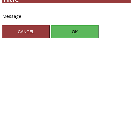
Message
CANCEL
OK