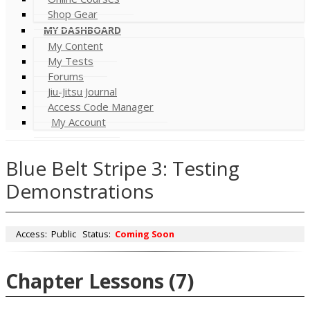
Shop Gear
MY DASHBOARD
My Content
My Tests
Forums
Jiu-Jitsu Journal
Access Code Manager
My Account
Blue Belt Stripe 3: Testing
Demonstrations
Access:
Public
Status:
Coming Soon
Chapter Lessons
(7)