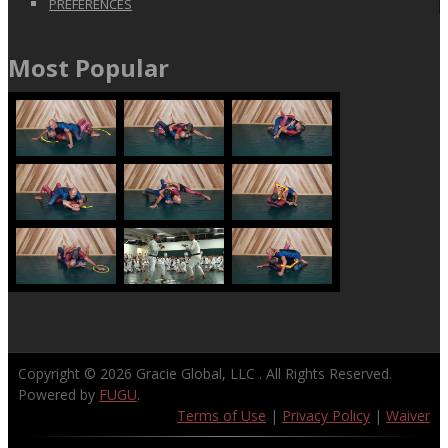
PREFERENCES
Most Popular
Copyright © 2026
Gracie Global, LLC
. All Rights Reserved.
Powered by
FUGU
.
Terms of Use
|
Privacy Policy
|
Waiver