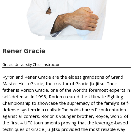
Rener Gracie
Gracie University Chief Instructor
Ryron and Rener Gracie are the eldest grandsons of Grand
Master Helio Gracie, the creator of Gracie Jiu-Jitsu. Their
father is Rorion Gracie, one of the world’s foremost experts in
self-defense. In 1993, Rorion created the Ultimate Fighting
Championship to showcase the supremacy of the family’s self-
defense system in a realistic “no holds barred” confrontation
against all comers. Rorion’s younger brother, Royce, won 3 of
the first 4 UFC tournaments proving that the leverage-based
techniques of Gracie Jiu-Jitsu provided the most reliable way