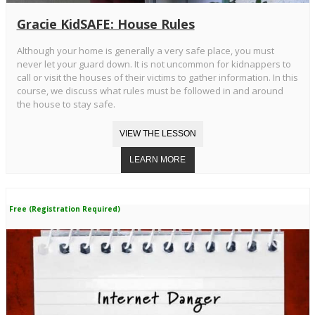
Gracie KidSAFE: House Rules
Although your home is generally a very safe place, you must
never let your guard down. It is not uncommon for kidnappers to
call or visit the houses of their victims to gather information. In this
course, we discuss what rules must be followed in and around
the house to stay safe.
Free (Registration Required)