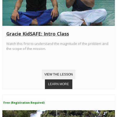
Gracie KidSAFE: Intro Class
Watch this first to understand the magnitude of the problem and
the scope of the mission.
Free (Registration Required)