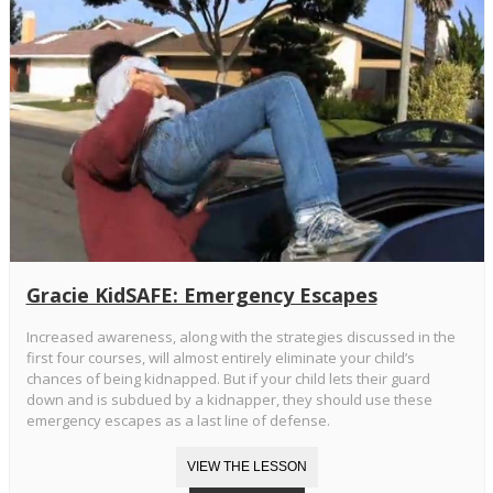
Gracie KidSAFE: Emergency Escapes
Increased awareness, along with the strategies discussed in the
first four courses, will almost entirely eliminate your child’s
chances of being kidnapped. But if your child lets their guard
down and is subdued by a kidnapper, they should use these
emergency escapes as a last line of defense.