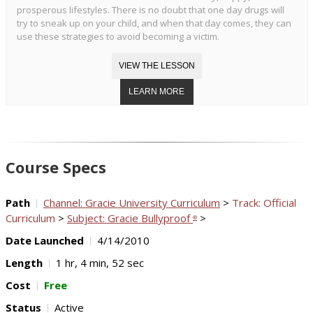
prosperous lifestyles. There is no doubt that one day drugs will
try to sneak up on your child, and when that day comes, they can
use these strategies to avoid becoming a victim.
Course Specs
Path
Channel: Gracie University Curriculum
>
Track: Official
Curriculum
>
Subject: Gracie Bullyproof
>
®
Date Launched
4/14/2010
Length
1 hr, 4 min, 52 sec
Cost
Free
Status
Active