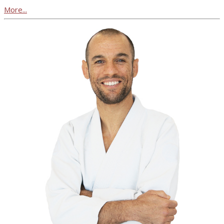
More...