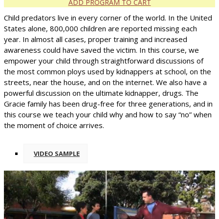
ADD PROGRAM TO CART
Child predators live in every corner of the world. In the United
States alone, 800,000 children are reported missing each
year. In almost all cases, proper training and increased
awareness could have saved the victim. In this course, we
empower your child through straightforward discussions of
the most common ploys used by kidnappers at school, on the
streets, near the house, and on the internet. We also have a
powerful discussion on the ultimate kidnapper, drugs. The
Gracie family has been drug-free for three generations, and in
this course we teach your child why and how to say “no” when
the moment of choice arrives.
VIDEO SAMPLE