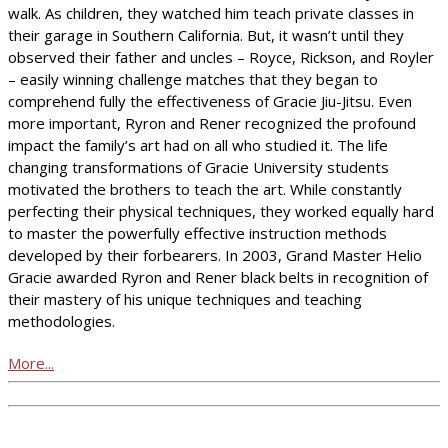
walk. As children, they watched him teach private classes in
their garage in Southern California. But, it wasn’t until they
observed their father and uncles – Royce, Rickson, and Royler
– easily winning challenge matches that they began to
comprehend fully the effectiveness of Gracie Jiu-Jitsu. Even
more important, Ryron and Rener recognized the profound
impact the family’s art had on all who studied it. The life
changing transformations of Gracie University students
motivated the brothers to teach the art. While constantly
perfecting their physical techniques, they worked equally hard
to master the powerfully effective instruction methods
developed by their forbearers. In 2003, Grand Master Helio
Gracie awarded Ryron and Rener black belts in recognition of
their mastery of his unique techniques and teaching
methodologies.
More...