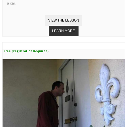
a car.
Free (Registration Required)