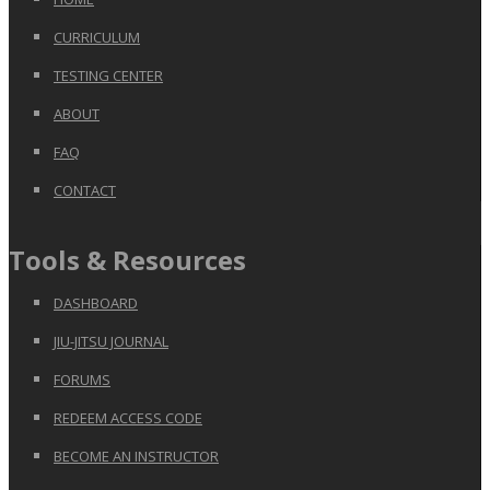
CURRICULUM
TESTING CENTER
ABOUT
FAQ
CONTACT
Tools & Resources
DASHBOARD
JIU-JITSU JOURNAL
FORUMS
REDEEM ACCESS CODE
BECOME AN INSTRUCTOR