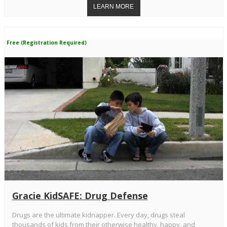
Free (Registration Required)
Gracie KidSAFE: Drug Defense
Drugs are the ultimate kidnapper. Every day, drugs steal
thousands of kids from their otherwise healthy, happy, and