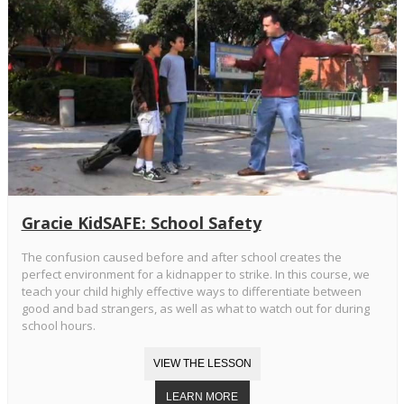
Gracie KidSAFE: School Safety
The confusion caused before and after school creates the
perfect environment for a kidnapper to strike. In this course, we
teach your child highly effective ways to differentiate between
good and bad strangers, as well as what to watch out for during
school hours.