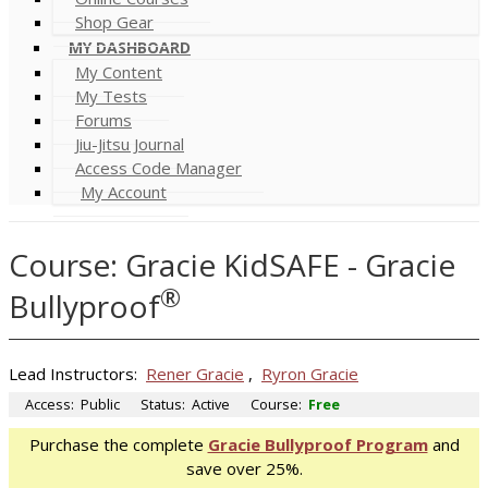
Shop Gear
MY DASHBOARD
My Content
My Tests
Forums
Jiu-Jitsu Journal
Access Code Manager
My Account
Course: Gracie KidSAFE - Gracie
®
Bullyproof
Lead Instructors:
Rener Gracie
,
Ryron Gracie
Access:
Public
Status:
Active
Course:
Free
Purchase the complete
Gracie Bullyproof Program
and
save over 25%.