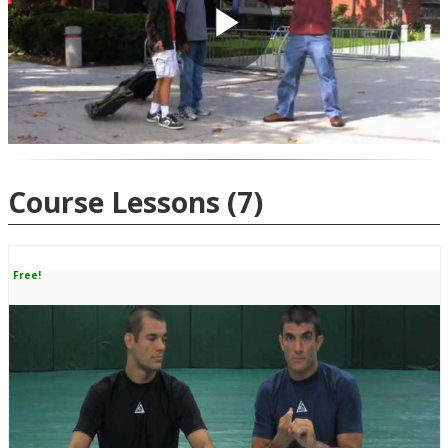
Play
Video
Course Lessons
(7)
Free!