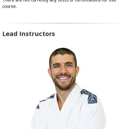
course.
Lead Instructors