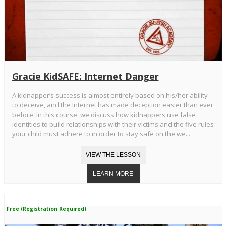
Gracie KidSAFE: Internet Danger
A kidnapper’s success is almost entirely based on his/her ability
to deceive, and the Internet has made deception easier than ever
before. In this course, we discuss how kidnappers use false
identities to build relationships with their victims and the five rules
your child must adhere to in order to stay safe on the we...
Free (Registration Required)