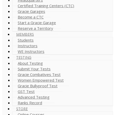
Certified Training Centers (CTC)
Gracie Garages
Become a CTC
Start a Gracie Garage
Reserve a Territory
MEMBERS
Students
Instructors
WE Instructors
TESTING
About Testing
Submit Your Tests
Gracie Combatives Test
Women Empowered Test
Gracie Bullyproof Test
GST Test
Advanced Testing
Ranks Record
STORE
Online Courses