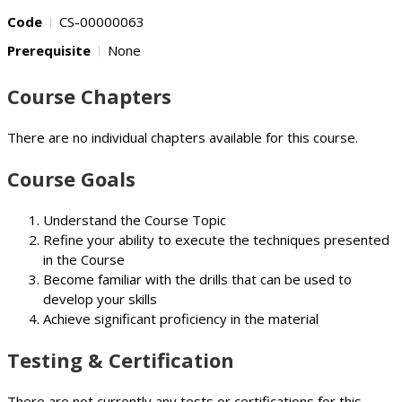
Code
CS-00000063
Prerequisite
None
Course Chapters
There are no individual chapters available for this course.
Course Goals
Understand the Course Topic
Refine your ability to execute the techniques presented
in the Course
Become familiar with the drills that can be used to
develop your skills
Achieve significant proficiency in the material
Testing & Certification
There are not currently any tests or certifications for this