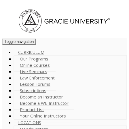
Cart (
0
)
Toggle navigation
CURRICULUM
Our Programs
Online Courses
Live Seminars
Law Enforcement
Lesson Forums
Subscriptions
Become an Instructor
Become a WE Instructor
Product List
Your Online Instructors
LOCATIONS
Headquarters