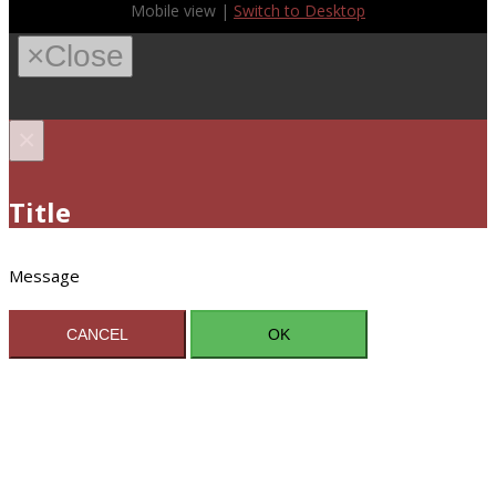
Mobile view |
Switch to Desktop
×
Close
×
Title
Message
CANCEL
OK