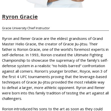
Ryron Gracie
Gracie University Chief Instructor
Ryron and Rener Gracie are the eldest grandsons of Grand
Master Helio Gracie, the creator of Gracie Jiu-Jitsu. Their
father is Rorion Gracie, one of the world’s foremost experts in
self-defense. In 1993, Rorion created the Ultimate Fighting
Championship to showcase the supremacy of the family’s self-
defense system in a realistic “no holds barred” confrontation
against all comers. Rorion’s younger brother, Royce, won 3 of
the first 4 UFC tournaments proving that the leverage-based
techniques of Gracie Jiu-Jitsu provided the most reliable way
to defeat a larger, more athletic opponent. Ryron and Rener
were born into this family tradition of testing the art against all
challengers.
Rorion introduced his sons to the art as soon as they could