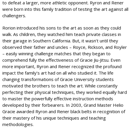
to defeat a larger, more athletic opponent. Ryron and Rener
were born into this family tradition of testing the art against all
challengers.
Rorion introduced his sons to the art as soon as they could
walk. As children, they watched him teach private classes in
their garage in Southern California. But, it wasn’t until they
observed their father and uncles – Royce, Rickson, and Royler
– easily winning challenge matches that they began to
comprehend fully the effectiveness of Gracie Jiu-Jitsu. Even
more important, Ryron and Rener recognized the profound
impact the family’s art had on all who studied it. The life
changing transformations of Gracie University students
motivated the brothers to teach the art. While constantly
perfecting their physical techniques, they worked equally hard
to master the powerfully effective instruction methods
developed by their forbearers. In 2003, Grand Master Helio
Gracie awarded Ryron and Rener black belts in recognition of
their mastery of his unique techniques and teaching
methodologies.