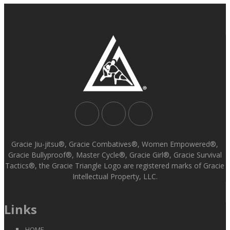
Gracie Jiu-jitsu®, Gracie Combatives®, Women Empowered®,
Gracie Bullyproof®, Master Cycle®, Gracie Girl®, Gracie Survival
Tactics®, the Gracie Triangle Logo are registered marks of Gracie
Intellectual Property, LLC.
Links
HOME