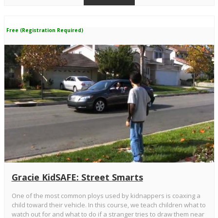
Free (Registration Required)
Gracie KidSAFE: Street Smarts
One of the most common ploys used by kidnappers is coaxing a
child toward their vehicle. In this course, we teach children what to
watch out for and what to do if a stranger tries to draw them near