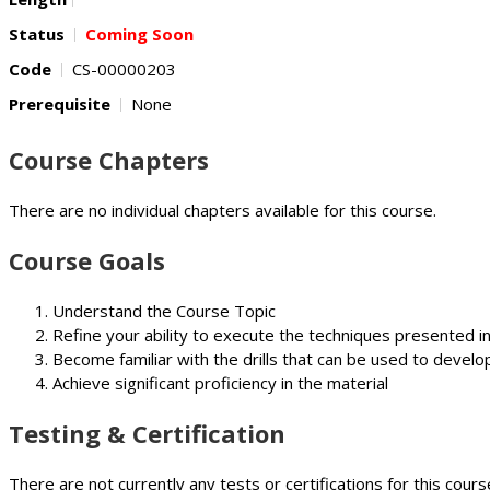
Status
Coming Soon
Code
CS-00000203
Prerequisite
None
Course Chapters
There are no individual chapters available for this course.
Course Goals
Understand the Course Topic
Refine your ability to execute the techniques presented i
Become familiar with the drills that can be used to develop
Achieve significant proficiency in the material
Testing & Certification
There are not currently any tests or certifications for this cours