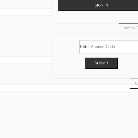
Access 
Ca