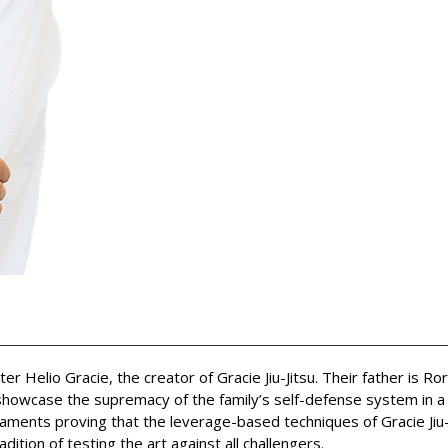
Helio Gracie, the creator of Gracie Jiu-Jitsu. Their father is Ro
howcase the supremacy of the family’s self-defense system in a re
aments proving that the leverage-based techniques of Gracie Jiu-
ition of testing the art against all challengers.