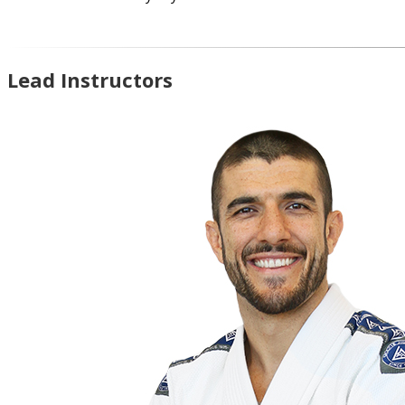
Lead Instructors