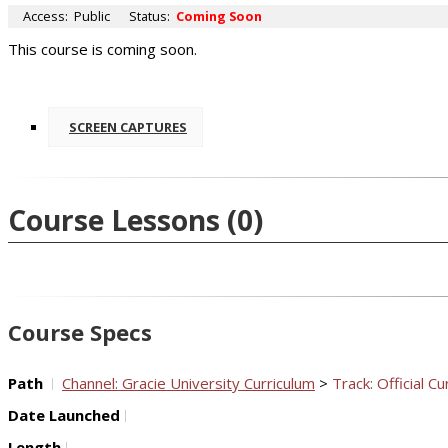
Access:
Public
Status:
Coming Soon
This course is coming soon.
SCREEN CAPTURES
Course Lessons
(0)
Course Specs
Path
Channel: Gracie University Curriculum
>
Track: Official Cu
Date Launched
Length