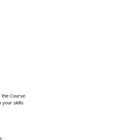
n the Course
 your skills
e.