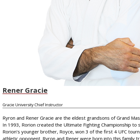
Rener Gracie
Gracie University Chief Instructor
Ryron and Rener Gracie are the eldest grandsons of Grand Master 
In 1993, Rorion created the Ultimate Fighting Championship to s
Rorion’s younger brother, Royce, won 3 of the first 4 UFC tourn
athletic opponent. Ryron and Rener were born into this family trad