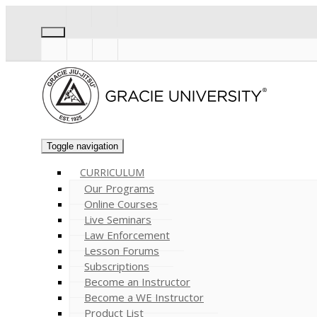
Toggle navigation
CURRICULUM
Our Programs
Online Courses
Live Seminars
Law Enforcement
Lesson Forums
Subscriptions
Become an Instructor
Become a WE Instructor
Product List