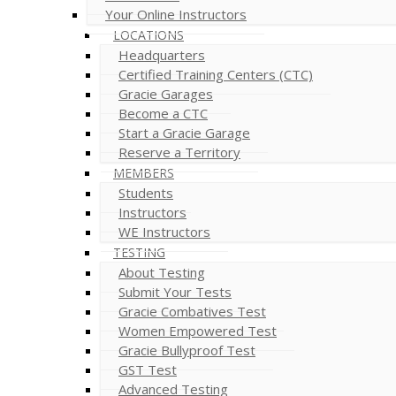
Your Online Instructors
LOCATIONS
Headquarters
Certified Training Centers (CTC)
Gracie Garages
Become a CTC
Start a Gracie Garage
Reserve a Territory
MEMBERS
Students
Instructors
WE Instructors
TESTING
About Testing
Submit Your Tests
Gracie Combatives Test
Women Empowered Test
Gracie Bullyproof Test
GST Test
Advanced Testing