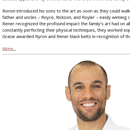
Rorion introduced his sons to the art as soon as they could walk.
father and uncles – Royce, Rickson, and Royler – easily winning
Rener recognized the profound impact the family’s art had on all
constantly perfecting their physical techniques, they worked eq
Gracie awarded Ryron and Rener black belts in recognition of t
More...