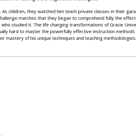
 As children, they watched him teach private classes in their garag
 challenge matches that they began to comprehend fully the effect
 who studied it. The life changing transformations of Gracie Univ
ually hard to master the powerfully effective instruction method
heir mastery of his unique techniques and teaching methodologies