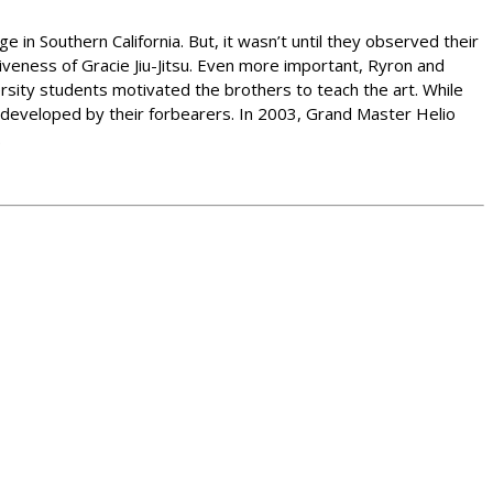
e in Southern California. But, it wasn’t until they observed their
iveness of Gracie Jiu-Jitsu. Even more important, Ryron and
ersity students motivated the brothers to teach the art. While
s developed by their forbearers. In 2003, Grand Master Helio
.