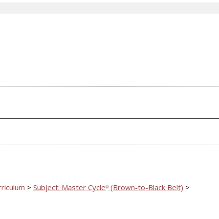
rriculum
>
Subject: Master Cycle
(Brown-to-Black Belt)
>
®