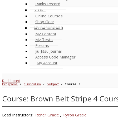
Ranks Record
STORE
Online Courses
Shop Gear
MY DASHBOARD
My Content
My Tests
Forums
Jiu-Jitsu Journal
Access Code Manager
My Account
Dashboard
Programs
/
Curriculum
/
Subject
/
Course
/
Course: Brown Belt Stripe 4 Cour
Lead Instructors:
Rener Gracie
,
Ryron Gracie