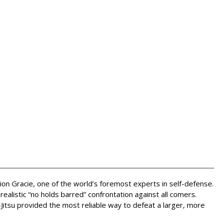
rion Gracie, one of the world’s foremost experts in self-defense.
alistic “no holds barred” confrontation against all comers.
Jitsu provided the most reliable way to defeat a larger, more