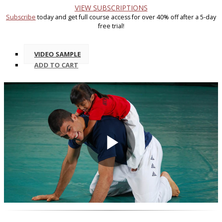
VIEW SUBSCRIPTIONS
Subscribe
today and get full course access for over 40% off after a 5-day
free trial!
VIDEO SAMPLE
ADD
TO CART
Play
Video