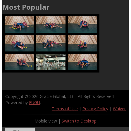
Most Popular
Copyright © 2026
Gracie Global, LLC
. All Rights Reserved.
Powered by
FUGU
.
Terms of Use
|
Privacy Policy
|
Waiver
Mobile view |
Switch to Desktop