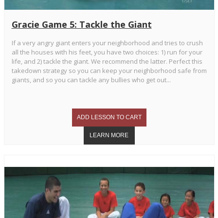
Gracie Game 5: Tackle the Giant
If a very angry giant enters your neighborhood and tries to crush
all the houses with his feet, you have two choices: 1) run for your
life, and 2) tackle the giant. We recommend the latter. Perfect this
takedown strategy so you can keep your neighborhood safe from
giants, and so you can tackle any bullies who get out...