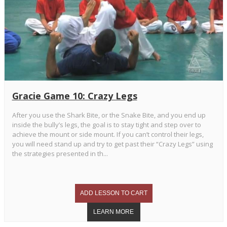
Gracie Game 10: Crazy Legs
After you use the Shark Bite, or the Snake Bite, and you end up
inside the bully’s legs, the goal is to stay tight and step over to
achieve the mount or side mount. If you can’t control their legs,
you will need stand up and try to get past their “Crazy Legs” using
the strategies presented in th...