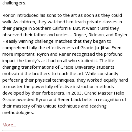
challengers.
Rorion introduced his sons to the art as soon as they could
walk. As children, they watched him teach private classes in
their garage in Southern California. But, it wasn’t until they
observed their father and uncles – Royce, Rickson, and Royler
– easily winning challenge matches that they began to
comprehend fully the effectiveness of Gracie Jiu-Jitsu. Even
more important, Ryron and Rener recognized the profound
impact the family’s art had on all who studied it. The life
changing transformations of Gracie University students
motivated the brothers to teach the art. While constantly
perfecting their physical techniques, they worked equally hard
to master the powerfully effective instruction methods
developed by their forbearers. In 2003, Grand Master Helio
Gracie awarded Ryron and Rener black belts in recognition of
their mastery of his unique techniques and teaching
methodologies.
More...