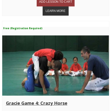
Free (Registration Required)
Gracie Game 4: Crazy Horse