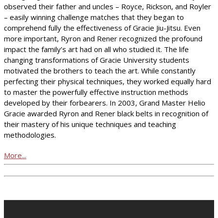
observed their father and uncles – Royce, Rickson, and Royler
– easily winning challenge matches that they began to
comprehend fully the effectiveness of Gracie Jiu-Jitsu. Even
more important, Ryron and Rener recognized the profound
impact the family’s art had on all who studied it. The life
changing transformations of Gracie University students
motivated the brothers to teach the art. While constantly
perfecting their physical techniques, they worked equally hard
to master the powerfully effective instruction methods
developed by their forbearers. In 2003, Grand Master Helio
Gracie awarded Ryron and Rener black belts in recognition of
their mastery of his unique techniques and teaching
methodologies.
More...