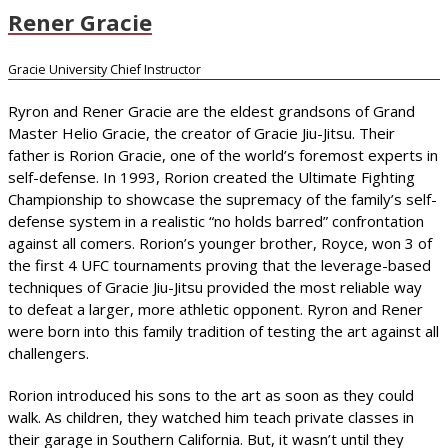
Rener Gracie
Gracie University Chief Instructor
Ryron and Rener Gracie are the eldest grandsons of Grand
Master Helio Gracie, the creator of Gracie Jiu-Jitsu. Their
father is Rorion Gracie, one of the world’s foremost experts in
self-defense. In 1993, Rorion created the Ultimate Fighting
Championship to showcase the supremacy of the family’s self-
defense system in a realistic “no holds barred” confrontation
against all comers. Rorion’s younger brother, Royce, won 3 of
the first 4 UFC tournaments proving that the leverage-based
techniques of Gracie Jiu-Jitsu provided the most reliable way
to defeat a larger, more athletic opponent. Ryron and Rener
were born into this family tradition of testing the art against all
challengers.
Rorion introduced his sons to the art as soon as they could
walk. As children, they watched him teach private classes in
their garage in Southern California. But, it wasn’t until they