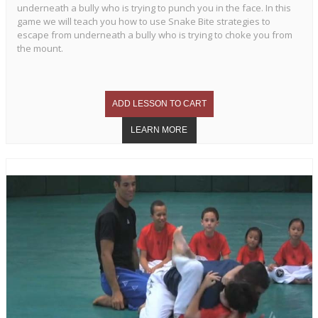
underneath a bully who is trying to punch you in the face. In this
game we will teach you how to use Snake Bite strategies to
escape from underneath a bully who is trying to choke you from
the mount.