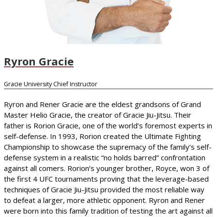
Ryron Gracie
Gracie University Chief Instructor
Ryron and Rener Gracie are the eldest grandsons of Grand
Master Helio Gracie, the creator of Gracie Jiu-Jitsu. Their
father is Rorion Gracie, one of the world’s foremost experts in
self-defense. In 1993, Rorion created the Ultimate Fighting
Championship to showcase the supremacy of the family’s self-
defense system in a realistic “no holds barred” confrontation
against all comers. Rorion’s younger brother, Royce, won 3 of
the first 4 UFC tournaments proving that the leverage-based
techniques of Gracie Jiu-Jitsu provided the most reliable way
to defeat a larger, more athletic opponent. Ryron and Rener
were born into this family tradition of testing the art against all