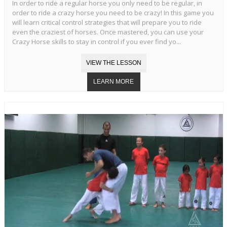
In order to ride a regular horse you only need to be regular, in
order to ride a crazy horse you need to be crazy! In this game you
will learn critical control strategies that will prepare you to ride
even the craziest of horses. Once mastered, you can use your
Crazy Horse skills to stay in control if you ever find yo...