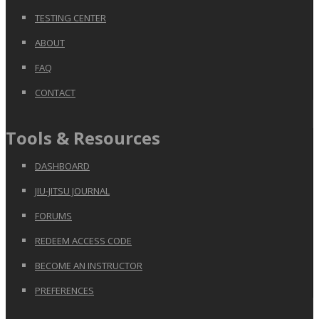
TESTING CENTER
ABOUT
FAQ
CONTACT
Tools & Resources
DASHBOARD
JIU-JITSU JOURNAL
FORUMS
REDEEM ACCESS CODE
BECOME AN INSTRUCTOR
PREFERENCES