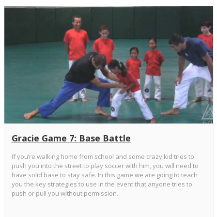
Gracie Game 7: Base Battle
If you’re walking home from school and some crazy kid tries to
push you into the street to play soccer with him, you will need to
have solid base to stay safe. In this game we are going to teach
you the key strategies to use in the event that anyone tries to
push or pull you without permission.