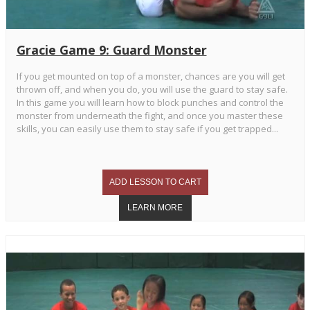
Gracie Game 9: Guard Monster
If you get mounted on top of a monster, chances are you will get
thrown off, and when you do, you will use the guard to stay safe.
In this game you will learn how to block punches and control the
monster from underneath the fight, and once you master these
skills, you can easily use them to stay safe if you get trapped...