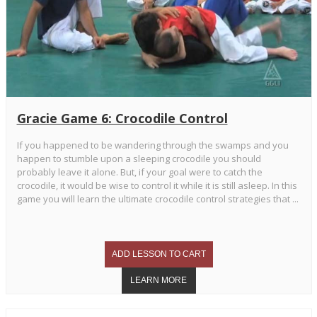
Gracie Game 6: Crocodile Control
If you happened to be wandering through the swamps and you
happen to stumble upon a sleeping crocodile you should
probably leave it alone. But, if your goal were to catch the
crocodile, it would be wise to control it while it is still asleep. In this
game you will learn the ultimate crocodile control strategies that ...