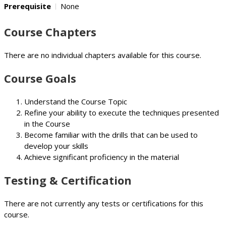
Prerequisite
None
Course Chapters
There are no individual chapters available for this course.
Course Goals
Understand the Course Topic
Refine your ability to execute the techniques presented
in the Course
Become familiar with the drills that can be used to
develop your skills
Achieve significant proficiency in the material
Testing & Certification
There are not currently any tests or certifications for this
course.