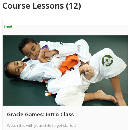
Course Lessons
(12)
Free!
Gracie Games: Intro Class
Watch this with your child to get started.