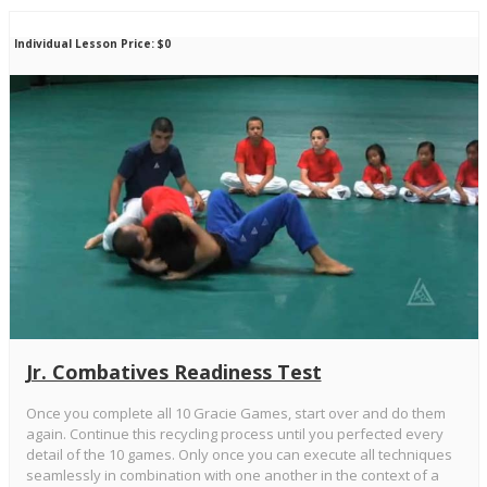
Individual Lesson Price: $0
Jr. Combatives Readiness Test
Once you complete all 10 Gracie Games, start over and do them
again. Continue this recycling process until you perfected every
detail of the 10 games. Only once you can execute all techniques
seamlessly in combination with one another in the context of a