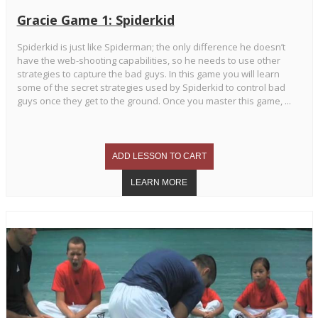
Gracie Game 1: Spiderkid
Spiderkid is just like Spiderman; the only difference he doesn’t
have the web-shooting capabilities, so he needs to use other
strategies to capture the bad guys. In this game you will learn
some of the secret strategies used by Spiderkid to control bad
guys once they get to the ground. Once you master this game, ...