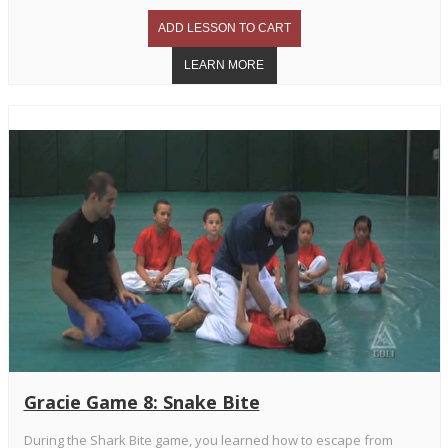
Gracie Game 8: Snake Bite
During the Shark Bite game, you learned how to escape from