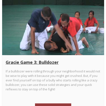
Gracie Game 3: Bulldozer
If a bulldozer were rolling through your neighborhood it would not
be wise to play with it because you might get crushed. But, if you
ever find yourself on top of a bully who starts rolling like a crazy
bulldozer, you can use these solid strategies and your quick
reflexes to stay on top of the fight!