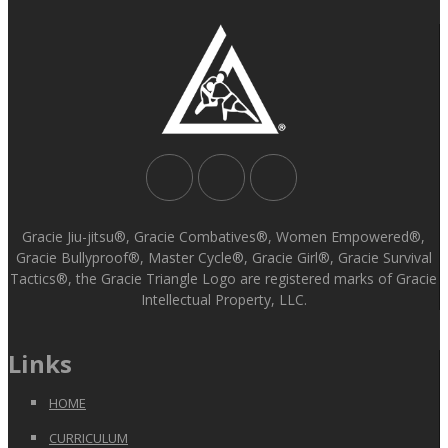
Gracie Jiu-jitsu®, Gracie Combatives®, Women Empowered®,
Gracie Bullyproof®, Master Cycle®, Gracie Girl®, Gracie Survival
Tactics®, the Gracie Triangle Logo are registered marks of Gracie
Intellectual Property, LLC.
Links
HOME
CURRICULUM