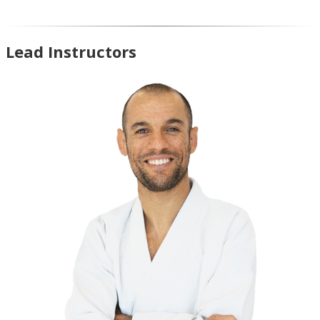
Lead Instructors