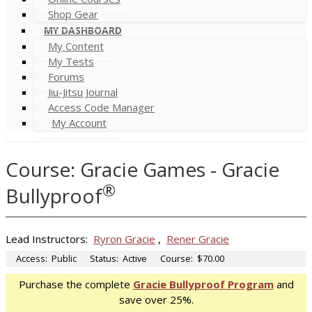
Shop Gear
MY DASHBOARD
My Content
My Tests
Forums
Jiu-Jitsu Journal
Access Code Manager
My Account
Course: Gracie Games - Gracie
®
Bullyproof
Lead Instructors:
Ryron Gracie
,
Rener Gracie
Access:
Public
Status:
Active
Course:
$70.00
Purchase the complete
Gracie Bullyproof Program
and
save over 25%.