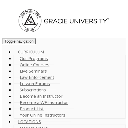
Cart (
0
)
Toggle navigation
CURRICULUM
Our Programs
Online Courses
Live Seminars
Law Enforcement
Lesson Forums
Subscriptions
Become an Instructor
Become a WE Instructor
Product List
Your Online Instructors
LOCATIONS
Headquarters