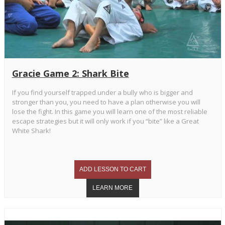
Gracie Game 2: Shark Bite
If you find yourself trapped under a bully who is bigger and
stronger than you, you need to have a plan otherwise you will
lose the fight. In this game you will learn one of the most reliable
escape strategies but it will only work if you “bite” like a Great
White Shark!