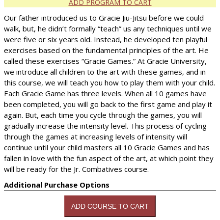
ADD PROGRAM TO CART
Our father introduced us to Gracie Jiu-Jitsu before we could
walk, but, he didn’t formally “teach” us any techniques until we
were five or six years old. Instead, he developed ten playful
exercises based on the fundamental principles of the art. He
called these exercises “Gracie Games.” At Gracie University,
we introduce all children to the art with these games, and in
this course, we will teach you how to play them with your child.
Each Gracie Game has three levels. When all 10 games have
been completed, you will go back to the first game and play it
again. But, each time you cycle through the games, you will
gradually increase the intensity level. This process of cycling
through the games at increasing levels of intensity will
continue until your child masters all 10 Gracie Games and has
fallen in love with the fun aspect of the art, at which point they
will be ready for the Jr. Combatives course.
Additional Purchase Options