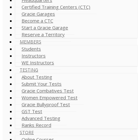
Certified Training Centers (CTC)
Gracie Garages
Become a CTC
Start a Gracie Garage
Reserve a Territory
MEMBERS
Students
Instructors
WE Instructors
TESTING
About Testing
Submit Your Tests
Gracie Combatives Test
Women Empowered Test
Gracie Bullyproof Test
GST Test
Advanced Testing
Ranks Record
STORE
Online Courses