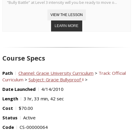
“Bully Battle” at Level 3 intensity will you be ready to move o...
Course Specs
Path
Channel: Gracie University Curriculum
>
Track: Official
Curriculum
>
Subject: Gracie Bullyproof
>
®
Date Launched
4/14/2010
Length
3 hr, 33 min, 42 sec
Cost
$70.00
Status
Active
Code
CS-00000064