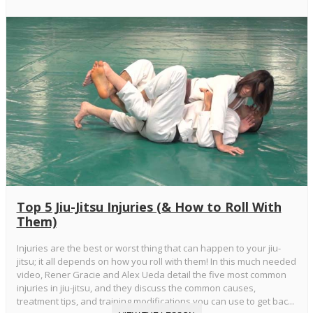
Top 5 Jiu-Jitsu Injuries (& How to Roll With
Them)
Injuries are the best or worst thing that can happen to your jiu-
jitsu; it all depends on how you roll with them! In this much needed
video, Rener Gracie and Alex Ueda detail the five most common
injuries in jiu-jitsu, and they discuss the common causes,
treatment tips, and training modifications you can use to get bac...