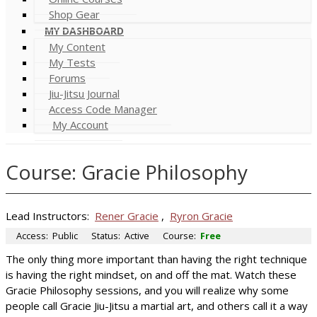
Shop Gear
MY DASHBOARD
My Content
My Tests
Forums
Jiu-Jitsu Journal
Access Code Manager
My Account
Course: Gracie Philosophy
Lead Instructors:
Rener Gracie
,
Ryron Gracie
Access:
Public
Status:
Active
Course:
Free
The only thing more important than having the right technique
is having the right mindset, on and off the mat. Watch these
Gracie Philosophy sessions, and you will realize why some
people call Gracie Jiu-Jitsu a martial art, and others call it a way