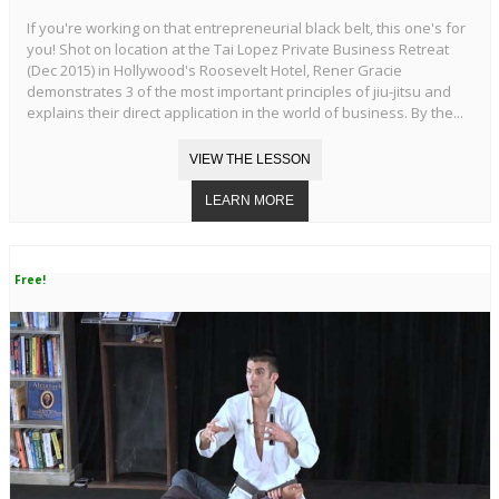
If you're working on that entrepreneurial black belt, this one's for
you! Shot on location at the Tai Lopez Private Business Retreat
(Dec 2015) in Hollywood's Roosevelt Hotel, Rener Gracie
demonstrates 3 of the most important principles of jiu-jitsu and
explains their direct application in the world of business. By the...
Free!