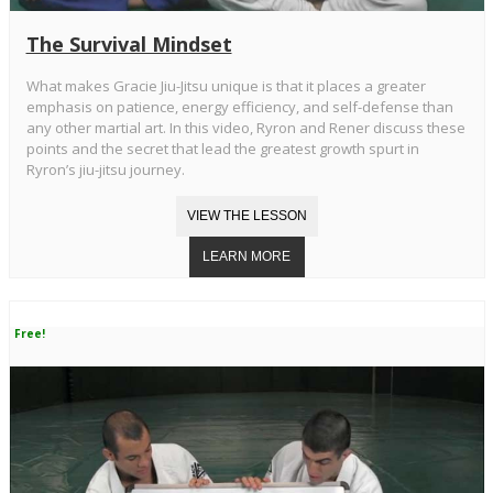
The Survival Mindset
What makes Gracie Jiu-Jitsu unique is that it places a greater
emphasis on patience, energy efficiency, and self-defense than
any other martial art. In this video, Ryron and Rener discuss these
points and the secret that lead the greatest growth spurt in
Ryron’s jiu-jitsu journey.
Free!