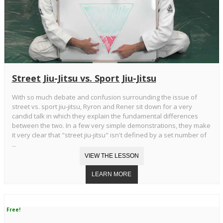
Street Jiu-Jitsu vs. Sport Jiu-Jitsu
With so much debate and confusion surrounding the issue of
street vs. sport jiu-jitsu, Ryron and Rener sit down for a very
candid talk in which they explain the fundamental differences
between the two. In a few very simple demonstrations, they make
it very clear that "street jiu-jitsu" isn't defined by a set number of
...
Free!