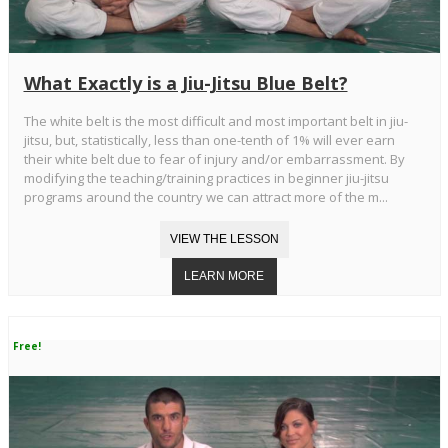
What Exactly is a Jiu-Jitsu Blue Belt?
The white belt is the most difficult and most important belt in jiu-
jitsu, but, statistically, less than one-tenth of 1% will ever earn
their white belt due to fear of injury and/or embarrassment. By
modifying the teaching/training practices in beginner jiu-jitsu
programs around the country we can attract more of the m...
Free!