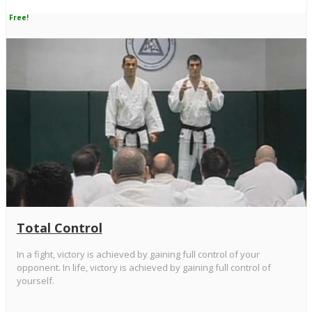
Free!
Total Control
In a fight, victory is achieved by gaining full control of your
opponent. In life, victory is achieved by gaining full control of
yourself.