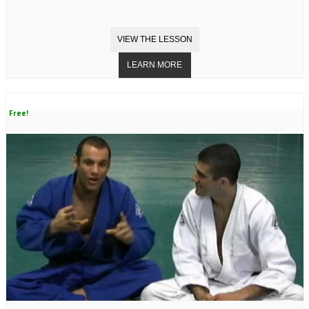
Free!