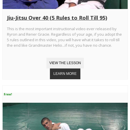
Jiu-Jitsu Over 40 (5 Rules to Roll Till 95)
This is the most important instructional video ever released by
Ryron and Rener Gracie. Regardless of your age, if you adopt the
5 rules outlined in this video, you will have what it takes to roll till
the end like Grandmaster Helio...if not, you have no chance.
Free!