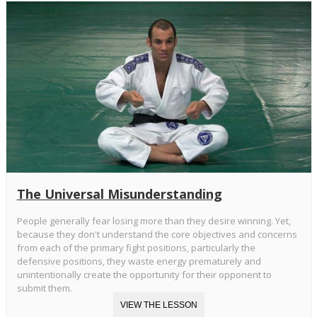
The Universal Misunderstanding
People generally fear losing more than they desire winning. Yet,
because they don't understand the core objectives and concerns
from each of the primary fight positions, particularly the
defensive positions, they waste energy prematurely and
unintentionally create the opportunity for their opponent to
submit them.