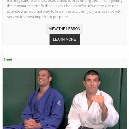
training culture at most academies is preventing them from getting
the maximum benefit that jiu-jitsu has to offer. If women are not
provided an optimal way to learn the art, then jiu-jitsu has not yet
served it’s most important purpose.
Free!