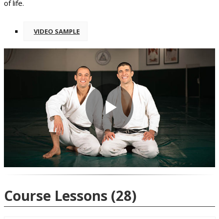
of life.
VIDEO SAMPLE
Play
Video
Course Lessons
(28)