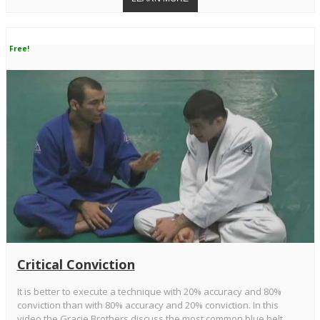
Free!
Critical Conviction
It is better to execute a technique with 20% accuracy and 80%
conviction than with 80% accuracy and 20% conviction. In this
video the Gracie Brothers discuss the most common blue belt