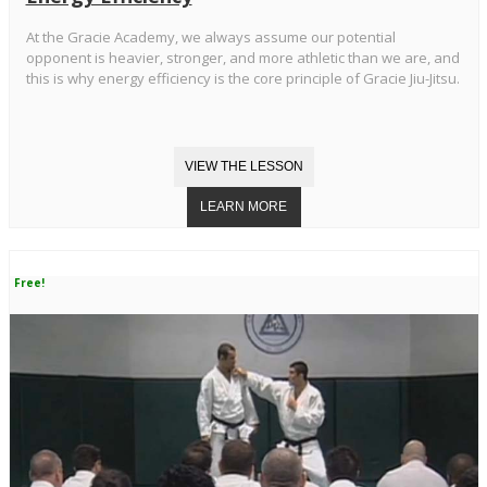
At the Gracie Academy, we always assume our potential
opponent is heavier, stronger, and more athletic than we are, and
this is why energy efficiency is the core principle of Gracie Jiu-Jitsu.
Free!