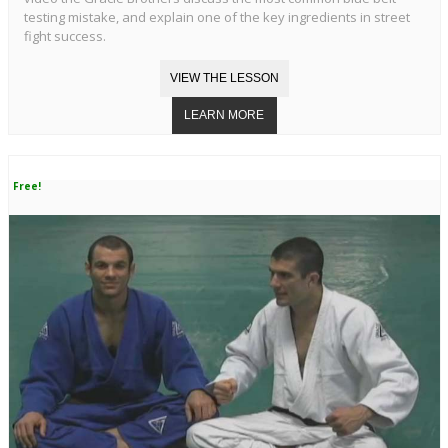
testing mistake, and explain one of the key ingredients in street
fight success.
Free!