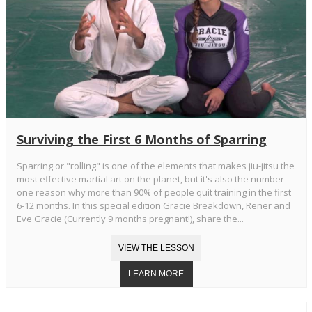
Surviving the First 6 Months of Sparring
Sparring or "rolling" is one of the elements that makes jiu-jitsu the
most effective martial art on the planet, but it's also the number
one reason why more than 90% of people quit training in the first
6-12 months. In this special edition Gracie Breakdown, Rener and
Eve Gracie (Currently 9 months pregnant!), share the...