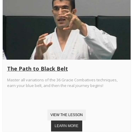
The Path to Black Belt
Master all variations of the 36 Gracie Combatives techniques,
earn your blue belt, and then the real journey begins!