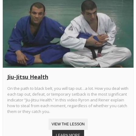
Jiu-Jitsu Health
On the path to black belt, you will tap out…a lot. How you deal with
each tap out, defeat, or temporary setback is the most significant
indicator “Jiu-Jitsu Health.” In this video Ryron and Rener explain
how to steal from each moment, regardless of whether you catch
them or they catch you.