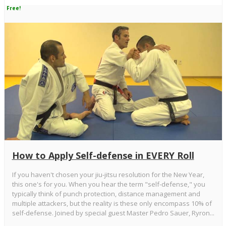
Free!
How to Apply Self-defense in EVERY Roll
If you haven't chosen your jiu-jitsu resolution for the New Year,
this one's for you. When you hear the term "self-defense," you
typically think of punch protection, distance management and
multiple attackers, but the reality is these only encompass 10% of
self-defense. Joined by special guest Master Pedro Sauer, Ryron...