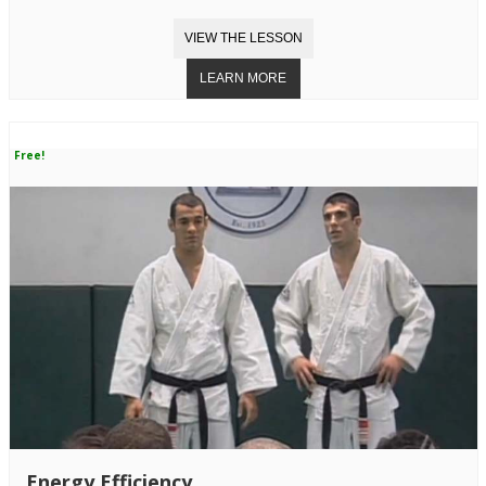
Free!
Energy Efficiency