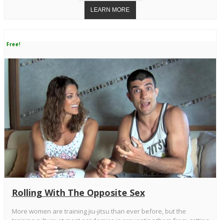
Free!
Rolling With The Opposite Sex
More women are training jiu-jitsu than ever before, but the