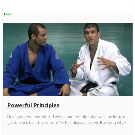
Free!
Powerful Principles
Have you ever wondered why some people take twice as long to
get to black belt than others? In this discussion, we’ll tell you why?