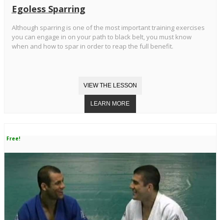
Egoless Sparring
Although sparring is one of the most important training exercises
you can engage in on your path to black belt, you must know
when and how to spar in order to reap the full benefit.
Free!