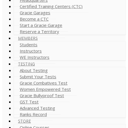
Certified Training Centers (CTC)
Gracie Garages
Become a CTC
Start a Gracie Garage
Reserve a Territory
MEMBERS
Students
Instructors
WE Instructors
TESTING
About Testing
Submit Your Tests
Gracie Combatives Test
Women Empowered Test
Gracie Bullyproof Test
GST Test
Advanced Testing
Ranks Record
STORE
Online Courses