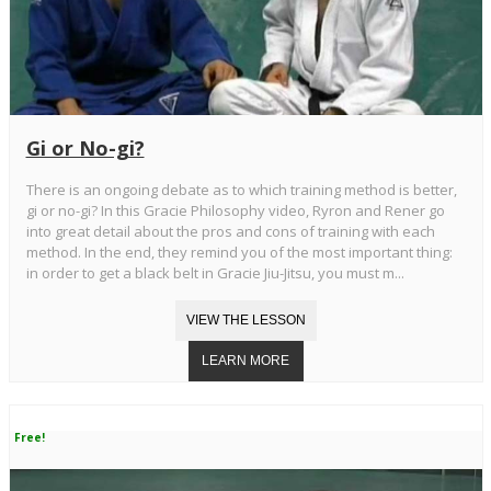
Gi or No-gi?
There is an ongoing debate as to which training method is better,
gi or no-gi? In this Gracie Philosophy video, Ryron and Rener go
into great detail about the pros and cons of training with each
method. In the end, they remind you of the most important thing:
in order to get a black belt in Gracie Jiu-Jitsu, you must m...
Free!