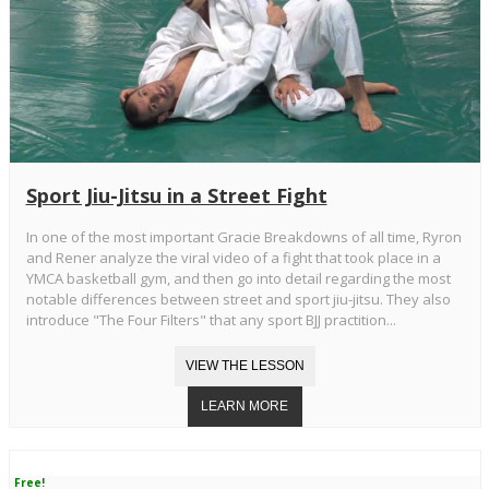
Sport Jiu-Jitsu in a Street Fight
In one of the most important Gracie Breakdowns of all time, Ryron
and Rener analyze the viral video of a fight that took place in a
YMCA basketball gym, and then go into detail regarding the most
notable differences between street and sport jiu-jitsu. They also
introduce "The Four Filters" that any sport BJJ practition...
Free!