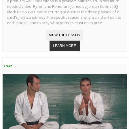
A problem well understood is a problem half solved. In this much
needed video, Ryron and Rener are joined by Jordan Collins (GJJ
Black Belt & GA Head Instructor) to discuss the three phases of a
child's jiu-jitsu journey, the specific reasons why a child will quit at
each phase, and exactly what parents must do to prev...
Free!