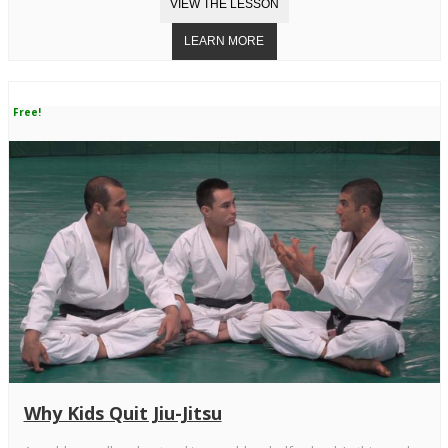
Free!
Why Kids Quit Jiu-Jitsu