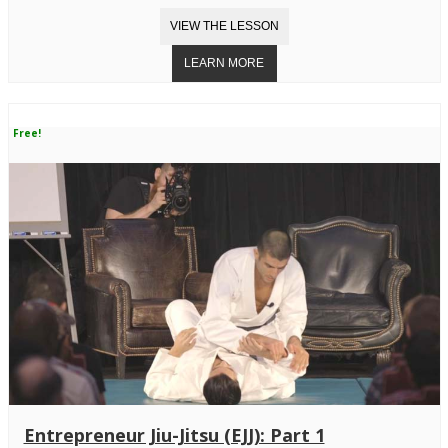
Free!
Entrepreneur Jiu-Jitsu (EJJ): Part 1