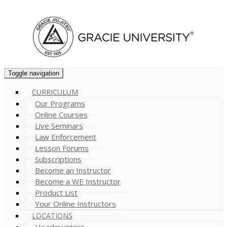
Cart (
0
)
Toggle navigation
CURRICULUM
Our Programs
Online Courses
Live Seminars
Law Enforcement
Lesson Forums
Subscriptions
Become an Instructor
Become a WE Instructor
Product List
Your Online Instructors
LOCATIONS
Headquarters