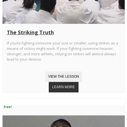
The Striking Truth
If you’re fighting someone your size or smaller, using strikes as a
means of victory might work. If your fighting someone heavier,
stronger, and more athletic, relying on strikes will almost always
lead to your demise.
Free!