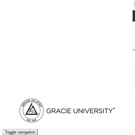
Access Codes
Cart (
0
)
Toggle navigation