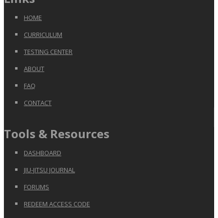
HOME
CURRICULUM
TESTING CENTER
ABOUT
FAQ
CONTACT
Tools & Resources
DASHBOARD
JIU-JITSU JOURNAL
FORUMS
REDEEM ACCESS CODE