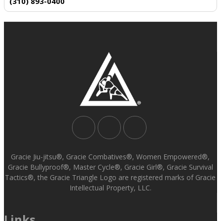
(310) 893-0400
Gracie Jiu-jitsu®, Gracie Combatives®, Women Empowered®,
Gracie Bullyproof®, Master Cycle®, Gracie Girl®, Gracie Survival
Tactics®, the Gracie Triangle Logo are registered marks of Gracie
Intellectual Property, LLC.
Links