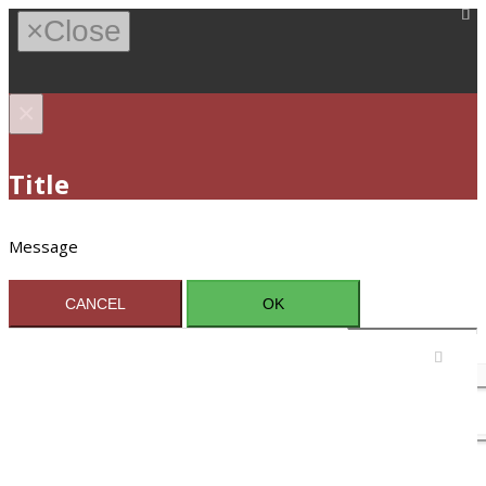
×
Close
×
Title
Message
CANCEL
OK
Sign In / Register