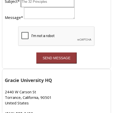
Subject*
Message*
Gracie University HQ
2440 W Carson St
Torrance, California, 90501
United States