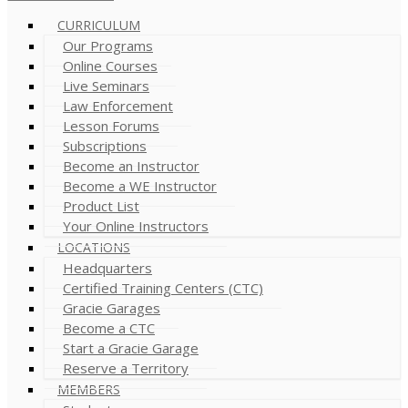
CURRICULUM
Our Programs
Online Courses
Live Seminars
Law Enforcement
Lesson Forums
Subscriptions
Become an Instructor
Become a WE Instructor
Product List
Your Online Instructors
LOCATIONS
Headquarters
Certified Training Centers (CTC)
Gracie Garages
Become a CTC
Start a Gracie Garage
Reserve a Territory
MEMBERS