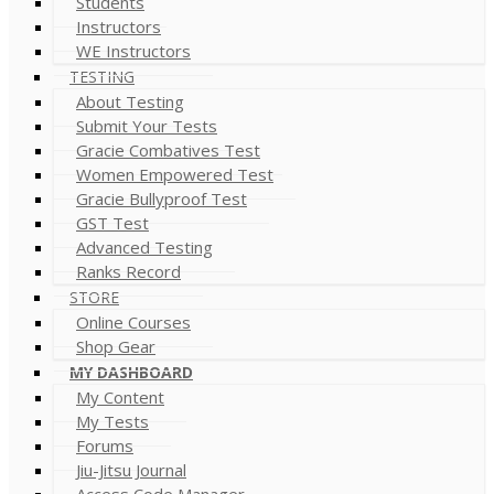
Students
Instructors
WE Instructors
TESTING
About Testing
Submit Your Tests
Gracie Combatives Test
Women Empowered Test
Gracie Bullyproof Test
GST Test
Advanced Testing
Ranks Record
STORE
Online Courses
Shop Gear
MY DASHBOARD
My Content
My Tests
Forums
Jiu-Jitsu Journal
Access Code Manager