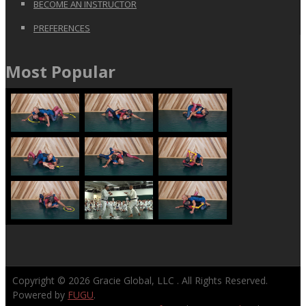
BECOME AN INSTRUCTOR
PREFERENCES
Most Popular
Copyright © 2026
Gracie Global, LLC
. All Rights Reserved.
Powered by
FUGU
.